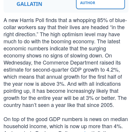
GALLATIN
AUTHOR
A new Harris Poll finds that a whopping 85% of blue-
collar workers say that their lives are headed “in the
right direction.” The high optimism level may have
much to do with the booming economy. The latest
economic numbers indicate that the surging
economy shows no signs of slowing down. On
Wednesday, the Commerce Department raised its
estimate for second-quarter GDP growth to 4.2%,
which means that annual growth for the first half of
the year now is above 3%. And with all indications
pointing up, it has become increasingly likely that
growth for the entire year will be at 3% or better. The
country hasn’t seen a year like that since 2005.
On top of the good GDP numbers is news on median
household income, which is now up more than 4%.