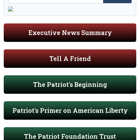
Executive News Summary
Tell A Friend
The Patriot's Beginning
Patriot's Primer on American Liberty
The Patriot Foundation Trust