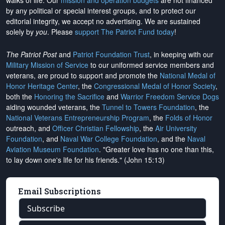
walks of life. Our
mission and operation budgets
are
not financed
by any political or special interest groups, and to protect our
editorial integrity, we
accept no advertising
. We are sustained
solely by
you
. Please
support The Patriot Fund today
!
The Patriot Post
and
Patriot Foundation Trust
, in keeping with our
Military Mission of Service
to our uniformed service members and
veterans, are proud to support and promote the
National Medal of
Honor Heritage Center
, the
Congressional Medal of Honor Society
,
both the
Honoring the Sacrifice
and
Warrior Freedom Service Dogs
aiding wounded veterans, the
Tunnel to Towers Foundation
, the
National Veterans Entrepreneurship Program
, the
Folds of Honor
outreach, and
Officer Christian Fellowship
, the
Air University
Foundation
, and
Naval War College Foundation
, and the
Naval
Aviation Museum Foundation
. "Greater love has no one than this,
to lay down one's life for his friends." (John 15:13)
Email Subscriptions
Subscribe