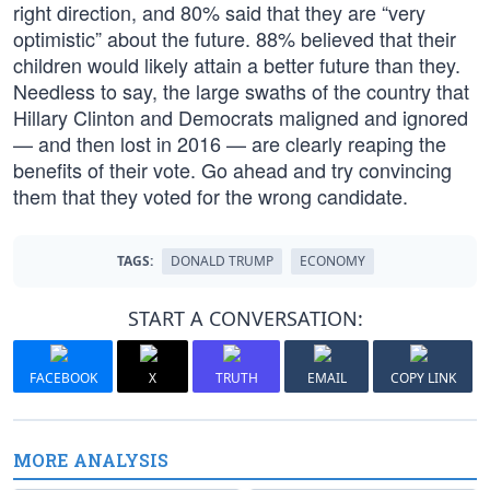
right direction, and 80% said that they are “very
optimistic” about the future. 88% believed that their
children would likely attain a better future than they.
Needless to say, the large swaths of the country that
Hillary Clinton and Democrats maligned and ignored
— and then lost in 2016 — are clearly reaping the
benefits of their vote. Go ahead and try convincing
them that they voted for the wrong candidate.
TAGS:
DONALD TRUMP
ECONOMY
START A CONVERSATION:
FACEBOOK
X
TRUTH
EMAIL
COPY LINK
MORE ANALYSIS