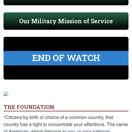
Our Military Mission of Service
END OF WATCH
THE FOUNDATION
“Citizens by birth or choice of a common country, that
country has a right to concentrate your affections. The name
of American, which belongs to you, in your national