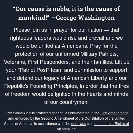
“Our cause is noble; it is the cause of
mankind!” —George Washington
Please join us in prayer for our nation — that
righteous leaders would rise and prevail and we
would be united as Americans. Pray for the
protection of our uniformed Military Patriots,
Veterans, First Responders, and their families. Lift up
your *Patriot Post* team and our mission to support
and defend our legacy of American Liberty and our
Republic's Founding Principles, in order that the fires
of freedom would be ignited in the hearts and minds
of our countrymen.
The Patriot Post
is protected speech, as enumerated in the
First Amendment
and enforced by the
Second Amendment
of the Constitution of the United
States of America, in accordance with the
endowed
and
unalienable Rights of
All Mankind
.