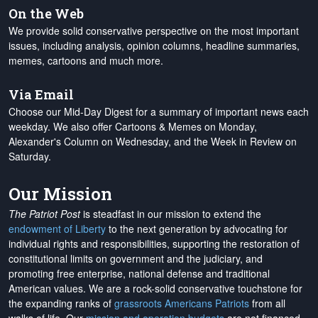
On the Web
We provide solid conservative perspective on the most important
issues, including analysis, opinion columns, headline summaries,
memes, cartoons and much more.
Via Email
Choose our Mid-Day Digest for a summary of important news each
weekday. We also offer Cartoons & Memes on Monday,
Alexander's Column on Wednesday, and the Week in Review on
Saturday.
Our Mission
The Patriot Post
is steadfast in our mission to extend the
endowment of Liberty
to the next generation by advocating for
individual rights and responsibilities, supporting the restoration of
constitutional limits on government and the judiciary, and
promoting free enterprise, national defense and traditional
American values. We are a rock-solid conservative touchstone for
the expanding ranks of
grassroots Americans Patriots
from all