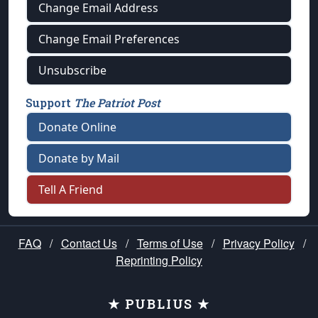
Change Email Address
Change Email Preferences
Unsubscribe
Support
The Patriot Post
Donate Online
Donate by Mail
Tell A Friend
FAQ
/
Contact Us
/
Terms of Use
/
Privacy Policy
/
Reprinting Policy
★ PUBLIUS ★