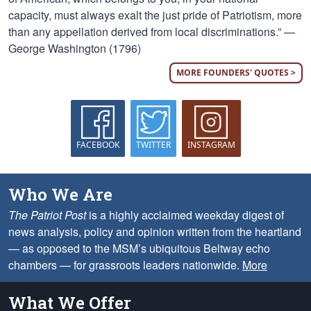
capacity, must always exalt the just pride of Patriotism, more
than any appellation derived from local discriminations.” —
George Washington (1796)
MORE FOUNDERS' QUOTES >
FACEBOOK
TWITTER
INSTAGRAM
Who We Are
The Patriot Post
is a highly acclaimed weekday digest of
news analysis, policy and opinion written from the heartland
— as opposed to the MSM’s ubiquitous Beltway echo
chambers — for grassroots leaders nationwide.
More
What We Offer