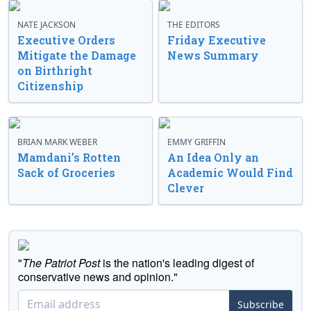
NATE JACKSON
THE EDITORS
Executive Orders
Friday Executive
Mitigate the Damage
News Summary
on Birthright
Citizenship
BRIAN MARK WEBER
EMMY GRIFFIN
Mamdani’s Rotten
An Idea Only an
Sack of Groceries
Academic Would Find
Clever
"
The Patriot Post
is the nation's leading digest of
conservative news and opinion."
Subscribe