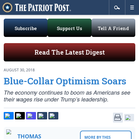
Subscribe
Support Us
Tell A Friend
Read The Latest Digest
AUGUST 30, 2018
Blue-Collar Optimism Soars
The economy continues to boom as Americans see
their wages rise under Trump’s leadership.
THOMAS
MORE BY THIS