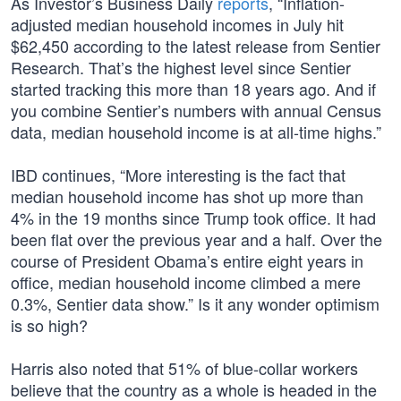
As Investor’s Business Daily
reports
, “Inflation-
adjusted median household incomes in July hit
$62,450 according to the latest release from Sentier
Research. That’s the highest level since Sentier
started tracking this more than 18 years ago. And if
you combine Sentier’s numbers with annual Census
data, median household income is at all-time highs.”
IBD continues, “More interesting is the fact that
median household income has shot up more than
4% in the 19 months since Trump took office. It had
been flat over the previous year and a half. Over the
course of President Obama’s entire eight years in
office, median household income climbed a mere
0.3%, Sentier data show.” Is it any wonder optimism
is so high?
Harris also noted that 51% of blue-collar workers
believe that the country as a whole is headed in the