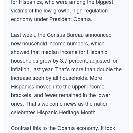
for Hispanics, who were among the biggest
victims of the low-growth, high-regulation
economy under President Obama.
Last week, the Census Bureau announced
new household income numbers, which
showed that median income for Hispanic
households grew by 3.7 percent, adjusted for
inflation, last year. That’s more than double the
increase seen by all households. More
Hispanics moved into the upper-income
brackets, and fewer remained in the lower
ones. That’s welcome news as the nation
celebrates Hispanic Heritage Month.
Contrast this to the Obama economy. It took