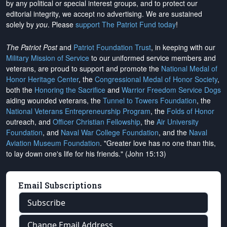
by any political or special interest groups, and to protect our
editorial integrity, we
accept no advertising
. We are sustained
solely by
you
. Please
support The Patriot Fund today
!
The Patriot Post
and
Patriot Foundation Trust
, in keeping with our
Military Mission of Service
to our uniformed service members and
veterans, are proud to support and promote the
National Medal of
Honor Heritage Center
, the
Congressional Medal of Honor Society
,
both the
Honoring the Sacrifice
and
Warrior Freedom Service Dogs
aiding wounded veterans, the
Tunnel to Towers Foundation
, the
National Veterans Entrepreneurship Program
, the
Folds of Honor
outreach, and
Officer Christian Fellowship
, the
Air University
Foundation
, and
Naval War College Foundation
, and the
Naval
Aviation Museum Foundation
. "Greater love has no one than this,
to lay down one's life for his friends." (John 15:13)
Email Subscriptions
Subscribe
Change Email Address