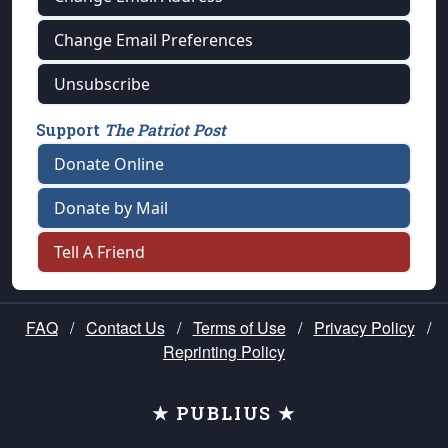
Change Email Preferences
Unsubscribe
Support
The Patriot Post
Donate Online
Donate by Mail
Tell A Friend
FAQ
/
Contact Us
/
Terms of Use
/
Privacy Policy
/
Reprinting Policy
★ PUBLIUS ★