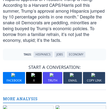
According to a Harvard CAPS/Harris poll this
summer, Trump’s approval among Hispanics jumped
by 10 percentage points in one month.” Despite the
snake oil Democrats are peddling, minorities are
being buoyed by Trump’s economic policies. To
borrow from a familiar refrain, it’s not just the
economy, stupid; it’s the facts.
TAGS:
HISPANICS
JOBS
ECONOMY
START A CONVERSATION:
FACEBOOK
X
TRUTH
EMAIL
COPY LINK
MORE ANALYSIS