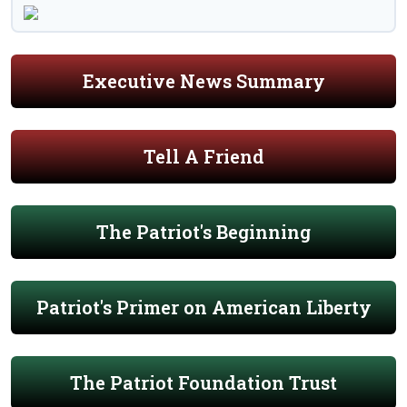
Executive News Summary
Tell A Friend
The Patriot's Beginning
Patriot's Primer on American Liberty
The Patriot Foundation Trust