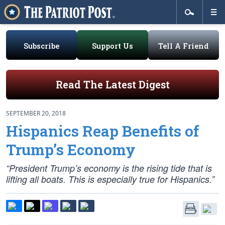
Subscribe
Support Us
Tell A Friend
Read The Latest Digest
SEPTEMBER 20, 2018
Hispanics Reap Benefits of
Trump’s Economy
“President Trump’s economy is the rising tide that is
lifting all boats. This is especially true for Hispanics.”