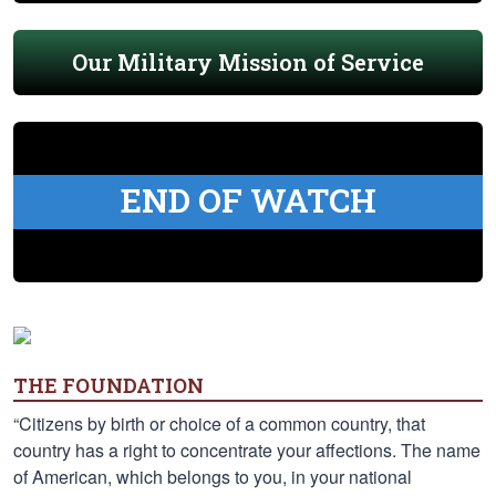
Our Military Mission of Service
END OF WATCH
THE FOUNDATION
“Citizens by birth or choice of a common country, that
country has a right to concentrate your affections. The name
of American, which belongs to you, in your national