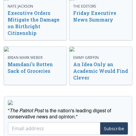
NATE JACKSON
THE EDITORS
Executive Orders
Friday Executive
Mitigate the Damage
News Summary
on Birthright
Citizenship
BRIAN MARK WEBER
EMMY GRIFFIN
Mamdani’s Rotten
An Idea Only an
Sack of Groceries
Academic Would Find
Clever
"
The Patriot Post
is the nation's leading digest of
conservative news and opinion."
Subscribe