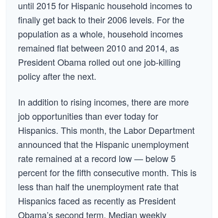
until 2015 for Hispanic household incomes to
finally get back to their 2006 levels. For the
population as a whole, household incomes
remained flat between 2010 and 2014, as
President Obama rolled out one job-killing
policy after the next.
In addition to rising incomes, there are more
job opportunities than ever today for
Hispanics. This month, the Labor Department
announced that the Hispanic unemployment
rate remained at a record low — below 5
percent for the fifth consecutive month. This is
less than half the unemployment rate that
Hispanics faced as recently as President
Obama’s second term. Median weekly