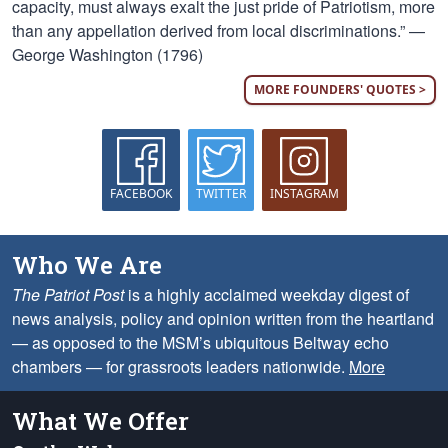
capacity, must always exalt the just pride of Patriotism, more
than any appellation derived from local discriminations.” —
George Washington (1796)
MORE FOUNDERS' QUOTES >
FACEBOOK
TWITTER
INSTAGRAM
Who We Are
The Patriot Post
is a highly acclaimed weekday digest of
news analysis, policy and opinion written from the heartland
— as opposed to the MSM’s ubiquitous Beltway echo
chambers — for grassroots leaders nationwide.
More
What We Offer