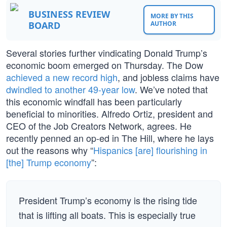
BUSINESS REVIEW
MORE BY THIS
BOARD
AUTHOR
Several stories further vindicating Donald Trump’s
economic boom emerged on Thursday. The Dow
achieved a new record high
, and jobless claims have
dwindled to another 49-year low
. We’ve noted that
this economic windfall has been particularly
beneficial to minorities. Alfredo Ortiz, president and
CEO of the Job Creators Network, agrees. He
recently penned an op-ed in The Hill, where he lays
out the reasons why “
Hispanics [are] flourishing in
[the] Trump economy
”:
President Trump’s economy is the rising tide
that is lifting all boats. This is especially true