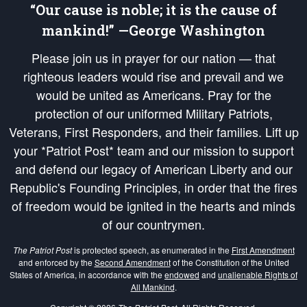
“Our cause is noble; it is the cause of
mankind!” —George Washington
Please join us in prayer for our nation — that
righteous leaders would rise and prevail and we
would be united as Americans. Pray for the
protection of our uniformed Military Patriots,
Veterans, First Responders, and their families. Lift up
your *Patriot Post* team and our mission to support
and defend our legacy of American Liberty and our
Republic's Founding Principles, in order that the fires
of freedom would be ignited in the hearts and minds
of our countrymen.
The Patriot Post
is protected speech, as enumerated in the
First Amendment
and enforced by the
Second Amendment
of the Constitution of the United
States of America, in accordance with the
endowed
and
unalienable Rights of
All Mankind
.