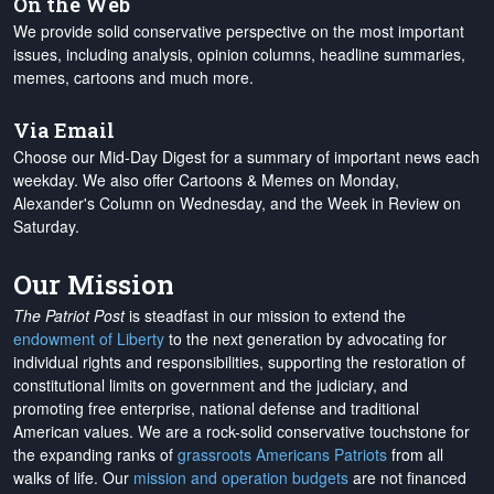
On the Web
We provide solid conservative perspective on the most important
issues, including analysis, opinion columns, headline summaries,
memes, cartoons and much more.
Via Email
Choose our Mid-Day Digest for a summary of important news each
weekday. We also offer Cartoons & Memes on Monday,
Alexander's Column on Wednesday, and the Week in Review on
Saturday.
Our Mission
The Patriot Post
is steadfast in our mission to extend the
endowment of Liberty
to the next generation by advocating for
individual rights and responsibilities, supporting the restoration of
constitutional limits on government and the judiciary, and
promoting free enterprise, national defense and traditional
American values. We are a rock-solid conservative touchstone for
the expanding ranks of
grassroots Americans Patriots
from all
walks of life. Our
mission and operation budgets
are
not financed