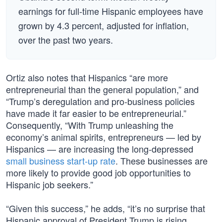
earnings for full-time Hispanic employees have
grown by 4.3 percent, adjusted for inflation,
over the past two years.
Ortiz also notes that Hispanics “are more
entrepreneurial than the general population,” and
“Trump’s deregulation and pro-business policies
have made it far easier to be entrepreneurial.”
Consequently, “With Trump unleashing the
economy’s animal spirits, entrepreneurs — led by
Hispanics — are increasing the long-depressed
small business start-up rate
. These businesses are
more likely to provide good job opportunities to
Hispanic job seekers.”
“Given this success,” he adds, “it’s no surprise that
Hispanic approval of President Trump is rising.