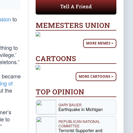
Tell A Friend
usion
to
MEMESTERS UNION
MORE MEMES >
thing to
vilege.’
CARTOONS
eletons.”
it became
MORE CARTOONS >
ing of
t the
TOP OPINION
GARY BAUER
Earthquake in Michigan
ner’s
ie to
REPUBLICAN NATIONAL
”
COMMITTEE
Terrorist Supporter and