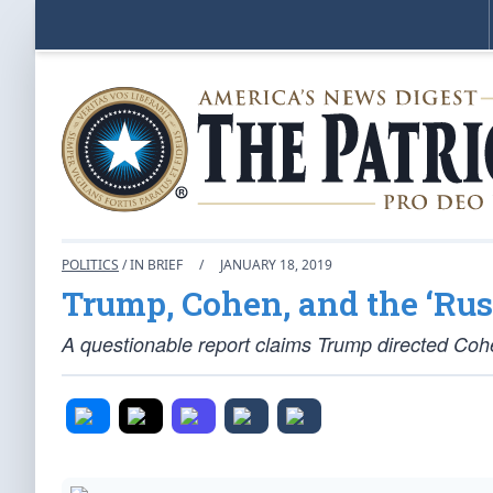
POLITICS
/ IN BRIEF
/
JANUARY 18, 2019
Trump, Cohen, and the ‘Rus
A questionable report claims Trump directed Cohe