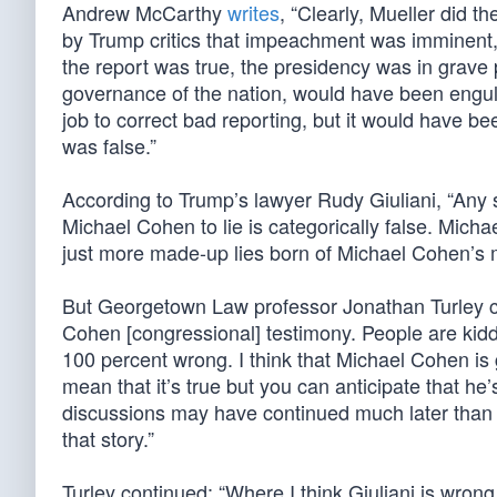
Andrew McCarthy
writes
, “Clearly, Mueller did t
by Trump critics that impeachment was imminent
the report was true, the presidency was in grave p
governance of the nation, would have been engulfe
job to correct bad reporting, but it would have be
was false.”
According to Trump’s lawyer Rudy Giuliani, “Any
Michael Cohen to lie is categorically false. Micha
just more made-up lies born of Michael Cohen’s ma
But Georgetown Law professor Jonathan Turley caut
Cohen [congressional] testimony. People are kiddi
100 percent wrong. I think that Michael Cohen is 
mean that it’s true but you can anticipate that he’
discussions may have continued much later than we
that story.”
Turley continued: “Where I think Giuliani is wron