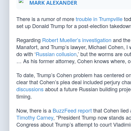
MARK ALEXANDER
There is a rumor of more
trouble in Trumpville
tod
set up Donald Trump for a post-election takedow
Regarding
Robert Mueller’s investigation
and the
Manafort, and Trump’s lawyer, Michael Cohen, I wr
do with ‘
Russian collusion
,’ but the worms are out
… As his former attorney, Cohen knows where, on 
To date, Trump’s Cohen problem has centered o
clear that Cohen’s plea deal included perjury cha
discussions
about a future Russian building proj
timing.
Now, there is a
BuzzFeed report
that Cohen lied 
Timothy Carney
, “President Trump now stands acc
Congress about Trump’s attempt to court Vladimir