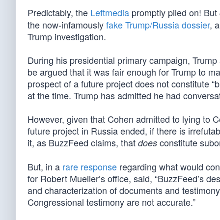
Predictably, the
Leftmedia
promptly piled on! But
the now-infamously
fake Trump/Russia dossier
, 
Trump investigation.
During his presidential primary campaign, Trump a
be argued that it was fair enough for Trump to m
prospect of a future project does not constitute 
at the time. Trump has admitted he had conversat
However, given that Cohen admitted to lying to 
future project in Russia ended, if there is irrefu
it, as BuzzFeed claims, that
constitute subo
does
But, in a
rare response
regarding what would cons
for Robert Mueller’s office, said, “BuzzFeed’s des
and characterization of documents and testimony 
Congressional testimony are not accurate.”