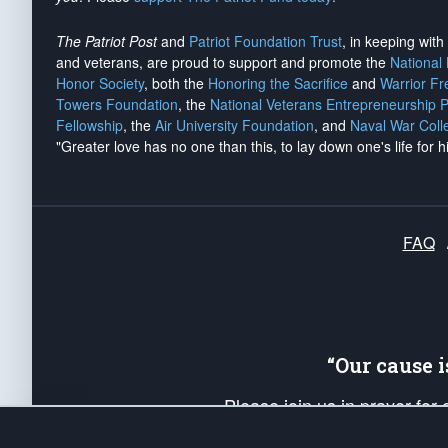
The Patriot Post
and
Patriot Foundation Trust
, in keeping wit
and veterans, are proud to support and promote the
National
Honor Society
, both the
Honoring the Sacrifice
and
Warrior F
Towers Foundation
, the
National Veterans Entrepreneurship 
Fellowship
, the
Air University Foundation
, and
Naval War Coll
"Greater love has no one than this, to lay down one's life for h
FAQ
“Our cause 
Please join us in prayer for
Americans. Pray for the protecti