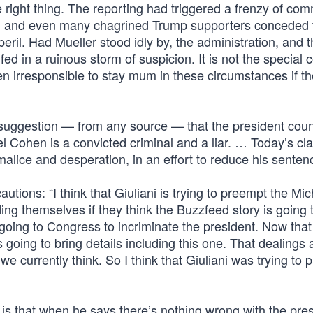
he right thing. The reporting had triggered a frenzy of co
, and even many chagrined Trump supporters conceded th
eril. Had Mueller stood idly by, the administration, and 
d in a ruinous storm of suspicion. It is not the special 
en irresponsible to stay mum in these circumstances if th
 suggestion — from any source — that the president cou
el Cohen is a convicted criminal and a liar. … Today’s cl
lice and desperation, in an effort to reduce his sentenc
ions: “I think that Giuliani is trying to preempt the Mic
ng themselves if they think the Buzzfeed story is going 
going to Congress to incriminate the president. Now that
s going to bring details including this one. That dealings
 currently think. So I think that Giuliani was trying to 
g is that when he says there’s nothing wrong with the pre