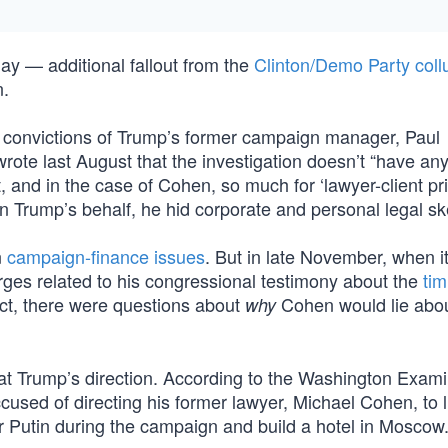
ay — additional fallout from the
Clinton/Demo Party coll
n.
 convictions of Trump’s former campaign manager, Paul
ote last August that the investigation doesn’t “have any
, and in the case of Cohen, so much for ‘lawyer-client pri
Trump’s behalf, he hid corporate and personal legal sk
n
campaign-finance issues
. But in late November, when 
rges related to his congressional testimony about the
tim
ect, there were questions about
Cohen would lie abou
why
at Trump’s direction. According to the Washington Exami
used of directing his former lawyer, Michael Cohen, to l
 Putin during the campaign and build a hotel in Moscow.