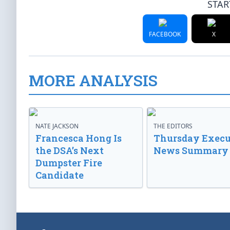
STAR
FACEBOOK
X
MORE ANALYSIS
NATE JACKSON
THE EDITORS
Francesca Hong Is
Thursday Execu
the DSA’s Next
News Summary
Dumpster Fire
Candidate