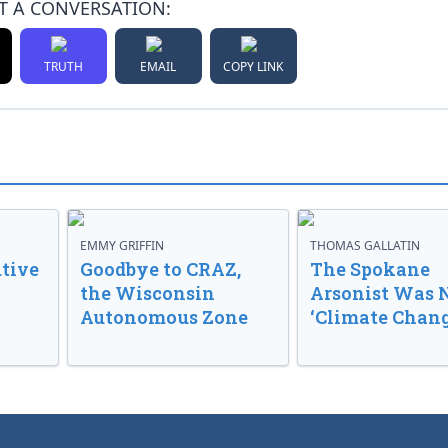
T A CONVERSATION:
TRUTH
EMAIL
COPY LINK
EMMY GRIFFIN
THOMAS GALLATIN
tive
Goodbye to CRAZ,
The Spokane
the Wisconsin
Arsonist Was 
Autonomous Zone
‘Climate Chang