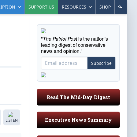
IPTION
SUPPORT US
RESOURCES
SHOP
"
The Patriot Post
is the nation's
leading digest of conservative
news and opinion."
Subscribe
Read The Mid-Day Digest
Executive News Summary
LISTEN