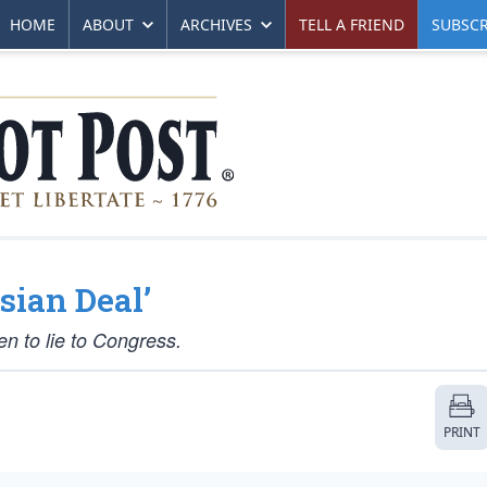
HOME
ABOUT
ARCHIVES
TELL A FRIEND
SUBSCR
sian Deal’
n to lie to Congress.
PRINT