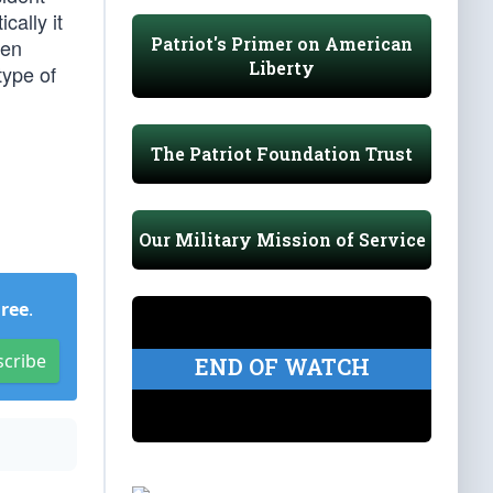
cally it
Patriot's Primer on American
een
Liberty
type of
The Patriot Foundation Trust
Our Military Mission of Service
Free
.
scribe
END OF WATCH