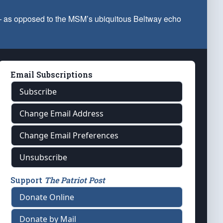
 — as opposed to the MSM’s ubiquitous Beltway echo
Email Subscriptions
Subscribe
Change Email Address
Change Email Preferences
Unsubscribe
Support
The Patriot Post
Donate Online
Donate by Mail