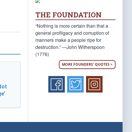
THE FOUNDATION
“Nothing is more certain than that a
general profligacy and corruption of
manners make a people ripe for
destruction.” —John Witherspoon
(1776)
MORE FOUNDERS' QUOTES >
Not
e’