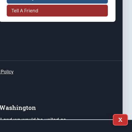
Tell A Friend
 Policy
e Washington
ail and we would be united as
X
ponders, and their families. Lift