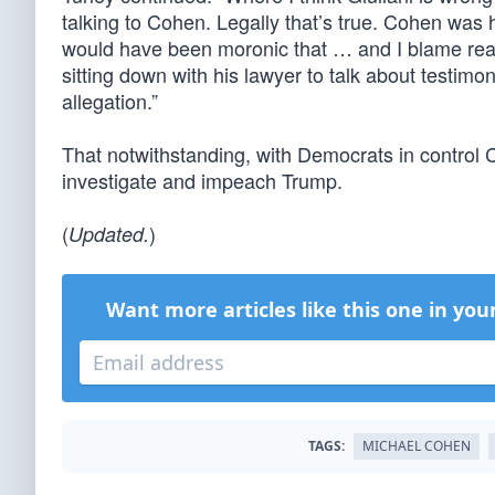
talking to Cohen. Legally that’s true. Cohen was hi
would have been moronic that … and I blame real
sitting down with his lawyer to talk about testimon
allegation.”
That notwithstanding, with Democrats in control
investigate and impeach Trump.
(
)
Updated.
Want more articles like this one in you
TAGS:
MICHAEL COHEN