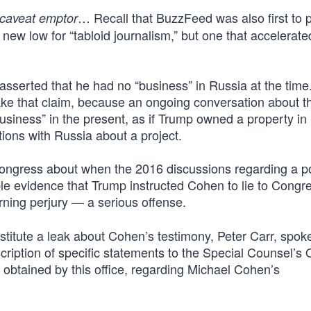
… Recall that BuzzFeed was also first to 
caveat emptor
a new low for “tabloid journalism,” but one that accelerate
sserted that he had no “business” in Russia at the time.
ake that claim, because an ongoing conversation about t
“business” in the present, as if Trump owned a property in
ions with Russia about a project.
Congress about when the 2016 discussions regarding a po
table evidence that Trump instructed Cohen to lie to Congr
rning perjury — a serious offense.
titute a leak about Cohen’s testimony, Peter Carr, spo
cription of specific statements to the Special Counsel’s O
obtained by this office, regarding Michael Cohen’s