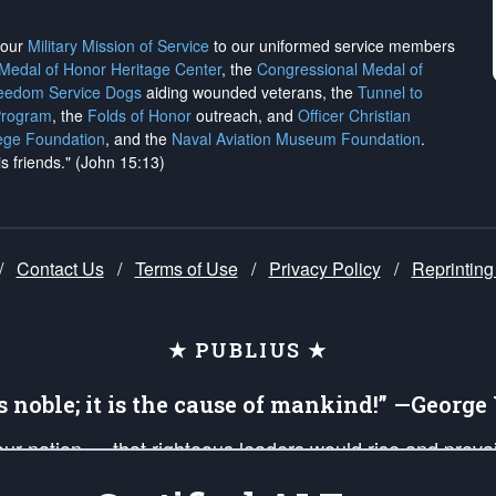
h our
Military Mission of Service
to our uniformed service members
 Medal of Honor Heritage Center
, the
Congressional Medal of
reedom Service Dogs
aiding wounded veterans, the
Tunnel to
Program
, the
Folds of Honor
outreach, and
Officer Christian
ege Foundation
, and the
Naval Aviation Museum Foundation
.
is friends." (John 15:13)
/
Contact Us
/
Terms of Use
/
Privacy Policy
/
Reprinting
★ PUBLIUS ★
is noble; it is the cause of mankind!” —Georg
 our nation — that righteous leaders would rise and prev
on of our uniformed Military Patriots, Veterans, First Res