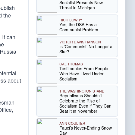
Socialist Presents New
publish
Threat in Michigan
d the
RICH LOWRY
Yes, the DSA Has a
Communist Problem
 It can
VICTOR DAVIS HANSON
he
Is ‘Communist’ No Longer a
 Russia
Slur?
CAL THOMAS
Testimonies From People
tential
Who Have Lived Under
Socialism
ess about
THE WASHINGTON STAND
Republicans Shouldn’t
Celebrate the Rise of
kesman
Socialism Even if They Can
ffice,
Beat It in November
ANN COULTER
Fauci’s Never-Ending Snow
Day