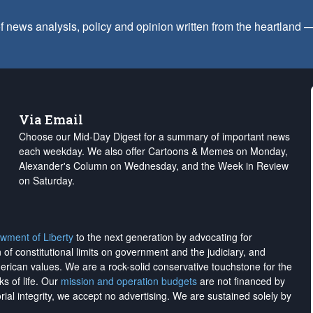
f news analysis, policy and opinion written from the heartland
Via Email
Choose our Mid-Day Digest for a summary of important news
each weekday. We also offer Cartoons & Memes on Monday,
Alexander's Column on Wednesday, and the Week in Review
on Saturday.
wment of Liberty
to the next generation by advocating for
on of constitutional limits on government and the judiciary, and
merican values. We are a rock-solid conservative touchstone for the
ks of life. Our
mission and operation budgets
are
not financed
by
rial integrity, we
accept no advertising
. We are sustained solely by