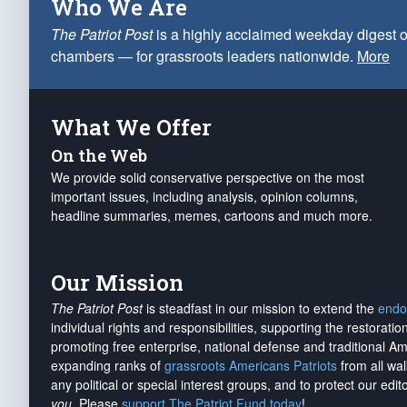
Who We Are
The Patriot Post
is a highly acclaimed weekday digest o
chambers — for grassroots leaders nationwide.
More
What We Offer
On the Web
We provide solid conservative perspective on the most
important issues, including analysis, opinion columns,
headline summaries, memes, cartoons and much more.
Our Mission
The Patriot Post
is steadfast in our mission to extend the
endo
individual rights and responsibilities, supporting the restorati
promoting free enterprise, national defense and traditional A
expanding ranks of
grassroots Americans Patriots
from all wal
any political or special interest groups, and to protect our edito
you
. Please
support The Patriot Fund today
!