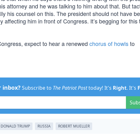
s attorney and he was talking to him about that. But tacti
ly his counsel on this. The president should not have b
y affecting him in front of Congress. It’s begging for this 
 Congress, expect to hear a renewed
chorus of howls
to
r inbox?
Subscribe to
The Patriot Post
today! It's
Right
. It's
Sub
DONALD TRUMP
RUSSIA
ROBERT MUELLER