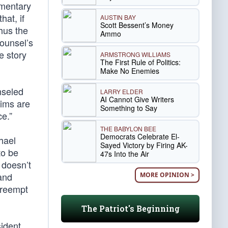
mmentary
at, if
AUSTIN BAY
Scott Bessent’s Money
thus the
Ammo
counsel’s
e story
ARMSTRONG WILLIAMS
The First Rule of Politics:
Make No Enemies
nseled
LARRY ELDER
AI Cannot Give Writers
aims are
Something to Say
e.”
THE BABYLON BEE
Democrats Celebrate El-
hael
Sayed Victory by Firing AK-
to be
47s Into the Air
 doesn’t
 and
MORE OPINION >
preempt
The Patriot's Beginning
sident