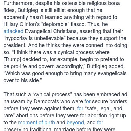
Furthermore, despite his ostensible religious bona
fides, Buttigieg is still elitist enough that he
apparently hasn’t learned anything with regard to
Hillary Clinton’s “deplorable” fiasco. Thus, he
attacked
Evangelical Christians, asserting that their
“hypocrisy is unbelievable” because they support the
president. And he thinks they were conned into doing
so. “I think there was a cynical process where
[Trump] decided to, for example, begin to pretend to
be pro-life and govern accordingly,” Buttigieg added.
“Which was good enough to bring many evangelicals
over to his side.”
That such a “cynical process” has been embraced ad
nauseam by Democrats who were
for
secure borders
before they were against them,
for
“safe, legal, and
rare” abortions before they were for abortion right up
to the
moment of birth
and
beyond
, and
for
preserving traditional marriage before they were