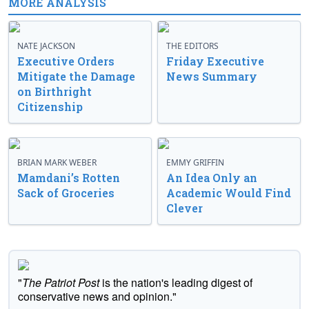
MORE ANALYSIS
NATE JACKSON
THE EDITORS
Executive Orders
Friday Executive
Mitigate the Damage
News Summary
on Birthright
Citizenship
BRIAN MARK WEBER
EMMY GRIFFIN
Mamdani’s Rotten
An Idea Only an
Sack of Groceries
Academic Would Find
Clever
"
The Patriot Post
is the nation's leading digest of
conservative news and opinion."