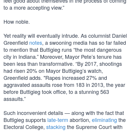
feel good about themselves in the process of coming
to a more accepting view.”
How noble.
Yet reality will eventually intrude. As columnist Daniel
Greenfield
notes
, a swooning media has so far failed
to mention that Buttigieg runs “the most dangerous
city in Indiana.” Moreover, Mayor Pete’s tenure has
been less than transformative. “By 2017, shootings
had risen 20% on Mayor Buttigieg’s watch,
Greenfield adds. "Rapes increased 27% and
aggravated assaults rose from 183 in 2013, the year
before Buttigieg took office, to a stunning 563
assaults.”
Such inconvenient details — along with the fact that
Buttigieg supports
late-term
abortion,
eliminating
the
Electoral College,
stacking
the Supreme Court with