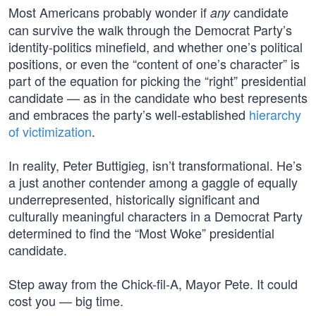
Most Americans probably wonder if
candidate
any
can survive the walk through the Democrat Party’s
identity-politics minefield, and whether one’s political
positions, or even the “content of one’s character” is
part of the equation for picking the “right” presidential
candidate — as in the candidate who best represents
and embraces the party’s well-established
hierarchy
of victimization
.
In reality, Peter Buttigieg, isn’t transformational. He’s
a just another contender among a gaggle of equally
underrepresented, historically significant and
culturally meaningful characters in a Democrat Party
determined to find the “Most Woke” presidential
candidate.
Step away from the Chick-fil-A, Mayor Pete. It could
cost you — big time.