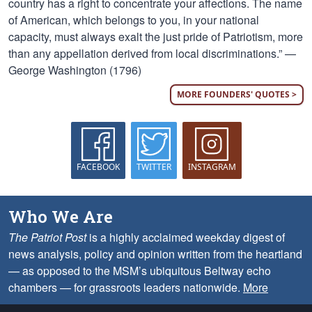
country has a right to concentrate your affections. The name
of American, which belongs to you, in your national
capacity, must always exalt the just pride of Patriotism, more
than any appellation derived from local discriminations.” —
George Washington (1796)
MORE FOUNDERS' QUOTES >
FACEBOOK
TWITTER
INSTAGRAM
Who We Are
The Patriot Post
is a highly acclaimed weekday digest of
news analysis, policy and opinion written from the heartland
— as opposed to the MSM’s ubiquitous Beltway echo
chambers — for grassroots leaders nationwide.
More