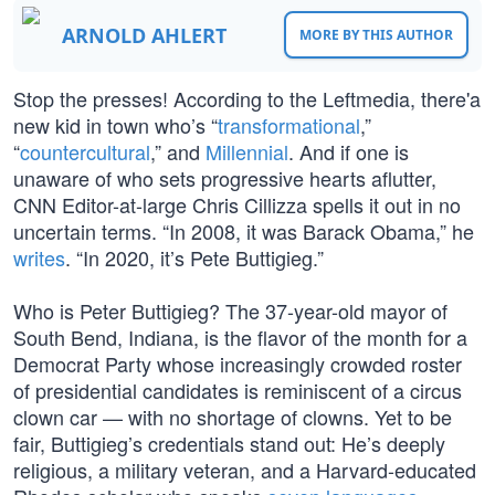
ARNOLD AHLERT
MORE BY THIS AUTHOR
Stop the presses! According to the Leftmedia, there'a
new kid in town who’s “
transformational
,”
“
countercultural
,” and
Millennial
. And if one is
unaware of who sets progressive hearts aflutter,
CNN Editor-at-large Chris Cillizza spells it out in no
uncertain terms. “In 2008, it was Barack Obama,” he
writes
. “In 2020, it’s Pete Buttigieg.”
Who is Peter Buttigieg? The 37-year-old mayor of
South Bend, Indiana, is the flavor of the month for a
Democrat Party whose increasingly crowded roster
of presidential candidates is reminiscent of a circus
clown car — with no shortage of clowns. Yet to be
fair, Buttigieg’s credentials stand out: He’s deeply
religious, a military veteran, and a Harvard-educated