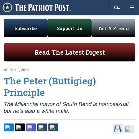
Subscribe
Support Us
Tell A Friend
Read The Latest Digest
APRIL 11, 2019
The Peter (Buttigieg)
Principle
The Millennial mayor of South Bend is homosexual,
but he’s also a white male.