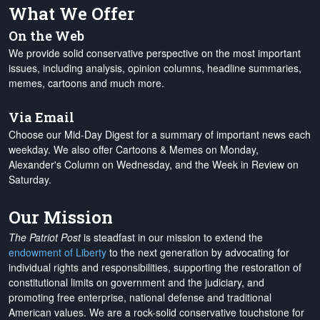
What We Offer
On the Web
We provide solid conservative perspective on the most important
issues, including analysis, opinion columns, headline summaries,
memes, cartoons and much more.
Via Email
Choose our Mid-Day Digest for a summary of important news each
weekday. We also offer Cartoons & Memes on Monday,
Alexander's Column on Wednesday, and the Week in Review on
Saturday.
Our Mission
The Patriot Post
is steadfast in our mission to extend the
endowment of Liberty
to the next generation by advocating for
individual rights and responsibilities, supporting the restoration of
constitutional limits on government and the judiciary, and
promoting free enterprise, national defense and traditional
American values. We are a rock-solid conservative touchstone for