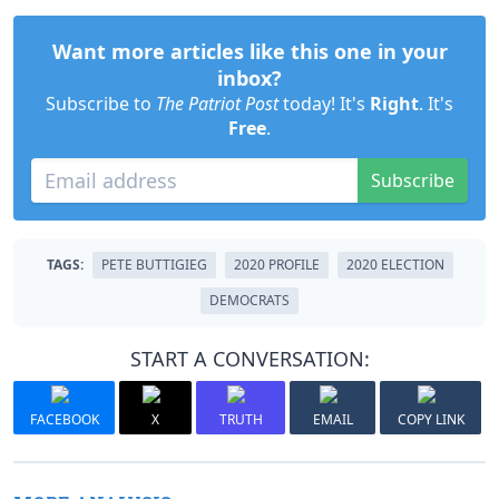
Want more articles like this one in your
inbox?
Subscribe to
The Patriot Post
today! It's
Right
. It's
Free
.
Subscribe
TAGS:
PETE BUTTIGIEG
2020 PROFILE
2020 ELECTION
DEMOCRATS
START A CONVERSATION:
FACEBOOK
X
TRUTH
EMAIL
COPY LINK