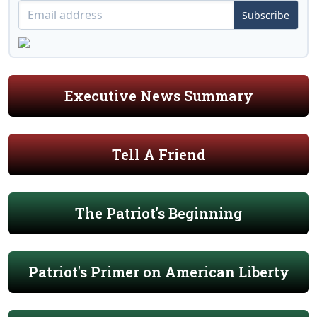
Subscribe
Executive News Summary
Tell A Friend
The Patriot's Beginning
Patriot's Primer on American Liberty