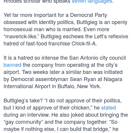
Rhodes scholar who speaks
seven languages
.
Yet far more important for a Democrat Party
obsessed with identity politics, Buttigieg is an openly
homosexual man who is married. Even more
“maverick-like,” Buttigieg eschews the Left’s reflexive
hatred of fast-food franchise Chick-fil-A.
It is a hatred so intense the San Antonio city council
banned
the company from operating at the city’s
airport. Two weeks later a similar ban was initiated
by Democrat assemblyman Sean Ryan at Niagara
International Airport in Buffalo, New York.
Buttigieg’s take? “I do not approve of their politics,
but I kind of approve of their chicken,” he
stated
during an interview. He also joked about bringing the
“gay community” and the company together. “So
maybe if nothing else, I can build that bridge,” he