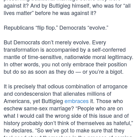
against it? And by Buttigieg himself, who was for “all
lives matter” before he was against it?
Republicans “flip flop.” Democrats “evolve.”
But Democrats don’t merely evolve. Every
transformation is accompanied by a self-conferred
mantle of time-sensitive, nationwide moral legitimacy.
In other words, you not only embrace their position
but do so as soon as they do — or you’re a bigot.
It is precisely that odious combination of arrogance
and condescension that alienates millions of
Americans, yet Buttigieg
embraces
it. Those who
eschew same-sex marriage? “People who are on
what I would call the wrong side of this issue and of
history probably don’t think of themselves as hateful,”
he declares. “So we’ve got to make sure that they