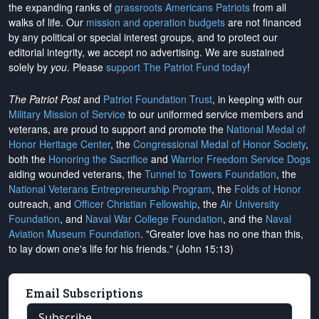
the expanding ranks of
grassroots Americans Patriots
from all
walks of life. Our
mission and operation budgets
are
not financed
by any political or special interest groups, and to protect our
editorial integrity, we
accept no advertising
. We are sustained
solely by
you
. Please
support The Patriot Fund today
!
The Patriot Post
and
Patriot Foundation Trust
, in keeping with our
Military Mission of Service
to our uniformed service members and
veterans, are proud to support and promote the
National Medal of
Honor Heritage Center
, the
Congressional Medal of Honor Society
,
both the
Honoring the Sacrifice
and
Warrior Freedom Service Dogs
aiding wounded veterans, the
Tunnel to Towers Foundation
, the
National Veterans Entrepreneurship Program
, the
Folds of Honor
outreach, and
Officer Christian Fellowship
, the
Air University
Foundation
, and
Naval War College Foundation
, and the
Naval
Aviation Museum Foundation
. "Greater love has no one than this,
to lay down one's life for his friends." (John 15:13)
Email Subscriptions
Subscribe