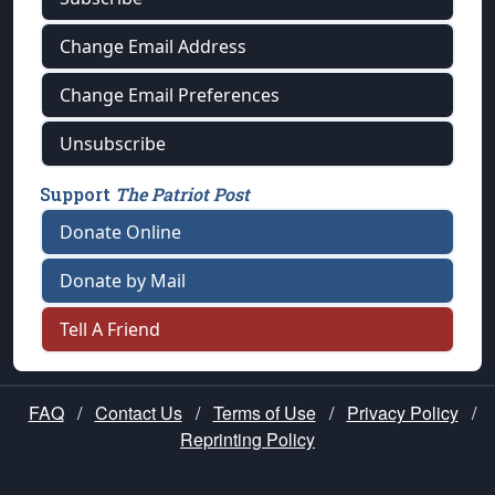
Change Email Address
Change Email Preferences
Unsubscribe
Support
The Patriot Post
Donate Online
Donate by Mail
Tell A Friend
FAQ
/
Contact Us
/
Terms of Use
/
Privacy Policy
/
Reprinting Policy