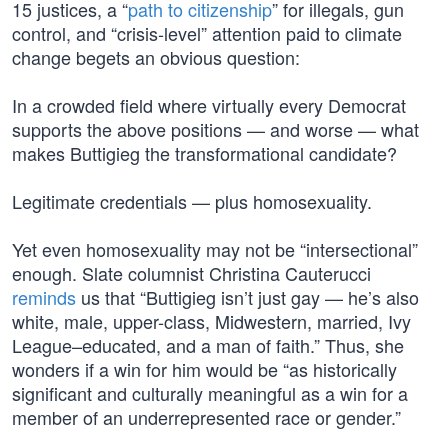
15 justices, a “
path to citizenship
” for illegals, gun
control, and “crisis-level” attention paid to climate
change begets an obvious question:
In a crowded field where virtually every Democrat
supports the above positions — and worse — what
makes Buttigieg the transformational candidate?
Legitimate credentials — plus homosexuality.
Yet even homosexuality may not be “intersectional”
enough. Slate columnist Christina Cauterucci
reminds
us that “Buttigieg isn’t just gay — he’s also
white, male, upper-class, Midwestern, married, Ivy
League–educated, and a man of faith.” Thus, she
wonders if a win for him would be “as historically
significant and culturally meaningful as a win for a
member of an underrepresented race or gender.”