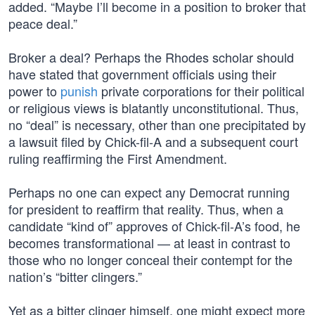
added. “Maybe I’ll become in a position to broker that
peace deal.”
Broker a deal? Perhaps the Rhodes scholar should
have stated that government officials using their
power to
punish
private corporations for their political
or religious views is blatantly unconstitutional. Thus,
no “deal” is necessary, other than one precipitated by
a lawsuit filed by Chick-fil-A and a subsequent court
ruling reaffirming the First Amendment.
Perhaps no one can expect any Democrat running
for president to reaffirm that reality. Thus, when a
candidate “kind of” approves of Chick-fil-A’s food, he
becomes transformational — at least in contrast to
those who no longer conceal their contempt for the
nation’s “bitter clingers.”
Yet as a bitter clinger himself, one might expect more