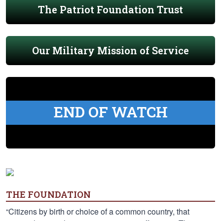
The Patriot Foundation Trust
Our Military Mission of Service
END OF WATCH
THE FOUNDATION
“Citizens by birth or choice of a common country, that