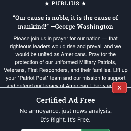
★ PUBLIUS ★
“Our cause is noble; it is the cause of
mankind!” —George Washington
Please join us in prayer for our nation — that
righteous leaders would rise and prevail and we
would be united as Americans. Pray for the
protection of our uniformed Military Patriots,
Veterans, First Responders, and their families. Lift up
your *Patriot Post* team and our mission to support
and defend our legacy of American Liberty and our
X
Republic's Founding Principles, in order that the fires
Certified Ad Free
of freedom would be ignited in the hearts and minds
of our countrymen.
No annoyance, just news analysis.
It's Right. It's Free.
The Patriot Post
is protected speech, as enumerated in the
First Amendment
and enforced by the
Second Amendment
of the Constitution of the United
States of America, in accordance with the
endowed
and
unalienable Rights of