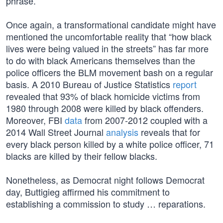
phrase.
Once again, a transformational candidate might have
mentioned the uncomfortable reality that “how black
lives were being valued in the streets” has far more
to do with black Americans themselves than the
police officers the BLM movement bash on a regular
basis. A 2010 Bureau of Justice Statistics
report
revealed that 93% of black homicide victims from
1980 through 2008 were killed by black offenders.
Moreover, FBI
data
from 2007-2012 coupled with a
2014 Wall Street Journal
analysis
reveals that for
every black person killed by a white police officer, 71
blacks are killed by their fellow blacks.
Nonetheless, as Democrat night follows Democrat
day, Buttigieg affirmed his commitment to
establishing a commission to study … reparations.