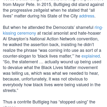
from Mayor Pete. In 2015, Buttigieg did stand against
the progressive zeitgeist when he stated that “all
lives” matter during his State of the City
address
.
But when he attended the Democrats’ shameful
ring-
kissing ceremony
at racial arsonist and hate-hoaxer
Al Sharpton’s National Action Network convention,
he walked the assertion back, insisting he didn’t
realize the phrase “was coming into use as sort of a
counter-slogan to ‘black lives matter,’” he
explained
.
“So, the statement … actually wound up being used
to devalue what the Black Lives Matter movement
was telling us, which was what we needed to hear,
because, unfortunately, it was not obvious to
everybody how black lives were being valued in the
streets.”
Thus a contrite Buttigieg has “stopped using” the