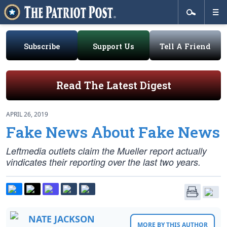
Subscribe
Support Us
Tell A Friend
Read The Latest Digest
APRIL 26, 2019
Fake News About Fake News
Leftmedia outlets claim the Mueller report actually
vindicates their reporting over the last two years.
NATE JACKSON
MORE BY THIS AUTHOR