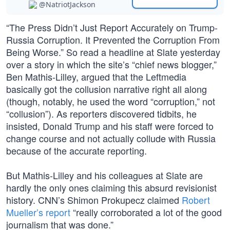
@NatriotJackson
“The Press Didn’t Just Report Accurately on Trump-
Russia Corruption. It Prevented the Corruption From
Being Worse.” So read a headline at Slate yesterday
over a story in which the site’s “chief news blogger,”
Ben Mathis-Lilley, argued that the Leftmedia
basically got the collusion narrative right all along
(though, notably, he used the word “corruption,” not
“collusion”). As reporters discovered tidbits, he
insisted, Donald Trump and his staff were forced to
change course and not actually collude with Russia
because of the accurate reporting.
But Mathis-Lilley and his colleagues at Slate are
hardly the only ones claiming this absurd revisionist
history. CNN’s Shimon Prokupecz claimed
Robert
Mueller’s report
“really corroborated a lot of the good
journalism that was done.”