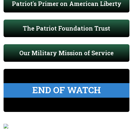
Patriot's Primer on American Liberty
The Patriot Foundation Trust
Our Military Mission of Service
END OF WATCH