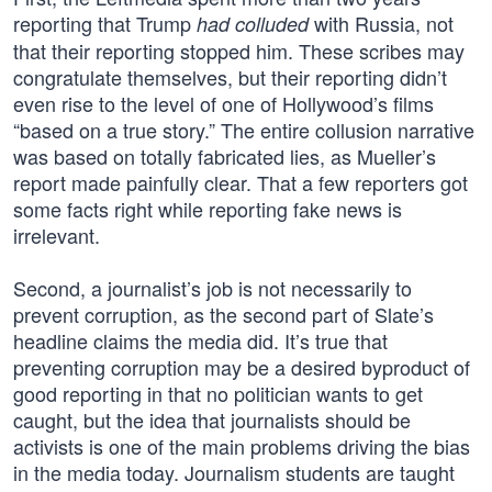
reporting that Trump
with Russia, not
had colluded
that their reporting stopped him. These scribes may
congratulate themselves, but their reporting didn’t
even rise to the level of one of Hollywood’s films
“based on a true story.” The entire collusion narrative
was based on totally fabricated lies, as Mueller’s
report made painfully clear. That a few reporters got
some facts right while reporting fake news is
irrelevant.
Second, a journalist’s job is not necessarily to
prevent corruption, as the second part of Slate’s
headline claims the media did. It’s true that
preventing corruption may be a desired byproduct of
good reporting in that no politician wants to get
caught, but the idea that journalists should be
activists is one of the main problems driving the bias
in the media today. Journalism students are taught