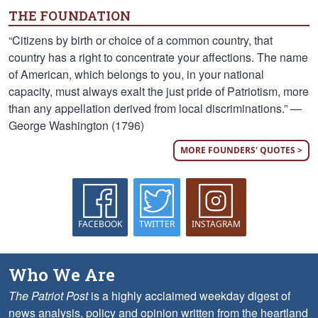
THE FOUNDATION
“Citizens by birth or choice of a common country, that
country has a right to concentrate your affections. The name
of American, which belongs to you, in your national
capacity, must always exalt the just pride of Patriotism, more
than any appellation derived from local discriminations.” —
George Washington (1796)
MORE FOUNDERS' QUOTES >
FACEBOOK
TWITTER
INSTAGRAM
Who We Are
The Patriot Post
is a highly acclaimed weekday digest of
news analysis, policy and opinion written from the heartland