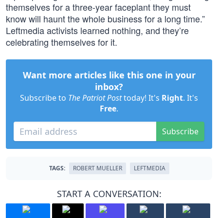
themselves for a three-year faceplant they must
know will haunt the whole business for a long time.”
Leftmedia activists learned nothing, and they’re
celebrating themselves for it.
Want more articles like this one in your
inbox?
Subscribe to
The Patriot Post
today! It's
Right
. It's
Free
.
Subscribe
TAGS:
ROBERT MUELLER
LEFTMEDIA
START A CONVERSATION: