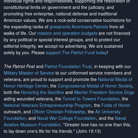
individual rights and responsibilities, supporting the restoration of
constitutional limits on government and the judiciary, and
promoting free enterprise, national defense and traditional
American values. We are a rock-solid conservative touchstone for
the expanding ranks of
grassroots Americans Patriots
from all
walks of life. Our
mission and operation budgets
are
not financed
by any political or special interest groups, and to protect our
editorial integrity, we
accept no advertising
. We are sustained
solely by
you
. Please
support The Patriot Fund today
!
The Patriot Post
and
Patriot Foundation Trust
, in keeping with our
Military Mission of Service
to our uniformed service members and
veterans, are proud to support and promote the
National Medal of
Honor Heritage Center
, the
Congressional Medal of Honor Society
,
both the
Honoring the Sacrifice
and
Warrior Freedom Service Dogs
aiding wounded veterans, the
Tunnel to Towers Foundation
, the
National Veterans Entrepreneurship Program
, the
Folds of Honor
outreach, and
Officer Christian Fellowship
, the
Air University
Foundation
, and
Naval War College Foundation
, and the
Naval
Aviation Museum Foundation
. "Greater love has no one than this,
to lay down one's life for his friends." (John 15:13)