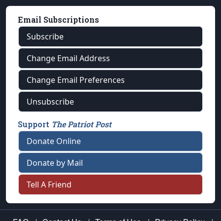
Email Subscriptions
Subscribe
Change Email Address
Change Email Preferences
Unsubscribe
Support
The Patriot Post
Donate Online
Donate by Mail
Tell A Friend