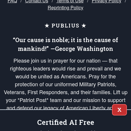
FAQ
/
Contact Us
/
Terms of Use
/
Privacy Policy
/
Reprinting Policy
★ PUBLIUS ★
“Our cause is noble; it is the cause of
mankind!” —George Washington
Please join us in prayer for our nation — that
righteous leaders would rise and prevail and we
would be united as Americans. Pray for the
protection of our uniformed Military Patriots,
Veterans, First Responders, and their families. Lift up
your *Patriot Post* team and our mission to support
and defend our legacy of American Liberty and our
X
Republic's Founding Principles, in order that the fires
Certified AI Free
of freedom would be ignited in the hearts and minds