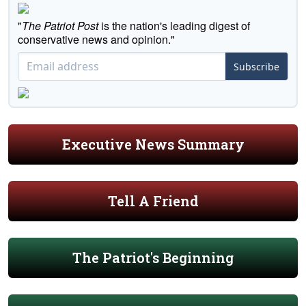
"
The Patriot Post
is the nation's leading digest of
conservative news and opinion."
Subscribe
Executive News Summary
Tell A Friend
The Patriot's Beginning