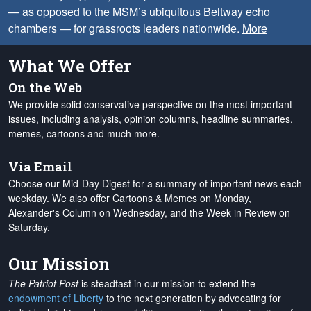
— as opposed to the MSM’s ubiquitous Beltway echo
chambers — for grassroots leaders nationwide.
More
What We Offer
On the Web
We provide solid conservative perspective on the most important
issues, including analysis, opinion columns, headline summaries,
memes, cartoons and much more.
Via Email
Choose our Mid-Day Digest for a summary of important news each
weekday. We also offer Cartoons & Memes on Monday,
Alexander's Column on Wednesday, and the Week in Review on
Saturday.
Our Mission
The Patriot Post
is steadfast in our mission to extend the
endowment of Liberty
to the next generation by advocating for