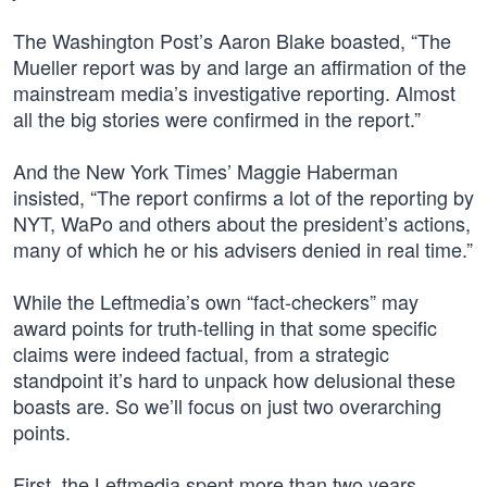
The Washington Post’s Aaron Blake boasted, “The
Mueller report was by and large an affirmation of the
mainstream media’s investigative reporting. Almost
all the big stories were confirmed in the report.”
And the New York Times’ Maggie Haberman
insisted, “The report confirms a lot of the reporting by
NYT, WaPo and others about the president’s actions,
many of which he or his advisers denied in real time.”
While the Leftmedia’s own “fact-checkers” may
award points for truth-telling in that some specific
claims were indeed factual, from a strategic
standpoint it’s hard to unpack how delusional these
boasts are. So we’ll focus on just two overarching
points.
First, the Leftmedia spent more than two years