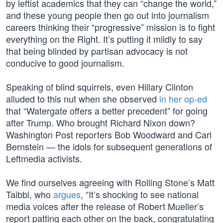
by leftist academics that they can “change the world,”
and these young people then go out into journalism
careers thinking their “progressive” mission is to fight
everything on the Right. It’s putting it mildly to say
that being blinded by partisan advocacy is not
conducive to good journalism.
Speaking of blind squirrels, even Hillary Clinton
alluded to this nut when she observed
in her op-ed
that “Watergate offers a better precedent” for going
after Trump. Who brought Richard Nixon down?
Washington Post reporters Bob Woodward and Carl
Bernstein — the idols for subsequent generations of
Leftmedia activists.
We find ourselves agreeing with Rolling Stone’s Matt
Taibbi, who
argues
, “It’s shocking to see national
media voices after the release of Robert Mueller’s
report patting each other on the back, congratulating