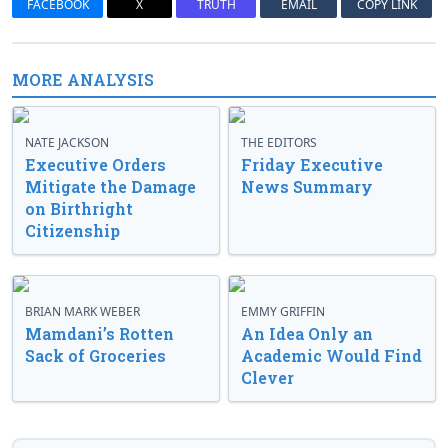
FACEBOOK
X
TRUTH
EMAIL
COPY LINK
MORE ANALYSIS
NATE JACKSON
THE EDITORS
Executive Orders
Friday Executive
Mitigate the Damage
News Summary
on Birthright
Citizenship
BRIAN MARK WEBER
EMMY GRIFFIN
Mamdani’s Rotten
An Idea Only an
Sack of Groceries
Academic Would Find
Clever