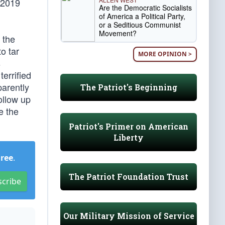
 2019
Are the Democratic Socialists
of America a Political Party,
or a Seditious Communist
Movement?
 the
o tar
MORE OPINION >
s
terrified
arently
The Patriot's Beginning
ollow up
 the
Patriot's Primer on American
Liberty
Free
.
The Patriot Foundation Trust
scribe
Our Military Mission of Service