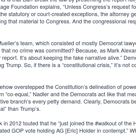
age Foundation explains, “Unless Congress’s request fo
f the statutory or court-created exceptions, the attorney 
sing that material to Congress. And the congressional re
eller’s team, which consisted of mostly Democrat lawy
ion that no crime was committed? Because, as Mark Alexa
r report. It’s about keeping the fake narrative alive.” Dem
g Trump. So, if there is a “constitutional crisis,” it’s not 
ehow overstepped the Constitution’s delineation of powe
rm “co-equal,” Nadler and the Democrats act like that me
lative branch’s every petty demand. Clearly, Democrats b
ual” than Trump’s.
 in 2012 touted that he “just joined the #walkout of the
vated GOP vote holding AG [Eric] Holder in contempt.” Wh