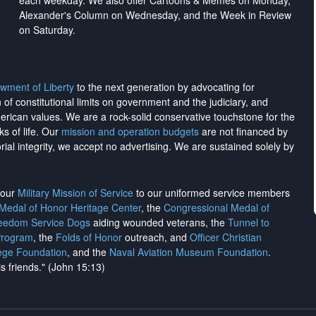
each weekday. We also offer Cartoons & Memes on Monday,
Alexander's Column on Wednesday, and the Week in Review
on Saturday.
wment of Liberty
to the next generation by advocating for
on of constitutional limits on government and the judiciary, and
merican values. We are a rock-solid conservative touchstone for the
ks of life. Our
mission and operation budgets
are
not financed
by
rial integrity, we
accept no advertising
. We are sustained solely by
h our
Military Mission of Service
to our uniformed service members
 Medal of Honor Heritage Center
, the
Congressional Medal of
reedom Service Dogs
aiding wounded veterans, the
Tunnel to
Program
, the
Folds of Honor
outreach, and
Officer Christian
ege Foundation
, and the
Naval Aviation Museum Foundation
.
is friends." (John 15:13)