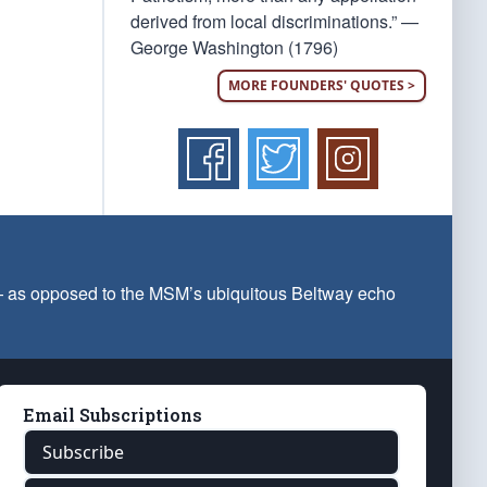
derived from local discriminations.” —
George Washington (1796)
MORE FOUNDERS' QUOTES >
 — as opposed to the MSM’s ubiquitous Beltway echo
Email Subscriptions
Subscribe