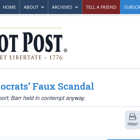
HOME
ABOUT
ARCHIVES
TELL A FRIEND
SUBSCR
mocrats’ Faux Scandal
port; Barr held in contempt anyway.
PRINT