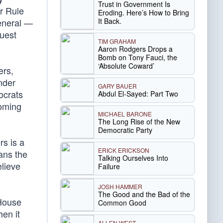
Trust in Government Is
r Rule
Eroding. Here’s How to Bring
It Back.
general —
quest
TIM GRAHAM
Aaron Rodgers Drops a
Bomb on Tony Fauci, the
‘Absolute Coward’
ers,
nder
GARY BAUER
ocrats
Abdul El-Sayed: Part Two
coming
MICHAEL BARONE
The Long Rise of the New
Democratic Party
rs is a
ERICK ERICKSON
ans the
Talking Ourselves Into
elieve
Failure
JOSH HAMMER
The Good and the Bad of the
 House
Common Good
en it
ALLEN WEST