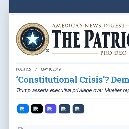
POLITICS
/
MAY 9, 2019
‘Constitutional Crisis’? De
Trump asserts executive privilege over Mueller re