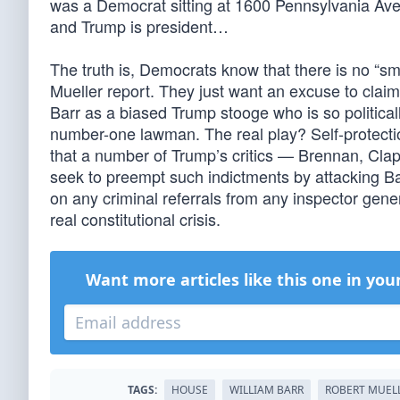
was a Democrat sitting at 1600 Pennsylvania Ave, 
and Trump is president…
The truth is, Democrats know that there is no “sm
Mueller report. They just want an excuse to claim 
Barr as a biased Trump stooge who is so politica
number-one lawman. The real play? Self-protect
that a number of Trump’s critics — Brennan, Cl
seek to preempt such indictments by attacking Ba
on any criminal referrals from any inspector gene
real constitutional crisis.
Want more articles like this one in you
TAGS:
HOUSE
WILLIAM BARR
ROBERT MUEL