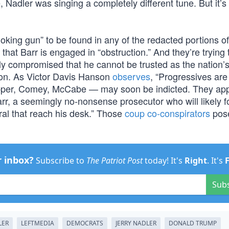
Nadler was singing a completely different tune. But it’s
oking gun” to be found in any of the redacted portions of
that Barr is engaged in “obstruction.” And they’re trying t
lly compromised that he cannot be trusted as the nation’
ion. As Victor Davis Hanson
observes
, “Progressives are 
apper, Comey, McCabe — may soon be indicted. They app
rr, a seemingly no-nonsense prosecutor who will likely f
ral that reach his desk.” Those
coup co-conspirators
pose
r inbox?
Subscribe to
The Patriot Post
today! It's
Right
. It's
Sub
LER
LEFTMEDIA
DEMOCRATS
JERRY NADLER
DONALD TRUMP