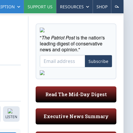
IPTION
SUPPORT US
RESOURCES
SHOP
"
The Patriot Post
is the nation's
leading digest of conservative
news and opinion."
Subscribe
Read The Mid-Day Digest
Executive News Summary
LISTEN