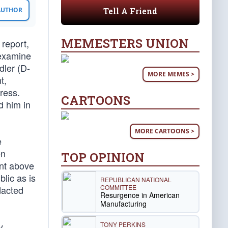
Tell A Friend
 AUTHOR
MEMESTERS UNION
 report,
 examine
ler (D-
MORE MEMES >
t,
ress.
CARTOONS
d him in
MORE CARTOONS >
e
en
TOP OPINION
ent above
lic as is
REPUBLICAN NATIONAL
COMMITTEE
dacted
Resurgence in American
Manufacturing
TONY PERKINS
y