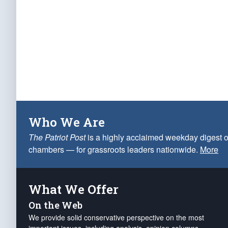
Who We Are
The Patriot Post
is a highly acclaimed weekday digest o
chambers — for grassroots leaders nationwide.
More
What We Offer
On the Web
We provide solid conservative perspective on the most