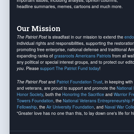
important issues, including analysis, opinion columns,
headline summaries, memes, cartoons and much more.
Our Mission
The Patriot Post
is steadfast in our mission to extend the
endo
individual rights and responsibilities, supporting the restorati
promoting free enterprise, national defense and traditional A
expanding ranks of
grassroots Americans Patriots
from all wal
any political or special interest groups, and to protect our edito
you
. Please
support The Patriot Fund today
!
The Patriot Post
and
Patriot Foundation Trust
, in keeping wit
and veterans, are proud to support and promote the
National
Honor Society
, both the
Honoring the Sacrifice
and
Warrior F
Towers Foundation
, the
National Veterans Entrepreneurship 
Fellowship
, the
Air University Foundation
, and
Naval War Coll
"Greater love has no one than this, to lay down one's life for h