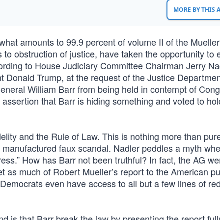
MORE BY THIS
what amounts to 99.9 percent of volume II of the Mueller
es to obstruction of justice, have taken the opportunity to
ording to House Judiciary Committee Chairman Jerry Nad
dent Donald Trump, at the request of the Justice Departmen
General William Barr from being held in contempt of Cong
ssertion that Barr is hiding something and voted to hol
delity and the Rule of Law. This is nothing more than pur
ir manufactured faux scandal. Nadler peddles a myth wh
gress.” How has Barr not been truthful? In fact, the AG w
t as much of Robert Mueller’s report to the American pub
 Democrats even have access to all but a few lines of re
 is that Barr break the law by presenting the report full