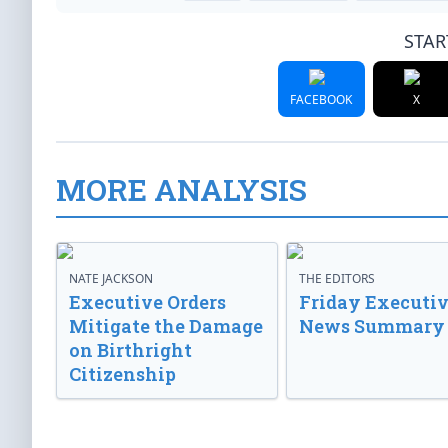
STAR
FACEBOOK
X
MORE ANALYSIS
NATE JACKSON
THE EDITORS
Executive Orders
Friday Executi
Mitigate the Damage
News Summary
on Birthright
Citizenship