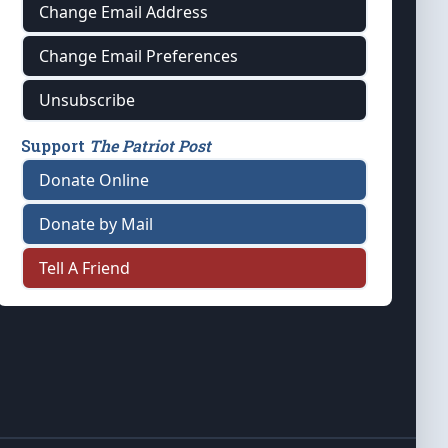
Change Email Address
Change Email Preferences
Unsubscribe
Support
The Patriot Post
Donate Online
Donate by Mail
Tell A Friend