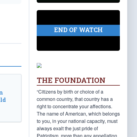
END OF WATCH
THE FOUNDATION
“Citizens by birth or choice of a
n
common country, that country has a
ld
right to concentrate your affections.
The name of American, which belongs
to you, in your national capacity, must
always exalt the just pride of
Patriotism, more than any appellation