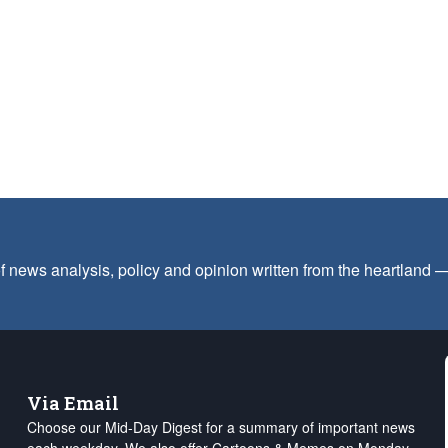
f news analysis, policy and opinion written from the heartland
Via Email
Choose our Mid-Day Digest for a summary of important news