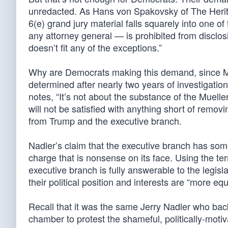
unredacted. As Hans von Spakovsky of The Herit
6(e) grand jury material falls squarely into one o
any attorney general — is prohibited from disclo
doesn’t fit any of the exceptions.”
Why are Democrats making this demand, since Mu
determined after nearly two years of investigat
notes, “It’s not about the substance of the Muelle
will not be satisfied with anything short of removin
from Trump and the executive branch.
Nadler’s claim that the executive branch has som
charge that is nonsense on its face. Using the te
executive branch is fully answerable to the legis
their political position and interests are “more eq
Recall that it was the same Jerry Nadler who back
chamber to protest the shameful, politically-moti