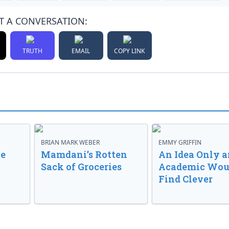
T A CONVERSATION:
TRUTH
EMAIL
COPY LINK
BRIAN MARK WEBER
EMMY GRIFFIN
ve
Mamdani’s Rotten
An Idea Only a
Sack of Groceries
Academic Wou
Find Clever