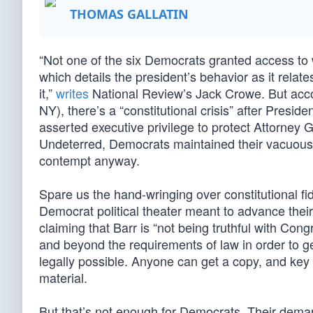
THOMAS GALLATIN
“Not one of the six Democrats granted access to 
which details the president’s behavior as it relat
it,”
writes
National Review’s Jack Crowe. But acc
NY), there’s a “constitutional crisis” after Presi
asserted executive privilege to protect Attorney 
Undeterred, Democrats maintained their vacuous a
contempt anyway.
Spare us the hand-wringing over constitutional fi
Democrat political theater meant to advance the
claiming that Barr is “not being truthful with Con
and beyond the requirements of law in order to ge
legally possible. Anyone can get a copy, and key
material.
But that’s not enough for Democrats. Their demand