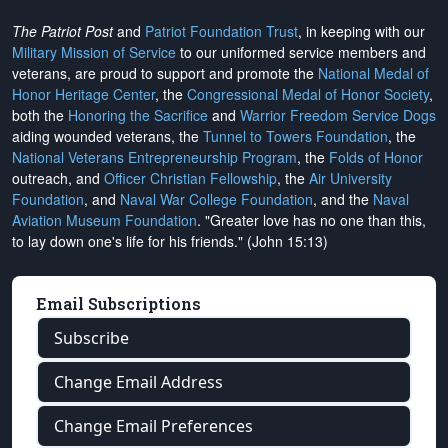
The Patriot Post
and
Patriot Foundation Trust
, in keeping with our
Military Mission of Service
to our uniformed service members and
veterans, are proud to support and promote the
National Medal of
Honor Heritage Center
, the
Congressional Medal of Honor Society
,
both the
Honoring the Sacrifice
and
Warrior Freedom Service Dogs
aiding wounded veterans, the
Tunnel to Towers Foundation
, the
National Veterans Entrepreneurship Program
, the
Folds of Honor
outreach, and
Officer Christian Fellowship
, the
Air University
Foundation
, and
Naval War College Foundation
, and the
Naval
Aviation Museum Foundation
. "Greater love has no one than this,
to lay down one's life for his friends." (John 15:13)
Email Subscriptions
Subscribe
Change Email Address
Change Email Preferences