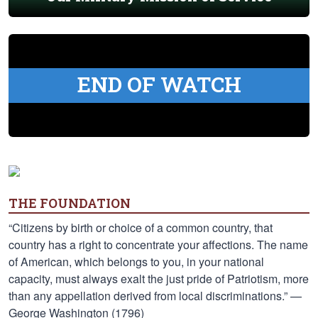
END OF WATCH
THE FOUNDATION
“Citizens by birth or choice of a common country, that
country has a right to concentrate your affections. The name
of American, which belongs to you, in your national
capacity, must always exalt the just pride of Patriotism, more
than any appellation derived from local discriminations.” —
George Washington (1796)