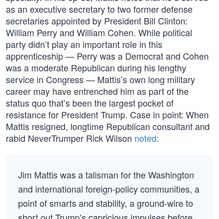
as an executive secretary to two former defense
secretaries appointed by President Bill Clinton:
William Perry and William Cohen. While political
party didn’t play an important role in this
apprenticeship — Perry was a Democrat and Cohen
was a moderate Republican during his lengthy
service in Congress — Mattis’s own long military
career may have entrenched him as part of the
status quo that’s been the largest pocket of
resistance for President Trump. Case in point: When
Mattis resigned, longtime Republican consultant and
rabid NeverTrumper Rick Wilson
noted
:
Jim Mattis was a talisman for the Washington
and international foreign-policy communities, a
point of smarts and stability, a ground-wire to
short out Trump’s capricious impulses before