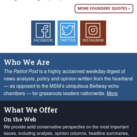
MORE FOUNDERS' QUOTES >
FACEBOOK
TWITTER
INSTAGRAM
Who We Are
The Patriot Post
is a highly acclaimed weekday digest of
news analysis, policy and opinion written from the heartland
— as opposed to the MSM’s ubiquitous Beltway echo
chambers — for grassroots leaders nationwide.
More
What We Offer
On the Web
We provide solid conservative perspective on the most important
issues, including analysis, opinion columns, headline summaries,