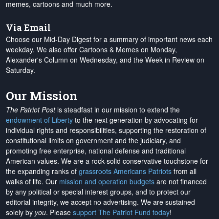
memes, cartoons and much more.
Via Email
Choose our Mid-Day Digest for a summary of important news each
weekday. We also offer Cartoons & Memes on Monday,
Alexander's Column on Wednesday, and the Week in Review on
Saturday.
Our Mission
The Patriot Post
is steadfast in our mission to extend the
endowment of Liberty
to the next generation by advocating for
individual rights and responsibilities, supporting the restoration of
constitutional limits on government and the judiciary, and
promoting free enterprise, national defense and traditional
American values. We are a rock-solid conservative touchstone for
the expanding ranks of
grassroots Americans Patriots
from all
walks of life. Our
mission and operation budgets
are
not financed
by any political or special interest groups, and to protect our
editorial integrity, we
accept no advertising
. We are sustained
solely by
you
. Please
support The Patriot Fund today
!