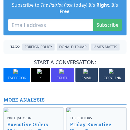
Subscribe to
The Patriot Post
today! It's
Right
. It's
Free
.
Subscribe
TAGS:
FOREIGN POLICY
DONALD TRUMP
JAMES MATTIS
START A CONVERSATION:
FACEBOOK
X
TRUTH
EMAIL
COPY LINK
MORE ANALYSIS
NATE JACKSON
THE EDITORS
Executive Orders
Friday Executive