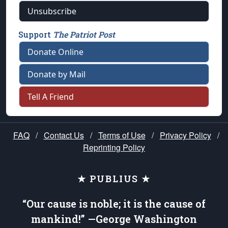
Unsubscribe
Support
The Patriot Post
Donate Online
Donate by Mail
Tell A Friend
FAQ
/
Contact Us
/
Terms of Use
/
Privacy Policy
/
Reprinting Policy
★ PUBLIUS ★
“Our cause is noble; it is the cause of
mankind!” —George Washington