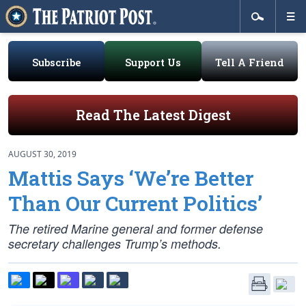
Subscribe
Support Us
Tell A Friend
Read The Latest Digest
AUGUST 30, 2019
Mattis Says ‘We’re Better
Than Our Current Politics’
The retired Marine general and former defense
secretary challenges Trump’s methods.