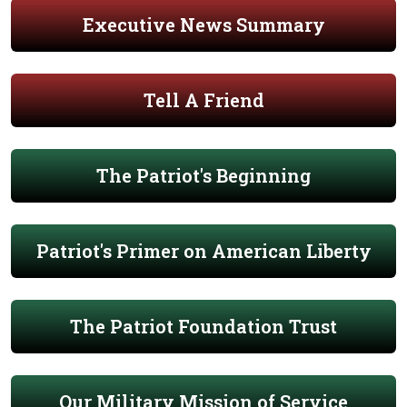
Executive News Summary
Tell A Friend
The Patriot's Beginning
Patriot's Primer on American Liberty
The Patriot Foundation Trust
Our Military Mission of Service