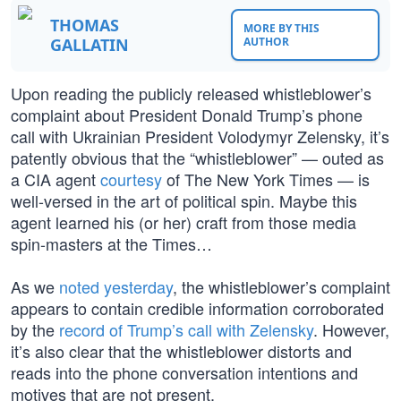
THOMAS
MORE BY THIS
GALLATIN
AUTHOR
Upon reading the publicly released whistleblower’s
complaint about President Donald Trump’s phone
call with Ukrainian President Volodymyr Zelensky, it’s
patently obvious that the “whistleblower” — outed as
a CIA agent
courtesy
of The New York Times — is
well-versed in the art of political spin. Maybe this
agent learned his (or her) craft from those media
spin-masters at the Times…
As we
noted yesterday
, the whistleblower’s complaint
appears to contain credible information corroborated
by the
record of Trump’s call with Zelensky
. However,
it’s also clear that the whistleblower distorts and
reads into the phone conversation intentions and
motives that are not present.