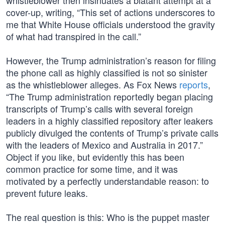
whistleblower then insinuates a blatant attempt at a
cover-up, writing, “This set of actions underscores to
me that White House officials understood the gravity
of what had transpired in the call.”
However, the Trump administration’s reason for filing
the phone call as highly classified is not so sinister
as the whistleblower alleges. As Fox News
reports
,
“The Trump administration reportedly began placing
transcripts of Trump’s calls with several foreign
leaders in a highly classified repository after leakers
publicly divulged the contents of Trump’s private calls
with the leaders of Mexico and Australia in 2017.”
Object if you like, but evidently this has been
common practice for some time, and it was
motivated by a perfectly understandable reason: to
prevent future leaks.
The real question is this: Who is the puppet master