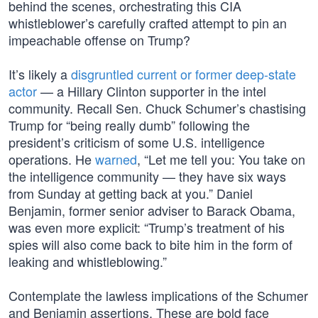
behind the scenes, orchestrating this CIA
whistleblower’s carefully crafted attempt to pin an
impeachable offense on Trump?
It’s likely a
disgruntled current or former deep-state
actor
— a Hillary Clinton supporter in the intel
community. Recall Sen. Chuck Schumer’s chastising
Trump for “being really dumb” following the
president’s criticism of some U.S. intelligence
operations. He
warned
, “Let me tell you: You take on
the intelligence community — they have six ways
from Sunday at getting back at you.” Daniel
Benjamin, former senior adviser to Barack Obama,
was even more explicit: “Trump’s treatment of his
spies will also come back to bite him in the form of
leaking and whistleblowing.”
Contemplate the lawless implications of the Schumer
and Benjamin assertions. These are bold face