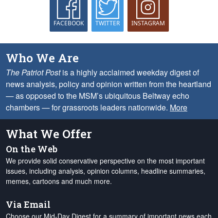
FACEBOOK
TWITTER
INSTAGRAM
Who We Are
The Patriot Post
is a highly acclaimed weekday digest of
news analysis, policy and opinion written from the heartland
— as opposed to the MSM’s ubiquitous Beltway echo
chambers — for grassroots leaders nationwide.
More
What We Offer
On the Web
We provide solid conservative perspective on the most important
issues, including analysis, opinion columns, headline summaries,
memes, cartoons and much more.
Via Email
Choose our Mid-Day Digest for a summary of important news each