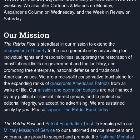
weekday. We also offer Cartoons & Memes on Monday,
Alexander's Column on Wednesday, and the Week in Review on
Saturday.
Our Mission
The Patriot Post
is steadfast in our mission to extend the
endowment of Liberty
to the next generation by advocating for
individual rights and responsibilities, supporting the restoration of
constitutional limits on government and the judiciary, and
promoting free enterprise, national defense and traditional
American values. We are a rock-solid conservative touchstone for
the expanding ranks of
grassroots Americans Patriots
from all
walks of life. Our
mission and operation budgets
are
not financed
by any political or special interest groups, and to protect our
editorial integrity, we
accept no advertising
. We are sustained
solely by
you
. Please
support The Patriot Fund today
!
The Patriot Post
and
Patriot Foundation Trust
, in keeping with our
Military Mission of Service
to our uniformed service members and
veterans, are proud to support and promote the
National Medal of