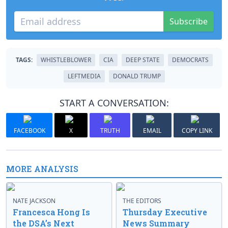
Subscribe
TAGS:
WHISTLEBLOWER
CIA
DEEP STATE
DEMOCRATS
LEFTMEDIA
DONALD TRUMP
START A CONVERSATION:
FACEBOOK
X
TRUTH
EMAIL
COPY LINK
MORE ANALYSIS
NATE JACKSON
THE EDITORS
Francesca Hong Is
Thursday Executive
the DSA’s Next
News Summary