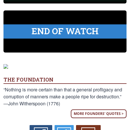
END OF WATCH
THE FOUNDATION
“Nothing is more certain than that a general profligacy and
corruption of manners make a people ripe for destruction.”
—John Witherspoon (1776)
MORE FOUNDERS' QUOTES >