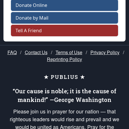
Donate Online
Donate by Mail
Tell A Friend
FAQ
/
Contact Us
/
Terms of Use
/
Privacy Policy
/
Reprinting Policy
★ PUBLIUS ★
“Our cause is noble; it is the cause of
mankind!” —George Washington
Please join us in prayer for our nation — that
righteous leaders would rise and prevail and we
would be united as Americans. Pray for the