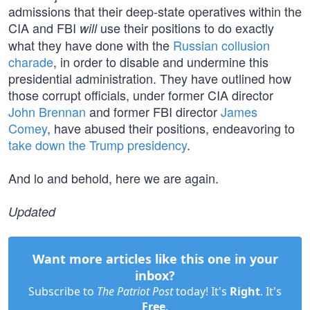
admissions that their deep-state operatives within the
CIA and FBI
use their positions to do exactly
will
what they have done with the
Russian collusion
charade
, in order to disable and undermine this
presidential administration. They have outlined how
those corrupt officials, under former CIA director
John Brennan
and former FBI director
James
Comey
, have abused their positions, endeavoring to
take down the Trump presidency
.
And lo and behold, here we are again.
Updated
Want more articles like this one in your
inbox?
Subscribe to
The Patriot Post
today! It's
Right
. It's
Free
.