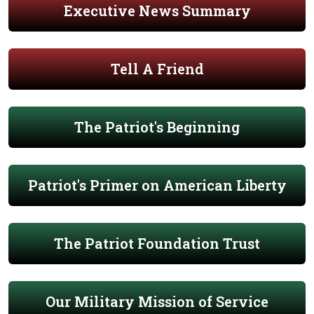
Executive News Summary
Tell A Friend
The Patriot's Beginning
Patriot's Primer on American Liberty
The Patriot Foundation Trust
Our Military Mission of Service