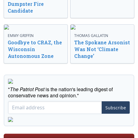
Dumpster Fire
Candidate
EMMY GRIFFIN
THOMAS GALLATIN
Goodbye to CRAZ, the
The Spokane Arsonist
Wisconsin
Was Not ‘Climate
Autonomous Zone
Change’
"
The Patriot Post
is the nation's leading digest of
conservative news and opinion."
Subscribe