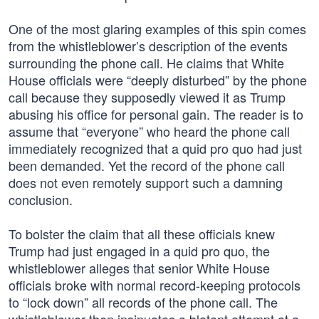
One of the most glaring examples of this spin comes
from the whistleblower’s description of the events
surrounding the phone call. He claims that White
House officials were “deeply disturbed” by the phone
call because they supposedly viewed it as Trump
abusing his office for personal gain. The reader is to
assume that “everyone” who heard the phone call
immediately recognized that a quid pro quo had just
been demanded. Yet the record of the phone call
does not even remotely support such a damning
conclusion.
To bolster the claim that all these officials knew
Trump had just engaged in a quid pro quo, the
whistleblower alleges that senior White House
officials broke with normal record-keeping protocols
to “lock down” all records of the phone call. The