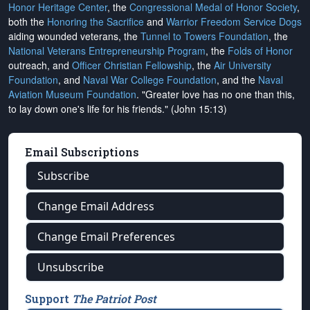
Honor Heritage Center
, the
Congressional Medal of Honor Society
,
both the
Honoring the Sacrifice
and
Warrior Freedom Service Dogs
aiding wounded veterans, the
Tunnel to Towers Foundation
, the
National Veterans Entrepreneurship Program
, the
Folds of Honor
outreach, and
Officer Christian Fellowship
, the
Air University
Foundation
, and
Naval War College Foundation
, and the
Naval
Aviation Museum Foundation
. "Greater love has no one than this,
to lay down one's life for his friends." (John 15:13)
Email Subscriptions
Subscribe
Change Email Address
Change Email Preferences
Unsubscribe
Support
The Patriot Post