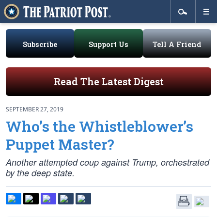
Subscribe
Support Us
Tell A Friend
Read The Latest Digest
SEPTEMBER 27, 2019
Who’s the Whistleblower’s
Puppet Master?
Another attempted coup against Trump, orchestrated
by the deep state.