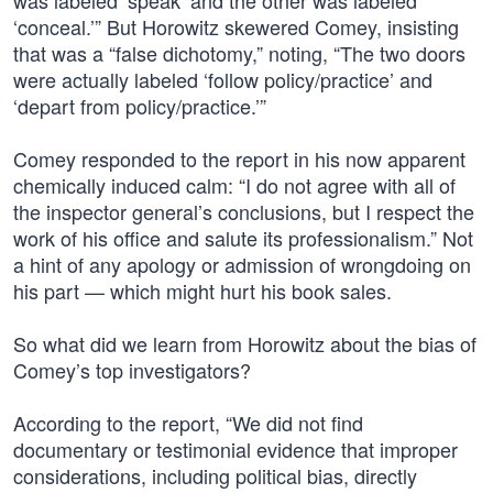
was labeled ‘speak’ and the other was labeled
‘conceal.’” But Horowitz skewered Comey, insisting
that was a “false dichotomy,” noting, “The two doors
were actually labeled ‘follow policy/practice’ and
‘depart from policy/practice.’”
Comey responded to the report in his now apparent
chemically induced calm: “I do not agree with all of
the inspector general’s conclusions, but I respect the
work of his office and salute its professionalism.” Not
a hint of any apology or admission of wrongdoing on
his part — which might hurt his book sales.
So what did we learn from Horowitz about the bias of
Comey’s top investigators?
According to the report, “We did not find
documentary or testimonial evidence that improper
considerations, including political bias, directly