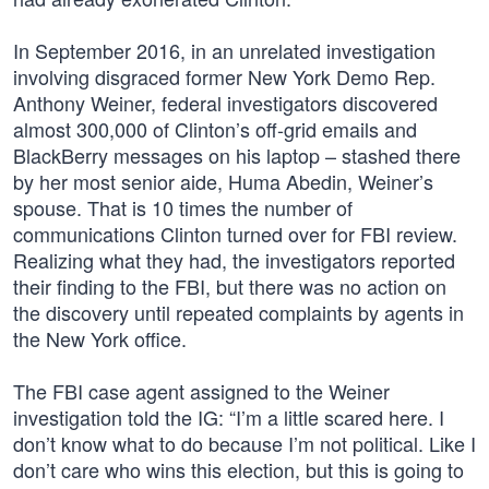
In September 2016, in an unrelated investigation
involving disgraced former New York Demo Rep.
Anthony Weiner, federal investigators discovered
almost 300,000 of Clinton’s off-grid emails and
BlackBerry messages on his laptop – stashed there
by her most senior aide, Huma Abedin, Weiner’s
spouse. That is 10 times the number of
communications Clinton turned over for FBI review.
Realizing what they had, the investigators reported
their finding to the FBI, but there was no action on
the discovery until repeated complaints by agents in
the New York office.
The FBI case agent assigned to the Weiner
investigation told the IG: “I’m a little scared here. I
don’t know what to do because I’m not political. Like I
don’t care who wins this election, but this is going to