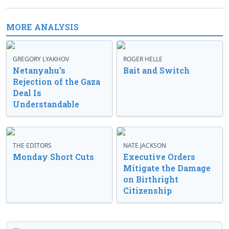
MORE ANALYSIS
GREGORY LYAKHOV
ROGER HELLE
Netanyahu’s
Bait and Switch
Rejection of the Gaza
Deal Is
Understandable
THE EDITORS
NATE JACKSON
Monday Short Cuts
Executive Orders
Mitigate the Damage
on Birthright
Citizenship