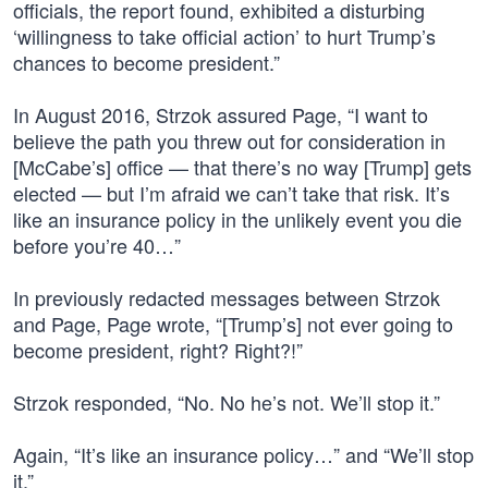
officials, the report found, exhibited a disturbing
‘willingness to take official action’ to hurt Trump’s
chances to become president.”
In August 2016, Strzok assured Page, “I want to
believe the path you threw out for consideration in
[McCabe’s] office — that there’s no way [Trump] gets
elected — but I’m afraid we can’t take that risk. It’s
like an insurance policy in the unlikely event you die
before you’re 40…”
In previously redacted messages between Strzok
and Page, Page wrote, “[Trump’s] not ever going to
become president, right? Right?!”
Strzok responded, “No. No he’s not. We’ll stop it.”
Again, “It’s like an insurance policy…” and “We’ll stop
it.”