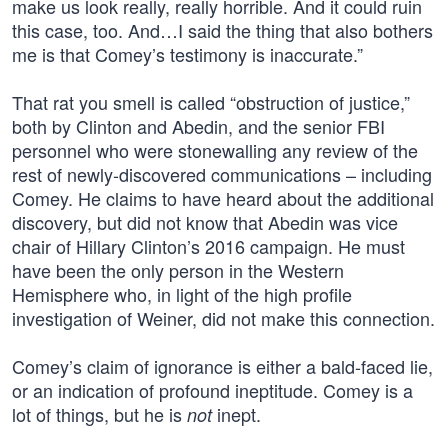
make us look really, really horrible. And it could ruin
this case, too. And…I said the thing that also bothers
me is that Comey’s testimony is inaccurate.”
That rat you smell is called “obstruction of justice,”
both by Clinton and Abedin, and the senior FBI
personnel who were stonewalling any review of the
rest of newly-discovered communications – including
Comey. He claims to have heard about the additional
discovery, but did not know that Abedin was vice
chair of Hillary Clinton’s 2016 campaign. He must
have been the only person in the Western
Hemisphere who, in light of the high profile
investigation of Weiner, did not make this connection.
Comey’s claim of ignorance is either a bald-faced lie,
or an indication of profound ineptitude. Comey is a
lot of things, but he is
inept.
not