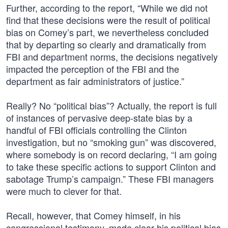
Further, according to the report, “While we did not
find that these decisions were the result of political
bias on Comey’s part, we nevertheless concluded
that by departing so clearly and dramatically from
FBI and department norms, the decisions negatively
impacted the perception of the FBI and the
department as fair administrators of justice.”
Really? No “political bias”? Actually, the report is full
of instances of pervasive deep-state bias by a
handful of FBI officials controlling the Clinton
investigation, but no “smoking gun” was discovered,
where somebody is on record declaring, “I am going
to take these specific actions to support Clinton and
sabotage Trump’s campaign.” These FBI managers
were much to clever for that.
Recall, however, that Comey himself, in his
congressional testimony, made clear his political bias