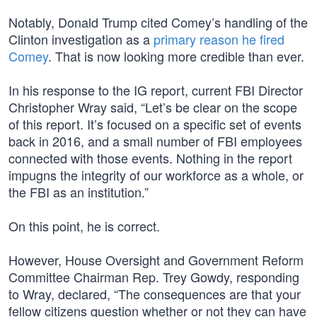
Notably, Donald Trump cited Comey’s handling of the
Clinton investigation as a
primary reason he fired
Comey
. That is now looking more credible than ever.
In his response to the IG report, current FBI Director
Christopher Wray said, “Let’s be clear on the scope
of this report. It’s focused on a specific set of events
back in 2016, and a small number of FBI employees
connected with those events. Nothing in the report
impugns the integrity of our workforce as a whole, or
the FBI as an institution.”
On this point, he is correct.
However, House Oversight and Government Reform
Committee Chairman Rep. Trey Gowdy, responding
to Wray, declared, “The consequences are that your
fellow citizens question whether or not they can have