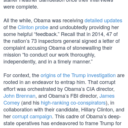
were complete.
All the while, Obama was receiving
detailed updates
of the
Clinton probe
and undoubtedly providing her
some helpful “feedback.” Recall that in 2014, 47 of
the nation’s 73 inspectors general signed a letter of
complaint accusing Obama of stonewalling their
mission “to conduct our work thoroughly,
independently, and in a timely manner.”
For context, the
origins of the Trump investigation
are
rooted in an endeavor to entrap him. That corrupt
effort was orchestrated by Obama’s CIA director,
John Brennan
, and Obama’s FBI director,
James
Comey
(and his
high-ranking co-conspirators
), in
collaboration with their candidate, Hillary Clinton, and
her
corrupt campaign
. This cadre of Obama’s deep-
state operatives has endeavored to frame Trump for