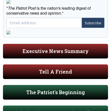
"
The Patriot Post
is the nation's leading digest of
conservative news and opinion."
Subscribe
Executive News Summary
Tell A Friend
The Patriot's Beginning