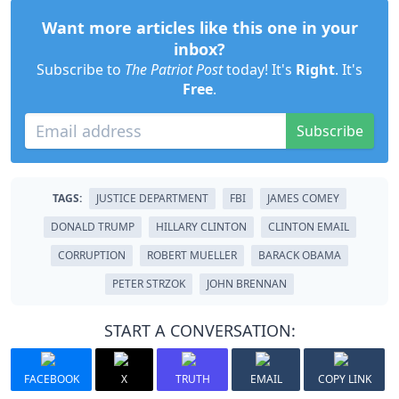
Want more articles like this one in your
inbox?
Subscribe to
The Patriot Post
today! It's
Right
. It's
Free
.
Subscribe
TAGS:
JUSTICE DEPARTMENT
FBI
JAMES COMEY
DONALD TRUMP
HILLARY CLINTON
CLINTON EMAIL
CORRUPTION
ROBERT MUELLER
BARACK OBAMA
PETER STRZOK
JOHN BRENNAN
START A CONVERSATION:
FACEBOOK
X
TRUTH
EMAIL
COPY LINK