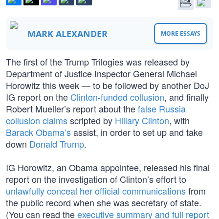
MARK ALEXANDER
MORE ESSAYS
The first of the Trump Trilogies was released by
Department of Justice Inspector General Michael
Horowitz this week — to be followed by another DoJ
IG report on the
Clinton-funded collusion
, and finally
Robert Mueller’s report about the
false Russia
collusion claims
scripted by
Hillary Clinton
, with
Barack Obama’s
assist, in order to set up and take
down
Donald Trump
.
IG Horowitz, an Obama appointee, released his final
report on the investigation of Clinton’s effort to
unlawfully conceal her official communications
from
the public record when she was secretary of state.
(You can read the
executive summary and full report