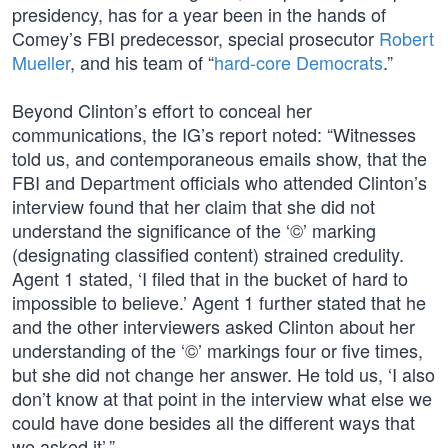
presidency, has for a year been in the hands of
Comey’s FBI predecessor, special prosecutor
Robert
Mueller
, and his team of “
hard-core Democrats
.”
Beyond Clinton’s effort to conceal her
communications, the IG’s report noted: “Witnesses
told us, and contemporaneous emails show, that the
FBI and Department officials who attended Clinton’s
interview found that her claim that she did not
understand the significance of the ‘©’ marking
(designating classified content) strained credulity.
Agent 1 stated, ‘I filed that in the bucket of hard to
impossible to believe.’ Agent 1 further stated that he
and the other interviewers asked Clinton about her
understanding of the ‘©’ markings four or five times,
but she did not change her answer. He told us, ‘I also
don’t know at that point in the interview what else we
could have done besides all the different ways that
we asked it’.”