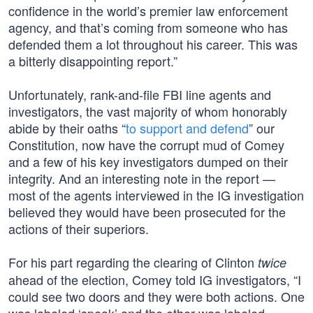
confidence in the world’s premier law enforcement
agency, and that’s coming from someone who has
defended them a lot throughout his career. This was
a bitterly disappointing report.”
Unfortunately, rank-and-file FBI line agents and
investigators, the vast majority of whom honorably
abide by their oaths “
to support and defend
” our
Constitution, now have the corrupt mud of Comey
and a few of his key investigators dumped on their
integrity. And an interesting note in the report —
most of the agents interviewed in the IG investigation
believed they would have been prosecuted for the
actions of their superiors.
For his part regarding the clearing of Clinton
twice
ahead of the election, Comey told IG investigators, “I
could see two doors and they were both actions. One