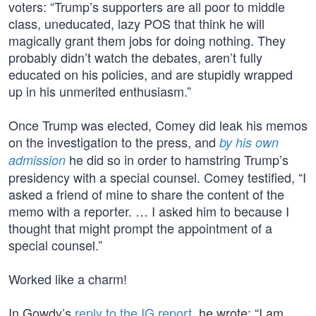
voters: “Trump’s supporters are all poor to middle
class, uneducated, lazy POS that think he will
magically grant them jobs for doing nothing. They
probably didn’t watch the debates, aren’t fully
educated on his policies, and are stupidly wrapped
up in his unmerited enthusiasm.”
Once Trump was elected, Comey did leak his memos
on the investigation to the press, and
by his own
he did so in order to hamstring Trump’s
admission
presidency with a special counsel. Comey testified, “I
asked a friend of mine to share the content of the
memo with a reporter. … I asked him to because I
thought that might prompt the appointment of a
special counsel.”
Worked like a charm!
In Gowdy’s
reply to the IG report
, he wrote: “I am