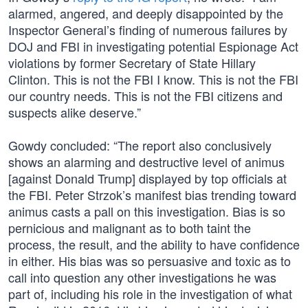
alarmed, angered, and deeply disappointed by the
Inspector General’s finding of numerous failures by
DOJ and FBI in investigating potential Espionage Act
violations by former Secretary of State Hillary
Clinton. This is not the FBI I know. This is not the FBI
our country needs. This is not the FBI citizens and
suspects alike deserve.”
Gowdy concluded: “The report also conclusively
shows an alarming and destructive level of animus
[against Donald Trump] displayed by top officials at
the FBI. Peter Strzok’s manifest bias trending toward
animus casts a pall on this investigation. Bias is so
pernicious and malignant as to both taint the
process, the result, and the ability to have confidence
in either. His bias was so persuasive and toxic as to
call into question any other investigations he was
part of, including his role in the investigation of what