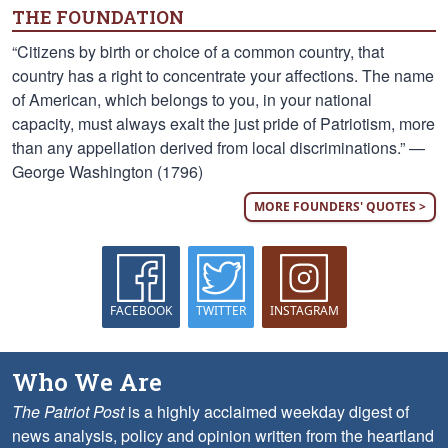
THE FOUNDATION
“Citizens by birth or choice of a common country, that
country has a right to concentrate your affections. The name
of American, which belongs to you, in your national
capacity, must always exalt the just pride of Patriotism, more
than any appellation derived from local discriminations.” —
George Washington (1796)
MORE FOUNDERS' QUOTES >
FACEBOOK
TWITTER
INSTAGRAM
Who We Are
The Patriot Post
is a highly acclaimed weekday digest of
news analysis, policy and opinion written from the heartland