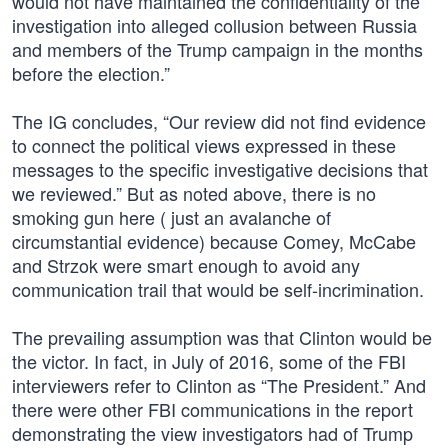
would not have maintained the confidentiality of the
investigation into alleged collusion between Russia
and members of the Trump campaign in the months
before the election.”
The IG concludes, “Our review did not find evidence
to connect the political views expressed in these
messages to the specific investigative decisions that
we reviewed.” But as noted above, there is no
smoking gun here ( just an avalanche of
circumstantial evidence) because Comey, McCabe
and Strzok were smart enough to avoid any
communication trail that would be self-incrimination.
The prevailing assumption was that Clinton would be
the victor. In fact, in July of 2016, some of the FBI
interviewers refer to Clinton as “The President.” And
there were other FBI communications in the report
demonstrating the view investigators had of Trump