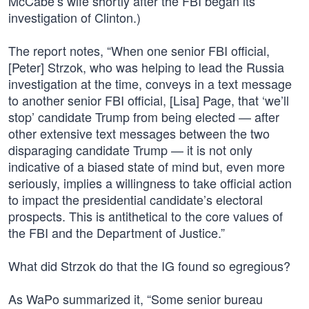
McCabe’s wife shortly after the FBI began its
investigation of Clinton.)
The report notes, “When one senior FBI official,
[Peter] Strzok, who was helping to lead the Russia
investigation at the time, conveys in a text message
to another senior FBI official, [Lisa] Page, that ‘we’ll
stop’ candidate Trump from being elected — after
other extensive text messages between the two
disparaging candidate Trump — it is not only
indicative of a biased state of mind but, even more
seriously, implies a willingness to take official action
to impact the presidential candidate’s electoral
prospects. This is antithetical to the core values of
the FBI and the Department of Justice.”
What did Strzok do that the IG found so egregious?
As WaPo summarized it, “Some senior bureau