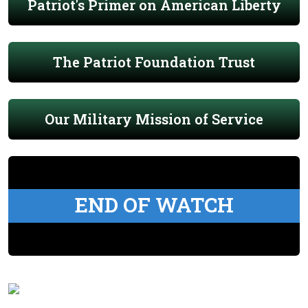
Patriot's Primer on American Liberty
The Patriot Foundation Trust
Our Military Mission of Service
END OF WATCH