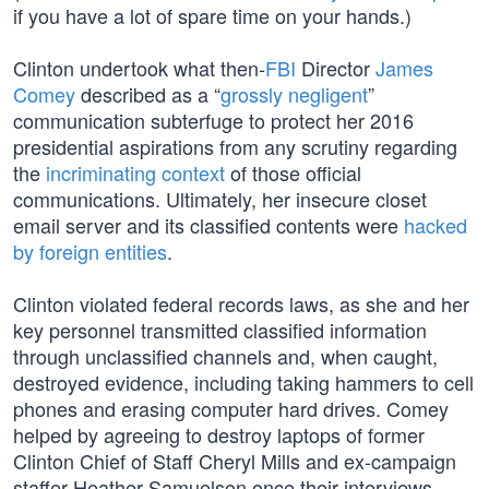
if you have a lot of spare time on your hands.)
Clinton undertook what then-
FBI
Director
James
Comey
described as a “
grossly negligent
”
communication subterfuge to protect her 2016
presidential aspirations from any scrutiny regarding
the
incriminating context
of those official
communications. Ultimately, her insecure closet
email server and its classified contents were
hacked
by foreign entities
.
Clinton violated federal records laws, as she and her
key personnel transmitted classified information
through unclassified channels and, when caught,
destroyed evidence, including taking hammers to cell
phones and erasing computer hard drives. Comey
helped by agreeing to destroy laptops of former
Clinton Chief of Staff Cheryl Mills and ex-campaign
staffer Heather Samuelson once their interviews