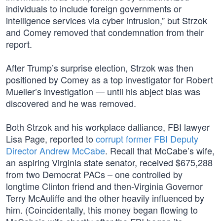
individuals to include foreign governments or
intelligence services via cyber intrusion,” but Strzok
and Comey removed that condemnation from their
report.
After Trump’s surprise election, Strzok was then
positioned by Comey as a top investigator for Robert
Mueller’s investigation — until his abject bias was
discovered and he was removed.
Both Strzok and his workplace dalliance, FBI lawyer
Lisa Page, reported to
corrupt former FBI Deputy
Director Andrew McCabe
. Recall that McCabe’s wife,
an aspiring Virginia state senator, received $675,288
from two Democrat PACs – one controlled by
longtime Clinton friend and then-Virginia Governor
Terry McAuliffe and the other heavily influenced by
him. (Coincidentally, this money began flowing to