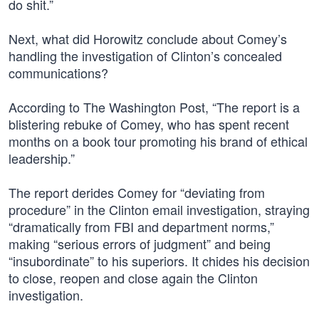
do shit.”
Next, what did Horowitz conclude about Comey’s
handling the investigation of Clinton’s concealed
communications?
According to The Washington Post, “The report is a
blistering rebuke of Comey, who has spent recent
months on a book tour promoting his brand of ethical
leadership.”
The report derides Comey for “deviating from
procedure” in the Clinton email investigation, straying
“dramatically from FBI and department norms,”
making “serious errors of judgment” and being
“insubordinate” to his superiors. It chides his decision
to close, reopen and close again the Clinton
investigation.