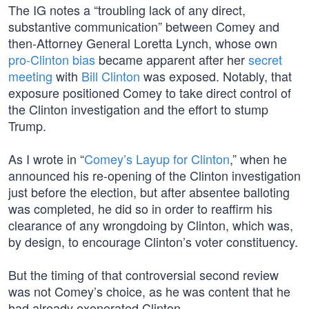
The IG notes a “troubling lack of any direct,
substantive communication” between Comey and
then-Attorney General Loretta Lynch, whose own
pro-Clinton bias
became apparent after her
secret
meeting
with
Bill Clinton
was exposed. Notably, that
exposure positioned Comey to take direct control of
the Clinton investigation and the effort to stump
Trump.
As I wrote in “
Comey’s Layup for Clinton
,” when he
announced his re-opening of the Clinton investigation
just before the election, but after absentee balloting
was completed, he did so in order to reaffirm his
clearance of any wrongdoing by Clinton, which was,
by design, to encourage Clinton’s voter constituency.
But the timing of that controversial second review
was not Comey’s choice, as he was content that he
had already exonerated Clinton.