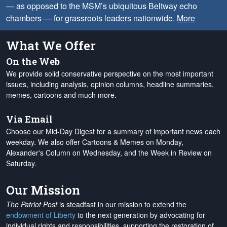
— as opposed to the MSM’s ubiquitous Beltway echo
chambers — for grassroots leaders nationwide.
More
What We Offer
On the Web
We provide solid conservative perspective on the most important
issues, including analysis, opinion columns, headline summaries,
memes, cartoons and much more.
Via Email
Choose our Mid-Day Digest for a summary of important news each
weekday. We also offer Cartoons & Memes on Monday,
Alexander's Column on Wednesday, and the Week in Review on
Saturday.
Our Mission
The Patriot Post
is steadfast in our mission to extend the
endowment of Liberty
to the next generation by advocating for
individual rights and responsibilities, supporting the restoration of