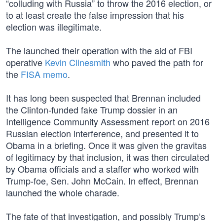
“colluding with Russia” to throw the 2016 election, or
to at least create the false impression that his
election was illegitimate.
The launched their operation with the aid of FBI
operative
Kevin Clinesmith
who paved the path for
the
FISA memo
.
It has long been suspected that Brennan included
the Clinton-funded fake Trump dossier in an
Intelligence Community Assessment report on 2016
Russian election interference, and presented it to
Obama in a briefing. Once it was given the gravitas
of legitimacy by that inclusion, it was then circulated
by Obama officials and a staffer who worked with
Trump-foe, Sen. John McCain. In effect, Brennan
launched the whole charade.
The fate of that investigation, and possibly Trump’s