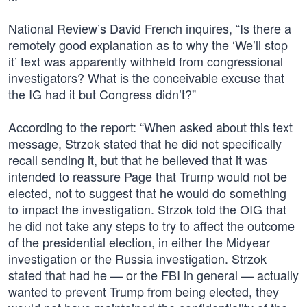
National Review’s David French inquires, “Is there a
remotely good explanation as to why the ‘We’ll stop
it’ text was apparently withheld from congressional
investigators? What is the conceivable excuse that
the IG had it but Congress didn’t?”
According to the report: “When asked about this text
message, Strzok stated that he did not specifically
recall sending it, but that he believed that it was
intended to reassure Page that Trump would not be
elected, not to suggest that he would do something
to impact the investigation. Strzok told the OIG that
he did not take any steps to try to affect the outcome
of the presidential election, in either the Midyear
investigation or the Russia investigation. Strzok
stated that had he — or the FBI in general — actually
wanted to prevent Trump from being elected, they