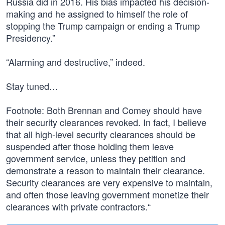
Russia did in 2016. His bias impacted his decision-
making and he assigned to himself the role of
stopping the Trump campaign or ending a Trump
Presidency.”
“Alarming and destructive,” indeed.
Stay tuned…
Footnote: Both Brennan and Comey should have
their security clearances revoked. In fact, I believe
that all high-level security clearances should be
suspended after those holding them leave
government service, unless they petition and
demonstrate a reason to maintain their clearance.
Security clearances are very expensive to maintain,
and often those leaving government monetize their
clearances with private contractors.“