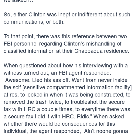
So, either Clinton was inept or indifferent about such
communications, or both.
To that point, there was this reference between two
FBI personnel regarding Clinton’s mishandling of
classified information at their Chappaqua residence.
When questioned about how his interviewing with a
witness turned out, an FBI agent responded:
“Awesome. Lied his ass off. Went from never inside
the scif [sensitive compartmented information facility]
at res, to looked in when it was being constructed, to
removed the trash twice, to troubleshot the secure
fax with HRC a couple times, to everytime there was
a secure fax i did it with HRC. Ridic.” When asked
whether there would be consequences for this
individual, the agent responded, “Ain’t noone gonna