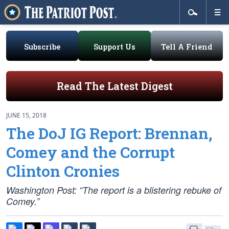
Subscribe
Support Us
Tell A Friend
Read The Latest Digest
JUNE 15, 2018
The DoJ IG Report: Brennan,
Comey and the Corrupt
Clinton Cronies
Washington Post: “The report is a blistering rebuke of
Comey.”