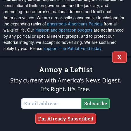
constitutional limits on government and the judiciary, and
promoting free enterprise, national defense and traditional
American values. We are a rock-solid conservative touchstone for
the expanding ranks of
grassroots Americans Patriots
from all
walks of life. Our
mission and operation budgets
are
not financed
by any political or special interest groups, and to protect our
editorial integrity, we
accept no advertising
. We are sustained
solely by
you
. Please
support The Patriot Fund today
!
X
The Patriot Post
and
Patriot Foundation Trust
, in keeping with our
Military Mission of Service
to our uniformed service members and
Annoy a Leftist
veterans, are proud to support and promote the
National Medal of
Stay current with America’s News Digest.
Honor Heritage Center
, the
Congressional Medal of Honor Society
,
both the
Honoring the Sacrifice
and
Warrior Freedom Service Dogs
It's Right. It's Free.
aiding wounded veterans, the
Tunnel to Towers Foundation
, the
National Veterans Entrepreneurship Program
, the
Folds of Honor
Subscribe
outreach, and
Officer Christian Fellowship
, the
Air University
Foundation
, and
Naval War College Foundation
, and the
Naval
Aviation Museum Foundation
. "Greater love has no one than this,
I'm Already Subscribed
to lay down one's life for his friends." (John 15:13)