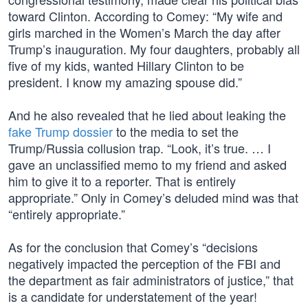
toward Clinton. According to Comey: “My wife and
girls marched in the Women’s March the day after
Trump’s inauguration. My four daughters, probably all
five of my kids, wanted Hillary Clinton to be
president. I know my amazing spouse did.”
And he also revealed that he lied about leaking the
fake Trump dossier
to the media to set the
Trump/Russia collusion trap. “Look, it’s true. … I
gave an unclassified memo to my friend and asked
him to give it to a reporter. That is entirely
appropriate.” Only in Comey’s deluded mind was that
“entirely appropriate.”
As for the conclusion that Comey’s “decisions
negatively impacted the perception of the FBI and
the department as fair administrators of justice,” that
is a candidate for understatement of the year!