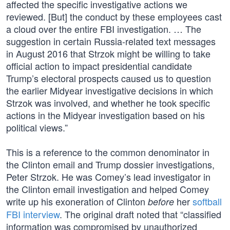
affected the specific investigative actions we
reviewed. [But] the conduct by these employees cast
a cloud over the entire FBI investigation. … The
suggestion in certain Russia-related text messages
in August 2016 that Strzok might be willing to take
official action to impact presidential candidate
Trump’s electoral prospects caused us to question
the earlier Midyear investigative decisions in which
Strzok was involved, and whether he took specific
actions in the Midyear investigation based on his
political views.”
This is a reference to the common denominator in
the Clinton email and Trump dossier investigations,
Peter Strzok. He was Comey’s lead investigator in
the Clinton email investigation and helped Comey
write up his exoneration of Clinton
her
softball
before
FBI interview
. The original draft noted that “classified
information was compromised by unauthorized