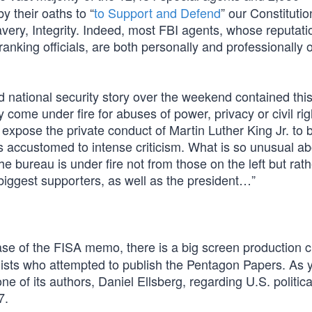
y their oaths to “
to Support and Defend
” our Constituti
Bravery, Integrity. Indeed, most FBI agents, whose reputat
-ranking officials, are both personally and professionally
national security story over the weekend contained this:
 come under fire for abuses of power, privacy or civil rig
xpose the private conduct of Martin Luther King Jr. to b
 is accustomed to intense criticism. What is so unusual ab
e bureau is under fire not from those on the left but rath
iggest supporters, as well as the president…”
ase of the FISA memo, there is a big screen production c
lists who attempted to publish the Pentagon Papers. As 
ne of its authors, Daniel Ellsberg, regarding U.S. politic
7.