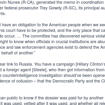
evin Nunes (R-CA), generated the memo in coordination 
federal prosecutor Trey Gowdy (R-SC), its principal au
ts.
I have an obligation to the American people when we s
s court have to be protected, and the only place that c
o occur. … The committee has discovered serious violat
ight to know when officials in crucial institutions are ab
ligence and law enforcement agencies exist to defend the 
 behalf of another.”
r link to Russia. You have a campaign [Hillary Clinton’
 a foreign agent [Steele], who then got information from
e counterintelligence investigation should’ve been open
ence of collusion – that the Democratic Party and the Cl
an public to know if the dossier was paid for by another
it was used, vetted after it was used, and whether all re