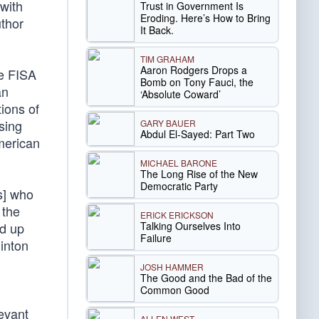
with
Trust in Government Is
Eroding. Here’s How to Bring
thor
It Back.
TIM GRAHAM
Aaron Rodgers Drops a
ee FISA
Bomb on Tony Fauci, the
an
‘Absolute Coward’
ions of
using
GARY BAUER
Abdul El-Sayed: Part Two
American
MICHAEL BARONE
The Long Rise of the New
Democratic Party
s] who
 the
ERICK ERICKSON
Talking Ourselves Into
ed up
Failure
inton
JOSH HAMMER
The Good and the Bad of the
Common Good
levant
ALLEN WEST