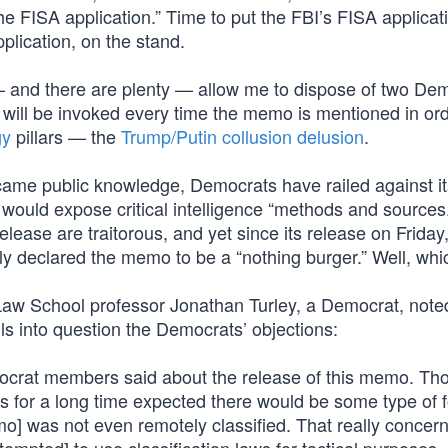
he FISA application.” Time to put the FBI’s FISA applicat
pplication, on the stand.
— and there are plenty — allow me to dispose of two De
s will be invoked every time the memo is mentioned in ord
gy
pillars — the
Trump/Putin collusion delusion
.
came public knowledge, Democrats have railed against it
t would expose critical intelligence “methods and sources.
lease are traitorous, and yet since its release on Friday
declared the memo to be a “nothing burger.” Well, which
aw School professor Jonathan Turley, a Democrat, noted
s into question the Democrats’ objections:
ocrat members said about the release of this memo. Tho
 for a long time expected there would be some type of f
] was not even remotely classified. That really concerns