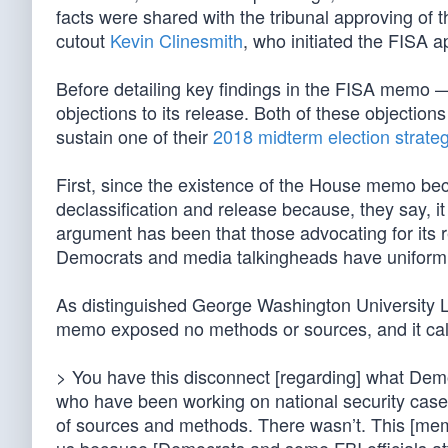
facts were shared with the tribunal approving of t
cutout
Kevin Clinesmith
, who initiated the FISA a
Before detailing key findings in the FISA memo 
objections to its release. Both of these objection
sustain one of their
2018 midterm election strate
First, since the existence of the House memo be
declassification and release because, they say, i
argument has been that those advocating for its re
Democrats and media talkingheads have uniformly 
As distinguished George Washington University L
memo exposed no methods or sources, and it call
> You have this disconnect [regarding] what Dem
who have been working on national security cases
of sources and methods. There wasn’t. This [memo