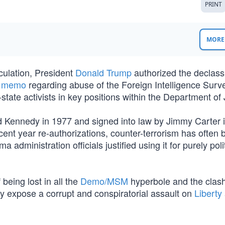
PRINT
MORE 
culation, President
Donald Trump
authorized the declassi
e memo
regarding abuse of the Foreign Intelligence Surve
tate activists in key positions within the Department of 
 Kennedy in 1977 and signed into law by Jimmy Carter 
recent year re-authorizations, counter-terrorism has often
 administration officials justified using it for purely poli
eing lost in all the
Demo/MSM
hyperbole and the clash
hey expose a corrupt and conspiratorial assault on
Liberty