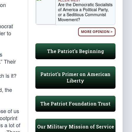
ion
Are the Democratic Socialists
of America a Political Party,
or a Seditious Communist
Movement?
mocrat
MORE OPINION >
er to
The Patriot's Beginning
s
” Their
,
Patriot's Primer on American
 is it?
Liberty
, the
The Patriot Foundation Trust
se of us
ootprint
 a lot of
Our Military Mission of Service