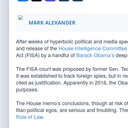
MARK ALEXANDER
After weeks of hyperbolic political and media spe
and release of the
House Intelligence Committe
Act (FISA) by a handful of
Barack Obama’s
deep-s
The FISA court was proposed by former Sen. Ted
It was established to track foreign spies, but in 
cited as justification. Apparently in 2016, the Obama
purposes.
The House memo’s conclusions, though at risk of b
titan political egos, are serious and troubling. T
Rule of Law
.