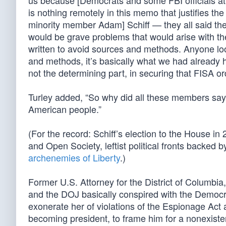
us because [Democrats and some FBI officials att
is nothing remotely in this memo that justifies th
minority member Adam] Schiff — they all said th
would be grave problems that would arise with th
written to avoid sources and methods. Anyone loo
and methods, it’s basically what we had already he
not the determining part, in securing that FISA or
Turley added, “So why did all these members say t
American people.”
(For the record: Schiff’s election to the House 
and Open Society, leftist political fronts backed 
archenemies of Liberty
.)
Former U.S. Attorney for the District of Columbia
and the DOJ basically conspired with the Democra
exonerate her of violations of the Espionage Act 
becoming president, to frame him for a nonexisten