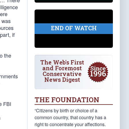
. … There
elligence
here
] was
ources
END OF WATCH
art, if
o the
The Web's First
and Foremost
Conservative
ernments
News Digest
e
THE FOUNDATION
e FBI
“Citizens by birth or choice of a
m
common country, that country has a
right to concentrate your affections.