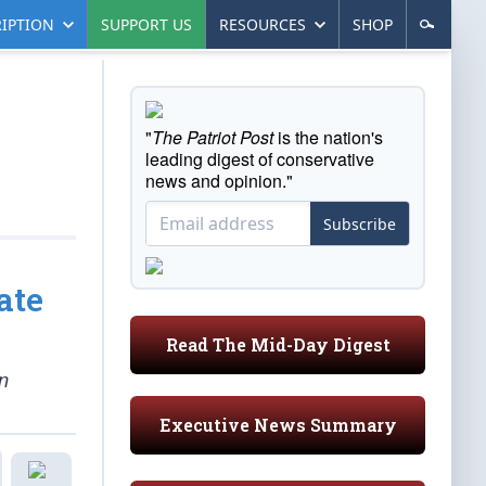
IPTION
SUPPORT US
RESOURCES
SHOP
"
The Patriot Post
is the nation's
leading digest of conservative
news and opinion."
Subscribe
ate
Read The Mid-Day Digest
n
Executive News Summary