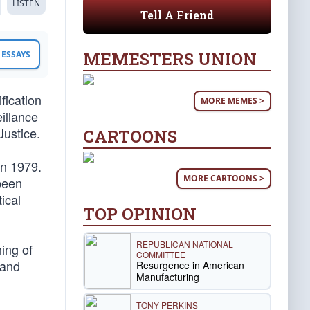
LISTEN
Tell A Friend
MEMESTERS UNION
ESSAYS
fication
MORE MEMES >
illance
Justice.
CARTOONS
in 1979.
MORE CARTOONS >
 been
tical
TOP OPINION
REPUBLICAN NATIONAL
ing of
COMMITTEE
and
Resurgence in American
Manufacturing
TONY PERKINS