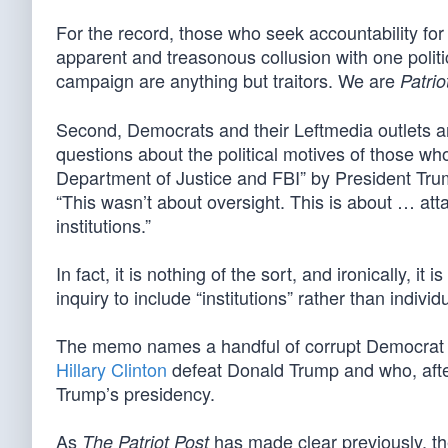
For the record, those who seek accountability for 
apparent and treasonous collusion with one politica
campaign are anything but traitors. We are
Patrio
Second, Democrats and their Leftmedia outlets are
questions about the political motives of those w
Department of Justice and FBI” by President Tr
“This wasn’t about oversight. This is about … att
institutions.”
In fact, it is nothing of the sort, and ironically,
inquiry to include “institutions” rather than individ
The memo names a handful of corrupt Democra
Hillary Clinton
defeat Donald Trump and who, after
Trump’s presidency.
As
has made clear previously, th
The Patriot Post