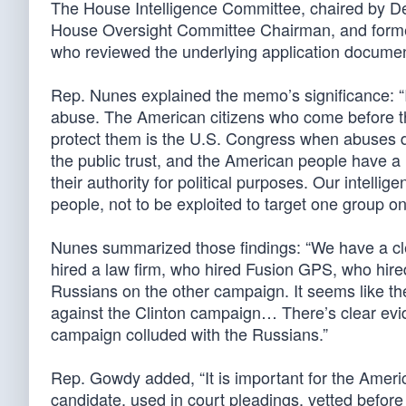
The House Intelligence Committee, chaired by D
House Oversight Committee Chairman, and former 
who reviewed the underlying application documen
Rep. Nunes explained the memo’s significance: “
abuse. The American citizens who come before thi
protect them is the U.S. Congress when abuses d
the public trust, and the American people have a r
their authority for political purposes. Our intel
people, not to be exploited to target one group on
Nunes summarized those findings: “We have a clea
hired a law firm, who hired Fusion GPS, who hired
Russians on the other campaign. It seems like th
against the Clinton campaign… There’s clear evid
campaign colluded with the Russians.”
Rep. Gowdy added, “It is important for the Americ
candidate, used in court pleadings, vetted before 