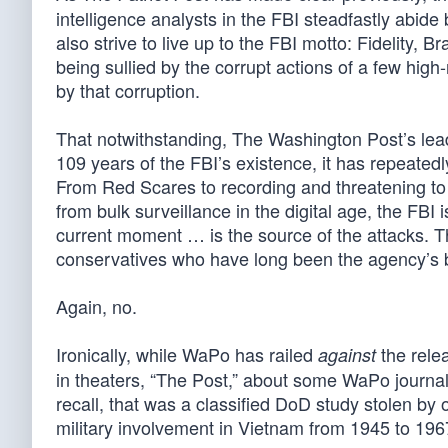
intelligence analysts in the FBI steadfastly abide b
also strive to live up to the FBI motto: Fidelity, 
being sullied by the corrupt actions of a few high
by that corruption.
That notwithstanding, The Washington Post’s lead 
109 years of the FBI’s existence, it has repeatedly
From Red Scares to recording and threatening to e
from bulk surveillance in the digital age, the FBI
current moment … is the source of the attacks. Th
conservatives who have long been the agency’s b
Again, no.
Ironically, while WaPo has railed
the rele
against
in theaters, “The Post,” about some WaPo journa
recall, that was a classified DoD study stolen by o
military involvement in Vietnam from 1945 to 196