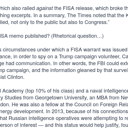
hich also railed
the FISA release, which broke t
against
shing excerpts. In a summary, The Times noted that the
ed, not only to the public but also to Congress.”
FISA memo published? (Rhetorical question…)
ous circumstances under which a FISA warrant was issued
nce, in order to spy on a Trump campaign volunteer, Ca
 had communication. In other words, the FBI could ext
ump campaign, and the information gleaned by that survei
st Clinton.
Academy (top 10% of his class) and a naval intelligence 
ity Studies from Georgetown University, an MBA from N
ndon. He was also a fellow at the Council on Foreign Rel
 energy development. In 2013, because of his connections
hat Russian intelligence operatives were attempting to re
rson of interest — and this status would help justify, fo