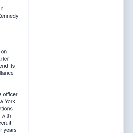
he
 Kennedy
 on
rter
end its
llance
officer,
ew York
ations
 with
cruit
ur years