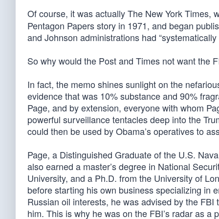
Of course, it was actually The New York Times, w
Pentagon Papers story in 1971, and began publi
and Johnson administrations had “systematically li
So why would the Post and Times not want the 
In fact, the memo shines sunlight on the nefari
evidence that was 10% substance and 90% fragra
Page, and by extension, everyone with whom Page
powerful surveillance tentacles deep into the Tr
could then be used by Obama’s operatives to assi
Page, a Distinguished Graduate of the U.S. Naval 
also earned a master’s degree in National Secur
University, and a Ph.D. from the University of Lo
before starting his own business specializing in
Russian oil interests, he was advised by the FBI t
him. This is why he was on the FBI’s radar as a pe