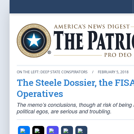
ON THE LEFT: DEEP STATE CONSPIRATORS
/
FEBRUARY 5, 2018
The Steele Dossier, the FI
Operatives
The memo’s conclusions, though at risk of being 
political egos, are serious and troubling.