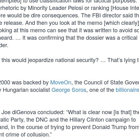
empted] to use classification laws for tactical purposes
e rhetoric by Minority Leader Pelosi or ranking [House Int
ere would be dire consequences. The FBI director said t
e release. And then you look at the memo [which clearly
king at this memo can see that it was written to avoid s
ard. … It was confirming that the dossier was a critical p
der.
his would jeopardize national security? … That’s lying t
in 2000 was backed by
MoveOn
, the Council of State Gov
by Hungarian socialist
George Soros
, one of the
billionair
, Joe diGenova concluded: “What is clear now [is that] th
tic Party, the DNC and the Hillary Clinton campaign to
and, in the course of trying to prevent Donald Trump fro
t crime of collusion.”