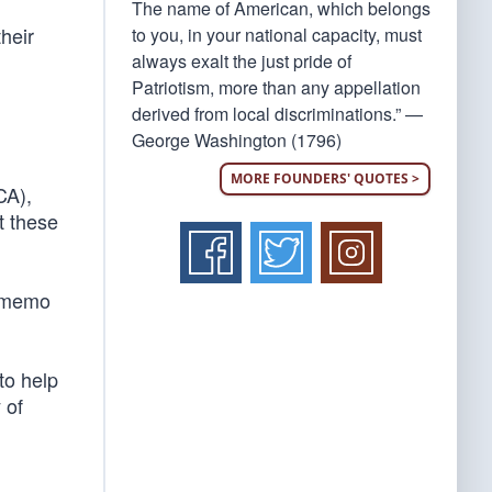
The name of American, which belongs
heir
to you, in your national capacity, must
always exalt the just pride of
Patriotism, more than any appellation
derived from local discriminations.” —
George Washington (1796)
MORE FOUNDERS' QUOTES >
CA),
t these
SA memo
to help
 of