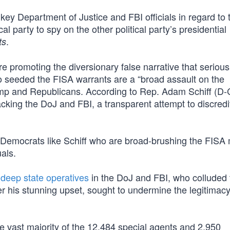
key Department of Justice and FBI officials in regard to t
l party to spy on the other political party’s presidential
.
ts
 promoting the diversionary false narrative that serious
ho seeded the FISA warrants are a “broad assault on the
ump and Republicans. According to Rep. Adam Schiff (D-
acking the DoJ and FBI, a transparent attempt to discredi
 it is Democrats like Schiff who are broad-brushing the FI
uals.
t
deep state operatives
in the DoJ and FBI, who colluded 
 his stunning upset, sought to undermine the legitimacy
e vast majority of the 12,484 special agents and 2,950