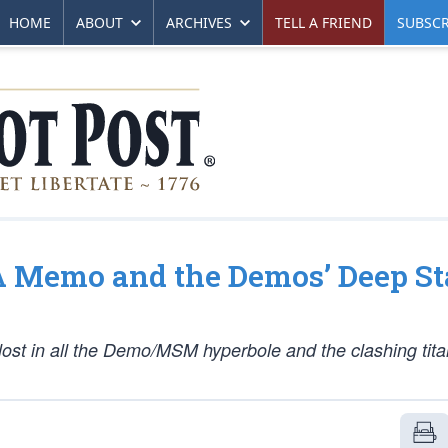
HOME
ABOUT
ARCHIVES
TELL A FRIEND
SUBSCR
SA Memo and the Demos’ Deep St
lost in all the Demo/MSM hyperbole and the clashing tita