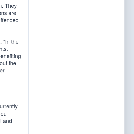
on. They
ions are
 offended
 “In the
hts.
enefiting
out the
er
urrently
you
al and