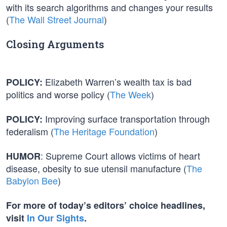
with its search algorithms and changes your results
(
The Wall Street Journal
)
Closing Arguments
Elizabeth Warren’s wealth tax is bad
POLICY:
politics and worse policy (
The Week
)
Improving surface transportation through
POLICY:
federalism (
The Heritage Foundation
)
: Supreme Court allows victims of heart
HUMOR
disease, obesity to sue utensil manufacture (
The
Babylon Bee
)
For more of today’s editors’ choice headlines,
visit
In Our Sights
.