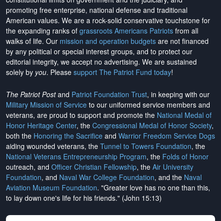
promoting free enterprise, national defense and traditional
American values. We are a rock-solid conservative touchstone for
the expanding ranks of
grassroots Americans Patriots
from all
walks of life. Our
mission and operation budgets
are
not financed
by any political or special interest groups, and to protect our
editorial integrity, we
accept no advertising
. We are sustained
solely by
you
. Please
support The Patriot Fund today
!
The Patriot Post
and
Patriot Foundation Trust
, in keeping with our
Military Mission of Service
to our uniformed service members and
veterans, are proud to support and promote the
National Medal of
Honor Heritage Center
, the
Congressional Medal of Honor Society
,
both the
Honoring the Sacrifice
and
Warrior Freedom Service Dogs
aiding wounded veterans, the
Tunnel to Towers Foundation
, the
National Veterans Entrepreneurship Program
, the
Folds of Honor
outreach, and
Officer Christian Fellowship
, the
Air University
Foundation
, and
Naval War College Foundation
, and the
Naval
Aviation Museum Foundation
. "Greater love has no one than this,
to lay down one's life for his friends." (John 15:13)