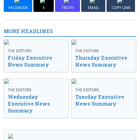
FACEBOOK
X
TRUTH
EMAIL
COPY LINK
MORE HEADLINES
THE EDITORS
THE EDITORS
Friday Executive
Thursday Executive
News Summary
News Summary
THE EDITORS
THE EDITORS
Wednesday
Tuesday Executive
Executive News
News Summary
Summary