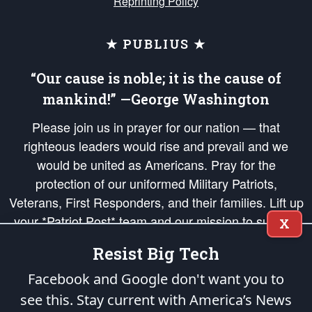
Reprinting Policy
★ PUBLIUS ★
“Our cause is noble; it is the cause of
mankind!” —George Washington
Please join us in prayer for our nation — that
righteous leaders would rise and prevail and we
would be united as Americans. Pray for the
protection of our uniformed Military Patriots,
Veterans, First Responders, and their families. Lift up
your *Patriot Post* team and our mission to support
X
and defend our legacy of American Liberty and our
Resist Big Tech
Republic's Founding Principles, in order that the fires
of freedom would be ignited in the hearts and minds
Facebook and Google don't want you to
of our countrymen.
see this. Stay current with America’s News