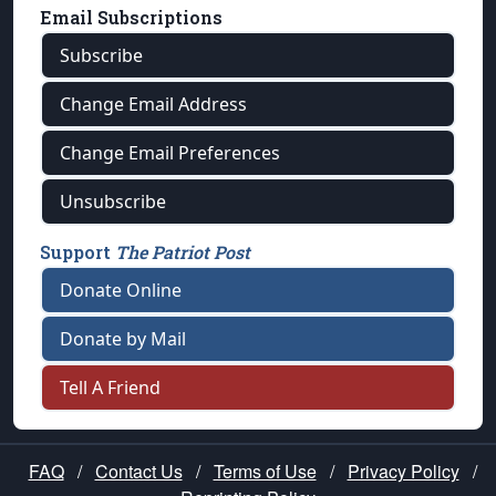
Email Subscriptions
Subscribe
Change Email Address
Change Email Preferences
Unsubscribe
Support
The Patriot Post
Donate Online
Donate by Mail
Tell A Friend
FAQ
/
Contact Us
/
Terms of Use
/
Privacy Policy
/