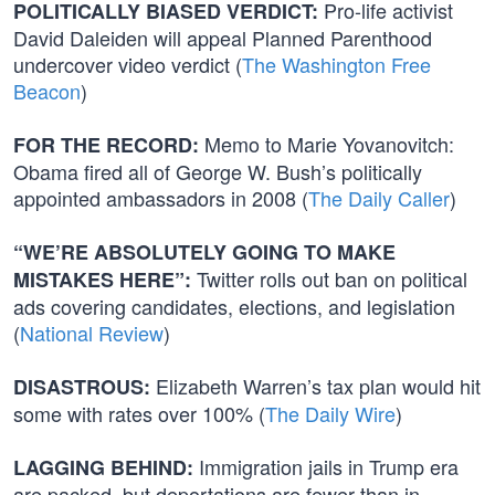
Pro-life activist
POLITICALLY BIASED VERDICT:
David Daleiden will appeal Planned Parenthood
undercover video verdict (
The Washington Free
Beacon
)
Memo to Marie Yovanovitch:
FOR THE RECORD:
Obama fired all of George W. Bush’s politically
appointed ambassadors in 2008 (
The Daily Caller
)
“WE’RE ABSOLUTELY GOING TO MAKE
Twitter rolls out ban on political
MISTAKES HERE”:
ads covering candidates, elections, and legislation
(
National Review
)
Elizabeth Warren’s tax plan would hit
DISASTROUS:
some with rates over 100% (
The Daily Wire
)
Immigration jails in Trump era
LAGGING BEHIND:
are packed, but deportations are fewer than in