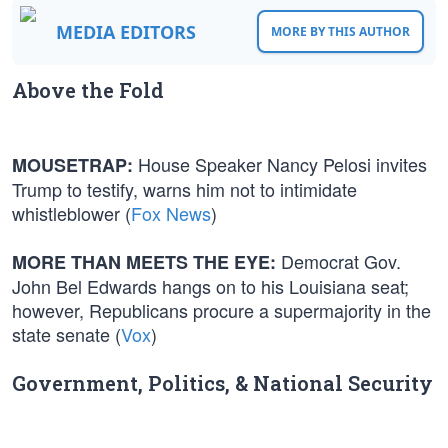
MEDIA EDITORS
MORE BY THIS AUTHOR
Above the Fold
House Speaker Nancy Pelosi invites
MOUSETRAP:
Trump to testify, warns him not to intimidate
whistleblower (
Fox News
)
Democrat Gov.
MORE THAN MEETS THE EYE:
John Bel Edwards hangs on to his Louisiana seat;
however, Republicans procure a supermajority in the
state senate (
Vox
)
Government, Politics, & National Security