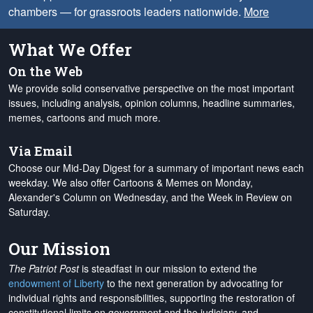
chambers — for grassroots leaders nationwide.
More
What We Offer
On the Web
We provide solid conservative perspective on the most important
issues, including analysis, opinion columns, headline summaries,
memes, cartoons and much more.
Via Email
Choose our Mid-Day Digest for a summary of important news each
weekday. We also offer Cartoons & Memes on Monday,
Alexander's Column on Wednesday, and the Week in Review on
Saturday.
Our Mission
The Patriot Post
is steadfast in our mission to extend the
endowment of Liberty
to the next generation by advocating for
individual rights and responsibilities, supporting the restoration of
constitutional limits on government and the judiciary, and