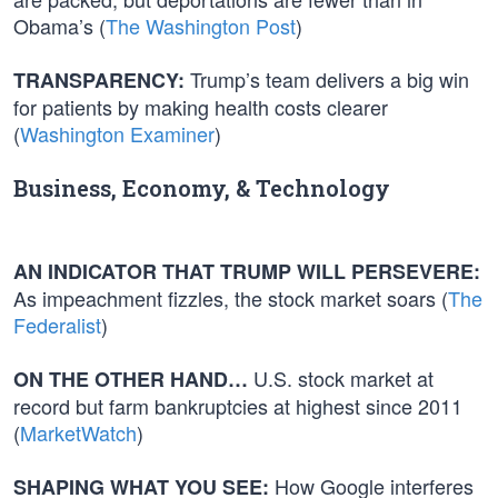
Obama’s (
The Washington Post
)
Trump’s team delivers a big win
TRANSPARENCY:
for patients by making health costs clearer
(
Washington Examiner
)
Business, Economy, & Technology
AN INDICATOR THAT TRUMP WILL PERSEVERE:
As impeachment fizzles, the stock market soars (
The
Federalist
)
U.S. stock market at
ON THE OTHER HAND…
record but farm bankruptcies at highest since 2011
(
MarketWatch
)
How Google interferes
SHAPING WHAT YOU SEE: