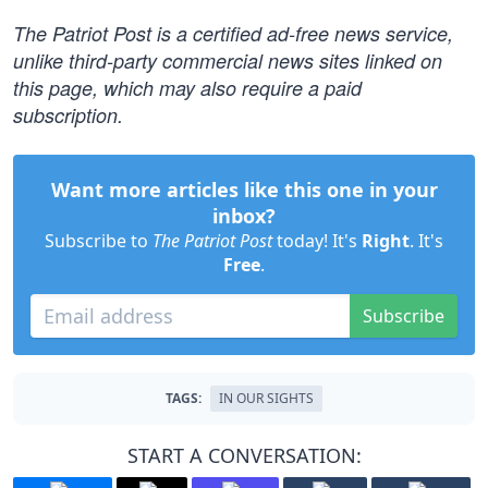
The Patriot Post is a certified ad-free news service,
unlike third-party commercial news sites linked on
this page, which may also require a paid
subscription.
Want more articles like this one in your
inbox?
Subscribe to
The Patriot Post
today! It's
Right
. It's
Free
.
Subscribe
TAGS:
IN OUR SIGHTS
START A CONVERSATION: