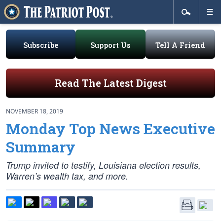
Subscribe
Support Us
Tell A Friend
Read The Latest Digest
NOVEMBER 18, 2019
Monday Top News Executive
Summary
Trump invited to testify, Louisiana election results,
Warren’s wealth tax, and more.