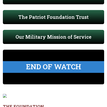
The Patriot Foundation Trust
Our Military Mission of Service
END OF WATCH
THE FOUNDATION