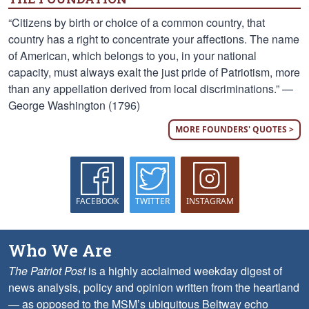
“Citizens by birth or choice of a common country, that
country has a right to concentrate your affections. The name
of American, which belongs to you, in your national
capacity, must always exalt the just pride of Patriotism, more
than any appellation derived from local discriminations.” —
George Washington (1796)
MORE FOUNDERS' QUOTES >
FACEBOOK
TWITTER
INSTAGRAM
Who We Are
The Patriot Post
is a highly acclaimed weekday digest of
news analysis, policy and opinion written from the heartland
— as opposed to the MSM’s ubiquitous Beltway echo