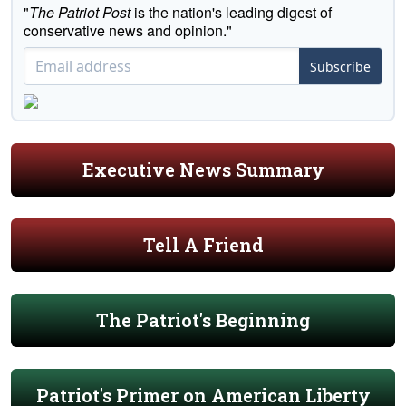
"
The Patriot Post
is the nation's leading digest of
conservative news and opinion."
Subscribe
Executive News Summary
Tell A Friend
The Patriot's Beginning
Patriot's Primer on American Liberty