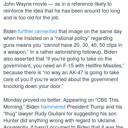
John Wayne movie — as in a reference likely to
reinforce the idea that he has been around too long
and is too old for the job.
Biden
further cemented
that image on the same day
when he insisted on a “rational policy” regarding
guns means you “cannot have 20, 30, 40, 50 clips in
a weapon.” In a rather astonishing followup, Biden
also asserted that “if you’re going to take on the
government, you need an F-15 with Hellfire Missiles,”
because there is “no way an AK-47 is going to take
care of you if you’re worried about the government
knocking down your door.”
Monday proved no better. Appearing on “CBS This
Morning,” Biden
hammered
President Trump and his
“thug” lawyer Rudy Giuliani for suggesting his son
Hunter did anything wrong with regard to Ukraine.
Apparently, it hasn’t occurred to Biden that it was the