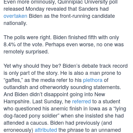
Even more ominously, Quinnipiac University poll
released Monday revealed that Sanders had
overtaken
Biden as the front-running candidate
nationally.
The polls were right. Biden finished fifth with only
8.4% of the vote. Perhaps even worse, no one was
remotely surprised.
Yet why should they be? Biden’s debate track record
is only part of the story. He is also a man prone to
“gaffes,” as the media refer to his
plethora
of
outlandish and otherworldly sounding statements.
And Biden didn’t disappoint going into New
Hampshire. Last Sunday, he
referred
to a student
who questioned his anemic finish in Iowa as a “lying
dog-faced pony soldier” when she insisted she had
attended a caucus. Biden had previously (and
erroneously)
attributed
the phrase to an unnamed