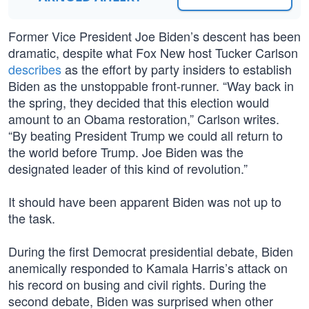
Former Vice President Joe Biden’s descent has been
dramatic, despite what Fox New host Tucker Carlson
describes
as the effort by party insiders to establish
Biden as the unstoppable front-runner. “Way back in
the spring, they decided that this election would
amount to an Obama restoration,” Carlson writes.
“By beating President Trump we could all return to
the world before Trump. Joe Biden was the
designated leader of this kind of revolution.”
It should have been apparent Biden was not up to
the task.
During the first Democrat presidential debate, Biden
anemically responded to Kamala Harris’s attack on
his record on busing and civil rights. During the
second debate, Biden was surprised when other