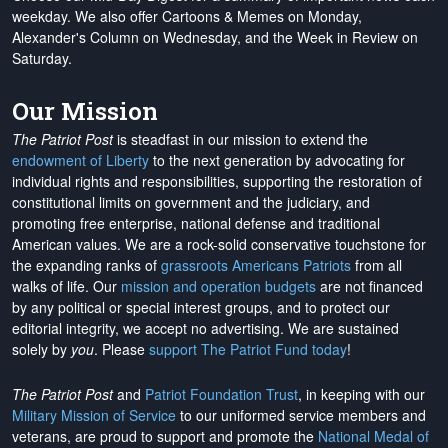
weekday. We also offer Cartoons & Memes on Monday,
Alexander's Column on Wednesday, and the Week in Review on
Saturday.
Our Mission
The Patriot Post
is steadfast in our mission to extend the
endowment of Liberty
to the next generation by advocating for
individual rights and responsibilities, supporting the restoration of
constitutional limits on government and the judiciary, and
promoting free enterprise, national defense and traditional
American values. We are a rock-solid conservative touchstone for
the expanding ranks of
grassroots Americans Patriots
from all
walks of life. Our
mission and operation budgets
are
not financed
by any political or special interest groups, and to protect our
editorial integrity, we
accept no advertising
. We are sustained
solely by
you
. Please
support The Patriot Fund today
!
The Patriot Post
and
Patriot Foundation Trust
, in keeping with our
Military Mission of Service
to our uniformed service members and
veterans, are proud to support and promote the
National Medal of