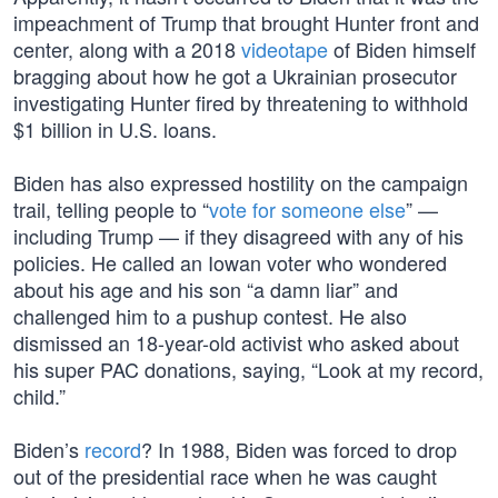
impeachment of Trump that brought Hunter front and
center, along with a 2018
videotape
of Biden himself
bragging about how he got a Ukrainian prosecutor
investigating Hunter fired by threatening to withhold
$1 billion in U.S. loans.
Biden has also expressed hostility on the campaign
trail, telling people to “
vote for someone else
” —
including Trump — if they disagreed with any of his
policies. He called an Iowan voter who wondered
about his age and his son “a damn liar” and
challenged him to a pushup contest. He also
dismissed an 18-year-old activist who asked about
his super PAC donations, saying, “Look at my record,
child.”
Biden’s
record
? In 1988, Biden was forced to drop
out of the presidential race when he was caught