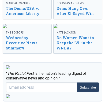
MARK ALEXANDER
DOUGLAS ANDREWS
The Demo/DSA v.
Dems Hung Over
American Liberty
After El-Sayed Win
THE EDITORS
NATE JACKSON
Wednesday
Do Women Want to
Executive News
Keep the ‘W’ in the
Summary
WNBA?
"
The Patriot Post
is the nation's leading digest of
conservative news and opinion."
Subscribe