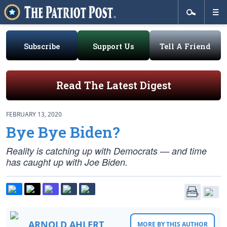
Subscribe
Support Us
Tell A Friend
Read The Latest Digest
FEBRUARY 13, 2020
Bye Bye Biden?
Reality is catching up with Democrats — and time
has caught up with Joe Biden.
ARNOLD AHLERT
MORE BY THIS AUTHOR