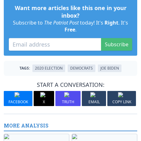
Want more articles like this one in your
inbox?
Subscribe to
The Patriot Post
today! It's
Right
. It's
Free
.
Subscribe
TAGS:
2020 ELECTION
DEMOCRATS
JOE BIDEN
START A CONVERSATION:
FACEBOOK
X
TRUTH
EMAIL
COPY LINK
MORE ANALYSIS