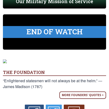
Our Military Mission of Service
END OF WATCH
THE FOUNDATION
“Enlightened statesmen will not always be at the helm.” —
James Madison (1787)
MORE FOUNDERS' QUOTES >