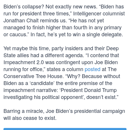
Biden’s collapse? Not exactly new news. “Biden has
run for president three times,” Intelligencer columnist
Jonathan Chait reminds us. “He has not yet
managed to finish higher than fourth in any primary
or caucus.” In fact, he’s yet to win a single delegate.
Yet maybe this time, party insiders and their Deep
State allies had a different agenda. “I contend that
Impeachment 2.0 was contingent upon Joe Biden
running for office,” states a column
posted
at The
Conservative Tree House. “Why? Because without
Biden as a ‘candidate’ the entire premise of the
impeachment narrative: ‘President Donald Trump
investigating his political opponent’, doesn’t exist.”
Barring a miracle, Joe Biden’s presidential campaign
will also cease to exist.