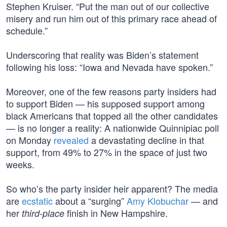
Stephen Kruiser. “Put the man out of our collective
misery and run him out of this primary race ahead of
schedule.”
Underscoring that reality was Biden’s statement
following his loss: “Iowa and Nevada have spoken.”
Moreover, one of the few reasons party insiders had
to support Biden — his supposed support among
black Americans that topped all the other candidates
— is no longer a reality: A nationwide Quinnipiac poll
on Monday
revealed
a devastating decline in that
support, from 49% to 27% in the space of just two
weeks.
So who’s the party insider heir apparent? The media
are
ecstatic
about a “surging”
Amy Klobuchar
— and
her
finish in New Hampshire.
third-place