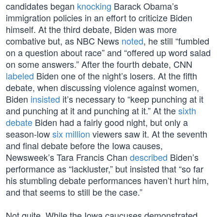
candidates began
knocking
Barack Obama’s
immigration policies in an effort to criticize Biden
himself. At the third debate, Biden was more
combative but, as NBC News
noted
, he still “fumbled
on a question about race” and “offered up word salad
on some answers.” After the fourth debate, CNN
labeled
Biden one of the night’s losers. At the fifth
debate, when discussing violence against women,
Biden
insisted
it’s necessary to “keep punching at it
and punching at it and punching at it.” At the
sixth
debate
Biden had a fairly good night, but only a
season-low
six million
viewers saw it. At the seventh
and final debate before the Iowa causes,
Newsweek’s Tara Francis Chan
described
Biden’s
performance as “lackluster,” but insisted that “so far
his stumbling debate performances haven’t hurt him,
and that seems to still be the case.”
Not quite. While the Iowa caucuses demonstrated