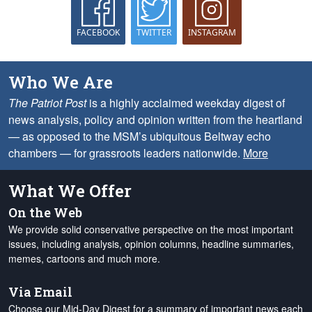
FACEBOOK
TWITTER
INSTAGRAM
Who We Are
The Patriot Post
is a highly acclaimed weekday digest of
news analysis, policy and opinion written from the heartland
— as opposed to the MSM’s ubiquitous Beltway echo
chambers — for grassroots leaders nationwide.
More
What We Offer
On the Web
We provide solid conservative perspective on the most important
issues, including analysis, opinion columns, headline summaries,
memes, cartoons and much more.
Via Email
Choose our Mid-Day Digest for a summary of important news each