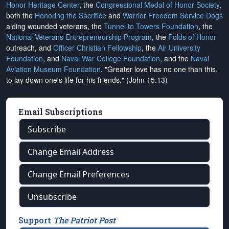
Honor Heritage Center
, the
Congressional Medal of Honor Society
,
both the
Honoring the Sacrifice
and
Warrior Freedom Service Dogs
aiding wounded veterans, the
Tunnel to Towers Foundation
, the
National Veterans Entrepreneurship Program
, the
Folds of Honor
outreach, and
Officer Christian Fellowship
, the
Air University
Foundation
, and
Naval War College Foundation
, and the
Naval
Aviation Museum Foundation
. "Greater love has no one than this,
to lay down one's life for his friends." (John 15:13)
Email Subscriptions
Subscribe
Change Email Address
Change Email Preferences
Unsubscribe
Support
The Patriot Post