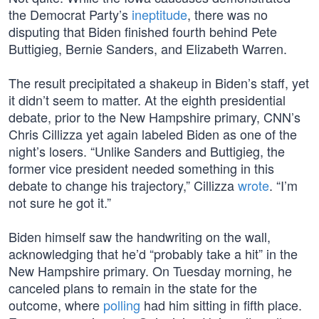
the Democrat Party’s
ineptitude
, there was no
disputing that Biden finished fourth behind Pete
Buttigieg, Bernie Sanders, and Elizabeth Warren.
The result precipitated a shakeup in Biden’s staff, yet
it didn’t seem to matter. At the eighth presidential
debate, prior to the New Hampshire primary, CNN’s
Chris Cillizza yet again labeled Biden as one of the
night’s losers. “Unlike Sanders and Buttigieg, the
former vice president needed something in this
debate to change his trajectory,” Cillizza
wrote
. “I’m
not sure he got it.”
Biden himself saw the handwriting on the wall,
acknowledging that he’d “probably take a hit” in the
New Hampshire primary. On Tuesday morning, he
canceled plans to remain in the state for the
outcome, where
polling
had him sitting in fifth place.