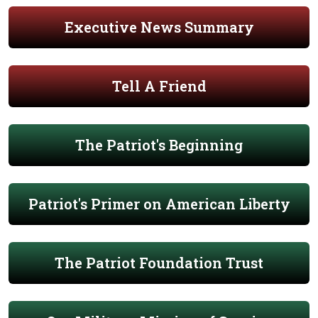
Executive News Summary
Tell A Friend
The Patriot's Beginning
Patriot's Primer on American Liberty
The Patriot Foundation Trust