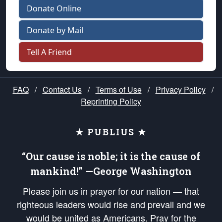
Donate Online
Donate by Mail
Tell A Friend
FAQ
/
Contact Us
/
Terms of Use
/
Privacy Policy
/
Reprinting Policy
★ PUBLIUS ★
“Our cause is noble; it is the cause of
mankind!” —George Washington
Please join us in prayer for our nation — that
righteous leaders would rise and prevail and we
would be united as Americans. Pray for the