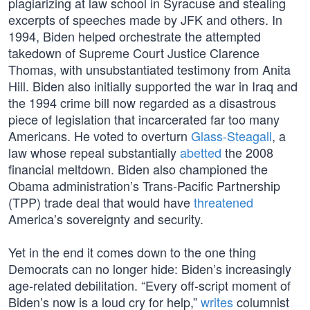
plagiarizing at law school in Syracuse and stealing
excerpts of speeches made by JFK and others. In
1994, Biden helped orchestrate the attempted
takedown of Supreme Court Justice Clarence
Thomas, with unsubstantiated testimony from Anita
Hill. Biden also initially supported the war in Iraq and
the 1994 crime bill now regarded as a disastrous
piece of legislation that incarcerated far too many
Americans. He voted to overturn
Glass-Steagall
, a
law whose repeal substantially
abetted
the 2008
financial meltdown. Biden also championed the
Obama administration’s Trans-Pacific Partnership
(TPP) trade deal that would have
threatened
America’s sovereignty and security.
Yet in the end it comes down to the one thing
Democrats can no longer hide: Biden’s increasingly
age-related debilitation. “Every off-script moment of
Biden’s now is a loud cry for help,”
writes
columnist