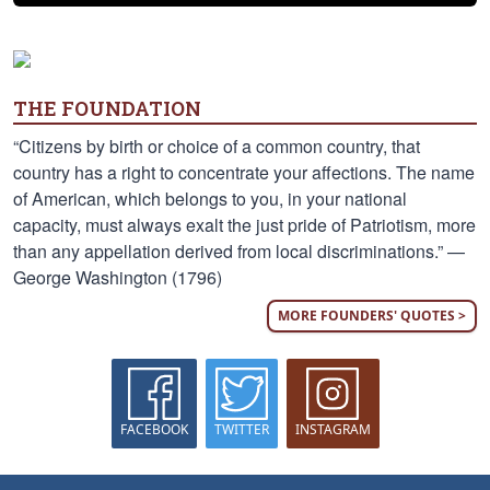
THE FOUNDATION
“Citizens by birth or choice of a common country, that
country has a right to concentrate your affections. The name
of American, which belongs to you, in your national
capacity, must always exalt the just pride of Patriotism, more
than any appellation derived from local discriminations.” —
George Washington (1796)
MORE FOUNDERS' QUOTES >
FACEBOOK
TWITTER
INSTAGRAM