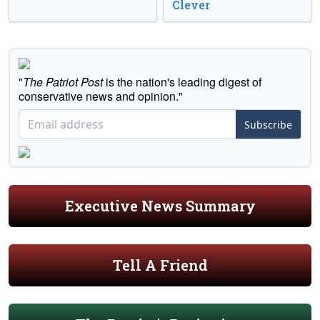
Clever
"
The Patriot Post
is the nation's leading digest of
conservative news and opinion."
Subscribe
Executive News Summary
Tell A Friend