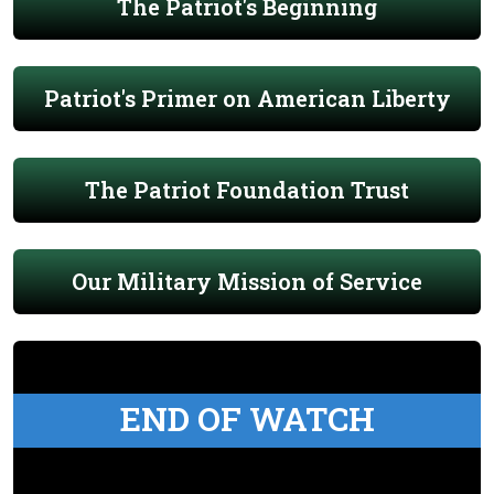
The Patriot's Beginning
Patriot's Primer on American Liberty
The Patriot Foundation Trust
Our Military Mission of Service
END OF WATCH