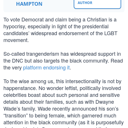
HAMPTON
AUTHOR
To vote Democrat and claim being a Christian is a
hypocrisy, especially in light of the presidential
candidates’ widespread endorsement of the LGBT
movement.
So-called trangenderism has widespread support in
the DNC but also targets the black community. Read
the very
platform endorsing it
.
To the wise among us, this intersectionality is not by
happenstance. No wonder leftist, politically involved
celebrities boast about such personal and sensitive
details about their families, such as with Dwayne
Wade’s family. Wade recently announced his son’s
“transition” to being female, which garnered much
attention in the black community (as it is purposefully