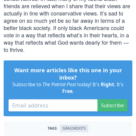
friends are relieved when I share that their views are
actually in line with conservative views. It’s sad to
agree on so much yet be so far away in terms of a
better black society. If only black Americans could
vote in a way that reflects what’s in their hearts, in a
way that reflects what God wants dearly for them —
to thrive.
Want more articles like this one in your
inbox?
Subscribe to
The Patriot Post
today! It's
Right
. It's
Free
.
Subscribe
TAGS:
GRASSROOTS