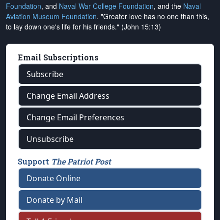
Foundation
, and
Naval War College Foundation
, and the
Naval
Aviation Museum Foundation
. "Greater love has no one than this,
to lay down one's life for his friends." (John 15:13)
Email Subscriptions
Subscribe
Change Email Address
Change Email Preferences
Unsubscribe
Support
The Patriot Post
Donate Online
Donate by Mail