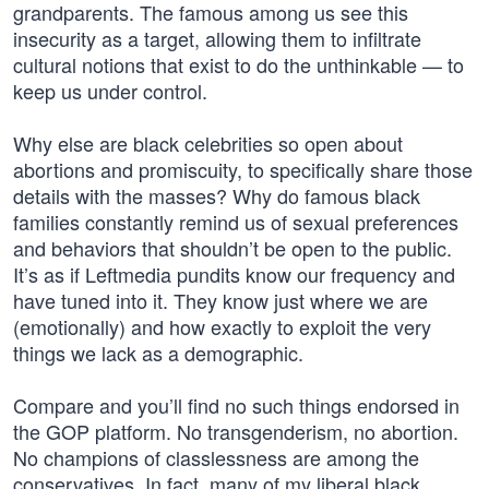
grandparents. The famous among us see this
insecurity as a target, allowing them to infiltrate
cultural notions that exist to do the unthinkable — to
keep us under control.
Why else are black celebrities so open about
abortions and promiscuity, to specifically share those
details with the masses? Why do famous black
families constantly remind us of sexual preferences
and behaviors that shouldn’t be open to the public.
It’s as if Leftmedia pundits know our frequency and
have tuned into it. They know just where we are
(emotionally) and how exactly to exploit the very
things we lack as a demographic.
Compare and you’ll find no such things endorsed in
the GOP platform. No transgenderism, no abortion.
No champions of classlessness are among the
conservatives. In fact, many of my liberal black