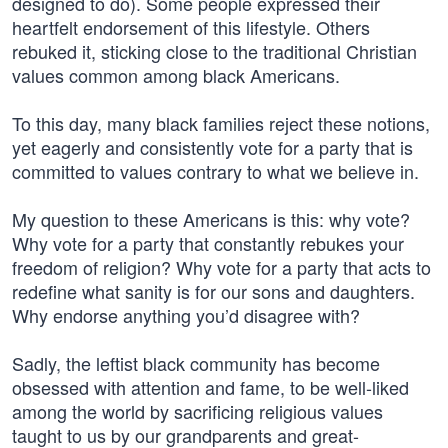
designed to do). Some people expressed their
heartfelt endorsement of this lifestyle. Others
rebuked it, sticking close to the traditional Christian
values common among black Americans.
To this day, many black families reject these notions,
yet eagerly and consistently vote for a party that is
committed to values contrary to what we believe in.
My question to these Americans is this: why vote?
Why vote for a party that constantly rebukes your
freedom of religion? Why vote for a party that acts to
redefine what sanity is for our sons and daughters.
Why endorse anything you’d disagree with?
Sadly, the leftist black community has become
obsessed with attention and fame, to be well-liked
among the world by sacrificing religious values
taught to us by our grandparents and great-