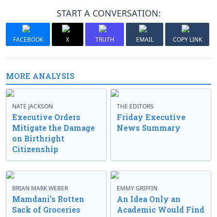
START A CONVERSATION:
FACEBOOK
X
TRUTH
EMAIL
COPY LINK
MORE ANALYSIS
NATE JACKSON
THE EDITORS
Executive Orders
Friday Executive
Mitigate the Damage
News Summary
on Birthright
Citizenship
BRIAN MARK WEBER
EMMY GRIFFIN
Mamdani’s Rotten
An Idea Only an
Sack of Groceries
Academic Would Find