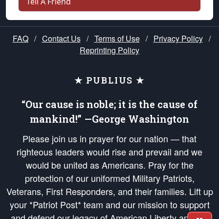
Tell A Friend
FAQ
/
Contact Us
/
Terms of Use
/
Privacy Policy
/
Reprinting Policy
★ PUBLIUS ★
“Our cause is noble; it is the cause of
mankind!” —George Washington
Please join us in prayer for our nation — that
righteous leaders would rise and prevail and we
would be united as Americans. Pray for the
protection of our uniformed Military Patriots,
Veterans, First Responders, and their families. Lift up
your *Patriot Post* team and our mission to support
and defend our legacy of American Liberty and our