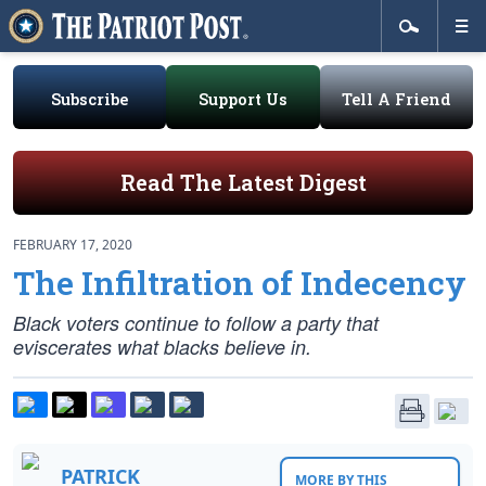
Subscribe
Support Us
Tell A Friend
Read The Latest Digest
FEBRUARY 17, 2020
The Infiltration of Indecency
Black voters continue to follow a party that
eviscerates what blacks believe in.
PATRICK
MORE BY THIS