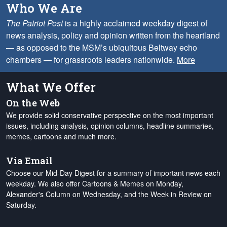
Who We Are
The Patriot Post
is a highly acclaimed weekday digest of
news analysis, policy and opinion written from the heartland
— as opposed to the MSM’s ubiquitous Beltway echo
chambers — for grassroots leaders nationwide.
More
What We Offer
On the Web
We provide solid conservative perspective on the most important
issues, including analysis, opinion columns, headline summaries,
memes, cartoons and much more.
Via Email
Choose our Mid-Day Digest for a summary of important news each
weekday. We also offer Cartoons & Memes on Monday,
Alexander's Column on Wednesday, and the Week in Review on
Saturday.