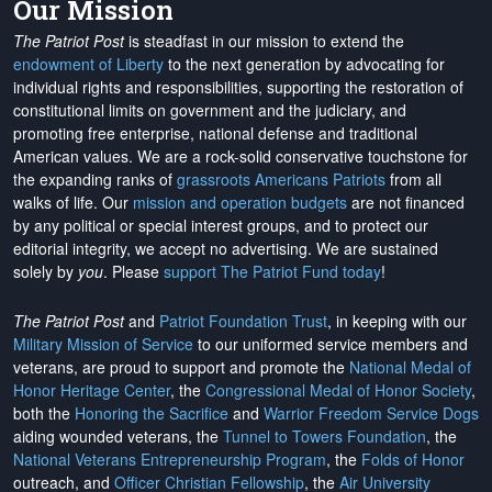
Our Mission
The Patriot Post
is steadfast in our mission to extend the
endowment of Liberty
to the next generation by advocating for
individual rights and responsibilities, supporting the restoration of
constitutional limits on government and the judiciary, and
promoting free enterprise, national defense and traditional
American values. We are a rock-solid conservative touchstone for
the expanding ranks of
grassroots Americans Patriots
from all
walks of life. Our
mission and operation budgets
are
not financed
by any political or special interest groups, and to protect our
editorial integrity, we
accept no advertising
. We are sustained
solely by
you
. Please
support The Patriot Fund today
!
The Patriot Post
and
Patriot Foundation Trust
, in keeping with our
Military Mission of Service
to our uniformed service members and
veterans, are proud to support and promote the
National Medal of
Honor Heritage Center
, the
Congressional Medal of Honor Society
,
both the
Honoring the Sacrifice
and
Warrior Freedom Service Dogs
aiding wounded veterans, the
Tunnel to Towers Foundation
, the
National Veterans Entrepreneurship Program
, the
Folds of Honor
outreach, and
Officer Christian Fellowship
, the
Air University