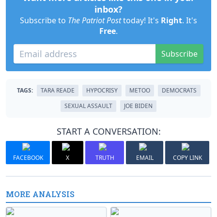
inbox?
Subscribe to
The Patriot Post
today! It's
Right
. It's
Free
.
Subscribe
TAGS:
TARA READE
HYPOCRISY
METOO
DEMOCRATS
SEXUAL ASSAULT
JOE BIDEN
START A CONVERSATION:
FACEBOOK
X
TRUTH
EMAIL
COPY LINK
MORE ANALYSIS