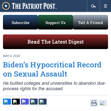
Subscribe
Support Us
Tell A Friend
Read The Latest Digest
MAY 4, 2020
Biden’s Hypocritical Record
on Sexual Assault
He bullied colleges and universities to abandon due-
process rights for the accused.