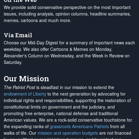
We provide solid conservative perspective on the most important
issues, including analysis, opinion columns, headline summaries,
memes, cartoons and much more.
Via Email
Choose our Mid-Day Digest for a summary of important news each
weekday. We also offer Cartoons & Memes on Monday,
Alexander's Column on Wednesday, and the Week in Review on
Saturday.
Our Mission
The Patriot Post
is steadfast in our mission to extend the
endowment of Liberty
to the next generation by advocating for
individual rights and responsibilities, supporting the restoration of
constitutional limits on government and the judiciary, and
promoting free enterprise, national defense and traditional
American values. We are a rock-solid conservative touchstone for
the expanding ranks of
grassroots Americans Patriots
from all
walks of life. Our
mission and operation budgets
are
not financed