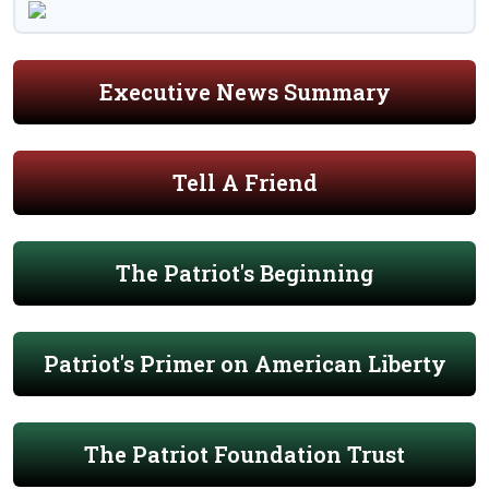
Executive News Summary
Tell A Friend
The Patriot's Beginning
Patriot's Primer on American Liberty
The Patriot Foundation Trust