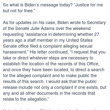
So what is Biden’s message today? “Justice for me
but not for thee.”
As for updates on his case, Biden wrote to Secretary
of the Senate Julie Adams over the weekend
requesting “assistance in determining whether 27
years ago a staff member in my United States
Senate office filed a complaint alleging sexual
harassment.” His letter continued, “I request that you
take or direct whatever steps are necessary to
establish the location of the records of this Office,
and once they have been located, to direct a search
for the alleged complaint and to make public the
results of this search. I would ask that the public
release include not only a complaint if one exists, but
any and all other documents in the records that
relate to the allegation.”