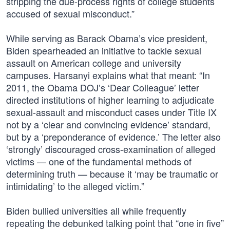
stripping the due-process rights of college students
accused of sexual misconduct.”
While serving as Barack Obama’s vice president,
Biden spearheaded an initiative to tackle sexual
assault on American college and university
campuses. Harsanyi explains what that meant: “In
2011, the Obama DOJ’s ‘Dear Colleague’ letter
directed institutions of higher learning to adjudicate
sexual-assault and misconduct cases under Title IX
not by a ‘clear and convincing evidence’ standard,
but by a ‘preponderance of evidence.’ The letter also
‘strongly’ discouraged cross-examination of alleged
victims — one of the fundamental methods of
determining truth — because it ‘may be traumatic or
intimidating’ to the alleged victim.”
Biden bullied universities all while frequently
repeating the debunked talking point that “one in five”