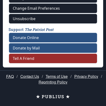
Change Email Preferences
Unsubscribe
Support
The Patriot Post
Donate Online
Donate by Mail
Tell A Friend
FAQ
/
Contact Us
/
Terms of Use
/
Privacy Policy
/
Reprinting Policy
★ PUBLIUS ★