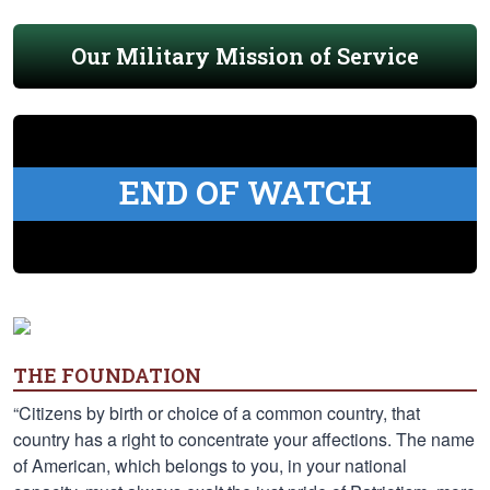
Our Military Mission of Service
END OF WATCH
THE FOUNDATION
“Citizens by birth or choice of a common country, that
country has a right to concentrate your affections. The name
of American, which belongs to you, in your national