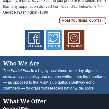
capacity, must always exalt the just pride of Patriotism, more
than any appellation derived from local discriminations.” —
George Washington (1796)
MORE FOUNDERS' QUOTES >
FACEBOOK
TWITTER
INSTAGRAM
Who We Are
The Patriot Post
is a highly acclaimed weekday digest of
news analysis, policy and opinion written from the heartland
— as opposed to the MSM’s ubiquitous Beltway echo
chambers — for grassroots leaders nationwide.
More
What We Offer
On the Web