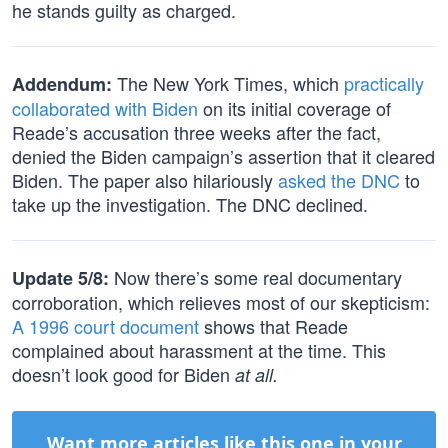
he stands guilty as charged.
The New York Times, which
practically
Addendum:
collaborated with Biden
on its initial coverage of
Reade’s accusation three weeks after the fact,
denied the Biden campaign’s assertion that it cleared
Biden. The paper also hilariously
asked the DNC
to
take up the investigation. The DNC declined.
Now there’s some real documentary
Update 5/8:
corroboration, which relieves most of our skepticism:
A 1996 court document
shows that Reade
complained about harassment at the time. This
doesn’t look good for Biden
at all.
Want more articles like this one in your