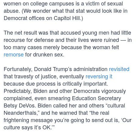
women on college campuses is a victim of sexual
abuse. (We wonder what that stat would look like in
Democrat offices on Capitol Hill.)
The net result was that accused young men had little
recourse for defense and their lives were ruined — in
too many cases merely because the woman felt
remorse
for drunken sex.
Fortunately, Donald Trump’s administration
revisited
that travesty of justice, eventually
reversing it
because due process is critically important.
Predictably, Biden and other Democrats vigorously
complained, even smearing Education Secretary
Betsy DeVos. Biden called her and others “cultural
Neanderthals,” and he warned that “the real
frightening message you’re going to send out is, ‘Our
culture says it’s OK.’”