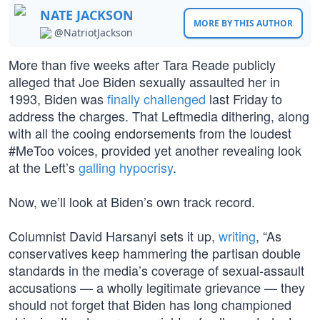
NATE JACKSON
MORE BY THIS AUTHOR
@NatriotJackson
More than five weeks after Tara Reade publicly
alleged that Joe Biden sexually assaulted her in
1993, Biden was
finally challenged
last Friday to
address the charges. That Leftmedia dithering, along
with all the cooing endorsements from the loudest
#MeToo voices, provided yet another revealing look
at the Left’s
galling hypocrisy
.
Now, we’ll look at Biden’s own track record.
Columnist David Harsanyi sets it up,
writing
, “As
conservatives keep hammering the partisan double
standards in the media’s coverage of sexual-assault
accusations — a wholly legitimate grievance — they
should not forget that Biden has long championed