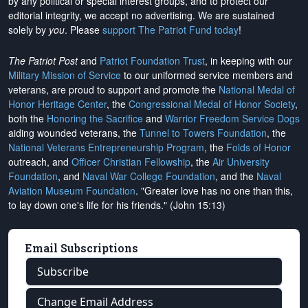
by any political or special interest groups, and to protect our
editorial integrity, we
accept no advertising
. We are sustained
solely by
you
. Please
support The Patriot Fund today
!
The Patriot Post
and
Patriot Foundation Trust
, in keeping with our
Military Mission of Service
to our uniformed service members and
veterans, are proud to support and promote the
National Medal of
Honor Heritage Center
, the
Congressional Medal of Honor Society
,
both the
Honoring the Sacrifice
and
Warrior Freedom Service Dogs
aiding wounded veterans, the
Tunnel to Towers Foundation
, the
National Veterans Entrepreneurship Program
, the
Folds of Honor
outreach, and
Officer Christian Fellowship
, the
Air University
Foundation
, and
Naval War College Foundation
, and the
Naval
Aviation Museum Foundation
. "Greater love has no one than this,
to lay down one's life for his friends." (John 15:13)
Email Subscriptions
Subscribe
Change Email Address