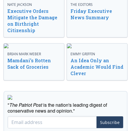
NATE JACKSON
THE EDITORS
Executive Orders
Friday Executive
Mitigate the Damage
News Summary
on Birthright
Citizenship
BRIAN MARK WEBER
EMMY GRIFFIN
Mamdani’s Rotten
An Idea Only an
Sack of Groceries
Academic Would Find
Clever
"
The Patriot Post
is the nation's leading digest of
conservative news and opinion."
Subscribe