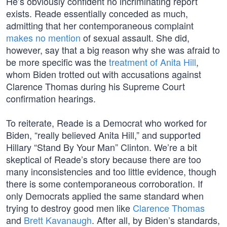
He’s obviously confident no incriminating report
exists. Reade essentially conceded as much,
admitting that her contemporaneous complaint
makes no mention
of sexual assault. She did,
however, say that a big reason why she was afraid to
be more specific was the
treatment of Anita Hill
,
whom Biden trotted out with accusations against
Clarence Thomas during his Supreme Court
confirmation hearings.
To reiterate, Reade is a Democrat who worked for
Biden, “really believed Anita Hill,” and supported
Hillary “Stand By Your Man” Clinton. We’re a bit
skeptical of Reade’s story because there are too
many inconsistencies and too little evidence, though
there is some contemporaneous corroboration. If
only Democrats applied the same standard when
trying to destroy good men like
Clarence Thomas
and
Brett Kavanaugh
. After all, by Biden’s standards,