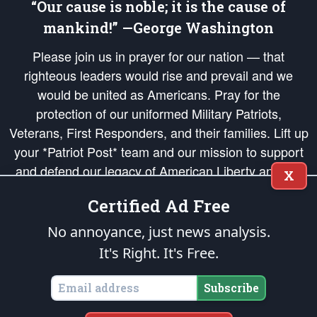
“Our cause is noble; it is the cause of
mankind!” —George Washington
Please join us in prayer for our nation — that
righteous leaders would rise and prevail and we
would be united as Americans. Pray for the
protection of our uniformed Military Patriots,
Veterans, First Responders, and their families. Lift up
your *Patriot Post* team and our mission to support
and defend our legacy of American Liberty and our
X
Republic's Founding Principles, in order that the fires
Certified Ad Free
of freedom would be ignited in the hearts and minds
of our countrymen.
No annoyance, just news analysis.
It's Right. It's Free.
The Patriot Post
is protected speech, as enumerated in the
First Amendment
and enforced by the
Second Amendment
of the Constitution of the United
States of America, in accordance with the
endowed
and
unalienable Rights of
Subscribe
All Mankind
.
Copyright © 2026
The Patriot Post
. All Rights Reserved.