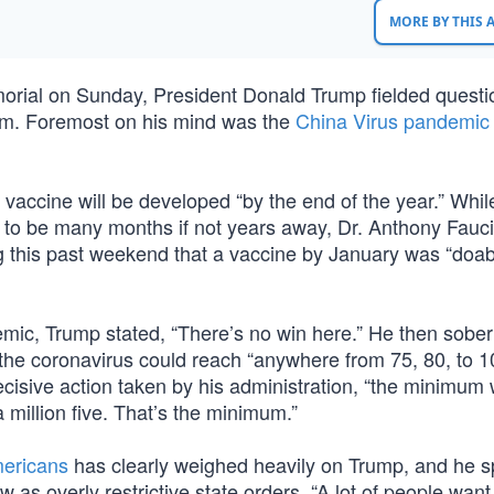
MORE BY THIS
emorial on Sunday, President Donald Trump fielded quest
m. Foremost on his mind was the
China Virus pandemic
 vaccine will be developed “by the end of the year.” Whi
e to be many months if not years away, Dr. Anthony Fauci
g this past weekend that a vaccine by January was “doabl
mic, Trump stated, “There’s no win here.” He then sober
 the coronavirus could reach “anywhere from 75, 80, to 
ecisive action taken by his administration, “the minimum
a million five. That’s the minimum.”
mericans
has clearly weighed heavily on Trump, and he s
 as overly restrictive state orders. “A lot of people want