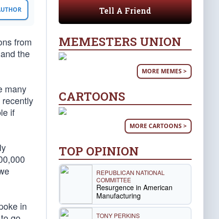
Tell A Friend
 AUTHOR
MEMESTERS UNION
ions from
and the
MORE MEMES >
le many
CARTOONS
 recently
e if
MORE CARTOONS >
ly
TOP OPINION
100,000
 we
REPUBLICAN NATIONAL
COMMITTEE
Resurgence in American
Manufacturing
poke in
TONY PERKINS
 to go