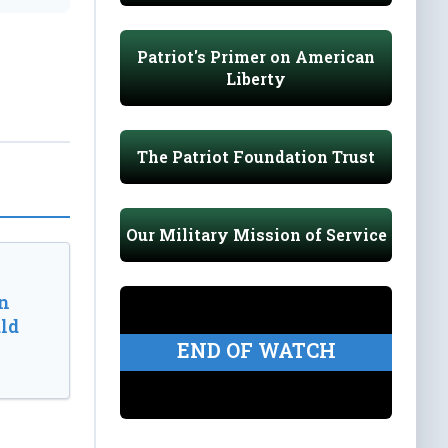
Patriot's Primer on American
Liberty
The Patriot Foundation Trust
Our Military Mission of Service
n
ld
END OF WATCH