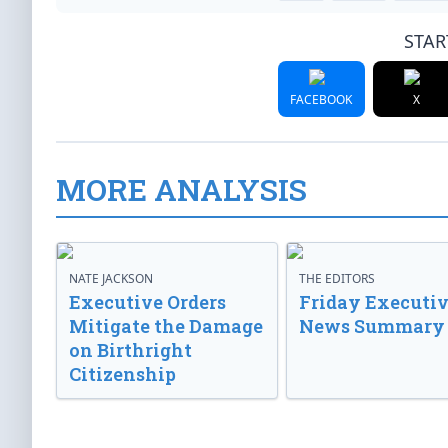
STAR
FACEBOOK
X
MORE ANALYSIS
NATE JACKSON
THE EDITORS
Executive Orders
Friday Executi
Mitigate the Damage
News Summary
on Birthright
Citizenship