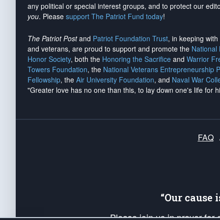
any political or special interest groups, and to protect our edito
you
. Please
support The Patriot Fund today
!
The Patriot Post
and
Patriot Foundation Trust
, in keeping wit
and veterans, are proud to support and promote the
National
Honor Society
, both the
Honoring the Sacrifice
and
Warrior F
Towers Foundation
, the
National Veterans Entrepreneurship 
Fellowship
, the
Air University Foundation
, and
Naval War Coll
"Greater love has no one than this, to lay down one's life for h
FAQ
“Our cause 
Please join us in prayer for