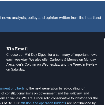
f news analysis, policy and opinion written from the heartland
Via Email
Choose our Mid-Day Digest for a summary of important news
each weekday. We also offer Cartoons & Memes on Monday,
Alexander's Column on Wednesday, and the Week in Review
on Saturday.
wment of Liberty
to the next generation by advocating for
on of constitutional limits on government and the judiciary, and
merican values. We are a rock-solid conservative touchstone for the
ks of life. Our
mission and operation budgets
are
not financed
by