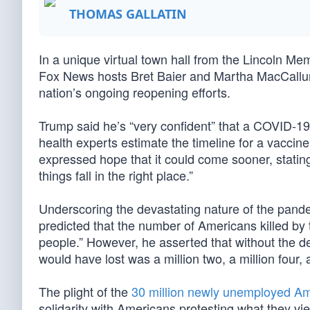
THOMAS GALLATIN
In a unique virtual town hall from the Lincoln M
Fox News hosts Bret Baier and Martha MacCallu
nation’s ongoing reopening efforts.
Trump said he’s “very confident” that a COVID-19
health experts estimate the timeline for a vaccin
expressed hope that it could come sooner, statin
things fall in the right place.”
Underscoring the devastating nature of the pande
predicted that the number of Americans killed by
people.” However, he asserted that without the d
would have lost was a million two, a million four, 
The plight of the
30 million newly unemployed A
solidarity with Americans protesting what they view