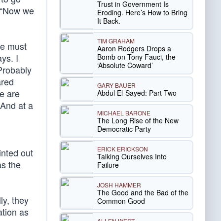
Trust in Government Is
. “Now we
Eroding. Here’s How to Bring
It Back.
TIM GRAHAM
we must
Aaron Rodgers Drops a
ys. I
Bomb on Tony Fauci, the
‘Absolute Coward’
Probably
ared
GARY BAUER
e are
Abdul El-Sayed: Part Two
 And at a
MICHAEL BARONE
The Long Rise of the New
Democratic Party
ERICK ERICKSON
inted out
Talking Ourselves Into
as the
Failure
JOSH HAMMER
The Good and the Bad of the
ly, they
Common Good
ation as
ALLEN WEST