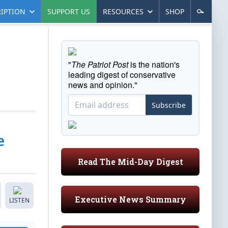
IPTION
SUPPORT US
RESOURCES
SHOP
"
The Patriot Post
is the nation's
leading digest of conservative
news and opinion."
Subscribe
e
Read The Mid-Day Digest
Executive News Summary
LISTEN