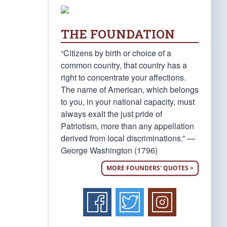
THE FOUNDATION
“Citizens by birth or choice of a
common country, that country has a
right to concentrate your affections.
The name of American, which belongs
to you, in your national capacity, must
always exalt the just pride of
Patriotism, more than any appellation
derived from local discriminations.” —
George Washington (1796)
MORE FOUNDERS' QUOTES >