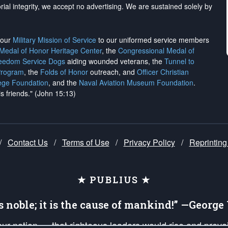
rial integrity, we
accept no advertising
. We are sustained solely by
h our
Military Mission of Service
to our uniformed service members
 Medal of Honor Heritage Center
, the
Congressional Medal of
reedom Service Dogs
aiding wounded veterans, the
Tunnel to
Program
, the
Folds of Honor
outreach, and
Officer Christian
ege Foundation
, and the
Naval Aviation Museum Foundation
.
is friends." (John 15:13)
/
Contact Us
/
Terms of Use
/
Privacy Policy
/
Reprinting
★ PUBLIUS ★
is noble; it is the cause of mankind!” —Georg
 our nation — that righteous leaders would rise and prev