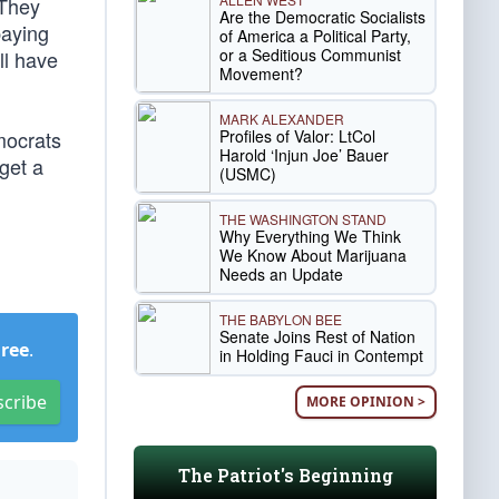
 They
Are the Democratic Socialists
paying
of America a Political Party,
or a Seditious Communist
ll have
Movement?
MARK ALEXANDER
Profiles of Valor: LtCol
mocrats
Harold ‘Injun Joe’ Bauer
get a
(USMC)
THE WASHINGTON STAND
Why Everything We Think
We Know About Marijuana
Needs an Update
THE BABYLON BEE
Senate Joins Rest of Nation
Free
.
in Holding Fauci in Contempt
scribe
MORE OPINION >
The Patriot's Beginning