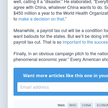
well, calling it a “disaster.” He elaborated, “Eve
agree with China, whatever China wants to do. So
$450 million a year to the World Health Organizat
to
make a decision on that
.”
Meanwhile, a payroll tax cut will be a condition 
want bailouts for the states. But we’ll be doing 
payroll tax cut. That is so
important to the succes
Finally, in an obvious campaign pitch to the natio
phenomenal economic year.” Every American shou
Want more articles like this one in you
TAGS:
WHO
CHINA
ECONO