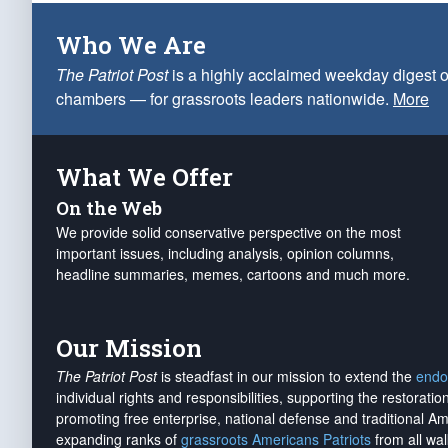
Who We Are
The Patriot Post
is a highly acclaimed weekday digest o
chambers — for grassroots leaders nationwide.
More
What We Offer
On the Web
We provide solid conservative perspective on the most
important issues, including analysis, opinion columns,
headline summaries, memes, cartoons and much more.
Our Mission
The Patriot Post
is steadfast in our mission to extend the
endo
individual rights and responsibilities, supporting the restorati
promoting free enterprise, national defense and traditional A
expanding ranks of
grassroots Americans Patriots
from all wal