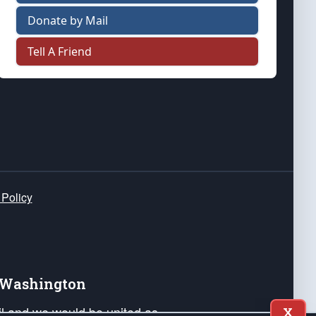
Donate by Mail
Tell A Friend
 Policy
e Washington
ail and we would be united as
X