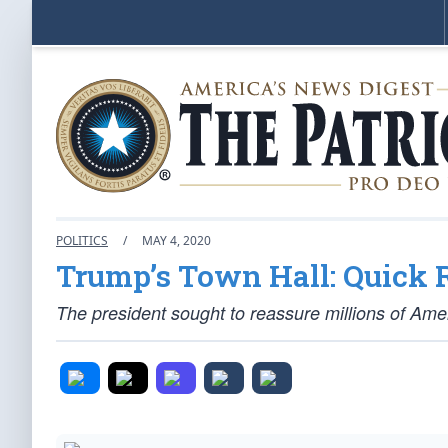
POLITICS
/
MAY 4, 2020
Trump’s Town Hall: Quick 
The president sought to reassure millions of Ame