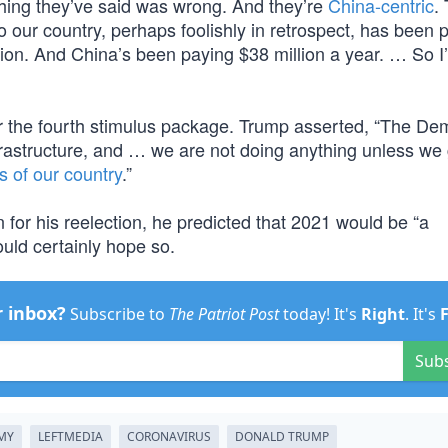
rything they’ve said was wrong. And they’re
China-centric
.
 our country, perhaps foolishly in retrospect, has been 
ion. And China’s been paying $38 million a year. … So I’
for the fourth stimulus package. Trump asserted, “The De
infrastructure, and … we are not doing anything unless we 
s of our country
.”
n for his reelection, he predicted that 2021 would be “a
ld certainly hope so.
r inbox?
Subscribe to
The Patriot Post
today! It's
Right
. It's
Sub
MY
LEFTMEDIA
CORONAVIRUS
DONALD TRUMP