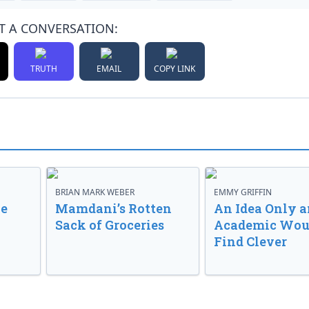
T A CONVERSATION:
TRUTH
EMAIL
COPY LINK
BRIAN MARK WEBER
EMMY GRIFFIN
ve
Mamdani’s Rotten
An Idea Only a
Sack of Groceries
Academic Wou
Find Clever