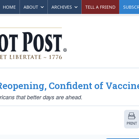
HOME
ABOUT
ARCHIVES
TELL A FRIEND
SUBSCR
Reopening, Confident of Vaccin
ricans that better days are ahead.
PRINT