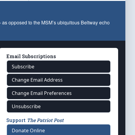
 — as opposed to the MSM’s ubiquitous Beltway echo
Email Subscriptions
Subscribe
Change Email Address
Change Email Preferences
Unsubscribe
Support
The Patriot Post
Donate Online