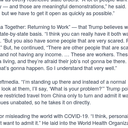
ry — and those are meaningful demonstrations,” he said
, but we have to get it open as quickly as possible.”
rica Together: Returning to Work” — that Trump believes 
te-by-state basis. “I think you can really have it both wa
d. “But you also have some people that are very scared. 
” But, he continued, “There are other people that are sc
ob and not having any income. … These are workers. Thes
ving, and they’re afraid their job’s not gonna be there.
 that’s gonna happen. So I understand that very well.”
Leftmedia. “I’m standing up there and instead of a normal
l look at them, I’ll say, ‘What is your problem?’” Trump po
restricted travel from China only to turn and admit it w
nues unabated, so he takes it on directly.
misleading the world with COVID-19. “I think, personal
t want to admit it.” He laid into the World Health Organiz