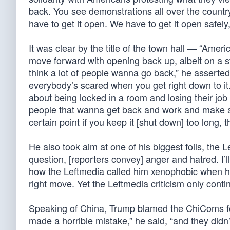
back. You see demonstrations all over the count
have to get it open. We have to get it open safely
It was clear by the title of the town hall — “Ame
move forward with opening back up, albeit on a sta
think a lot of people wanna go back,” he asserte
everybody’s scared when you get right down to it.
about being locked in a room and losing their j
people that wanna get back and work and make a li
certain point if you keep it [shut down] too long,
He also took aim at one of his biggest foils, the 
question, [reporters convey] anger and hatred. I’l
how the Leftmedia called him xenophobic when he 
right move. Yet the Leftmedia criticism only conti
Speaking of China, Trump blamed the ChiComs for 
made a horrible mistake,” he said, “and they didn’