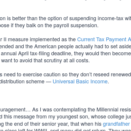
n is better than the option of suspending income-tax wi
se if they balk on the payroll suspension.
r II measure implemented as the
Current Tax Payment A
pended and the American people actually had to set aside
annual April tax-filing deadline, they would then become
nt to avoid that scrutiny at all costs.
 need to exercise caution so they don’t reseed renewed
redistribution scheme —
Universal Basic Income
.
couragement… As I was contemplating the Millennial resis
d this message from my youngest son, whose college jus
g the end of their senior year, that when his
grandfather
left for WWII, and many did
return. They wer
re class
not