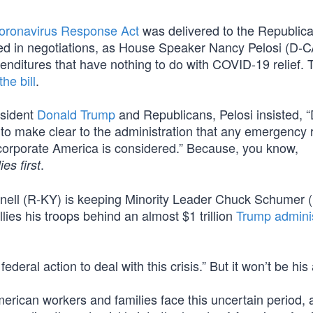
Coronavirus Response Act
was delivered to the Republic
led in negotiations, as House Speaker Nancy Pelosi (D-CA
expenditures that have nothing to do with COVID-19 relief. 
he bill
.
esident
Donald Trump
and Republicans, Pelosi insisted, 
 to make clear to the administration that any emergency
o corporate America is considered.” Because, you know,
.
ies first
nell (R-KY) is keeping Minority Leader Chuck Schumer 
lies his troops behind an almost $1 trillion
Trump adminis
deral action to deal with this crisis.” But it won’t be his 
erican workers and families face this uncertain period, 