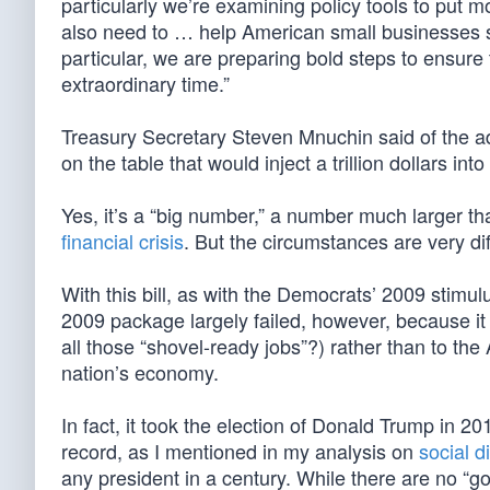
particularly we’re examining policy tools to put 
also need to … help American small businesses surv
particular, we are preparing bold steps to ensure 
extraordinary time.”
Treasury Secretary Steven Mnuchin said of the adm
on the table that would inject a trillion dollars in
Yes, it’s a “big number,” a number much larger th
financial crisis
. But the circumstances are very dif
With this bill, as with the Democrats’ 2009 stimul
2009 package largely failed, however, because i
all those “shovel-ready jobs”?) rather than to th
nation’s economy.
In fact, it took the election of Donald Trump in 2
record, as I mentioned in my analysis on
social d
any president in a century. While there are no “g