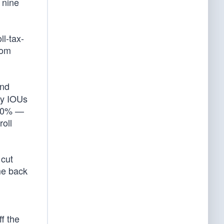
t nine
ll-tax-
rom
und
ry IOUs
400% —
oll
 cut
me back
ff the