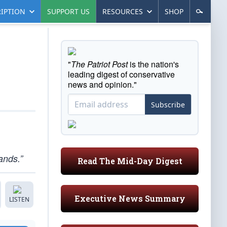
IPTION
SUPPORT US
RESOURCES
SHOP
"
The Patriot Post
is the nation's
leading digest of conservative
news and opinion."
Subscribe
ands.”
Read The Mid-Day Digest
Executive News Summary
LISTEN