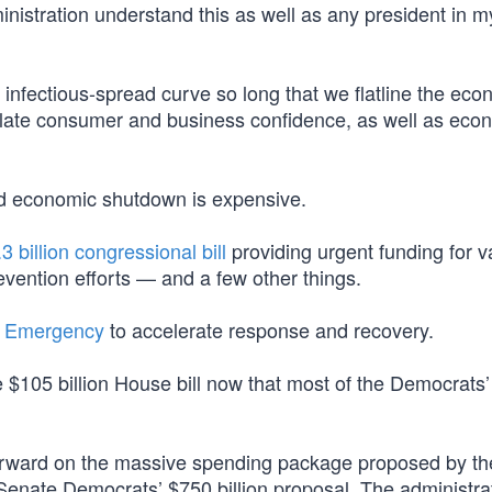
inistration understand this as well as any president in m
e infectious-spread curve so long that we flatline the ec
inflate consumer and business confidence, as well as eco
d economic shutdown is expensive.
3 billion congressional bill
providing urgent funding for v
vention efforts — and a few other things.
l Emergency
to accelerate response and recovery.
e $105 billion House bill now that most of the Democrats’ 
 forward on the massive spending package proposed by t
e Senate Democrats’ $750 billion proposal. The administra