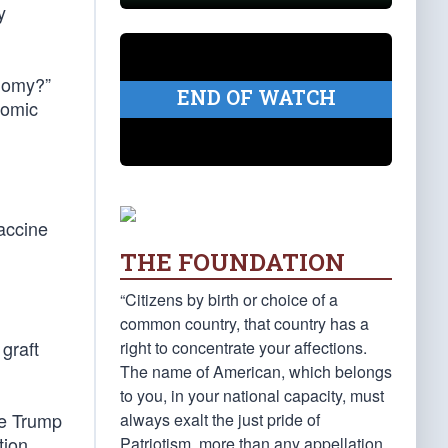
y
onomy?”
END OF WATCH
nomic
accine
THE FOUNDATION
“Citizens by birth or choice of a
common country, that country has a
graft
right to concentrate your affections.
The name of American, which belongs
to you, in your national capacity, must
he Trump
always exalt the just pride of
tion
Patriotism, more than any appellation