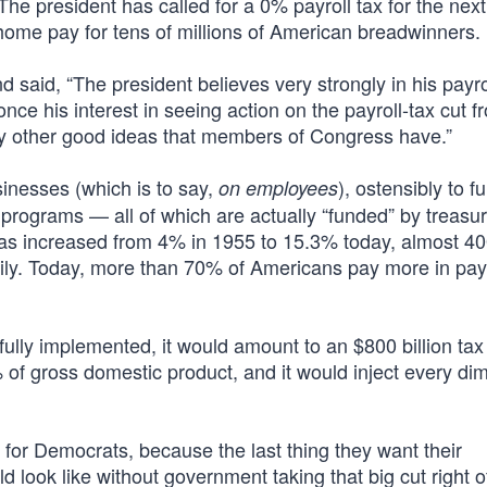
. The president has called for a 0% payroll tax for the nex
ome pay for tens of millions of American breadwinners.
d said, “The president believes very strongly in his payro
nce his interest in seeing action on the payroll-tax cut f
y other good ideas that members of Congress have.”
nesses (which is to say,
), ostensibly to f
on employees
programs — all of which are actually “funded” by treasu
 has increased from 4% in 1955 to 15.3% today, almost 
ily. Today, more than 70% of Americans pay more in payr
ully implemented, it would amount to an $800 billion tax
f gross domestic product, and it would inject every di
te for Democrats, because the last thing they want their
 look like without government taking that big cut right o