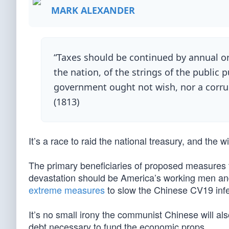
MARK ALEXANDER
“Taxes should be continued by annual or
the nation, of the strings of the public 
government ought not wish, nor a corrup
(1813)
It’s a race to raid the national treasury, and the 
The primary beneficiaries of proposed measures 
devastation should be America’s working men an
extreme measures
to slow the Chinese CV19 infe
It’s no small irony the communist Chinese will also
debt necessary to fund the economic props.