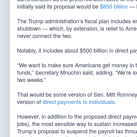
initially said its proposal would be
$850 billion
— b
The Trump administration’s fiscal plan includes en
shutdown — which, by extension, is relief to Amer
never connect the two.
Notably, it includes about $500 billion in direct
“We want to make sure Americans get money in t
funds,” Secretary Mnuchin said, adding, “We’re l
two weeks.”
That would be some version of Sen. Mitt Romney
version of
direct payments to individuals
.
However, in addition to the proposed direct payme
jobs), the most sensible way to sustain increas
Trump’s proposal to suspend the payroll tax throu