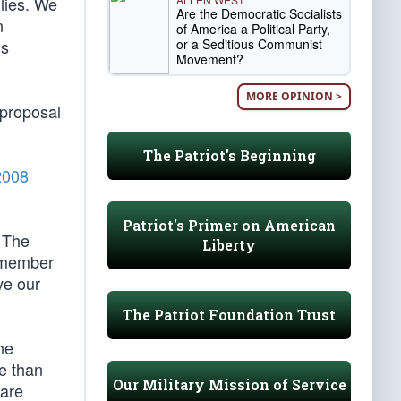
ilies. We
Are the Democratic Socialists
n
of America a Political Party,
or a Seditious Communist
is
Movement?
MORE OPINION >
 proposal
The Patriot's Beginning
2008
Patriot's Primer on American
. The
Liberty
remember
ve our
The Patriot Foundation Trust
he
e than
Our Military Mission of Service
 are