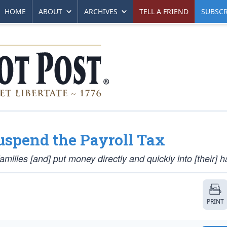
HOME
ABOUT
ARCHIVES
TELL A FRIEND
SUBSCR
Suspend the Payroll Tax
ilies [and] put money directly and quickly into [their] h
PRINT