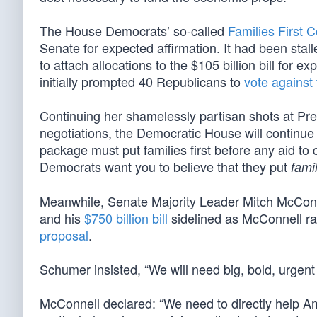
The House Democrats’ so-called
Families First 
Senate for expected affirmation. It had been stal
to attach allocations to the $105 billion bill for 
initially prompted 40 Republicans to
vote against t
Continuing her shamelessly partisan shots at Pr
negotiations, the Democratic House will continue
package must put families first before any aid t
Democrats want you to believe that they put
famil
Meanwhile, Senate Majority Leader Mitch McCon
and his
$750 billion bill
sidelined as McConnell ral
proposal
.
Schumer insisted, “We will need big, bold, urgent fe
McConnell declared: “We need to directly help Am