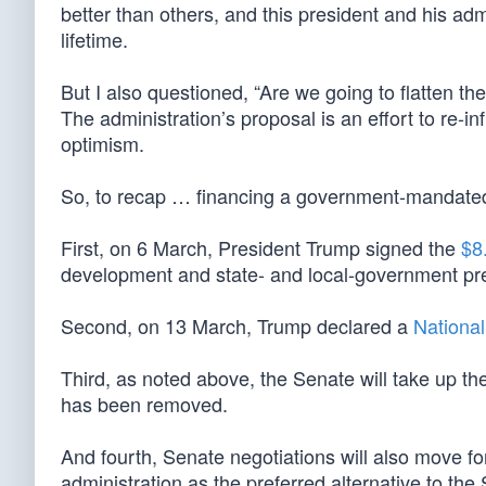
better than others, and this president and his adm
lifetime.
But I also questioned, “Are we going to flatten th
The administration’s proposal is an effort to re-
optimism.
So, to recap … financing a government-mandate
First, on 6 March, President Trump signed the
$8.
development and state- and local-government pre
Second, on 13 March, Trump declared a
Nationa
Third, as noted above, the Senate will take up th
has been removed.
And fourth, Senate negotiations will also move
administration as the preferred alternative to th