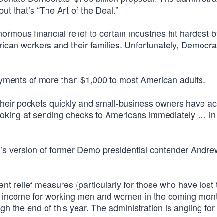
ut that’s “The Art of the Deal.”
ormous financial relief to certain industries hit hardest b
ican workers and their families. Unfortunately, Democrat
 payments of more than $1,000 to most American adults.
heir pockets quickly and small-business owners have ac
ooking at sending checks to Americans immediately … in
’s version of former Demo presidential contender Andre
nt relief measures (particularly for those who have lost 
ed income for working men and women in the coming mont
gh the end of this year. The administration is angling fo