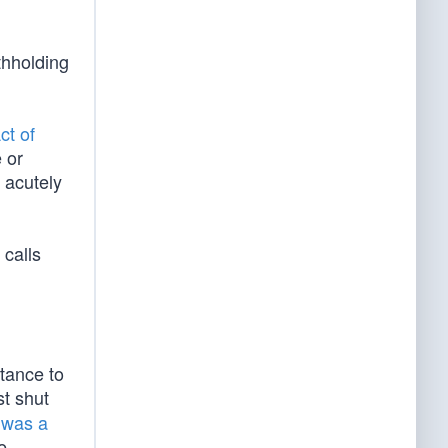
thholding
ct of
 or
 acutely
 calls
tance to
t shut
 was a
e,