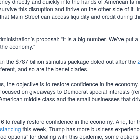
money directly and quickly into the hands of American fam
ive this disruption and thrive on the other side of it. I
that Main Street can access liquidity and credit during th
inistration’s proposal: “It is a big number. We’ve put a
to the economy.”
an the $787 billion stimulus package doled out after the
ferent, and so are the beneficiaries.
us, the objective is to restore confidence in the economy
t focused on giveaways to Democrat special interests (
e American middle class and the small businesses that dri
016 to really restore confidence in the economy. And, for t
istancing
this week, Trump has more business experienc
ood options” for dealing with this epidemic, some options