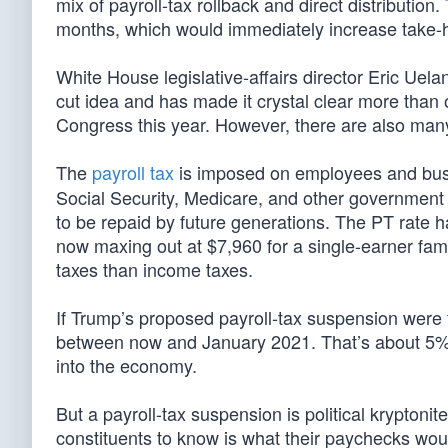
mix of payroll-tax rollback and direct distribution
months, which would immediately increase take-h
White House legislative-affairs director Eric Uelan
cut idea and has made it crystal clear more than o
Congress this year. However, there are also man
The
payroll tax
is imposed on employees and busi
Social Security, Medicare, and other government 
to be repaid by future generations. The PT rate
now maxing out at $7,960 for a single-earner fam
taxes than income taxes.
If Trump’s proposed payroll-tax suspension were f
between now and January 2021. That’s about 5% o
into the economy.
But a payroll-tax suspension is political kryptoni
constituents to know is what their paychecks would