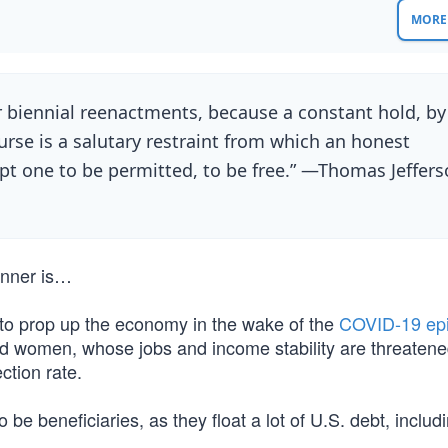
MORE 
 biennial reenactments, because a constant hold, by
purse is a salutary restraint from which an honest
t one to be permitted, to be free.” —Thomas Jeffer
winner is…
to prop up the economy in the wake of the
COVID-19 ep
d women, whose jobs and income stability are threatene
ction rate.
 be beneficiaries, as they float a lot of U.S. debt, includ