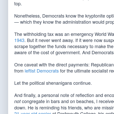
top.
Nonetheless, Democrats know the kryptonite optio
— which they know the administration would propo
The withholding tax was an emergency World Wa
1943
. But it never went away. If it were now sus
scrape together the funds necessary to make the 
aware of the cost of government. And Democrats wa
One caveat with the direct payments: Republicans
from
leftist Democrats
for the ultimate socialist 
Let the political shenanigans continue.
And finally, a personal note of reflection and en
congregate in bars and on beaches, I receive
not
down. He is reminding his friends, who are missin
21-year-old senior
at Dartmouth College, his
enti