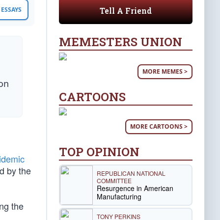
Tell A Friend
ESSAYS
MEMESTERS UNION
MORE MEMES >
son
CARTOONS
MORE CARTOONS >
TOP OPINION
idemic
d by the
REPUBLICAN NATIONAL
COMMITTEE
Resurgence in American
Manufacturing
ing the
TONY PERKINS