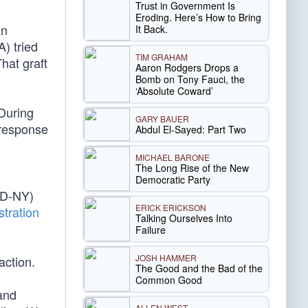
Trust in Government Is
Eroding. Here’s How to Bring
an
It Back.
) tried
TIM GRAHAM
That graft
Aaron Rodgers Drops a
Bomb on Tony Fauci, the
‘Absolute Coward’
“During
GARY BAUER
 response
Abdul El-Sayed: Part Two
MICHAEL BARONE
The Long Rise of the New
Democratic Party
(D-NY)
ERICK ERICKSON
tration
Talking Ourselves Into
Failure
JOSH HAMMER
action.
The Good and the Bad of the
Common Good
and
ALLEN WEST