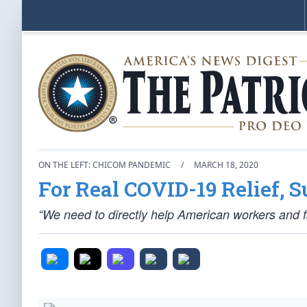
ON THE LEFT: CHICOM PANDEMIC
/
MARCH 18, 2020
For Real COVID-19 Relief, 
“We need to directly help American workers and fam