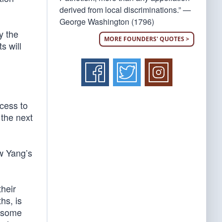
derived from local discriminations.” —
George Washington (1796)
y the
MORE FOUNDERS' QUOTES >
s will
cess to
 the next
w Yang’s
their
hs, is
r some