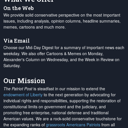
On the Web
We provide solid conservative perspective on the most important
issues, including analysis, opinion columns, headline summaries,
memes, cartoons and much more.
Via Email
Choose our Mid-Day Digest for a summary of important news each
weekday. We also offer Cartoons & Memes on Monday,
Alexander's Column on Wednesday, and the Week in Review on
Saturday.
Our Mission
The Patriot Post
is steadfast in our mission to extend the
endowment of Liberty
to the next generation by advocating for
individual rights and responsibilities, supporting the restoration of
constitutional limits on government and the judiciary, and
promoting free enterprise, national defense and traditional
American values. We are a rock-solid conservative touchstone for
the expanding ranks of
grassroots Americans Patriots
from all