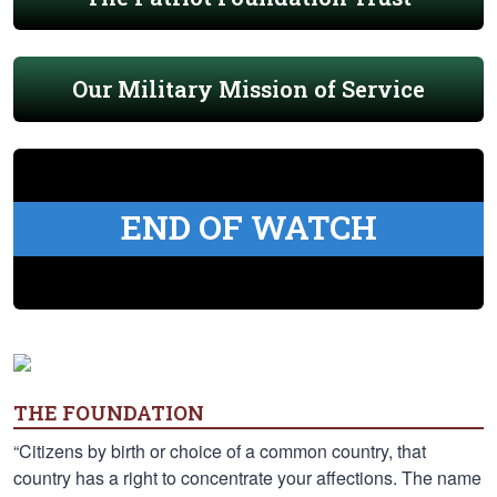
Our Military Mission of Service
END OF WATCH
THE FOUNDATION
“Citizens by birth or choice of a common country, that
country has a right to concentrate your affections. The name