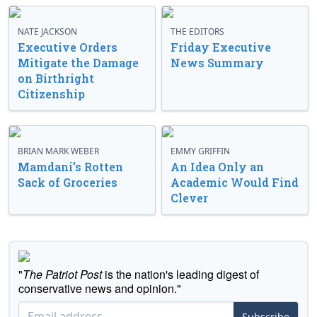
NATE JACKSON
THE EDITORS
Executive Orders
Friday Executive
Mitigate the Damage
News Summary
on Birthright
Citizenship
BRIAN MARK WEBER
EMMY GRIFFIN
Mamdani’s Rotten
An Idea Only an
Sack of Groceries
Academic Would Find
Clever
"
The Patriot Post
is the nation's leading digest of
conservative news and opinion."
Subscribe