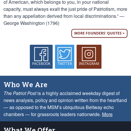
of American, which belongs to you, in your national
capacity, must always exalt the just pride of Patriotism, more
than any appellation derived from local discriminations.” —
George Washington (1796)
MORE FOUNDERS' QUOTES >
FACEBOOK
TWITTER
INSTAGRAM
Who We Are
The Patriot Post
is a highly acclaimed weekday digest of
news analysis, policy and opinion written from the heartland
— as opposed to the MSM’s ubiquitous Beltway echo
chambers — for grassroots leaders nationwide.
More
What We Offer