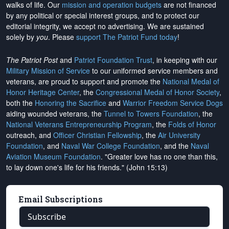
walks of life. Our
mission and operation budgets
are
not financed
by any political or special interest groups, and to protect our
editorial integrity, we
accept no advertising
. We are sustained
solely by
you
. Please
support The Patriot Fund today
!
The Patriot Post
and
Patriot Foundation Trust
, in keeping with our
Military Mission of Service
to our uniformed service members and
veterans, are proud to support and promote the
National Medal of
Honor Heritage Center
, the
Congressional Medal of Honor Society
,
both the
Honoring the Sacrifice
and
Warrior Freedom Service Dogs
aiding wounded veterans, the
Tunnel to Towers Foundation
, the
National Veterans Entrepreneurship Program
, the
Folds of Honor
outreach, and
Officer Christian Fellowship
, the
Air University
Foundation
, and
Naval War College Foundation
, and the
Naval
Aviation Museum Foundation
. "Greater love has no one than this,
to lay down one's life for his friends." (John 15:13)
Email Subscriptions
Subscribe