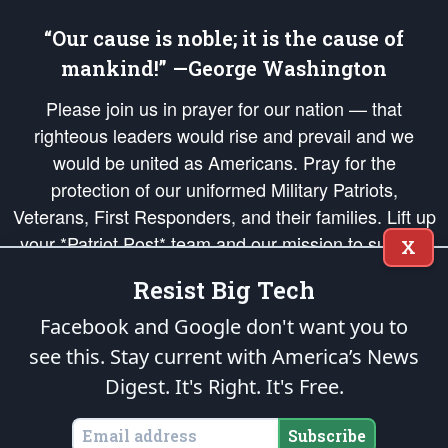
“Our cause is noble; it is the cause of
mankind!” —George Washington
Please join us in prayer for our nation — that
righteous leaders would rise and prevail and we
would be united as Americans. Pray for the
protection of our uniformed Military Patriots,
Veterans, First Responders, and their families. Lift up
your *Patriot Post* team and our mission to support
X
and defend our legacy of American Liberty and our
Resist Big Tech
Republic's Founding Principles, in order that the fires
of freedom would be ignited in the hearts and minds
Facebook and Google don't want you to
of our countrymen.
see this. Stay current with America’s News
Digest.
It's Right. It's Free.
The Patriot Post
is protected speech, as enumerated in the
First Amendment
and enforced by the
Second Amendment
of the Constitution of the United
States of America, in accordance with the
endowed
and
unalienable Rights of
Subscribe
All Mankind
.