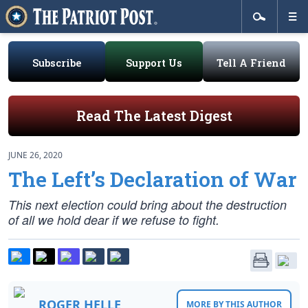
Subscribe
Support Us
Tell A Friend
Read The Latest Digest
JUNE 26, 2020
The Left’s Declaration of War
This next election could bring about the destruction
of all we hold dear if we refuse to fight.
ROGER HELLE
MORE BY THIS AUTHOR