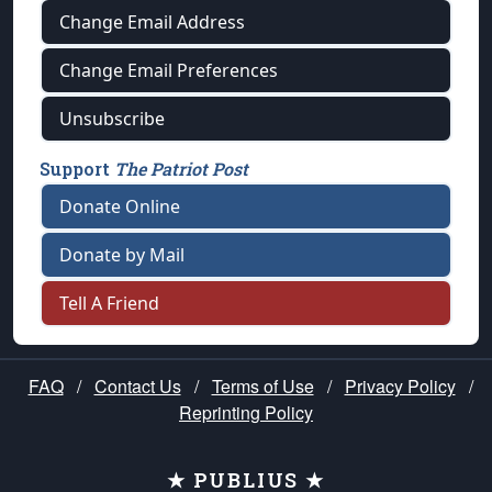
Change Email Address
Change Email Preferences
Unsubscribe
Support
The Patriot Post
Donate Online
Donate by Mail
Tell A Friend
FAQ
/
Contact Us
/
Terms of Use
/
Privacy Policy
/
Reprinting Policy
★ PUBLIUS ★