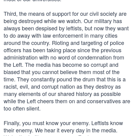
Third, the means of support for our civil society are
being destroyed while we watch. Our military has
always been despised by leftists, but now they want
to do away with law enforcement in many cities
around the country. Rioting and targeting of police
officers has been taking place since the previous
administration with no word of condemnation from
the Left. The media has become so corrupt and
biased that you cannot believe them most of the
time. They constantly pound the drum that this is a
racist, evil, and corrupt nation as they destroy as
many elements of our shared history as possible
while the Left cheers them on and conservatives are
too often silent.
Finally, you must know your enemy. Leftists know
their enemy. We hear it every day in the media.