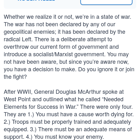
Whether we realize it or not, we’re in a state of war.
The war has not been declared by any of our
geopolitical enemies; it has been declared by the
radical Left. There is a deliberate attempt to
overthrow our current form of government and
introduce a socialist/Marxist government. You may
not have been aware, but since you’re aware now,
you have a decision to make. Do you ignore it or join
the fight?
After WWII, General Douglas McArthur spoke at
West Point and outlined what he called “Needed
Elements for Success in War.” There were only four.
They are 1.) You must have a cause worth dying for.
2.) Troops must be properly trained and adequately
equipped. 3.) There must be an adequate means of
support. 4.) You must know your enemy.