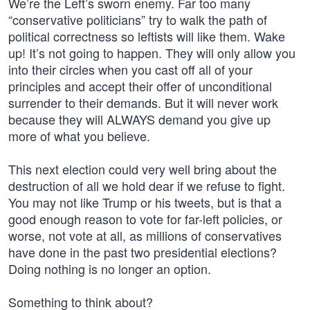
We’re the Left’s sworn enemy. Far too many
“conservative politicians” try to walk the path of
political correctness so leftists will like them. Wake
up! It’s not going to happen. They will only allow you
into their circles when you cast off all of your
principles and accept their offer of unconditional
surrender to their demands. But it will never work
because they will ALWAYS demand you give up
more of what you believe.
This next election could very well bring about the
destruction of all we hold dear if we refuse to fight.
You may not like Trump or his tweets, but is that a
good enough reason to vote for far-left policies, or
worse, not vote at all, as millions of conservatives
have done in the past two presidential elections?
Doing nothing is no longer an option.
Something to think about?