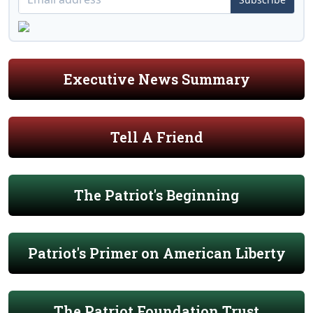
Executive News Summary
Tell A Friend
The Patriot's Beginning
Patriot's Primer on American Liberty
The Patriot Foundation Trust