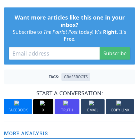
Want more articles like this one in your
inbox?
Subscribe to
The Patriot Post
today! It's
Right
. It's
Free
.
Subscribe
TAGS:
GRASSROOTS
START A CONVERSATION:
FACEBOOK
X
TRUTH
EMAIL
COPY LINK
MORE ANALYSIS