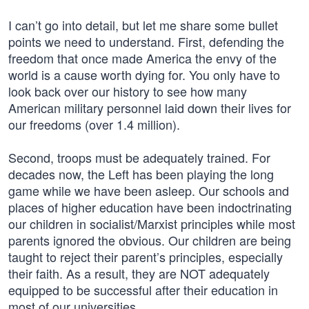
I can’t go into detail, but let me share some bullet
points we need to understand. First, defending the
freedom that once made America the envy of the
world is a cause worth dying for. You only have to
look back over our history to see how many
American military personnel laid down their lives for
our freedoms (over 1.4 million).
Second, troops must be adequately trained. For
decades now, the Left has been playing the long
game while we have been asleep. Our schools and
places of higher education have been indoctrinating
our children in socialist/Marxist principles while most
parents ignored the obvious. Our children are being
taught to reject their parent’s principles, especially
their faith. As a result, they are NOT adequately
equipped to be successful after their education in
most of our universities.