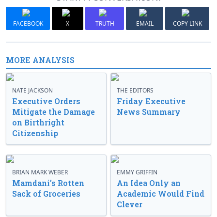
FACEBOOK
X
TRUTH
EMAIL
COPY LINK
MORE ANALYSIS
NATE JACKSON
THE EDITORS
Executive Orders
Friday Executive
Mitigate the Damage
News Summary
on Birthright
Citizenship
BRIAN MARK WEBER
EMMY GRIFFIN
Mamdani’s Rotten
An Idea Only an
Sack of Groceries
Academic Would Find
Clever