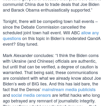
communist China due to trade deals that Joe Biden
and Barack Obama enthusiastically supported.”
Tonight, there will be competing town hall events –
since the Debate Commission cancelled the
scheduled joint town hall event. Will ABC
allow any
questions
on this topic in Biden’s moderated QandA
event? Stay tuned.
Mark Alexander concludes: “I think the Biden coms
with Ukraine (and Chinese) officials are authentic,
but until that can be verified, a degree of caution is
warranted. That being said, these communications
are consistent with what we already know about Joe
Biden’s web of BIG lies. And this has laid bare, the
fact that the Demos’
mainstream media publicists
and
social media censors
are leftist hacks who long
ago betrayed any remnant of journalistic integrity.