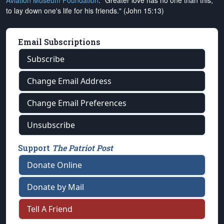
Aviation Museum Foundation
. "Greater love has no one than this,
to lay down one's life for his friends." (John 15:13)
Email Subscriptions
Subscribe
Change Email Address
Change Email Preferences
Unsubscribe
Support
The Patriot Post
Donate Online
Donate by Mail
Tell A Friend