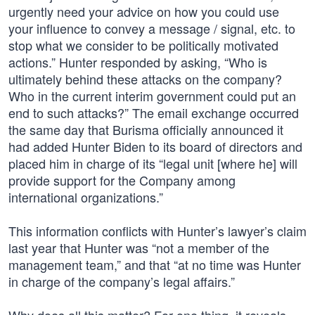
urgently need your advice on how you could use
your influence to convey a message / signal, etc. to
stop what we consider to be politically motivated
actions.” Hunter responded by asking, “Who is
ultimately behind these attacks on the company?
Who in the current interim government could put an
end to such attacks?” The email exchange occurred
the same day that Burisma officially announced it
had added Hunter Biden to its board of directors and
placed him in charge of its “legal unit [where he] will
provide support for the Company among
international organizations.”
This information conflicts with Hunter’s lawyer’s claim
last year that Hunter was “not a member of the
management team,” and that “at no time was Hunter
in charge of the company’s legal affairs.”