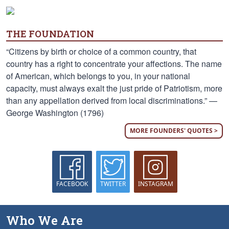
THE FOUNDATION
“Citizens by birth or choice of a common country, that
country has a right to concentrate your affections. The name
of American, which belongs to you, in your national
capacity, must always exalt the just pride of Patriotism, more
than any appellation derived from local discriminations.” —
George Washington (1796)
MORE FOUNDERS' QUOTES >
FACEBOOK
TWITTER
INSTAGRAM
Who We Are