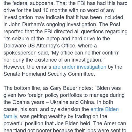
the federal subpoena. That the FBI has had this hard
drive for the last 10 months with no word of any
investigation may indicate that it has been included
in John Durham’s ongoing investigation. The Post
reported that the FBI directed all questions regarding
“its seizure of the laptop and hard drive to the
Delaware US Attorney’s Office, where a
spokesperson said, ‘My office can neither confirm
nor deny the existence of an investigation.’”
However, the emails
are under investigation
by the
Senate Homeland Security Committee.
The bottom line, as Gary Bauer notes: “Biden was
given two foreign policy portfolios to manage during
the Obama years – Ukraine and China. In both
cases, his son, and by extension the
entire Biden
family
, was getting wealthy by trading on the
powerful position that Joe Biden held. The American
heartland got poorer because their jobs were sent to