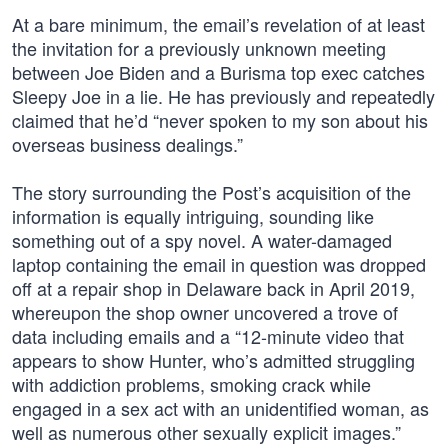
At a bare minimum, the email’s revelation of at least
the invitation for a previously unknown meeting
between Joe Biden and a Burisma top exec catches
Sleepy Joe in a lie. He has previously and repeatedly
claimed that he’d “never spoken to my son about his
overseas business dealings.”
The story surrounding the Post’s acquisition of the
information is equally intriguing, sounding like
something out of a spy novel. A water-damaged
laptop containing the email in question was dropped
off at a repair shop in Delaware back in April 2019,
whereupon the shop owner uncovered a trove of
data including emails and a “12-minute video that
appears to show Hunter, who’s admitted struggling
with addiction problems, smoking crack while
engaged in a sex act with an unidentified woman, as
well as numerous other sexually explicit images.”