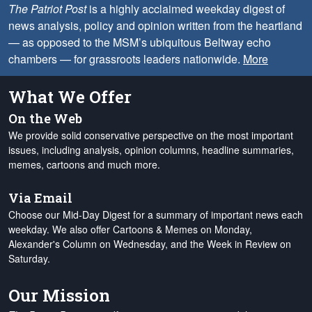
The Patriot Post
is a highly acclaimed weekday digest of
news analysis, policy and opinion written from the heartland
— as opposed to the MSM’s ubiquitous Beltway echo
chambers — for grassroots leaders nationwide.
More
What We Offer
On the Web
We provide solid conservative perspective on the most important
issues, including analysis, opinion columns, headline summaries,
memes, cartoons and much more.
Via Email
Choose our Mid-Day Digest for a summary of important news each
weekday. We also offer Cartoons & Memes on Monday,
Alexander's Column on Wednesday, and the Week in Review on
Saturday.
Our Mission