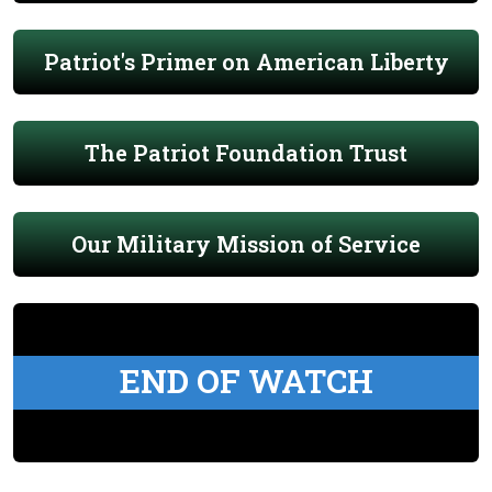
Patriot's Primer on American Liberty
The Patriot Foundation Trust
Our Military Mission of Service
END OF WATCH