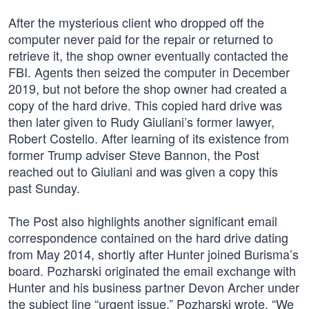
After the mysterious client who dropped off the
computer never paid for the repair or returned to
retrieve it, the shop owner eventually contacted the
FBI. Agents then seized the computer in December
2019, but not before the shop owner had created a
copy of the hard drive. This copied hard drive was
then later given to Rudy Giuliani’s former lawyer,
Robert Costello. After learning of its existence from
former Trump adviser Steve Bannon, the Post
reached out to Giuliani and was given a copy this
past Sunday.
The Post also highlights another significant email
correspondence contained on the hard drive dating
from May 2014, shortly after Hunter joined Burisma’s
board. Pozharski originated the email exchange with
Hunter and his business partner Devon Archer under
the subject line “urgent issue.” Pozharski wrote, “We