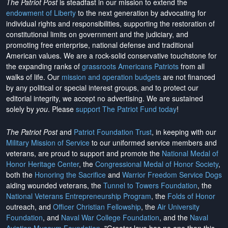
The Patriot Post
is steadfast in our mission to extend the
endowment of Liberty
to the next generation by advocating for
individual rights and responsibilities, supporting the restoration of
constitutional limits on government and the judiciary, and
promoting free enterprise, national defense and traditional
American values. We are a rock-solid conservative touchstone for
the expanding ranks of
grassroots Americans Patriots
from all
walks of life. Our
mission and operation budgets
are
not financed
by any political or special interest groups, and to protect our
editorial integrity, we
accept no advertising
. We are sustained
solely by
you
. Please
support The Patriot Fund today
!
The Patriot Post
and
Patriot Foundation Trust
, in keeping with our
Military Mission of Service
to our uniformed service members and
veterans, are proud to support and promote the
National Medal of
Honor Heritage Center
, the
Congressional Medal of Honor Society
,
both the
Honoring the Sacrifice
and
Warrior Freedom Service Dogs
aiding wounded veterans, the
Tunnel to Towers Foundation
, the
National Veterans Entrepreneurship Program
, the
Folds of Honor
outreach, and
Officer Christian Fellowship
, the
Air University
Foundation
, and
Naval War College Foundation
, and the
Naval