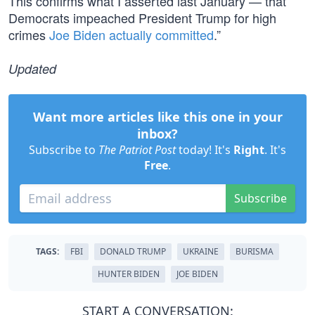
This confirms what I asserted last January — that
Democrats impeached President Trump for high
crimes
Joe Biden actually committed
.”
Updated
Want more articles like this one in your
inbox?
Subscribe to
The Patriot Post
today! It's
Right
. It's
Free
.
Subscribe
TAGS:
FBI
DONALD TRUMP
UKRAINE
BURISMA
HUNTER BIDEN
JOE BIDEN
START A CONVERSATION: