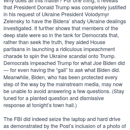
Why does all this matter? For one thing, it reveals
that President Donald Trump was completely justified
in his request of Ukraine President Volodymyr
Zelensky to have the Bidens’ shady Ukraine dealings
investigated. It further shows that members of the
deep state were so in the tank for Democrats that,
rather than seek the truth, they aided House
partisans in launching a ridiculous impeachment
charade to spin the Ukraine scandal onto Trump.
Democrats impeached Trump for what Joe Biden did
— for even having the “gall” to
what Biden did.
ask
Meanwhile, Biden, who has been protected every
step of the way by the mainstream media, may now
be unable to avoid answering a few questions. (Stay
tuned for a planted question and dismissive
response at tonight’s town hall.)
The FBI did indeed seize the laptop and hard drive
as demonstrated by the Post’s inclusion of a photo of