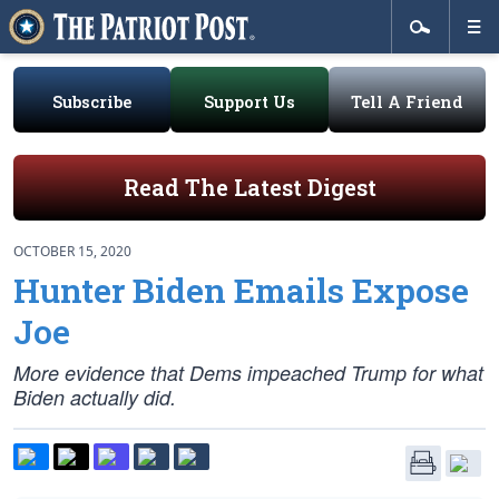
Subscribe
Support Us
Tell A Friend
Read The Latest Digest
OCTOBER 15, 2020
Hunter Biden Emails Expose
Joe
More evidence that Dems impeached Trump for what
Biden actually did.