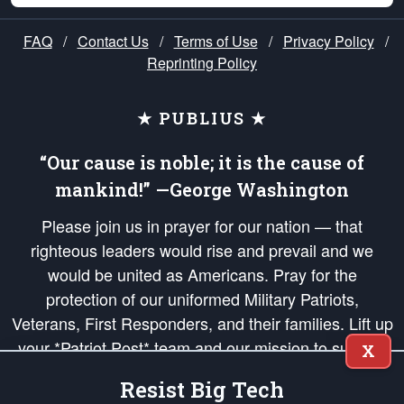
FAQ
/
Contact Us
/
Terms of Use
/
Privacy Policy
/
Reprinting Policy
★ PUBLIUS ★
“Our cause is noble; it is the cause of
mankind!” —George Washington
Please join us in prayer for our nation — that
righteous leaders would rise and prevail and we
would be united as Americans. Pray for the
protection of our uniformed Military Patriots,
Veterans, First Responders, and their families. Lift up
your *Patriot Post* team and our mission to support
X
and defend our legacy of American Liberty and our
Resist Big Tech
Republic's Founding Principles, in order that the fires