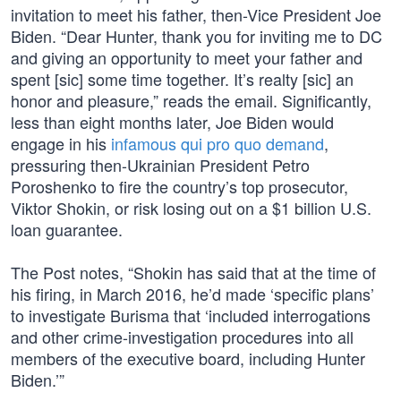
invitation to meet his father, then-Vice President Joe
Biden. “Dear Hunter, thank you for inviting me to DC
and giving an opportunity to meet your father and
spent [sic] some time together. It’s realty [sic] an
honor and pleasure,” reads the email. Significantly,
less than eight months later, Joe Biden would
engage in his
infamous qui pro quo demand
,
pressuring then-Ukrainian President Petro
Poroshenko to fire the country’s top prosecutor,
Viktor Shokin, or risk losing out on a $1 billion U.S.
loan guarantee.
The Post notes, “Shokin has said that at the time of
his firing, in March 2016, he’d made ‘specific plans’
to investigate Burisma that ‘included interrogations
and other crime-investigation procedures into all
members of the executive board, including Hunter
Biden.’”