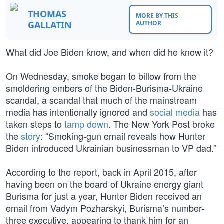
THOMAS
MORE BY THIS
GALLATIN
AUTHOR
What did Joe Biden know, and when did he know it?
On Wednesday, smoke began to billow from the
smoldering embers of the Biden-Burisma-Ukraine
scandal, a scandal that much of the mainstream
media has intentionally ignored and
social media
has
taken steps to
tamp down
. The New York Post broke
the
story
: “Smoking-gun email reveals how Hunter
Biden introduced Ukrainian businessman to VP dad.”
According to the report, back in April 2015, after
having been on the board of Ukraine energy giant
Burisma for just a year, Hunter Biden received an
email from Vadym Pozharskyi, Burisma’s number-
three executive, appearing to thank him for an