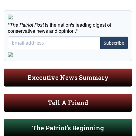
"
The Patriot Post
is the nation's leading digest of
conservative news and opinion."
Subscribe
Executive News Summary
Tell A Friend
The Patriot's Beginning