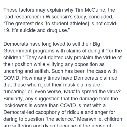
These factors may explain why Tim McGuine, the
lead researcher in Wisconsin’s study, concluded,
“The greatest risk [to student athletes] is not covid-
19. It’s suicide and drug use.”
Democrats have long loved to sell their Big
Government programs with claims of doing it “for the
children.” They self-righteously proclaim the virtue of
their position while vilifying any opposition as
uncaring and selfish. Such has been the case with
COVID. How many times have Democrats claimed
that those who reject their mask claims are
“uncaring” or, even worse,
to spread the virus?
want
Similarly, any suggestion that the damage from the
lockdowns is worse than COVID is met with a
Democrat-led cacophony of ridicule and anger for
daring to question “the science.” Meanwhile, children
are suffering and dying because of the abuse of