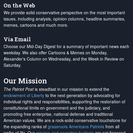
On the Web
We provide solid conservative perspective on the most important
issues, including analysis, opinion columns, headline summaries,
memes, cartoons and much more.
Via Email
Choose our Mid-Day Digest for a summary of important news each
weekday. We also offer Cartoons & Memes on Monday,
Alexander's Column on Wednesday, and the Week in Review on
Saturday.
Our Mission
The Patriot Post
is steadfast in our mission to extend the
endowment of Liberty
to the next generation by advocating for
individual rights and responsibilities, supporting the restoration of
constitutional limits on government and the judiciary, and
promoting free enterprise, national defense and traditional
American values. We are a rock-solid conservative touchstone for
the expanding ranks of
grassroots Americans Patriots
from all
walks of life. Our
mission and operation budgets
are
not financed