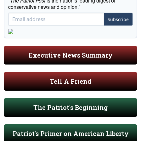
"
The Patriot Post
is the nation's leading digest of
conservative news and opinion."
Subscribe
Executive News Summary
Tell A Friend
The Patriot's Beginning
Patriot's Primer on American Liberty