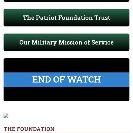
The Patriot Foundation Trust
Our Military Mission of Service
END OF WATCH
THE FOUNDATION