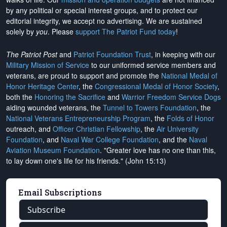
by any political or special interest groups, and to protect our
editorial integrity, we
accept no advertising
. We are sustained
solely by
you
. Please
support The Patriot Fund today
!
The Patriot Post
and
Patriot Foundation Trust
, in keeping with our
Military Mission of Service
to our uniformed service members and
veterans, are proud to support and promote the
National Medal of
Honor Heritage Center
, the
Congressional Medal of Honor Society
,
both the
Honoring the Sacrifice
and
Warrior Freedom Service Dogs
aiding wounded veterans, the
Tunnel to Towers Foundation
, the
National Veterans Entrepreneurship Program
, the
Folds of Honor
outreach, and
Officer Christian Fellowship
, the
Air University
Foundation
, and
Naval War College Foundation
, and the
Naval
Aviation Museum Foundation
. "Greater love has no one than this,
to lay down one's life for his friends." (John 15:13)
Email Subscriptions
Subscribe