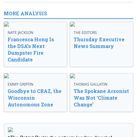
MORE ANALYSIS
NATE JACKSON
THE EDITORS
Francesca Hong Is
Thursday Executive
the DSA’s Next
News Summary
Dumpster Fire
Candidate
EMMY GRIFFIN
THOMAS GALLATIN
Goodbye to CRAZ, the
The Spokane Arsonist
Wisconsin
Was Not ‘Climate
Autonomous Zone
Change’