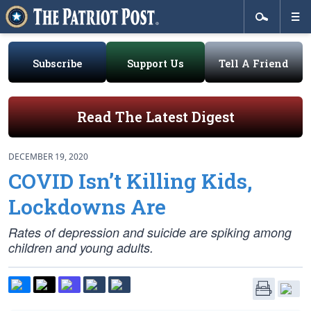
Subscribe
Support Us
Tell A Friend
Read The Latest Digest
DECEMBER 19, 2020
COVID Isn’t Killing Kids,
Lockdowns Are
Rates of depression and suicide are spiking among
children and young adults.