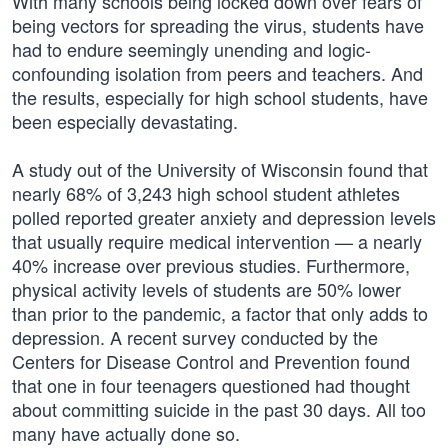
With many schools being locked down over fears of
being vectors for spreading the virus, students have
had to endure seemingly unending and logic-
confounding isolation from peers and teachers. And
the results, especially for high school students, have
been especially devastating.
A study out of the University of Wisconsin found that
nearly 68% of 3,243 high school student athletes
polled reported greater anxiety and depression levels
that usually require medical intervention — a nearly
40% increase over previous studies. Furthermore,
physical activity levels of students are 50% lower
than prior to the pandemic, a factor that only adds to
depression. A recent survey conducted by the
Centers for Disease Control and Prevention found
that one in four teenagers questioned had thought
about committing suicide in the past 30 days. All too
many have actually done so.