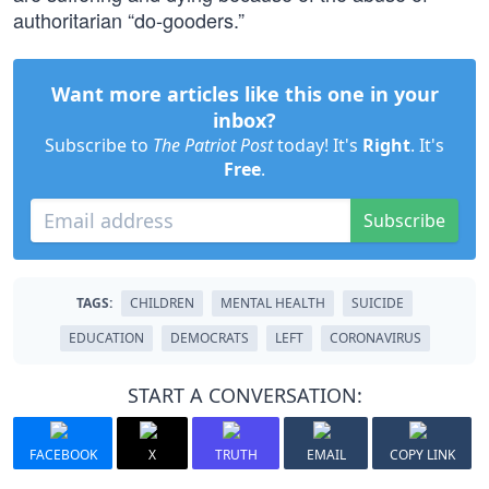
authoritarian “do-gooders.”
Want more articles like this one in your
inbox?
Subscribe to
The Patriot Post
today! It's
Right
. It's
Free
.
Subscribe
TAGS:
CHILDREN
MENTAL HEALTH
SUICIDE
EDUCATION
DEMOCRATS
LEFT
CORONAVIRUS
START A CONVERSATION:
FACEBOOK
X
TRUTH
EMAIL
COPY LINK