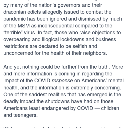
by many of the nation’s governors and their
draconian edicts allegedly issued to combat the
pandemic has been ignored and dismissed by much
of the MSM as inconsequential compared to the
“terrible” virus. In fact, those who raise objections to
overbearing and illogical lockdowns and business
restrictions are declared to be selfish and
unconcerned for the health of their neighbors.
And yet nothing could be further from the truth. More
and more information is coming in regarding the
impact of the COVID
on Americans’ mental
response
health, and the information is extremely concerning.
One of the saddest realities that has emerged is the
deadly impact the shutdowns have had on those
Americans least endangered by COVID — children
and teenagers.