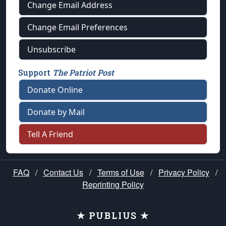
Change Email Address
Change Email Preferences
Unsubscribe
Support
The Patriot Post
Donate Online
Donate by Mail
Tell A Friend
FAQ
/
Contact Us
/
Terms of Use
/
Privacy Policy
/
Reprinting Policy
★ PUBLIUS ★