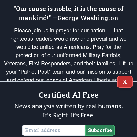
“Our cause is noble; it is the cause of
mankind!” —George Washington
Please join us in prayer for our nation — that
righteous leaders would rise and prevail and we
would be united as Americans. Pray for the
protection of our uniformed Military Patriots,
Veterans, First Responders, and their families. Lift up
your *Patriot Post* team and our mission to support
and defend our legacy of American Liberty and our
X
Republic's Founding Principles, in order that the fires
Certified AI Free
of freedom would be ignited in the hearts and minds
of our countrymen.
News analysis written by real humans.
It's Right. It's Free.
The Patriot Post
is protected speech, as enumerated in the
First Amendment
and enforced by the
Second Amendment
of the Constitution of the United
States of America, in accordance with the
endowed
and
unalienable Rights of
Subscribe
All Mankind
.