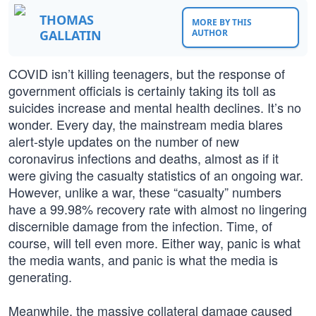
THOMAS
MORE BY THIS
GALLATIN
AUTHOR
COVID isn’t killing teenagers, but the response of
government officials is certainly taking its toll as
suicides increase and mental health declines. It’s no
wonder. Every day, the mainstream media blares
alert-style updates on the number of new
coronavirus infections and deaths, almost as if it
were giving the casualty statistics of an ongoing war.
However, unlike a war, these “casualty” numbers
have a 99.98% recovery rate with almost no lingering
discernible damage from the infection. Time, of
course, will tell even more. Either way, panic is what
the media wants, and panic is what the media is
generating.
Meanwhile, the massive collateral damage caused