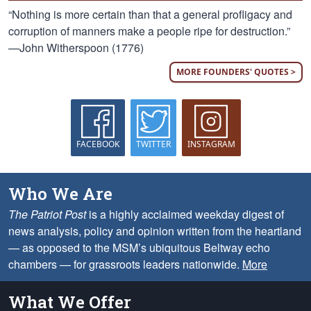
“Nothing is more certain than that a general profligacy and
corruption of manners make a people ripe for destruction.”
—John Witherspoon (1776)
MORE FOUNDERS' QUOTES >
FACEBOOK
TWITTER
INSTAGRAM
Who We Are
The Patriot Post
is a highly acclaimed weekday digest of
news analysis, policy and opinion written from the heartland
— as opposed to the MSM’s ubiquitous Beltway echo
chambers — for grassroots leaders nationwide.
More
What We Offer