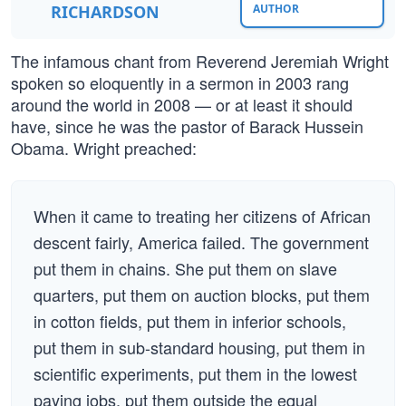
RICHARDSON
AUTHOR
The infamous chant from Reverend Jeremiah Wright
spoken so eloquently in a sermon in 2003 rang
around the world in 2008 — or at least it should
have, since he was the pastor of Barack Hussein
Obama. Wright preached:
When it came to treating her citizens of African
descent fairly, America failed. The government
put them in chains. She put them on slave
quarters, put them on auction blocks, put them
in cotton fields, put them in inferior schools,
put them in sub-standard housing, put them in
scientific experiments, put them in the lowest
paying jobs, put them outside the equal