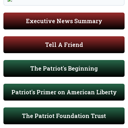
Executive News Summary
Tell A Friend
The Patriot's Beginning
Patriot's Primer on American Liberty
The Patriot Foundation Trust