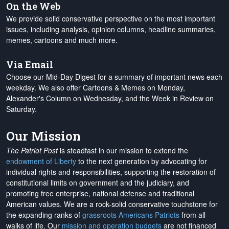
On the Web
We provide solid conservative perspective on the most important
issues, including analysis, opinion columns, headline summaries,
memes, cartoons and much more.
Via Email
Choose our Mid-Day Digest for a summary of important news each
weekday. We also offer Cartoons & Memes on Monday,
Alexander's Column on Wednesday, and the Week in Review on
Saturday.
Our Mission
The Patriot Post
is steadfast in our mission to extend the
endowment of Liberty
to the next generation by advocating for
individual rights and responsibilities, supporting the restoration of
constitutional limits on government and the judiciary, and
promoting free enterprise, national defense and traditional
American values. We are a rock-solid conservative touchstone for
the expanding ranks of
grassroots Americans Patriots
from all
walks of life. Our
mission and operation budgets
are
not financed