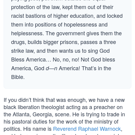
protection of the law, kept them out of their
racist bastions of higher education, and locked
them into positions of hopelessness and
helplessness. The government gives them the
drugs, builds bigger prisons, passes a three
strike law, and then wants us to sing God
Bless America… No, no, no! Not God bless
America, God
America! That’s in the
d—n
Bible.
If you didn’t think that was enough, we have a new
black liberation theologist acting as a preacher on
the Atlanta, Georgia, scene. He is trying to trade in
his pastoral duties for the work of the ministry of
politics. His name is
Reverend Raphael Warnock
,