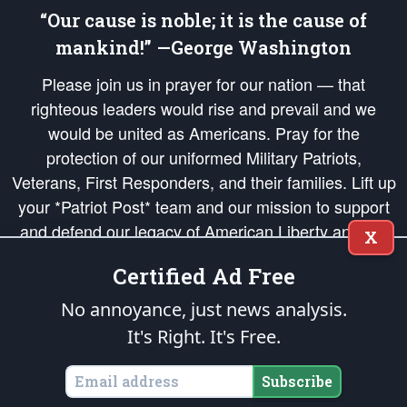
“Our cause is noble; it is the cause of
mankind!” —George Washington
Please join us in prayer for our nation — that
righteous leaders would rise and prevail and we
would be united as Americans. Pray for the
protection of our uniformed Military Patriots,
Veterans, First Responders, and their families. Lift up
your *Patriot Post* team and our mission to support
and defend our legacy of American Liberty and our
X
Republic's Founding Principles, in order that the fires
Certified Ad Free
of freedom would be ignited in the hearts and minds
of our countrymen.
No annoyance, just news analysis.
It's Right. It's Free.
The Patriot Post
is protected speech, as enumerated in the
First Amendment
and enforced by the
Second Amendment
of the Constitution of the United
States of America, in accordance with the
endowed
and
unalienable Rights of
Subscribe
All Mankind
.