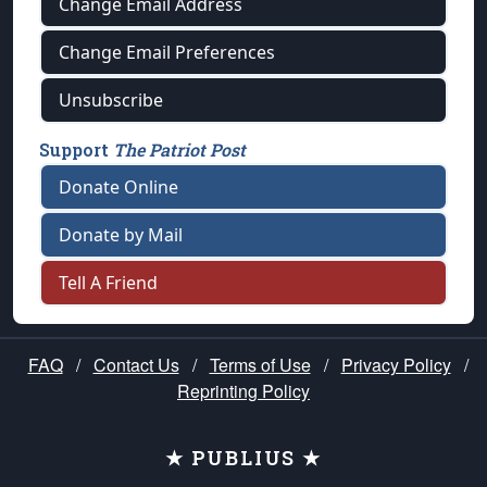
Change Email Address
Change Email Preferences
Unsubscribe
Support
The Patriot Post
Donate Online
Donate by Mail
Tell A Friend
FAQ
/
Contact Us
/
Terms of Use
/
Privacy Policy
/
Reprinting Policy
★ PUBLIUS ★