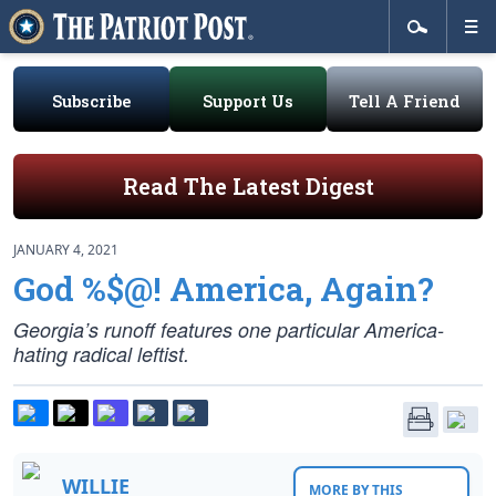
Subscribe
Support Us
Tell A Friend
Read The Latest Digest
JANUARY 4, 2021
God %$@! America, Again?
Georgia’s runoff features one particular America-
hating radical leftist.
WILLIE
MORE BY THIS