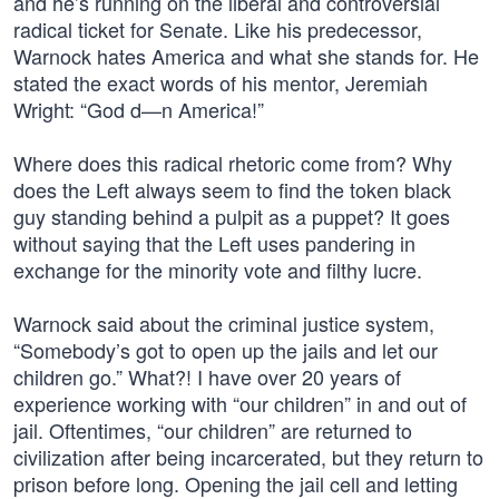
and he’s running on the liberal and controversial
radical ticket for Senate. Like his predecessor,
Warnock hates America and what she stands for. He
stated the exact words of his mentor, Jeremiah
Wright: “God d—n America!”
Where does this radical rhetoric come from? Why
does the Left always seem to find the token black
guy standing behind a pulpit as a puppet? It goes
without saying that the Left uses pandering in
exchange for the minority vote and filthy lucre.
Warnock said about the criminal justice system,
“Somebody’s got to open up the jails and let our
children go.” What?! I have over 20 years of
experience working with “our children” in and out of
jail. Oftentimes, “our children” are returned to
civilization after being incarcerated, but they return to
prison before long. Opening the jail cell and letting