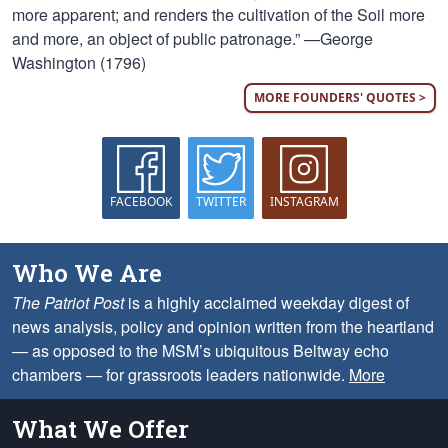
more apparent; and renders the cultivation of the Soil more
and more, an object of public patronage.” —George
Washington (1796)
MORE FOUNDERS' QUOTES >
FACEBOOK
TWITTER
INSTAGRAM
Who We Are
The Patriot Post
is a highly acclaimed weekday digest of
news analysis, policy and opinion written from the heartland
— as opposed to the MSM’s ubiquitous Beltway echo
chambers — for grassroots leaders nationwide.
More
What We Offer