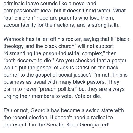
criminals leave sounds like a novel and
compassionate idea, but it doesn’t hold water. What
“our children” need are parents who love them,
accountability for their actions, and a strong faith.
Warnock has fallen off his rocker, saying that if “black
theology and the black church” will not support
“dismantling the prison-industrial complex,” then
“both deserve to die.” Are you shocked that a pastor
would put the gospel of Jesus Christ on the back
burner to the gospel of social justice? I’m not. This is
business as usual with many black pastors. They
claim to never “preach politics,” but they are always
urging their members to vote. Vote or die.
Fair or not, Georgia has become a swing state with
the recent election. It doesn’t need a radical to
represent it in the Senate. Keep Georgia red!