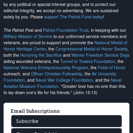
by any political or special interest groups, and to protect our
editorial integrity, we
accept no advertising
. We are sustained
solely by
you
. Please
support The Patriot Fund today
!
The Patriot Post
and
Patriot Foundation Trust
, in keeping with our
Military Mission of Service
to our uniformed service members and
veterans, are proud to support and promote the
National Medal of
Honor Heritage Center
, the
Congressional Medal of Honor Society
,
both the
Honoring the Sacrifice
and
Warrior Freedom Service Dogs
aiding wounded veterans, the
Tunnel to Towers Foundation
, the
National Veterans Entrepreneurship Program
, the
Folds of Honor
outreach, and
Officer Christian Fellowship
, the
Air University
Foundation
, and
Naval War College Foundation
, and the
Naval
Aviation Museum Foundation
. "Greater love has no one than this,
to lay down one's life for his friends." (John 15:13)
Email Subscriptions
Subscribe