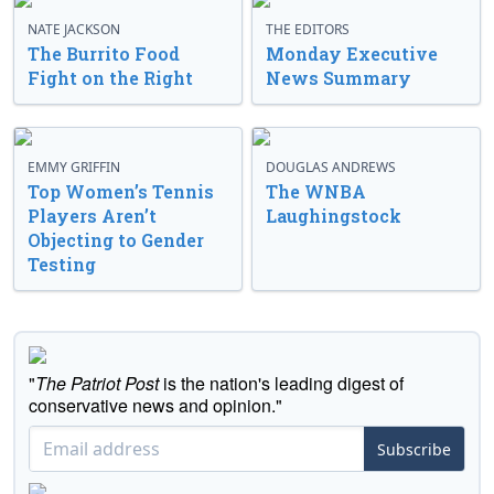
NATE JACKSON
THE EDITORS
The Burrito Food
Monday Executive
Fight on the Right
News Summary
EMMY GRIFFIN
DOUGLAS ANDREWS
Top Women’s Tennis
The WNBA
Players Aren’t
Laughingstock
Objecting to Gender
Testing
"
The Patriot Post
is the nation's leading digest of
conservative news and opinion."
Subscribe