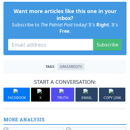
Want more articles like this one in your
inbox?
Subscribe to
The Patriot Post
today! It's
Right
. It's
Free
.
Subscribe
TAGS:
GRASSROOTS
START A CONVERSATION:
FACEBOOK
X
TRUTH
EMAIL
COPY LINK
MORE ANALYSIS