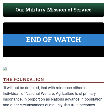
Our Military Mission of Service
END OF WATCH
THE FOUNDATION
“It will not be doubted, that with reference either to
individual, or National Welfare, Agriculture is of primary
importance. In proportion as Nations advance in population,
and other circumstances of maturity, this truth becomes