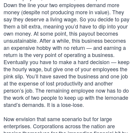
Down the line your two employees demand more
money (despite not producing more in value). They
say they deserve a living wage. So you decide to pay
them a bit extra, meaning you’d have to dip into your
own money. At some point, this payout becomes
unsustainable. After a while, this business becomes
an expensive hobby with no return — and earning a
return is the very point of operating a business.
Eventually you have to make a hard decision — keep
the hourly wage, but give one of your employees the
pink slip. You’ll have saved the business and one job
at the expense of lost productivity and another
person’s job. The remaining employee now has to do
the work of two people to keep up with the lemonade
stand’s demands. It is a lose-lose.
Now envision that same scenario but for large
enterprises. Corporations across the nation are