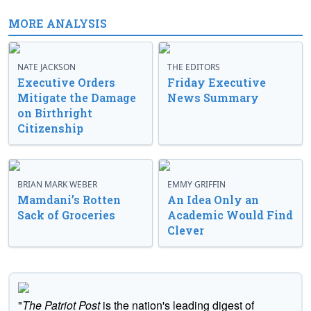
MORE ANALYSIS
NATE JACKSON
THE EDITORS
Executive Orders
Friday Executive
Mitigate the Damage
News Summary
on Birthright
Citizenship
BRIAN MARK WEBER
EMMY GRIFFIN
Mamdani’s Rotten
An Idea Only an
Sack of Groceries
Academic Would Find
Clever
"
The Patriot Post
is the nation's leading digest of