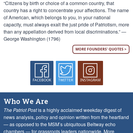
“Citizens by birth or choice of a common country, that
country has a right to concentrate your affections. The name
of American, which belongs to you, in your national
capacity, must always exalt the just pride of Patriotism, more
than any appellation derived from local discriminations.” —
George Washington (1796)
MORE FOUNDERS' QUOTES >
FACEBOOK
TWITTER
INSTAGRAM
Who We Are
The Patriot Post
is a highly acclaimed weekday digest of
news analysis, policy and opinion written from the heartland
— as opposed to the MSM’s ubiquitous Beltway echo
chambers — for grassroots leaders nationwide.
More