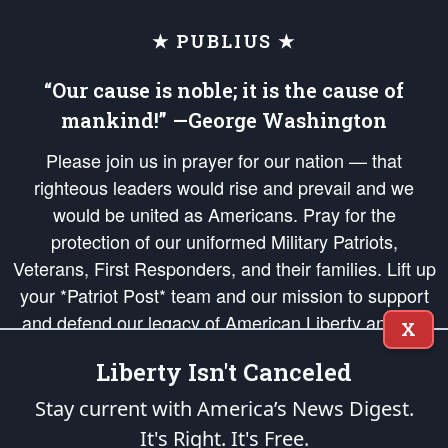
★ PUBLIUS ★
“Our cause is noble; it is the cause of
mankind!” —George Washington
Please join us in prayer for our nation — that
righteous leaders would rise and prevail and we
would be united as Americans. Pray for the
protection of our uniformed Military Patriots,
Veterans, First Responders, and their families. Lift up
your *Patriot Post* team and our mission to support
and defend our legacy of American Liberty and our
X
Republic's Founding Principles, in order that the fires
Liberty Isn't Canceled
of freedom would be ignited in the hearts and minds
of our countrymen.
Stay current with America’s News Digest.
It's Right. It's Free.
The Patriot Post
is protected speech, as enumerated in the
First Amendment