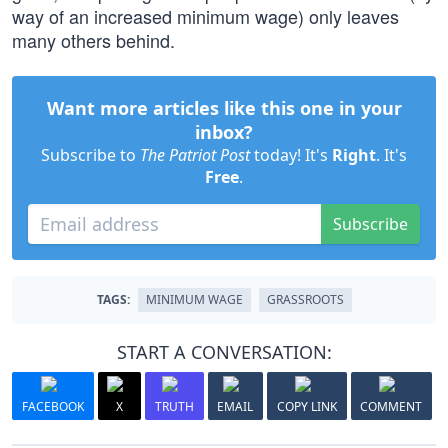
way of an increased minimum wage) only leaves
many others behind.
Want more articles like this one in your
inbox?
Subscribe to
The Patriot Post
today! It's
Right
. It's
Free
.
Subscribe
TAGS:
MINIMUM WAGE
GRASSROOTS
START A CONVERSATION:
FACEBOOK
X
TRUTH
EMAIL
COPY LINK
COMMENT