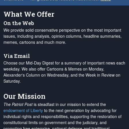
What We Offer
On the Web
We provide solid conservative perspective on the most important
issues, including analysis, opinion columns, headline summaries,
memes, cartoons and much more.
Via Email
Choose our Mid-Day Digest for a summary of important news each
weekday. We also offer Cartoons & Memes on Monday,
Alexander's Column on Wednesday, and the Week in Review on
Saturday.
Our Mission
The Patriot Post
is steadfast in our mission to extend the
endowment of Liberty
to the next generation by advocating for
individual rights and responsibilities, supporting the restoration of
constitutional limits on government and the judiciary, and
promoting free enterprise, national defense and traditional