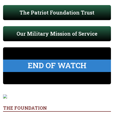
The Patriot Foundation Trust
Our Military Mission of Service
END OF WATCH
THE FOUNDATION