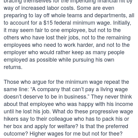
bracing themselves for the impending financial hit by
way of increased labor costs. Some are even
preparing to lay off whole teams and departments, all
to account for a $15 federal minimum wage. Initially,
it may seem fair to one employee, but not to the
others who have lost their jobs, not to the remaining
employees who need to work harder, and not to the
employer who would rather keep as many people
employed as possible while pursuing his own
returns.
Those who argue for the minimum wage repeat the
same line: “A company that can’t pay a living wage
doesn’t deserve to be in business.” They never think
about that employee who was happy with his income
until he lost his job. What do these progressive wage
hikers say to their colleague who has to pack his or
her box and apply for welfare? Is that the preferred
outcome? Higher wages for me but not for thee?