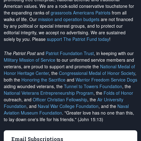
American values. We are a rock-solid conservative touchstone for
the expanding ranks of
grassroots Americans Patriots
from all
walks of life. Our
mission and operation budgets
are
not financed
by any political or special interest groups, and to protect our
editorial integrity, we
accept no advertising
. We are sustained
solely by
you
. Please
support The Patriot Fund today
!
The Patriot Post
and
Patriot Foundation Trust
, in keeping with our
Military Mission of Service
to our uniformed service members and
veterans, are proud to support and promote the
National Medal of
Honor Heritage Center
, the
Congressional Medal of Honor Society
,
both the
Honoring the Sacrifice
and
Warrior Freedom Service Dogs
aiding wounded veterans, the
Tunnel to Towers Foundation
, the
National Veterans Entrepreneurship Program
, the
Folds of Honor
outreach, and
Officer Christian Fellowship
, the
Air University
Foundation
, and
Naval War College Foundation
, and the
Naval
Aviation Museum Foundation
. "Greater love has no one than this,
to lay down one's life for his friends." (John 15:13)
Email Subscriptions