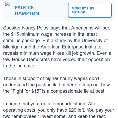
PATRICK
MORE BY THIS
HAMPTON
AUTHOR
Speaker Nancy Pelosi says that Americans will see
the $15 minimum wage increase in the latest
stimulus package. But a
study
by the University of
Michigan and the American Enterprise Institute
reveals minimum wage hikes kill job growth. Even a
few House Democrats have voiced their opposition
to the increase.
Those in support of higher hourly wages don’t
understand the pushback. I’m here to map out how
the “Fight for $15” is a compassionate lie at best.
Imagine that you run a lemonade stand. After
operating costs, you only have $20 left. You pay your
two “employees,” invest some, and keep the rest.