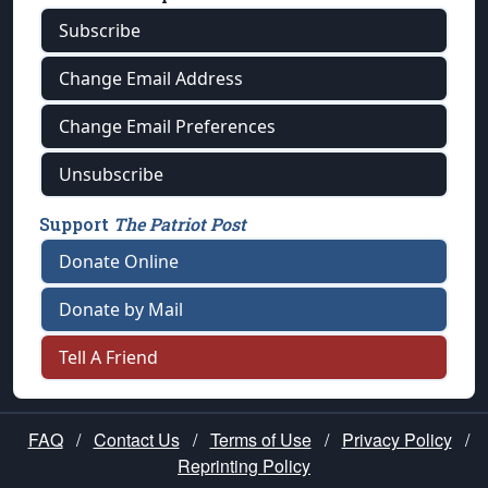
Subscribe
Change Email Address
Change Email Preferences
Unsubscribe
Support
The Patriot Post
Donate Online
Donate by Mail
Tell A Friend
FAQ
/
Contact Us
/
Terms of Use
/
Privacy Policy
/
Reprinting Policy