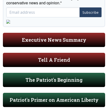
conservative news and opinion."
Subscribe
Executive News Summary
Tell A Friend
The Patriot's Beginning
Patriot's Primer on American Liberty