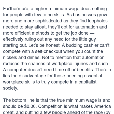
Furthermore, a higher minimum wage does nothing
for people with few to no skills. As businesses grow
more and more sophisticated as they find loopholes
needed to stay afloat, they’ll opt for automation and
more efficient methods to get the job done —
effectively ruling out any need for the little guy
starting out. Let’s be honest: A budding cashier can’t
compete with a self-checkout when you count the
nickels and dimes. Not to mention that automation
reduces the chances of workplace injuries and such.
A computer doesn’t need time off or benefits. Therein
lies the disadvantage for those needing essential
workplace skills to truly compete in a capitalist
society.
The bottom line is that the true minimum wage is and
should be $0.00. Competition is what makes America
great, and putting a few people ahead of the race (by