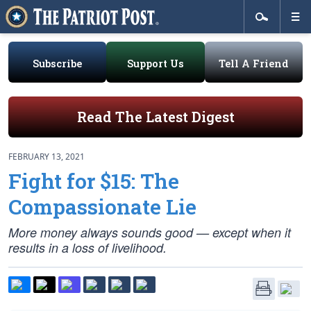
Subscribe
Support Us
Tell A Friend
Read The Latest Digest
FEBRUARY 13, 2021
Fight for $15: The
Compassionate Lie
More money always sounds good — except when it
results in a loss of livelihood.