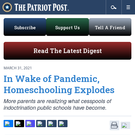
Subscribe
Support Us
Tell A Friend
Read The Latest Digest
MARCH 31, 2021
In Wake of Pandemic,
Homeschooling Explodes
More parents are realizing what cesspools of
indoctrination public schools have become.