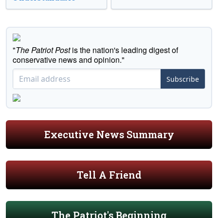
"
The Patriot Post
is the nation's leading digest of
conservative news and opinion."
Subscribe
Executive News Summary
Tell A Friend
The Patriot's Beginning