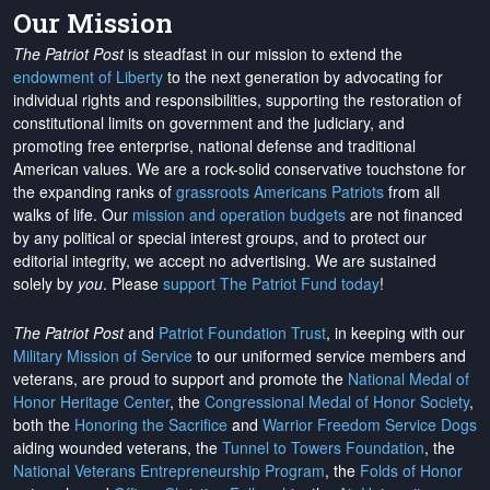
Our Mission
The Patriot Post
is steadfast in our mission to extend the
endowment of Liberty
to the next generation by advocating for
individual rights and responsibilities, supporting the restoration of
constitutional limits on government and the judiciary, and
promoting free enterprise, national defense and traditional
American values. We are a rock-solid conservative touchstone for
the expanding ranks of
grassroots Americans Patriots
from all
walks of life. Our
mission and operation budgets
are
not financed
by any political or special interest groups, and to protect our
editorial integrity, we
accept no advertising
. We are sustained
solely by
you
. Please
support The Patriot Fund today
!
The Patriot Post
and
Patriot Foundation Trust
, in keeping with our
Military Mission of Service
to our uniformed service members and
veterans, are proud to support and promote the
National Medal of
Honor Heritage Center
, the
Congressional Medal of Honor Society
,
both the
Honoring the Sacrifice
and
Warrior Freedom Service Dogs
aiding wounded veterans, the
Tunnel to Towers Foundation
, the
National Veterans Entrepreneurship Program
, the
Folds of Honor