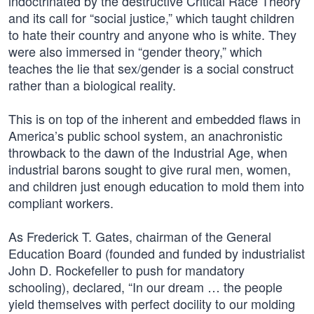
indoctrinated by the destructive Critical Race Theory
and its call for “social justice,” which taught children
to hate their country and anyone who is white. They
were also immersed in “gender theory,” which
teaches the lie that sex/gender is a social construct
rather than a biological reality.
This is on top of the inherent and embedded flaws in
America’s public school system, an anachronistic
throwback to the dawn of the Industrial Age, when
industrial barons sought to give rural men, women,
and children just enough education to mold them into
compliant workers.
As Frederick T. Gates, chairman of the General
Education Board (founded and funded by industrialist
John D. Rockefeller to push for mandatory
schooling), declared, “In our dream … the people
yield themselves with perfect docility to our molding