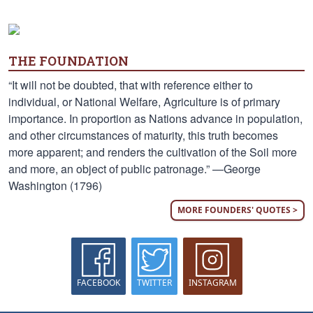
THE FOUNDATION
“It will not be doubted, that with reference either to
individual, or National Welfare, Agriculture is of primary
importance. In proportion as Nations advance in population,
and other circumstances of maturity, this truth becomes
more apparent; and renders the cultivation of the Soil more
and more, an object of public patronage.” —George
Washington (1796)
MORE FOUNDERS' QUOTES >
FACEBOOK
TWITTER
INSTAGRAM