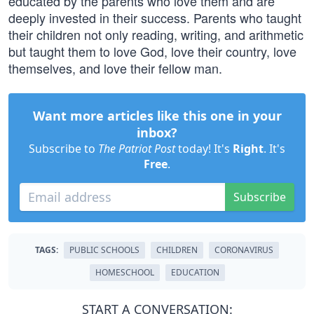
educated by the parents who love them and are
deeply invested in their success. Parents who taught
their children not only reading, writing, and arithmetic
but taught them to love God, love their country, love
themselves, and love their fellow man.
Want more articles like this one in your
inbox?
Subscribe to
The Patriot Post
today! It's
Right
. It's
Free
.
Subscribe
TAGS:
PUBLIC SCHOOLS
CHILDREN
CORONAVIRUS
HOMESCHOOL
EDUCATION
START A CONVERSATION: