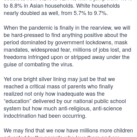
to 8.8% in Asian households. White households
nearly doubled as well, from 5.7% to 9.7%.
When the pandemic is finally in the rearview, we will
be hard-pressed to find anything positive about the
period dominated by government lockdowns, mask
mandates, widespread fear, millions of jobs lost, and
freedoms infringed upon or stripped away under the
guise of combating the virus.
Yet one bright silver lining may just be that we
reached a critical mass of parents who finally
realized not only how inadequate was the
“education” delivered by our national public school
system but how much anti-religious, anti-science
indoctrination had been occurring.
We may find that we now have millions more children