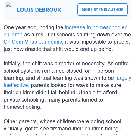
LOUIS DEBROUX
MORE BY THIS AUTHOR
One year ago, noting the
increase in homeschooled
children
as a result of schools shutting down over the
ChiCom Virus pandemic
, it was impossible to predict
just how drastic that shift would end up being.
Initially, the shift was a matter of necessity. As entire
school systems remained closed for in-person
learning, and virtual learning was shown to be
largely
ineffective
, parents looked for ways to make sure
their children didn’t fall behind. Unable to afford
private schooling, many parents turned to
homeschooling.
Other parents, whose children were doing school
virtually, got to see firsthand their children being