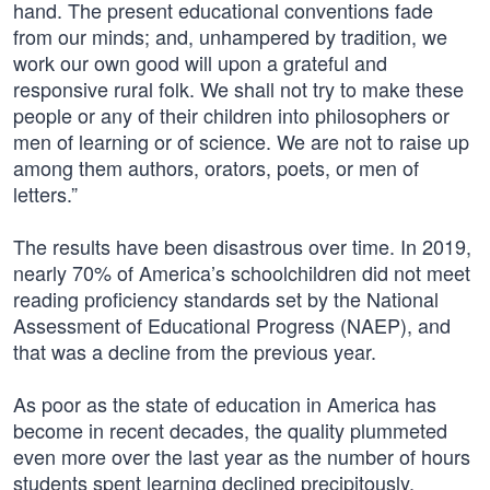
hand. The present educational conventions fade
from our minds; and, unhampered by tradition, we
work our own good will upon a grateful and
responsive rural folk. We shall not try to make these
people or any of their children into philosophers or
men of learning or of science. We are not to raise up
among them authors, orators, poets, or men of
letters.”
The results have been disastrous over time. In 2019,
nearly 70% of America’s schoolchildren did not meet
reading proficiency standards set by the National
Assessment of Educational Progress (NAEP), and
that was a decline from the previous year.
As poor as the state of education in America has
become in recent decades, the quality plummeted
even more over the last year as the number of hours
students spent learning declined precipitously.