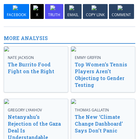
FACEBOOK
X
TRUTH
EMAIL
COPY LINK
COMMENT
MORE ANALYSIS
NATE JACKSON
EMMY GRIFFIN
The Burrito Food
Top Women’s Tennis
Fight on the Right
Players Aren’t
Objecting to Gender
Testing
GREGORY LYAKHOV
THOMAS GALLATIN
Netanyahu’s
The New ‘Climate
Rejection of the Gaza
Change Dashboard’
Deal Is
Says Don’t Panic
Understandable