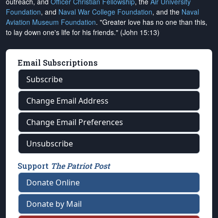
outreach, and
Officer Christian Fellowship
, the
Air University
Foundation
, and
Naval War College Foundation
, and the
Naval
Aviation Museum Foundation
. "Greater love has no one than this,
to lay down one's life for his friends." (John 15:13)
Email Subscriptions
Subscribe
Change Email Address
Change Email Preferences
Unsubscribe
Support
The Patriot Post
Donate Online
Donate by Mail