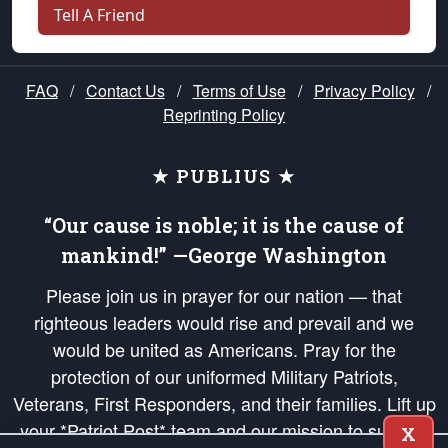
Tell A Friend
FAQ
/
Contact Us
/
Terms of Use
/
Privacy Policy
/
Reprinting Policy
★ PUBLIUS ★
“Our cause is noble; it is the cause of
mankind!” —George Washington
Please join us in prayer for our nation — that
righteous leaders would rise and prevail and we
would be united as Americans. Pray for the
protection of our uniformed Military Patriots,
Veterans, First Responders, and their families. Lift up
your *Patriot Post* team and our mission to support
X