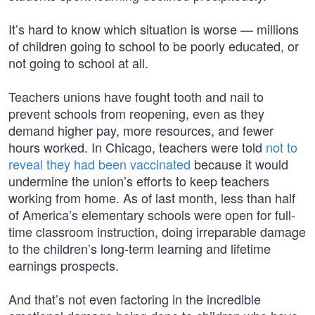
It’s hard to know which situation is worse — millions
of children going to school to be poorly educated, or
not going to school at all.
Teachers unions have fought tooth and nail to
prevent schools from reopening, even as they
demand higher pay, more resources, and fewer
hours worked. In Chicago, teachers were told
not to
reveal they had been vaccinated
because it would
undermine the union’s efforts to keep teachers
working from home. As of last month, less than half
of America’s elementary schools were open for full-
time classroom instruction, doing irreparable damage
to the children’s long-term learning and lifetime
earnings prospects.
And that’s not even factoring in the incredible