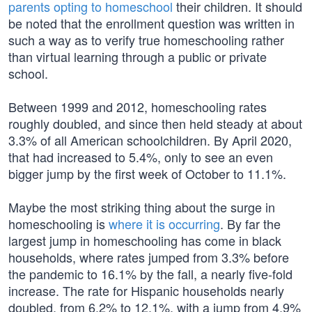
parents opting to homeschool
their children. It should
be noted that the enrollment question was written in
such a way as to verify true homeschooling rather
than virtual learning through a public or private
school.
Between 1999 and 2012, homeschooling rates
roughly doubled, and since then held steady at about
3.3% of all American schoolchildren. By April 2020,
that had increased to 5.4%, only to see an even
bigger jump by the first week of October to 11.1%.
Maybe the most striking thing about the surge in
homeschooling is
where it is occurring
. By far the
largest jump in homeschooling has come in black
households, where rates jumped from 3.3% before
the pandemic to 16.1% by the fall, a nearly five-fold
increase. The rate for Hispanic households nearly
doubled, from 6.2% to 12.1%, with a jump from 4.9%