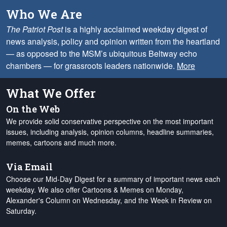
Who We Are
The Patriot Post
is a highly acclaimed weekday digest of
news analysis, policy and opinion written from the heartland
— as opposed to the MSM’s ubiquitous Beltway echo
chambers — for grassroots leaders nationwide.
More
What We Offer
On the Web
We provide solid conservative perspective on the most important
issues, including analysis, opinion columns, headline summaries,
memes, cartoons and much more.
Via Email
Choose our Mid-Day Digest for a summary of important news each
weekday. We also offer Cartoons & Memes on Monday,
Alexander's Column on Wednesday, and the Week in Review on
Saturday.