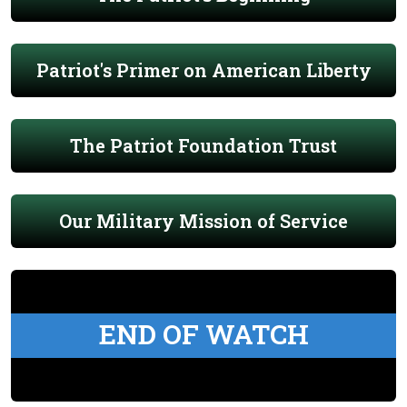
Patriot's Primer on American Liberty
The Patriot Foundation Trust
Our Military Mission of Service
END OF WATCH