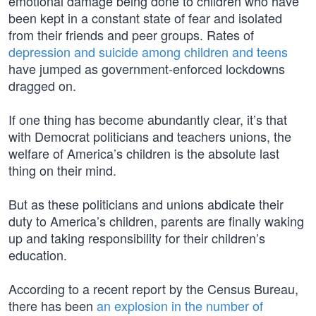
emotional damage being done to children who have
been kept in a constant state of fear and isolated
from their friends and peer groups. Rates of
depression and suicide among children and teens
have jumped as government-enforced lockdowns
dragged on.
If one thing has become abundantly clear, it’s that
with Democrat politicians and teachers unions, the
welfare of America’s children is the absolute last
thing on their mind.
But as these politicians and unions abdicate their
duty to America’s children, parents are finally waking
up and taking responsibility for their children’s
education.
According to a recent report by the Census Bureau,
there has been
an explosion in the number of