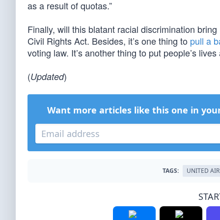
as a result of quotas.”
Finally, will this blatant racial discrimination brin
Civil Rights Act. Besides, it’s one thing to
pull a 
voting law. It’s another thing to put people’s lives a
(
)
Updated
Want more articles like this one in you
TAGS:
UNITED AIR
STAR