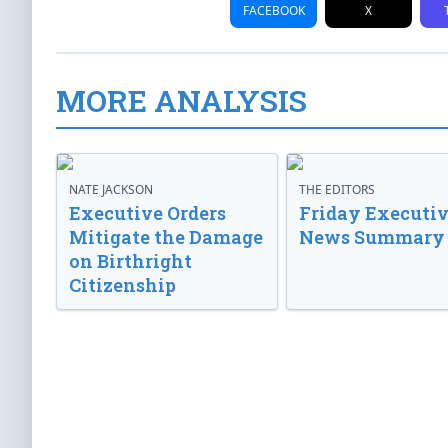
FACEBOOK
X
MORE ANALYSIS
NATE JACKSON
THE EDITORS
Executive Orders
Friday Executi
Mitigate the Damage
News Summary
on Birthright
Citizenship