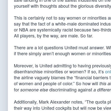
yourself with thoughts about the glorious diversity 
This is certainly not to say women or minorities ar
say that the fact of a white-male dominated indu
or NBA are systemically racist because two-thirds 
All players, by the way, are male. So far.
There are a lot questions United must answer. What
if there simply aren’t enough women or minoritie
Moreover, is United admitting to having previousl
disenfranchise minorities or women? If so, it’s
onl
the airline vaguely blames the “financial barriers t
of women and people of color.” So how will
this a
for
discriminating against
someone else
a differe
Additionally, Mark Alexander notes, “The quota pl
their way into United cockpits but will now be vie