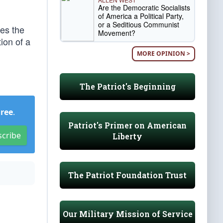
Are the Democratic Socialists
of America a Political Party,
or a Seditious Communist
tes the
Movement?
ion of a
MORE OPINION >
The Patriot's Beginning
Free
.
Patriot's Primer on American
scribe
Liberty
The Patriot Foundation Trust
Our Military Mission of Service