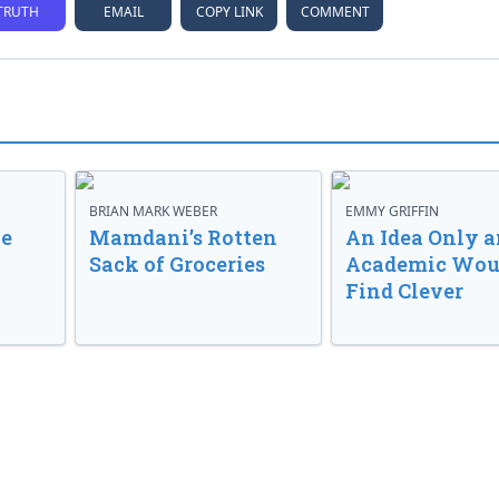
TRUTH
EMAIL
COPY LINK
COMMENT
BRIAN MARK WEBER
EMMY GRIFFIN
ve
Mamdani’s Rotten
An Idea Only a
Sack of Groceries
Academic Wou
Find Clever