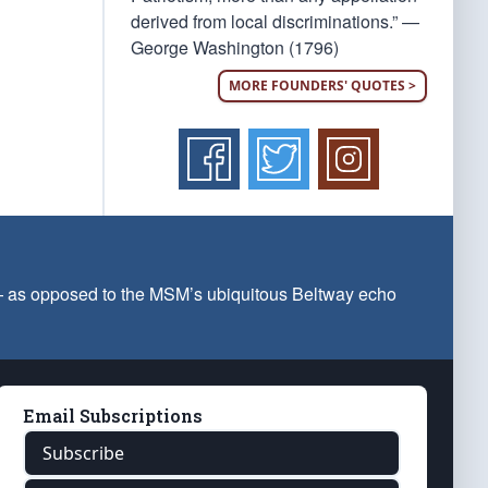
derived from local discriminations.” —
George Washington (1796)
MORE FOUNDERS' QUOTES >
 — as opposed to the MSM’s ubiquitous Beltway echo
Email Subscriptions
Subscribe