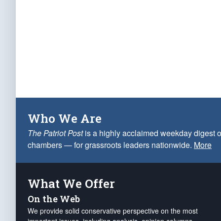
Who We Are
The Patriot Post
is a highly acclaimed weekday digest o
chambers — for grassroots leaders nationwide.
More
What We Offer
On the Web
We provide solid conservative perspective on the most