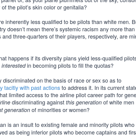
of the pilot’s skin color or genitalia?
e inherently less qualified to be pilots than white men. But
stry doesn’t mean there’s systemic racism any more than
and three-quarters of their players, respectively, are min
 happens if its diversity plans yield less-qualified pilo
s
in becoming pilots to fill the quotas?
interested
y discriminated on the basis of race or sex so as to
y tacitly with past actions
to address it. In its current sta
hat limited access to the airline pilot career path for gen
discriminating against
of white men
irline
this generation
of minorities or women?
nt generation
an is an insult to existing female and minority pilots who
wed as being inferior pilots who become captains and first