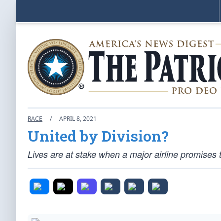
RACE
/
APRIL 8, 2021
United by Division?
Lives are at stake when a major airline promises t