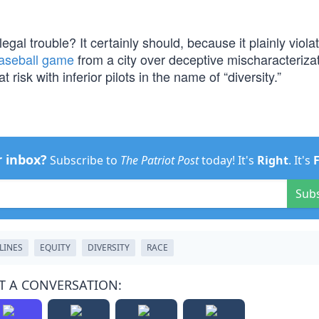
g legal trouble? It certainly should, because it plainly viola
baseball game
from a city over deceptive mischaracterizat
t risk with inferior pilots in the name of “diversity.”
r inbox?
Subscribe to
The Patriot Post
today! It's
Right
. It's
Sub
LINES
EQUITY
DIVERSITY
RACE
T A CONVERSATION: