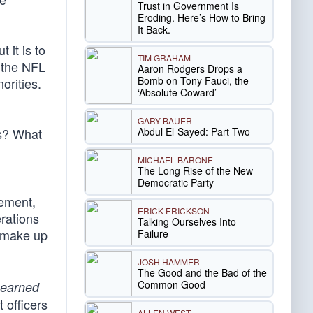
Trust in Government Is
Eroding. Here’s How to Bring
It Back.
 it is to
TIM GRAHAM
 the NFL
Aaron Rodgers Drops a
Bomb on Tony Fauci, the
orities.
‘Absolute Coward’
GARY BAUER
Abdul El-Sayed: Part Two
ts? What
MICHAEL BARONE
The Long Rise of the New
Democratic Party
tement,
ERICK ERICKSON
erations
Talking Ourselves Into
 make up
Failure
JOSH HAMMER
The Good and the Bad of the
Common Good
earned
 officers
ALLEN WEST