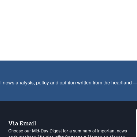
f news analysis, policy and opinion written from the heartland
Via Email
Choose our Mid-Day Digest for a summary of important news