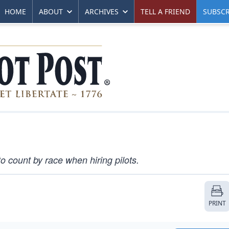
HOME
ABOUT
ARCHIVES
TELL A FRIEND
SUBSCR
o count by race when hiring pilots.
PRINT