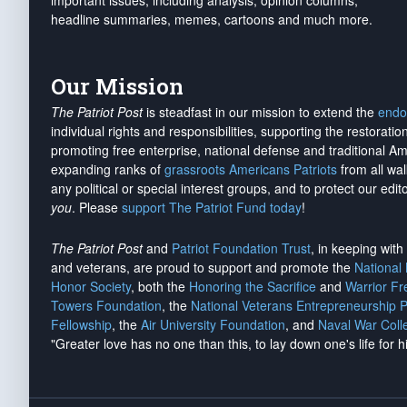
important issues, including analysis, opinion columns,
headline summaries, memes, cartoons and much more.
Our Mission
The Patriot Post
is steadfast in our mission to extend the
endo
individual rights and responsibilities, supporting the restorati
promoting free enterprise, national defense and traditional A
expanding ranks of
grassroots Americans Patriots
from all wal
any political or special interest groups, and to protect our edito
you
. Please
support The Patriot Fund today
!
The Patriot Post
and
Patriot Foundation Trust
, in keeping wit
and veterans, are proud to support and promote the
National
Honor Society
, both the
Honoring the Sacrifice
and
Warrior F
Towers Foundation
, the
National Veterans Entrepreneurship 
Fellowship
, the
Air University Foundation
, and
Naval War Coll
"Greater love has no one than this, to lay down one's life for h