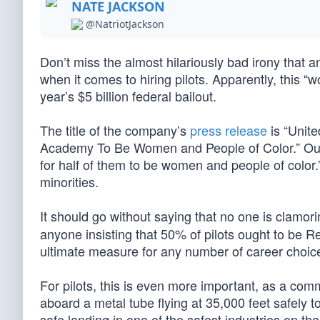
NATE JACKSON
@NatriotJackson
Don’t miss the almost hilariously bad irony that an
when it comes to hiring pilots. Apparently, this 
year’s $5 billion federal bailout.
The title of the company’s
press release
is “Unite
Academy To Be Women and People of Color.” Out of
for half of them to be women and people of col
minorities.
It should go without saying that no one is clamor
anyone insisting that 50% of pilots ought to be Re
ultimate measure for any number of career choices,
For pilots, this is even more important, as a com
aboard a metal tube flying at 35,000 feet safely t
safe landing in one of the safest industries on th