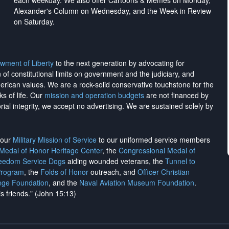
each weekday. We also offer Cartoons & Memes on Monday,
Alexander's Column on Wednesday, and the Week in Review
on Saturday.
wment of Liberty
to the next generation by advocating for
on of constitutional limits on government and the judiciary, and
merican values. We are a rock-solid conservative touchstone for the
ks of life. Our
mission and operation budgets
are
not financed
by
rial integrity, we
accept no advertising
. We are sustained solely by
h our
Military Mission of Service
to our uniformed service members
 Medal of Honor Heritage Center
, the
Congressional Medal of
reedom Service Dogs
aiding wounded veterans, the
Tunnel to
Program
, the
Folds of Honor
outreach, and
Officer Christian
ege Foundation
, and the
Naval Aviation Museum Foundation
.
is friends." (John 15:13)