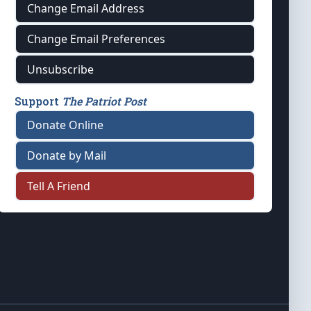
Change Email Address
Change Email Preferences
Unsubscribe
Support
The Patriot Post
Donate Online
Donate by Mail
Tell A Friend