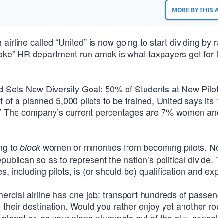
MORE BY THIS
 airline called “United” is now going to start dividing by 
“woke” HR department run amok is what taxpayers get for 
d Sets New Diversity Goal: 50% of Students at New Pilot
 a planned 5,000 pilots to be trained, United says its “
or.” The company’s current percentages are 7% women a
ing to
women or minorities from becoming pilots. No
block
publican so as to represent the nation’s political divide.
 including pilots, is (or should be) qualification and exp
mercial airline has one job: transport hundreds of passe
o their destination. Would you rather enjoy yet another ro
e planet or, as your plane plummets out of the sky, conso