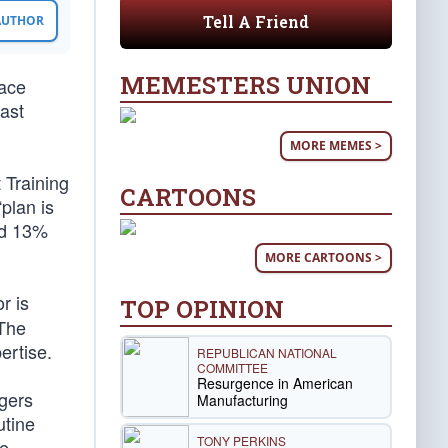
Tell A Friend
 AUTHOR
MEMESTERS UNION
race
last
MORE MEMES >
 Training
CARTOONS
plan is
nd 13%
MORE CARTOONS >
r is
TOP OPINION
 The
ertise.
REPUBLICAN NATIONAL
COMMITTEE
Resurgence in American
ngers
Manufacturing
utine
TONY PERKINS
le