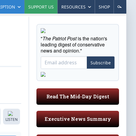
IPTION
SUPPORT US
RESOURCES
SHOP
"
The Patriot Post
is the nation's
leading digest of conservative
news and opinion."
Subscribe
Read The Mid-Day Digest
Executive News Summary
LISTEN