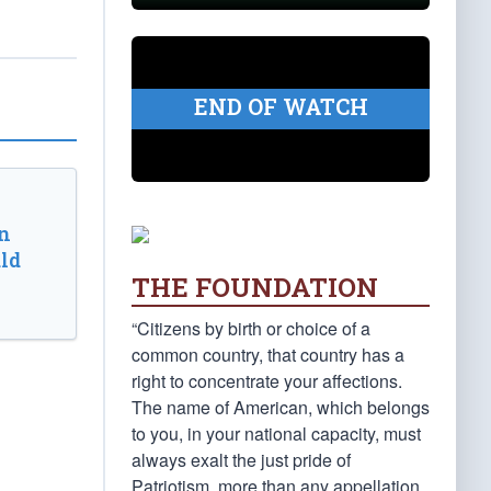
END OF WATCH
n
ld
THE FOUNDATION
“Citizens by birth or choice of a
common country, that country has a
right to concentrate your affections.
The name of American, which belongs
to you, in your national capacity, must
always exalt the just pride of
Patriotism, more than any appellation