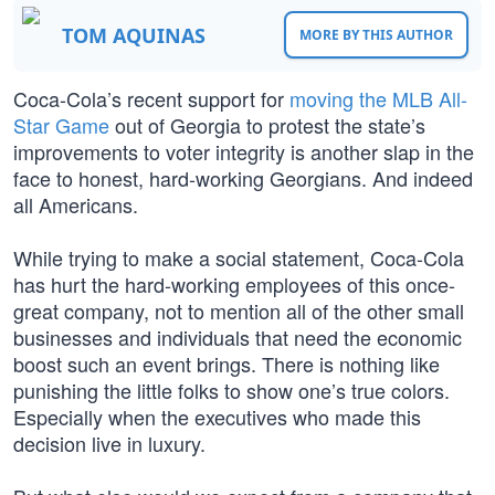
TOM AQUINAS
MORE BY THIS AUTHOR
Coca-Cola’s recent support for
moving the MLB All-
Star Game
out of Georgia to protest the state’s
improvements to voter integrity is another slap in the
face to honest, hard-working Georgians. And indeed
all Americans.
While trying to make a social statement, Coca-Cola
has hurt the hard-working employees of this once-
great company, not to mention all of the other small
businesses and individuals that need the economic
boost such an event brings. There is nothing like
punishing the little folks to show one’s true colors.
Especially when the executives who made this
decision live in luxury.