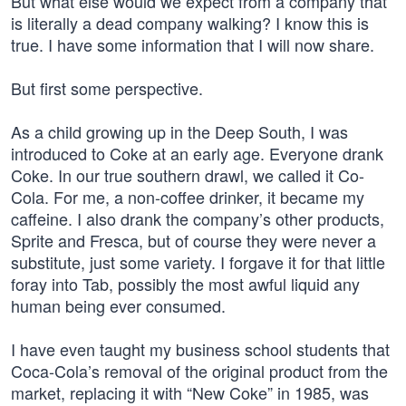
But what else would we expect from a company that
is literally a dead company walking? I know this is
true. I have some information that I will now share.
But first some perspective.
As a child growing up in the Deep South, I was
introduced to Coke at an early age. Everyone drank
Coke. In our true southern drawl, we called it Co-
Cola. For me, a non-coffee drinker, it became my
caffeine. I also drank the company’s other products,
Sprite and Fresca, but of course they were never a
substitute, just some variety. I forgave it for that little
foray into Tab, possibly the most awful liquid any
human being ever consumed.
I have even taught my business school students that
Coca-Cola’s removal of the original product from the
market, replacing it with “New Coke” in 1985, was