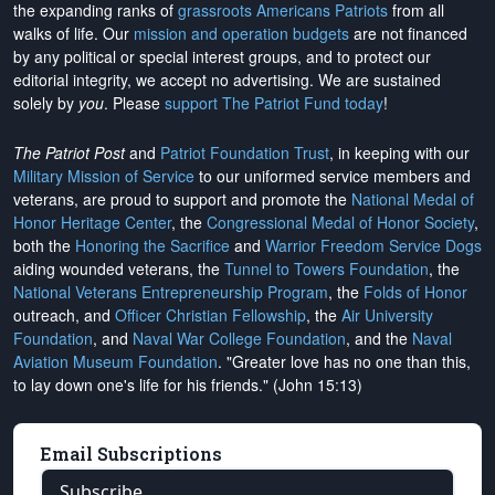
the expanding ranks of
grassroots Americans Patriots
from all
walks of life. Our
mission and operation budgets
are
not financed
by any political or special interest groups, and to protect our
editorial integrity, we
accept no advertising
. We are sustained
solely by
you
. Please
support The Patriot Fund today
!
The Patriot Post
and
Patriot Foundation Trust
, in keeping with our
Military Mission of Service
to our uniformed service members and
veterans, are proud to support and promote the
National Medal of
Honor Heritage Center
, the
Congressional Medal of Honor Society
,
both the
Honoring the Sacrifice
and
Warrior Freedom Service Dogs
aiding wounded veterans, the
Tunnel to Towers Foundation
, the
National Veterans Entrepreneurship Program
, the
Folds of Honor
outreach, and
Officer Christian Fellowship
, the
Air University
Foundation
, and
Naval War College Foundation
, and the
Naval
Aviation Museum Foundation
. "Greater love has no one than this,
to lay down one's life for his friends." (John 15:13)
Email Subscriptions
Subscribe