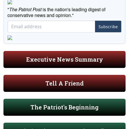
"
The Patriot Post
is the nation's leading digest of
conservative news and opinion."
Subscribe
Executive News Summary
Tell A Friend
The Patriot's Beginning