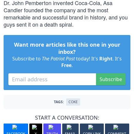
Dr. John Pemberton invented Coca-Cola, Asa
Candler founded the company and the most
remarkable and successful brand in history, and you
guys sent it on a death spiral.
Want more articles like this one in your
inbox?
Subscribe to
The Patriot Post
today! It's
Right
. It's
Free
.
Subscribe
TAGS:
COKE
START A CONVERSATION:
FACEBOOK
X
TRUTH
EMAIL
COPY LINK
COMMENT