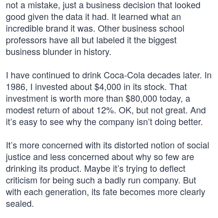
not a mistake, just a business decision that looked
good given the data it had. It learned what an
incredible brand it was. Other business school
professors have all but labeled it the biggest
business blunder in history.
I have continued to drink Coca-Cola decades later. In
1986, I invested about $4,000 in its stock. That
investment is worth more than $80,000 today, a
modest return of about 12%. OK, but not great. And
it’s easy to see why the company isn’t doing better.
It’s more concerned with its distorted notion of social
justice and less concerned about why so few are
drinking its product. Maybe it’s trying to deflect
criticism for being such a badly run company. But
with each generation, its fate becomes more clearly
sealed.