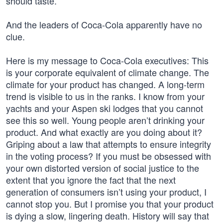
should taste.
And the leaders of Coca-Cola apparently have no
clue.
Here is my message to Coca-Cola executives: This
is your corporate equivalent of climate change. The
climate for your product has changed. A long-term
trend is visible to us in the ranks. I know from your
yachts and your Aspen ski lodges that you cannot
see this so well. Young people aren’t drinking your
product. And what exactly are you doing about it?
Griping about a law that attempts to ensure integrity
in the voting process? If you must be obsessed with
your own distorted version of social justice to the
extent that you ignore the fact that the next
generation of consumers isn’t using your product, I
cannot stop you. But I promise you that your product
is dying a slow, lingering death. History will say that