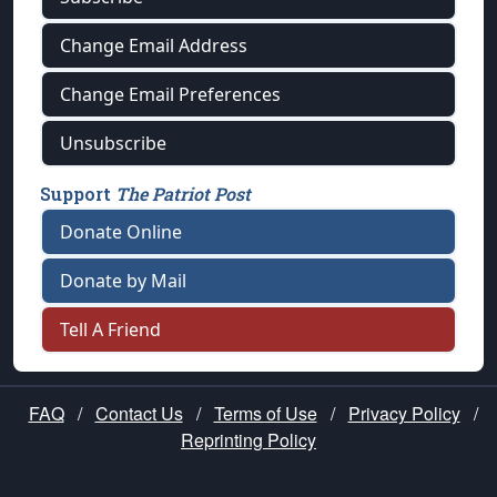
Change Email Address
Change Email Preferences
Unsubscribe
Support
The Patriot Post
Donate Online
Donate by Mail
Tell A Friend
FAQ
/
Contact Us
/
Terms of Use
/
Privacy Policy
/
Reprinting Policy