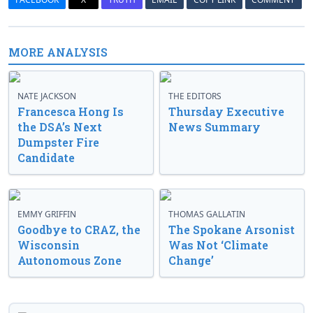
MORE ANALYSIS
NATE JACKSON
THE EDITORS
Francesca Hong Is
Thursday Executive
the DSA’s Next
News Summary
Dumpster Fire
Candidate
EMMY GRIFFIN
THOMAS GALLATIN
Goodbye to CRAZ, the
The Spokane Arsonist
Wisconsin
Was Not ‘Climate
Autonomous Zone
Change’