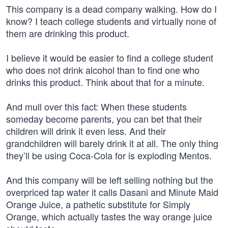
This company is a dead company walking. How do I
know? I teach college students and virtually none of
them are drinking this product.
I believe it would be easier to find a college student
who does not drink alcohol than to find one who
drinks this product. Think about that for a minute.
And mull over this fact: When these students
someday become parents, you can bet that their
children will drink it even less. And their
grandchildren will barely drink it at all. The only thing
they’ll be using Coca-Cola for is exploding Mentos.
And this company will be left selling nothing but the
overpriced tap water it calls Dasani and Minute Maid
Orange Juice, a pathetic substitute for Simply
Orange, which actually tastes the way orange juice