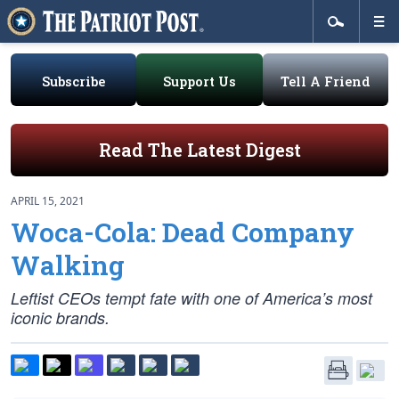
Subscribe
Support Us
Tell A Friend
Read The Latest Digest
APRIL 15, 2021
Woca-Cola: Dead Company
Walking
Leftist CEOs tempt fate with one of America’s most
iconic brands.