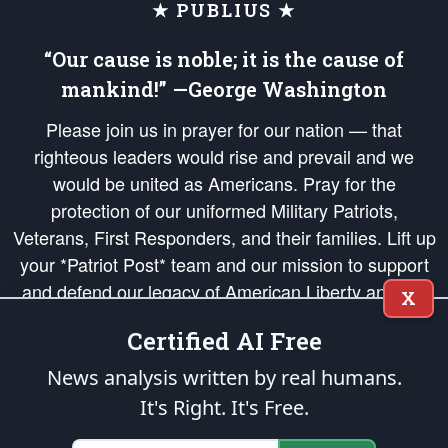
★ PUBLIUS ★
“Our cause is noble; it is the cause of
mankind!” —George Washington
Please join us in prayer for our nation — that
righteous leaders would rise and prevail and we
would be united as Americans. Pray for the
protection of our uniformed Military Patriots,
Veterans, First Responders, and their families. Lift up
your *Patriot Post* team and our mission to support
and defend our legacy of American Liberty and our
X
Republic's Founding Principles, in order that the fires
Certified AI Free
of freedom would be ignited in the hearts and minds
of our countrymen.
News analysis written by real humans.
It's Right. It's Free.
The Patriot Post
is protected speech, as enumerated in the
First Amendment
and enforced by the
Second Amendment
of the Constitution of the United
States of America, in accordance with the
endowed
and
unalienable Rights of