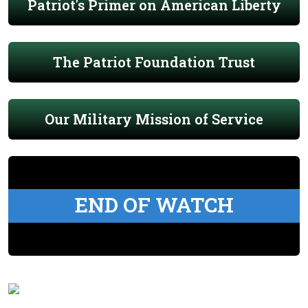
Patriot's Primer on American Liberty
The Patriot Foundation Trust
Our Military Mission of Service
END OF WATCH