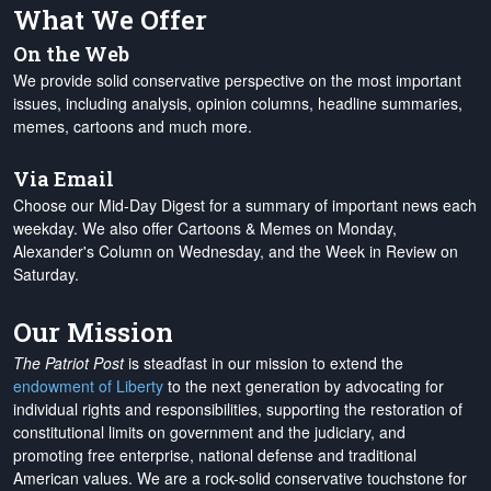
What We Offer
On the Web
We provide solid conservative perspective on the most important
issues, including analysis, opinion columns, headline summaries,
memes, cartoons and much more.
Via Email
Choose our Mid-Day Digest for a summary of important news each
weekday. We also offer Cartoons & Memes on Monday,
Alexander's Column on Wednesday, and the Week in Review on
Saturday.
Our Mission
The Patriot Post
is steadfast in our mission to extend the
endowment of Liberty
to the next generation by advocating for
individual rights and responsibilities, supporting the restoration of
constitutional limits on government and the judiciary, and
promoting free enterprise, national defense and traditional
American values. We are a rock-solid conservative touchstone for