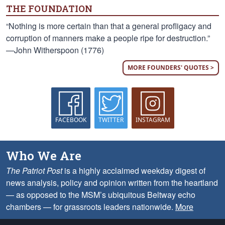
THE FOUNDATION
“Nothing is more certain than that a general profligacy and
corruption of manners make a people ripe for destruction.”
—John Witherspoon (1776)
MORE FOUNDERS' QUOTES >
FACEBOOK
TWITTER
INSTAGRAM
Who We Are
The Patriot Post
is a highly acclaimed weekday digest of
news analysis, policy and opinion written from the heartland
— as opposed to the MSM’s ubiquitous Beltway echo
chambers — for grassroots leaders nationwide.
More