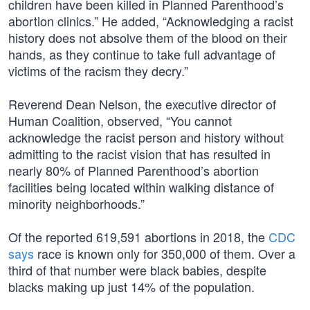
children have been killed in Planned Parenthood’s
abortion clinics.” He added, “Acknowledging a racist
history does not absolve them of the blood on their
hands, as they continue to take full advantage of
victims of the racism they decry.”
Reverend Dean Nelson, the executive director of
Human Coalition, observed, “You cannot
acknowledge the racist person and history without
admitting to the racist vision that has resulted in
nearly 80% of Planned Parenthood’s abortion
facilities being located within walking distance of
minority neighborhoods.”
Of the reported 619,591 abortions in 2018, the
CDC
says
race is known only for 350,000 of them. Over a
third of that number were black babies, despite
blacks making up just 14% of the population.