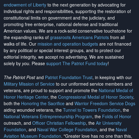
endowment of Liberty
to the next generation by advocating for
individual rights and responsibilities, supporting the restoration of
constitutional limits on government and the judiciary, and
promoting free enterprise, national defense and traditional
American values. We are a rock-solid conservative touchstone for
the expanding ranks of
grassroots Americans Patriots
from all
walks of life. Our
mission and operation budgets
are
not financed
by any political or special interest groups, and to protect our
editorial integrity, we
accept no advertising
. We are sustained
solely by
you
. Please
support The Patriot Fund today
!
The Patriot Post
and
Patriot Foundation Trust
, in keeping with our
Military Mission of Service
to our uniformed service members and
veterans, are proud to support and promote the
National Medal of
Honor Heritage Center
, the
Congressional Medal of Honor Society
,
both the
Honoring the Sacrifice
and
Warrior Freedom Service Dogs
aiding wounded veterans, the
Tunnel to Towers Foundation
, the
National Veterans Entrepreneurship Program
, the
Folds of Honor
outreach, and
Officer Christian Fellowship
, the
Air University
Foundation
, and
Naval War College Foundation
, and the
Naval
Aviation Museum Foundation
. "Greater love has no one than this,