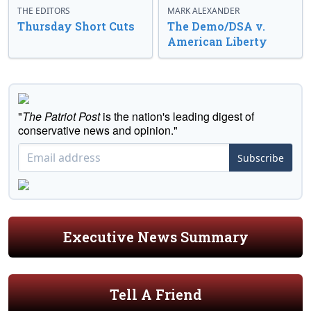
THE EDITORS
MARK ALEXANDER
Thursday Short Cuts
The Demo/DSA v.
American Liberty
"
The Patriot Post
is the nation's leading digest of
conservative news and opinion."
Subscribe
Executive News Summary
Tell A Friend