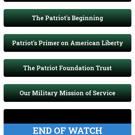
The Patriot's Beginning
Patriot's Primer on American Liberty
The Patriot Foundation Trust
Our Military Mission of Service
END OF WATCH