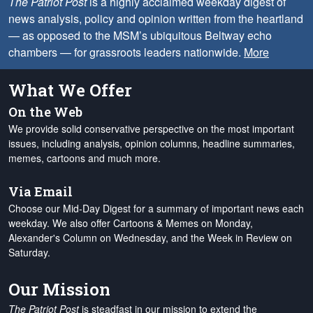
The Patriot Post
is a highly acclaimed weekday digest of
news analysis, policy and opinion written from the heartland
— as opposed to the MSM’s ubiquitous Beltway echo
chambers — for grassroots leaders nationwide.
More
What We Offer
On the Web
We provide solid conservative perspective on the most important
issues, including analysis, opinion columns, headline summaries,
memes, cartoons and much more.
Via Email
Choose our Mid-Day Digest for a summary of important news each
weekday. We also offer Cartoons & Memes on Monday,
Alexander's Column on Wednesday, and the Week in Review on
Saturday.
Our Mission
The Patriot Post
is steadfast in our mission to extend the