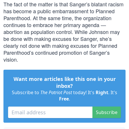
The fact of the matter is that Sanger’s blatant racism
has become a public embarrassment to Planned
Parenthood. At the same time, the organization
continues to embrace her primary agenda —
abortion as population control. While Johnson may
be done with making excuses for Sanger, she’s
clearly not done with making excuses for Planned
Parenthood’s continued promotion of Sanger’s
vision.
Want more articles like this one in your
inbox?
Subscribe to
The Patriot Post
today! It's
Right
. It's
Free
.
Subscribe