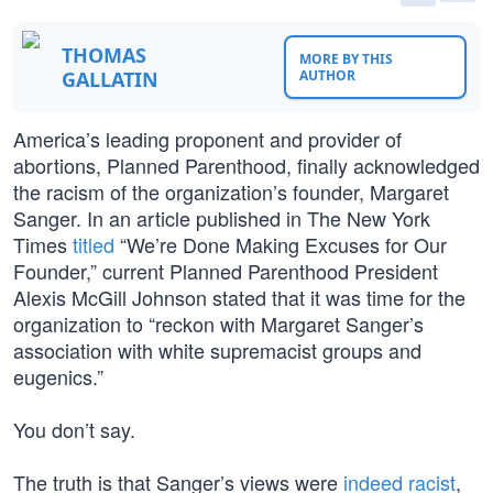
THOMAS
MORE BY THIS
GALLATIN
AUTHOR
America’s leading proponent and provider of
abortions, Planned Parenthood, finally acknowledged
the racism of the organization’s founder, Margaret
Sanger. In an article published in The New York
Times
titled
“We’re Done Making Excuses for Our
Founder,” current Planned Parenthood President
Alexis McGill Johnson stated that it was time for the
organization to “reckon with Margaret Sanger’s
association with white supremacist groups and
eugenics.”
You don’t say.
The truth is that Sanger’s views were
indeed racist
,