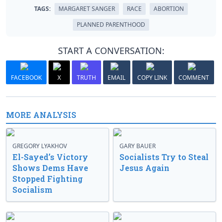
TAGS:
MARGARET SANGER
RACE
ABORTION
PLANNED PARENTHOOD
START A CONVERSATION:
FACEBOOK
X
TRUTH
EMAIL
COPY LINK
COMMENT
MORE ANALYSIS
GREGORY LYAKHOV
GARY BAUER
El-Sayed’s Victory
Socialists Try to Steal
Shows Dems Have
Jesus Again
Stopped Fighting
Socialism