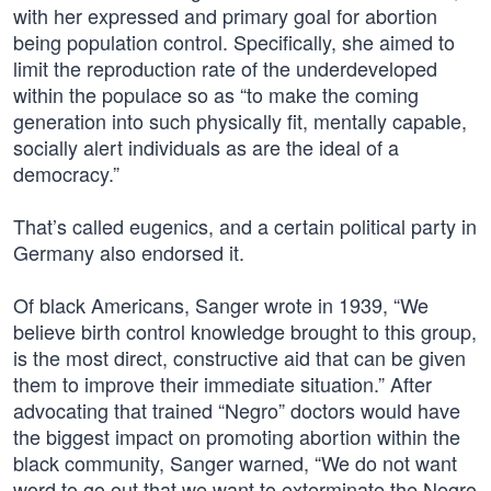
with her expressed and primary goal for abortion
being population control. Specifically, she aimed to
limit the reproduction rate of the underdeveloped
within the populace so as “to make the coming
generation into such physically fit, mentally capable,
socially alert individuals as are the ideal of a
democracy.”
That’s called eugenics, and a certain political party in
Germany also endorsed it.
Of black Americans, Sanger wrote in 1939, “We
believe birth control knowledge brought to this group,
is the most direct, constructive aid that can be given
them to improve their immediate situation.” After
advocating that trained “Negro” doctors would have
the biggest impact on promoting abortion within the
black community, Sanger warned, “We do not want
word to go out that we want to exterminate the Negro