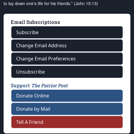
to lay down one's life for his friends." (John 15:13)
Email Subscriptions
Subscribe
Change Email Address
Change Email Preferences
Unsubscribe
Support
The Patriot Post
Donate Online
Donate by Mail
Tell A Friend