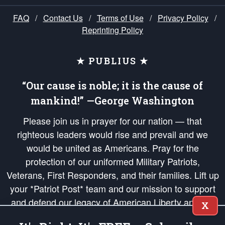
FAQ
/
Contact Us
/
Terms of Use
/
Privacy Policy
/
Reprinting Policy
★ PUBLIUS ★
“Our cause is noble; it is the cause of
mankind!” —George Washington
Please join us in prayer for our nation — that
righteous leaders would rise and prevail and we
would be united as Americans. Pray for the
protection of our uniformed Military Patriots,
Veterans, First Responders, and their families. Lift up
your *Patriot Post* team and our mission to support
and defend our legacy of American Liberty and our
X
Republic's Founding Principles, in order that the fires