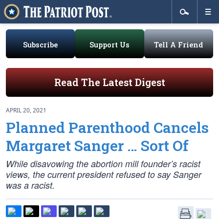
Subscribe
Support Us
Tell A Friend
Read The Latest Digest
APRIL 20, 2021
Planned Parenthood Cancels
Margaret Sanger … Sort Of
While disavowing the abortion mill founder’s racist
views, the current president refused to say Sanger
was a racist.