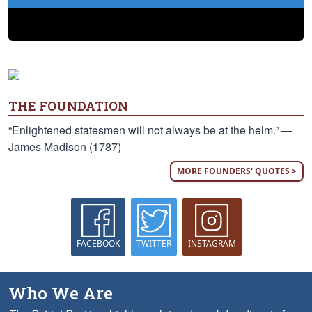
THE FOUNDATION
“Enlightened statesmen will not always be at the helm.” —
James Madison (1787)
MORE FOUNDERS' QUOTES >
FACEBOOK
TWITTER
INSTAGRAM
Who We Are