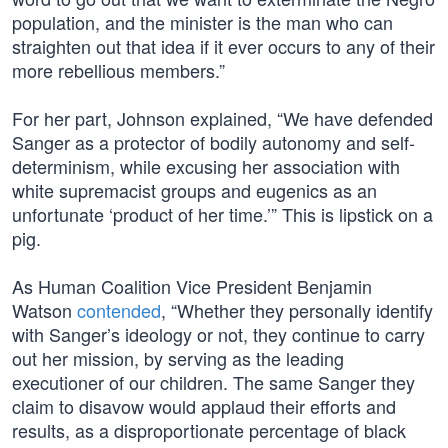
population, and the minister is the man who can
straighten out that idea if it ever occurs to any of their
more rebellious members.”
For her part, Johnson explained, “We have defended
Sanger as a protector of bodily autonomy and self-
determinism, while excusing her association with
white supremacist groups and eugenics as an
unfortunate ‘product of her time.’” This is lipstick on a
pig.
As Human Coalition Vice President Benjamin
Watson
contended
, “Whether they personally identify
with Sanger’s ideology or not, they continue to carry
out her mission, by serving as the leading
executioner of our children. The same Sanger they
claim to disavow would applaud their efforts and
results, as a disproportionate percentage of black