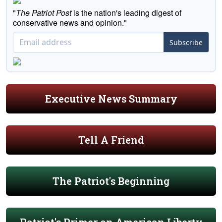
"
The Patriot Post
is the nation's leading digest of
conservative news and opinion."
Subscribe
Executive News Summary
Tell A Friend
The Patriot's Beginning