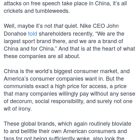
attacks on free speech take place in China, it’s all
crickets and tumbleweeds.
Well, maybe it’s not
quiet. Nike CEO John
that
Donahoe
told
shareholders recently, “We are the
largest sport brand there, and we are a brand of
China and for China.” And that is at the heart of what
these companies are all about.
China is the world’s biggest consumer market, and
America’s consumer companies want in. But the
communists exact a high price for access, a price
that many companies willingly pay without any sense
of decorum, social responsibility, and surely not one
wit of irony.
These global brands, which again routinely bloviate
to and belittle their own American consumers and
fans for not being sufficiently woke, also look the