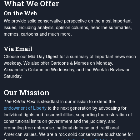
What We Offer
On the Web
We provide solid conservative perspective on the most important
issues, including analysis, opinion columns, headline summaries,
memes, cartoons and much more.
Via Email
Choose our Mid-Day Digest for a summary of important news each
weekday. We also offer Cartoons & Memes on Monday,
Alexander's Column on Wednesday, and the Week in Review on
Saturday.
Our Mission
The Patriot Post
is steadfast in our mission to extend the
endowment of Liberty
to the next generation by advocating for
individual rights and responsibilities, supporting the restoration of
constitutional limits on government and the judiciary, and
promoting free enterprise, national defense and traditional
American values. We are a rock-solid conservative touchstone for