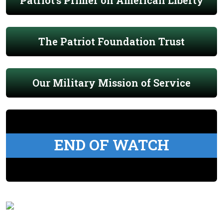
Patriot's Primer on American Liberty
The Patriot Foundation Trust
Our Military Mission of Service
END OF WATCH