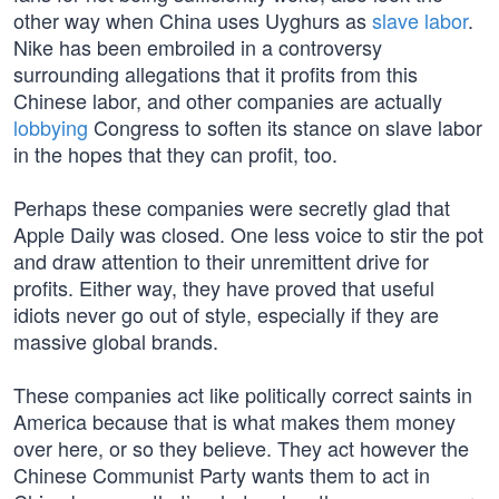
other way when China uses Uyghurs as
slave labor
.
Nike has been embroiled in a controversy
surrounding allegations that it profits from this
Chinese labor, and other companies are actually
lobbying
Congress to soften its stance on slave labor
in the hopes that they can profit, too.
Perhaps these companies were secretly glad that
Apple Daily was closed. One less voice to stir the pot
and draw attention to their unremittent drive for
profits. Either way, they have proved that useful
idiots never go out of style, especially if they are
massive global brands.
These companies act like politically correct saints in
America because that is what makes them money
over here, or so they believe. They act however the
Chinese Communist Party wants them to act in