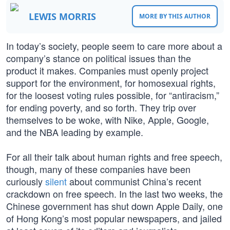
LEWIS MORRIS
MORE BY THIS AUTHOR
In today’s society, people seem to care more about a
company’s stance on political issues than the
product it makes. Companies must openly project
support for the environment, for homosexual rights,
for the loosest voting rules possible, for “antiracism,”
for ending poverty, and so forth. They trip over
themselves to be woke, with Nike, Apple, Google,
and the NBA leading by example.
For all their talk about human rights and free speech,
though, many of these companies have been
curiously
silent
about communist China’s recent
crackdown on free speech. In the last two weeks, the
Chinese government has shut down Apple Daily, one
of Hong Kong’s most popular newspapers, and jailed