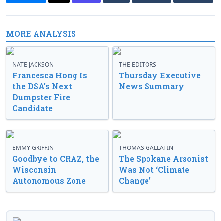
MORE ANALYSIS
NATE JACKSON
THE EDITORS
Francesca Hong Is
Thursday Executive
the DSA’s Next
News Summary
Dumpster Fire
Candidate
EMMY GRIFFIN
THOMAS GALLATIN
Goodbye to CRAZ, the
The Spokane Arsonist
Wisconsin
Was Not ‘Climate
Autonomous Zone
Change’