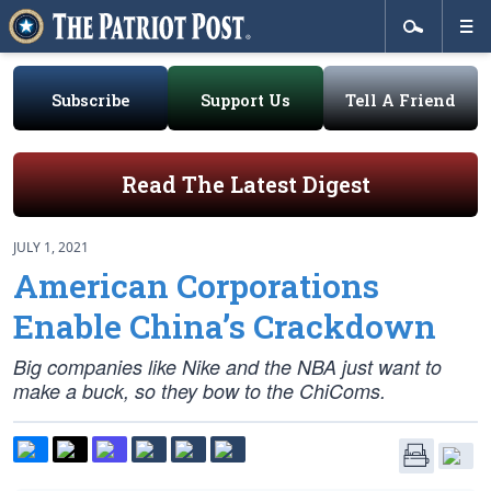
Subscribe
Support Us
Tell A Friend
Read The Latest Digest
JULY 1, 2021
American Corporations
Enable China’s Crackdown
Big companies like Nike and the NBA just want to
make a buck, so they bow to the ChiComs.