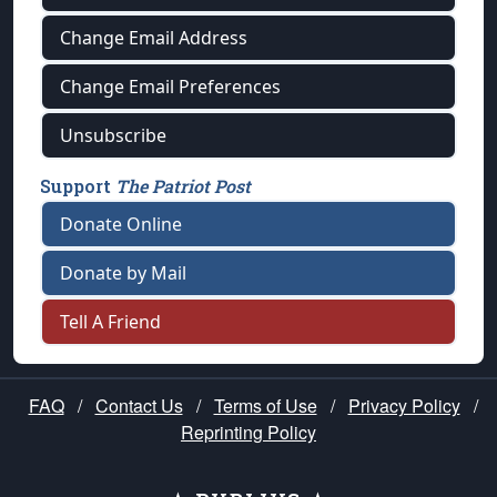
Change Email Address
Change Email Preferences
Unsubscribe
Support
The Patriot Post
Donate Online
Donate by Mail
Tell A Friend
FAQ
/
Contact Us
/
Terms of Use
/
Privacy Policy
/
Reprinting Policy