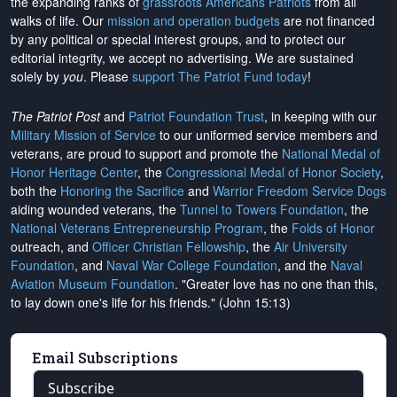
the expanding ranks of
grassroots Americans Patriots
from all
walks of life. Our
mission and operation budgets
are
not financed
by any political or special interest groups, and to protect our
editorial integrity, we
accept no advertising
. We are sustained
solely by
you
. Please
support The Patriot Fund today
!
The Patriot Post
and
Patriot Foundation Trust
, in keeping with our
Military Mission of Service
to our uniformed service members and
veterans, are proud to support and promote the
National Medal of
Honor Heritage Center
, the
Congressional Medal of Honor Society
,
both the
Honoring the Sacrifice
and
Warrior Freedom Service Dogs
aiding wounded veterans, the
Tunnel to Towers Foundation
, the
National Veterans Entrepreneurship Program
, the
Folds of Honor
outreach, and
Officer Christian Fellowship
, the
Air University
Foundation
, and
Naval War College Foundation
, and the
Naval
Aviation Museum Foundation
. "Greater love has no one than this,
to lay down one's life for his friends." (John 15:13)
Email Subscriptions
Subscribe