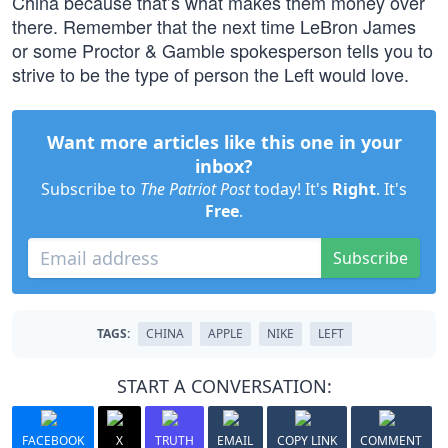
China because that’s what makes them money over
there. Remember that the next time LeBron James
or some Proctor & Gamble spokesperson tells you to
strive to be the type of person the Left would love.
Want more articles like this one in your
inbox?
Subscribe to
The Patriot Post
today! It's
Right
. It's
Free
.
Subscribe
TAGS:
CHINA
APPLE
NIKE
LEFT
START A CONVERSATION:
FACEBOOK
X
TRUTH
EMAIL
COPY LINK
COMMENT