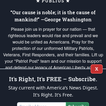
★ PUBLIUS ★
“Our cause is noble; it is the cause of
mankind!” —George Washington
Please join us in prayer for our nation — that
righteous leaders would rise and prevail and we
would be united as Americans. Pray for the
protection of our uniformed Military Patriots,
Veterans, First Responders, and their families. Lift up
your *Patriot Post* team and our mission to support
and defend our legacy of American Liberty and our
X
Republic's Founding Principles, in order that the fires
It's Right, It's FREE – Subscribe.
of freedom would be ignited in the hearts and minds
of our countrymen.
Stay current with America’s News Digest.
It's Right. It's Free.
The Patriot Post
is protected speech, as enumerated in the
First Amendment
and enforced by the
Second Amendment
of the Constitution of the United
States of America, in accordance with the
endowed
and
unalienable Rights of