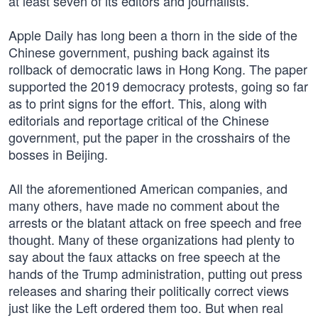
at least seven of its editors and journalists.
Apple Daily has long been a thorn in the side of the
Chinese government, pushing back against its
rollback of democratic laws in Hong Kong. The paper
supported the 2019 democracy protests, going so far
as to print signs for the effort. This, along with
editorials and reportage critical of the Chinese
government, put the paper in the crosshairs of the
bosses in Beijing.
All the aforementioned American companies, and
many others, have made no comment about the
arrests or the blatant attack on free speech and free
thought. Many of these organizations had plenty to
say about the faux attacks on free speech at the
hands of the Trump administration, putting out press
releases and sharing their politically correct views
just like the Left ordered them too. But when real