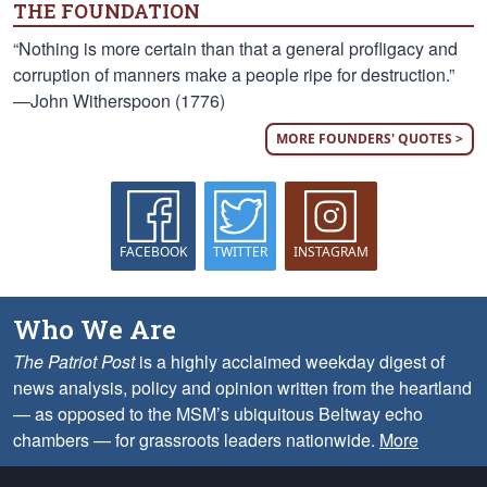
THE FOUNDATION
“Nothing is more certain than that a general profligacy and
corruption of manners make a people ripe for destruction.”
—John Witherspoon (1776)
MORE FOUNDERS' QUOTES >
FACEBOOK
TWITTER
INSTAGRAM
Who We Are
The Patriot Post
is a highly acclaimed weekday digest of
news analysis, policy and opinion written from the heartland
— as opposed to the MSM’s ubiquitous Beltway echo
chambers — for grassroots leaders nationwide.
More