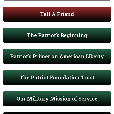
Tell A Friend
The Patriot's Beginning
Patriot's Primer on American Liberty
The Patriot Foundation Trust
Our Military Mission of Service