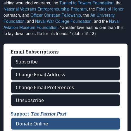
aiding wounded veterans, the
Tunnel to Towers Foundation
, the
National Veterans Entrepreneurship Program
, the
Folds of Honor
outreach, and
Officer Christian Fellowship
, the
Air University
Foundation
, and
Naval War College Foundation
, and the
Naval
Aviation Museum Foundation
. "Greater love has no one than this,
to lay down one's life for his friends." (John 15:13)
Email Subscriptions
Subscribe
Change Email Address
Change Email Preferences
Unsubscribe
Support
The Patriot Post
Donate Online