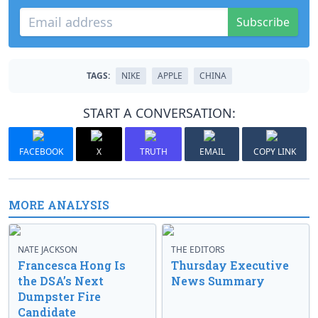
Subscribe
TAGS:
NIKE
APPLE
CHINA
START A CONVERSATION:
FACEBOOK
X
TRUTH
EMAIL
COPY LINK
MORE ANALYSIS
NATE JACKSON
THE EDITORS
Francesca Hong Is
Thursday Executive
the DSA’s Next
News Summary
Dumpster Fire
Candidate