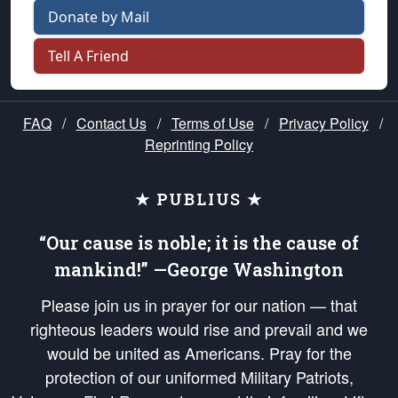
Donate by Mail
Tell A Friend
FAQ
/
Contact Us
/
Terms of Use
/
Privacy Policy
/
Reprinting Policy
★ PUBLIUS ★
“Our cause is noble; it is the cause of
mankind!” —George Washington
Please join us in prayer for our nation — that
righteous leaders would rise and prevail and we
would be united as Americans. Pray for the
protection of our uniformed Military Patriots,