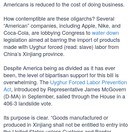
Americans is reduced to the cost of doing business.
How contemptible are these oligarchs? Several
“American” companies, including Apple, Nike, and
Coca-Cola, are lobbying Congress to
water down
legislation aimed at barring the import of products
made with Uyghur forced (read: slave) labor from
China’s Xinjiang province.
Despite America being as divided as it has ever
been, the level of bipartisan support for this bill is
overwhelming. The
Uyghur Forced Labor Prevention
Act
, introduced by Representative James McGovern
(D-MA) in September, sailed through the House in a
406-3 landslide vote.
Its purpose is clear. “Goods manufactured or
produced in Xinjiang shall not be entitled to entry into
the United States unless Customs and Border