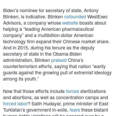
Biden’s nominee for secretary of state, Antony
Blinken, is indicative. Blinken
cofounded
WestExec
Advisors, a company whose
website
boasts about
helping a “leading American pharmaceutical
company” and a multibillion-dollar American
technology firm expand their Chinese market share.
And in 2015, during his tenure as the deputy
secretary of state in the Obama-Biden
administration, Blinken
praised
China’s
counterterrorism efforts, saying that nation “warily
guards against the growing pull of extremist ideology
among its youth.”
Now that those efforts include
forced
sterilizations
and abortions, as well as concentration camps and
forced labor
? Salih Hudayar, prime minister of East
Turkistan’s government in-exile,
fears
these blatant
human rights violations will be papered over by a