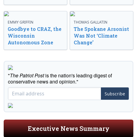
EMMY GRIFFIN
THOMAS GALLATIN
Goodbye to CRAZ, the
The Spokane Arsonist
Wisconsin
Was Not ‘Climate
Autonomous Zone
Change’
"
The Patriot Post
is the nation's leading digest of
conservative news and opinion."
Subscribe
Executive News Summary