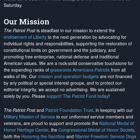
Saturday.
Our Mission
The Patriot Post
is steadfast in our mission to extend the
endowment of Liberty
to the next generation by advocating for
individual rights and responsibilities, supporting the restoration of
constitutional limits on government and the judiciary, and
promoting free enterprise, national defense and traditional
American values. We are a rock-solid conservative touchstone for
the expanding ranks of
grassroots Americans Patriots
from all
walks of life. Our
mission and operation budgets
are
not financed
by any political or special interest groups, and to protect our
editorial integrity, we
accept no advertising
. We are sustained
solely by
you
. Please
support The Patriot Fund today
!
The Patriot Post
and
Patriot Foundation Trust
, in keeping with our
Military Mission of Service
to our uniformed service members and
veterans, are proud to support and promote the
National Medal of
Honor Heritage Center
, the
Congressional Medal of Honor Society
,
both the
Honoring the Sacrifice
and
Warrior Freedom Service Dogs