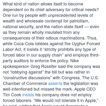
What kind of nation allows itself to become
dependent on its chief adversary for critical needs?
One run by people with unprecedented levels of
wealth and wholesale contempt for patriotism,
national security, and the nation-state itself — even
as they remain wholly insulated from any
consequences of their odious machinations. Thus,
while Coca-Cola lobbies against the Uyghur Forced
Labor Act, it insists it “strictly prohibits any type of
forced labor in our supply chain” and employs third-
party auditors to enforce the policy. Nike
spokesperson Greg Rossiter said the company was
not “lobbying against” the bill but was rather in
“constructive discussions” with Congress. The U.S.
Chamber of Commerce
asserts
the legislation was
well-intentioned but missed the mark. Apple CEO
Tim Cook
insists
his company does not employ
forced laborers. “We would not tolerate it in Apple,”
he said, adding that Apple would “terminate a