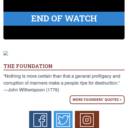
END OF WATCH
THE FOUNDATION
“Nothing is more certain than that a general profligacy and
corruption of manners make a people ripe for destruction.”
—John Witherspoon (1776)
MORE FOUNDERS' QUOTES >