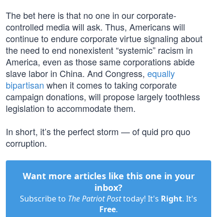
The bet here is that no one in our corporate-
controlled media will ask. Thus, Americans will
continue to endure corporate virtue signaling about
the need to end nonexistent “systemic” racism in
America, even as those same corporations abide
slave labor in China. And Congress,
equally
bipartisan
when it comes to taking corporate
campaign donations, will propose largely toothless
legislation to accommodate them.
In short, it’s the perfect storm — of quid pro quo
corruption.
Want more articles like this one in your
inbox?
Subscribe to
The Patriot Post
today! It's
Right
. It's
Free
.