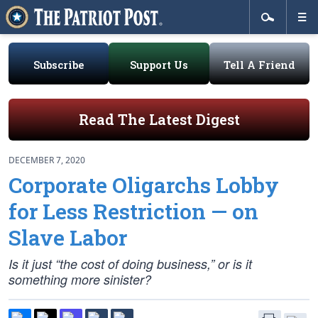
Subscribe
Support Us
Tell A Friend
Read The Latest Digest
DECEMBER 7, 2020
Corporate Oligarchs Lobby
for Less Restriction — on
Slave Labor
Is it just “the cost of doing business,” or is it
something more sinister?