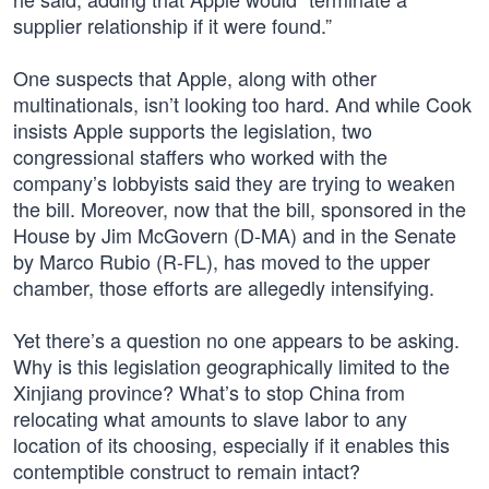
supplier relationship if it were found.”
One suspects that Apple, along with other
multinationals, isn’t looking too hard. And while Cook
insists Apple supports the legislation, two
congressional staffers who worked with the
company’s lobbyists said they are trying to weaken
the bill. Moreover, now that the bill, sponsored in the
House by Jim McGovern (D-MA) and in the Senate
by Marco Rubio (R-FL), has moved to the upper
chamber, those efforts are allegedly intensifying.
Yet there’s a question no one appears to be asking.
Why is this legislation geographically limited to the
Xinjiang province? What’s to stop China from
relocating what amounts to slave labor to any
location of its choosing, especially if it enables this
contemptible construct to remain intact?