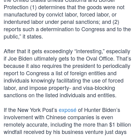
Protection (1) determines that the goods were not
manufactured by convict labor, forced labor, or
indentured labor under penal sanctions; and (2)
reports such a determination to Congress and to the
public,” it states.
After that it gets exceedingly “interesting,” especially
if Joe Biden ultimately gets to the Oval Office. That’s
because it also requires the president to periodically
report to Congress a list of foreign entities and
individuals knowingly facilitating the use of forced
labor, and impose property- and visa-blocking
sanctions on the listed individuals and entities.
If the New York Post’s
exposé
of Hunter Biden’s
involvement with Chinese companies is even
remotely accurate, including the more than $1 billion
windfall received by his business venture just days