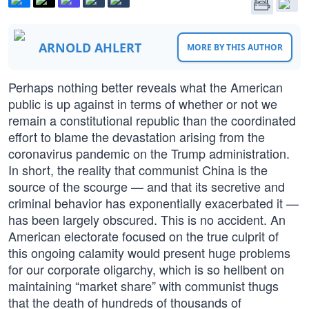
ARNOLD AHLERT
MORE BY THIS AUTHOR
Perhaps nothing better reveals what the American
public is up against in terms of whether or not we
remain a constitutional republic than the coordinated
effort to blame the devastation arising from the
coronavirus pandemic on the Trump administration.
In short, the reality that communist China is the
source of the scourge — and that its secretive and
criminal behavior has exponentially exacerbated it —
has been largely obscured. This is no accident. An
American electorate focused on the true culprit of
this ongoing calamity would present huge problems
for our corporate oligarchy, which is so hellbent on
maintaining “market share” with communist thugs
that the death of hundreds of thousands of