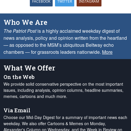
FACEBOOK
TWITTER
INSTAGRAM
Who We Are
The Patriot Post
is a highly acclaimed weekday digest of
news analysis, policy and opinion written from the heartland
— as opposed to the MSM’s ubiquitous Beltway echo
chambers — for grassroots leaders nationwide.
More
What We Offer
On the Web
We provide solid conservative perspective on the most important
issues, including analysis, opinion columns, headline summaries,
memes, cartoons and much more.
Via Email
Choose our Mid-Day Digest for a summary of important news each
weekday. We also offer Cartoons & Memes on Monday,
Alexander's Column on Wednesday, and the Week in Review on