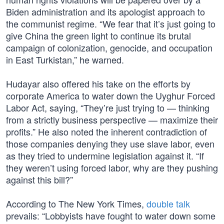
Biden administration and its apologist approach to
the communist regime. “We fear that it’s just going to
give China the green light to continue its brutal
campaign of colonization, genocide, and occupation
in East Turkistan,” he warned.
Hudayar also offered his take on the efforts by
corporate America to water down the Uyghur Forced
Labor Act, saying, “They’re just trying to — thinking
from a strictly business perspective — maximize their
profits.” He also noted the inherent contradiction of
those companies denying they use slave labor, even
as they tried to undermine legislation against it. “If
they weren’t using forced labor, why are they pushing
against this bill?”
According to The New York Times,
double talk
prevails: “Lobbyists have fought to water down some