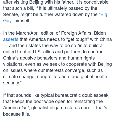
after visiting Beijing with his father, it is conceivable
that such a bill, if it is ultimately passed by the
Senate, might be further watered down by the
“Big
Guy”
himself.
In the March/April edition of Foreign Affairs, Biden
asserts
that America needs to “get tough” with China
— and then states the way to do so “is to build a
united front of U.S. allies and partners to confront
China’s abusive behaviors and human rights
violations, even as we seek to cooperate with Beijing
on issues where our interests converge, such as
climate change, nonproliferation, and global health
security.”
If that sounds like typical bureaucratic doublespeak
that keeps the door wide open for reinstating the
America
, globalist oligarch status quo — that’s
last
because it is.