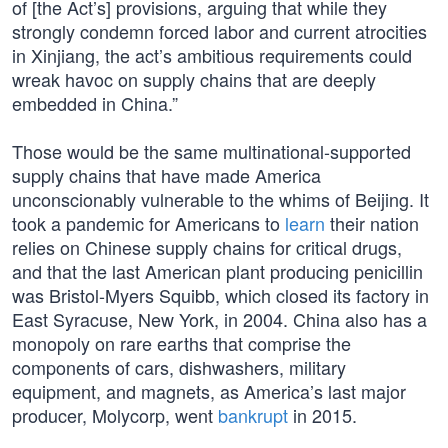
of [the Act’s] provisions, arguing that while they
strongly condemn forced labor and current atrocities
in Xinjiang, the act’s ambitious requirements could
wreak havoc on supply chains that are deeply
embedded in China.”
Those would be the same multinational-supported
supply chains that have made America
unconscionably vulnerable to the whims of Beijing. It
took a pandemic for Americans to
learn
their nation
relies on Chinese supply chains for critical drugs,
and that the last American plant producing penicillin
was Bristol-Myers Squibb, which closed its factory in
East Syracuse, New York, in 2004. China also has a
monopoly on rare earths that comprise the
components of cars, dishwashers, military
equipment, and magnets, as America’s last major
producer, Molycorp, went
bankrupt
in 2015.