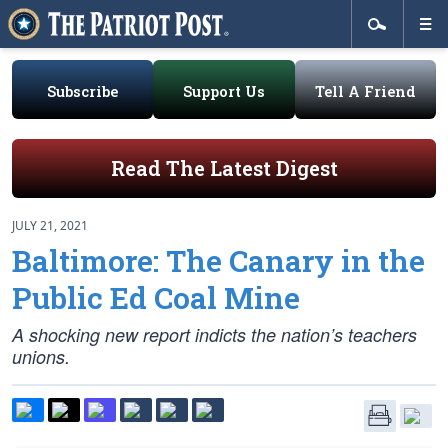
Subscribe
Support Us
Tell A Friend
Read The Latest Digest
JULY 21, 2021
Baltimore: The Canary in the
Public Ed Coal Mine
A shocking new report indicts the nation’s teachers
unions.