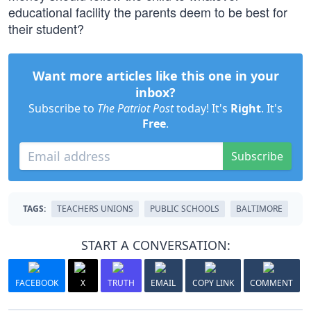
educational facility the parents deem to be best for
their student?
Want more articles like this one in your
inbox?
Subscribe to
The Patriot Post
today! It's
Right
. It's
Free
.
Subscribe
TAGS:
TEACHERS UNIONS
PUBLIC SCHOOLS
BALTIMORE
START A CONVERSATION:
FACEBOOK
X
TRUTH
EMAIL
COPY LINK
COMMENT