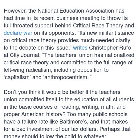
However, the National Education Association has
had time in its recent business meeting to throw its
full-throated support behind Critical Race Theory and
declare war
on its opponents. “Its new militant stance
on critical race theory provides much-needed clarity
to the debate on this issue,”
writes
Christopher Rufo
at City Journal. “The teachers’ union has nationalized
critical race theory and committed to the full range of
left-wing radicalism, including opposition to
‘capitalism’ and ‘anthropocentrism.’”
Don’t you think it would be better if the teachers
union committed itself to the education of all students
in the basic courses of reading, writing, math, and
proper American history? Too many public schools
have a failure rate like Baltimore’s, and that makes
for a bad investment of our tax dollars. Perhaps that
money should follow the child to whatever