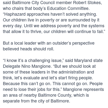
said Baltimore City Council member Robert Stokes,
who chairs that body’s Education Committee.
“Haphazard approaches haven’t solved anything.
Our children live in poverty or are surrounded by it
every day. Until we address poverty and the systems
that allow it to thrive, our children will continue to fail.”
But a local leader with an outsider’s perspective
believed heads should roll.
“I know it’s a challenging issue,” said Maryland state
Delegate Nino Mangione. “But we should look at
some of these leaders in the administration and
think, let’s evaluate and let’s start firing people.
Because this can’t go on. This cannot go on. People
need to lose their jobs for this.” Mangione represents
an area of nearby Baltimore County, which is
separate from the city of Baltimore.