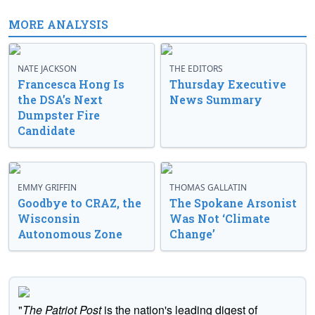
MORE ANALYSIS
NATE JACKSON
THE EDITORS
Francesca Hong Is
Thursday Executive
the DSA’s Next
News Summary
Dumpster Fire
Candidate
EMMY GRIFFIN
THOMAS GALLATIN
Goodbye to CRAZ, the
The Spokane Arsonist
Wisconsin
Was Not ‘Climate
Autonomous Zone
Change’
"
The Patriot Post
is the nation's leading digest of