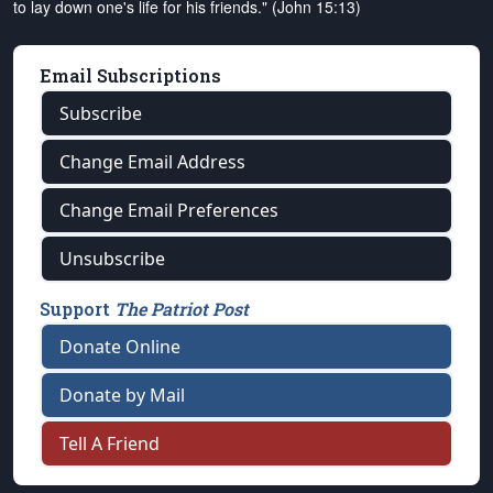
to lay down one's life for his friends." (John 15:13)
Email Subscriptions
Subscribe
Change Email Address
Change Email Preferences
Unsubscribe
Support
The Patriot Post
Donate Online
Donate by Mail
Tell A Friend