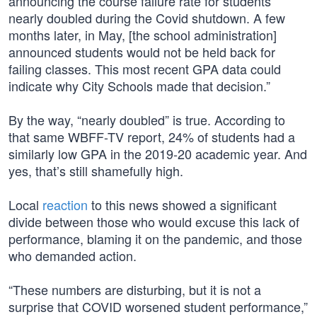
announcing the course failure rate for students
nearly doubled during the Covid shutdown. A few
months later, in May, [the school administration]
announced students would not be held back for
failing classes. This most recent GPA data could
indicate why City Schools made that decision.”
By the way, “nearly doubled” is true. According to
that same WBFF-TV report, 24% of students had a
similarly low GPA in the 2019-20 academic year. And
yes, that’s still shamefully high.
Local
reaction
to this news showed a significant
divide between those who would excuse this lack of
performance, blaming it on the pandemic, and those
who demanded action.
“These numbers are disturbing, but it is not a
surprise that COVID worsened student performance,”