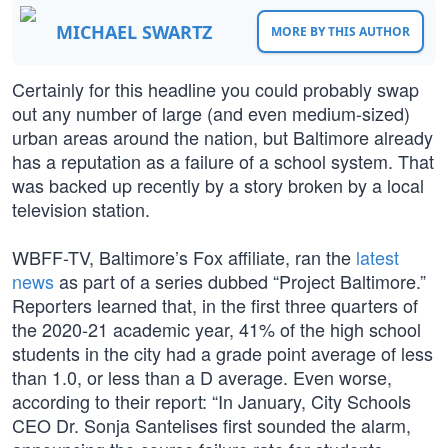
MICHAEL SWARTZ
MORE BY THIS AUTHOR
Certainly for this headline you could probably swap
out any number of large (and even medium-sized)
urban areas around the nation, but Baltimore already
has a reputation as a failure of a school system. That
was backed up recently by a story broken by a local
television station.
WBFF-TV, Baltimore’s Fox affiliate, ran the
latest
news
as part of a series dubbed “Project Baltimore.”
Reporters learned that, in the first three quarters of
the 2020-21 academic year, 41% of the high school
students in the city had a grade point average of less
than 1.0, or less than a D average. Even worse,
according to their report: “In January, City Schools
CEO Dr. Sonja Santelises first sounded the alarm,