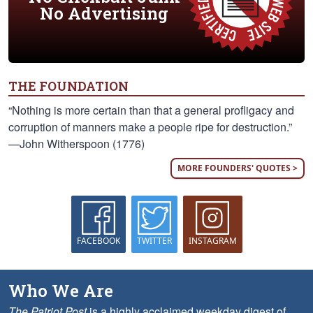
No Advertising
THE FOUNDATION
“Nothing is more certain than that a general profligacy and
corruption of manners make a people ripe for destruction.”
—John Witherspoon (1776)
MORE FOUNDERS' QUOTES >
FACEBOOK
TWITTER
INSTAGRAM
Who We Are
The Patriot Post
is a highly acclaimed weekday digest of