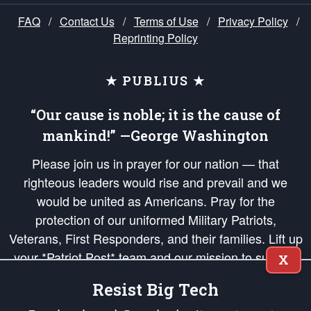
FAQ
/
Contact Us
/
Terms of Use
/
Privacy Policy
/
Reprinting Policy
★ PUBLIUS ★
“Our cause is noble; it is the cause of
mankind!” —George Washington
Please join us in prayer for our nation — that
righteous leaders would rise and prevail and we
would be united as Americans. Pray for the
protection of our uniformed Military Patriots,
Veterans, First Responders, and their families. Lift up
your *Patriot Post* team and our mission to support
X
and defend our legacy of American Liberty and our
Resist Big Tech
Republic's Founding Principles, in order that the fires