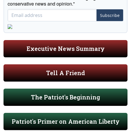
conservative news and opinion."
Subscribe
Executive News Summary
Tell A Friend
The Patriot's Beginning
Patriot's Primer on American Liberty