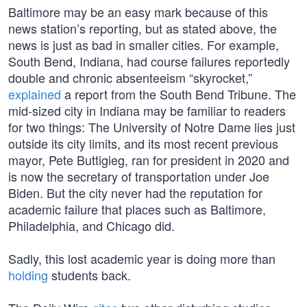
Baltimore may be an easy mark because of this
news station’s reporting, but as stated above, the
news is just as bad in smaller cities. For example,
South Bend, Indiana, had course failures reportedly
double and chronic absenteeism “skyrocket,”
explained
a report from the South Bend Tribune. The
mid-sized city in Indiana may be familiar to readers
for two things: The University of Notre Dame lies just
outside its city limits, and its most recent previous
mayor, Pete Buttigieg, ran for president in 2020 and
is now the secretary of transportation under Joe
Biden. But the city never had the reputation for
academic failure that places such as Baltimore,
Philadelphia, and Chicago did.
Sadly, this lost academic year is doing more than
holding
students back.