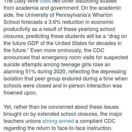
The Daily Wire
cites
two other disturbing studies
from academia and government: On the academic
side, the University of Pennsylvania’s Wharton
School forecasts a 3.6% reduction in economic
productivity as a result of these yearlong school
closures, predicting these students will be a “drag on
the future GDP of the United States for decades in
the future.” Even more ominously, the CDC
announced that emergency room visits for suspected
suicide attempts among teenage girls rose an
alarming 51% during 2020, reflecting the depressing
isolation that peer group endured during a time when
schools were closed and in-person interaction was
frowned upon.
Yet, rather than be concerned about these issues
brought on by extended school closures, the major
teachers unions
strong-armed
a compliant CDC
regarding the return to face-to-face instruction.