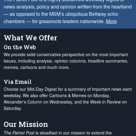
news analysis, policy and opinion written from the heartland
— as opposed to the MSM’s ubiquitous Beltway echo
chambers — for grassroots leaders nationwide.
More
What We Offer
On the Web
We provide solid conservative perspective on the most important
issues, including analysis, opinion columns, headline summaries,
memes, cartoons and much more.
Via Email
Choose our Mid-Day Digest for a summary of important news each
weekday. We also offer Cartoons & Memes on Monday,
Alexander's Column on Wednesday, and the Week in Review on
Saturday.
Our Mission
The Patriot Post
is steadfast in our mission to extend the