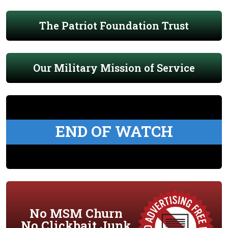
The Patriot Foundation Trust
Our Military Mission of Service
END OF WATCH
No MSM Churn
No Clickbait Junk