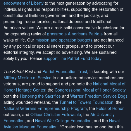
endowment of Liberty
to the next generation by advocating for
individual rights and responsibilities, supporting the restoration of
constitutional limits on government and the judiciary, and
promoting free enterprise, national defense and traditional
American values. We are a rock-solid conservative touchstone for
the expanding ranks of
grassroots Americans Patriots
from all
walks of life. Our
mission and operation budgets
are
not financed
by any political or special interest groups, and to protect our
editorial integrity, we
accept no advertising
. We are sustained
solely by
you
. Please
support The Patriot Fund today
!
The Patriot Post
and
Patriot Foundation Trust
, in keeping with our
Military Mission of Service
to our uniformed service members and
veterans, are proud to support and promote the
National Medal of
Honor Heritage Center
, the
Congressional Medal of Honor Society
,
both the
Honoring the Sacrifice
and
Warrior Freedom Service Dogs
aiding wounded veterans, the
Tunnel to Towers Foundation
, the
National Veterans Entrepreneurship Program
, the
Folds of Honor
outreach, and
Officer Christian Fellowship
, the
Air University
Foundation
, and
Naval War College Foundation
, and the
Naval
Aviation Museum Foundation
. "Greater love has no one than this,