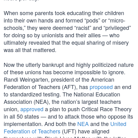
When some parents took educating their children
into their own hands and formed “pods” or “micro-
schools,” they were deemed “racist” and “privileged”
for doing so by unionists and their allies — who
ultimately revealed that the equal sharing of misery
was all that mattered.
Now the utterly bankrupt and highly politicized nature
of these unions has become impossible to ignore.
Randi Weingarten, president of the American
Federation of Teachers (AFT), has
proposed
an end
to standardized testing. The National Education
Association (NEA), the nation’s largest teachers
union,
approved
a plan to push Critical Race Theory
in all 50 states — and to attack those who oppose its
implementation. And both the
NEA
and the
United
Federation of Teachers
(UFT) have aligned