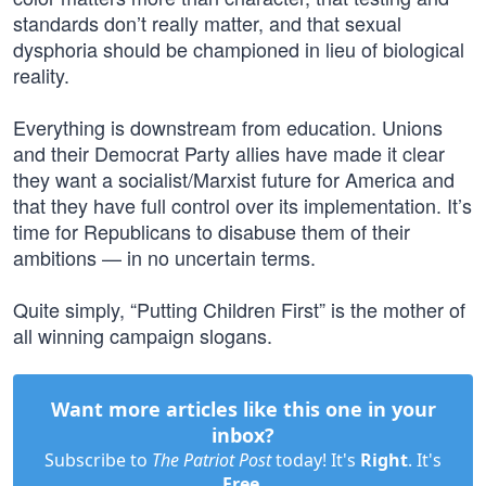
standards don’t really matter, and that sexual
dysphoria should be championed in lieu of biological
reality.
Everything is downstream from education. Unions
and their Democrat Party allies have made it clear
they want a socialist/Marxist future for America and
that they have full control over its implementation. It’s
time for Republicans to disabuse them of their
ambitions — in no uncertain terms.
Quite simply, “Putting Children First” is the mother of
all winning campaign slogans.
Want more articles like this one in your
inbox?
Subscribe to
The Patriot Post
today! It's
Right
. It's
Free
.