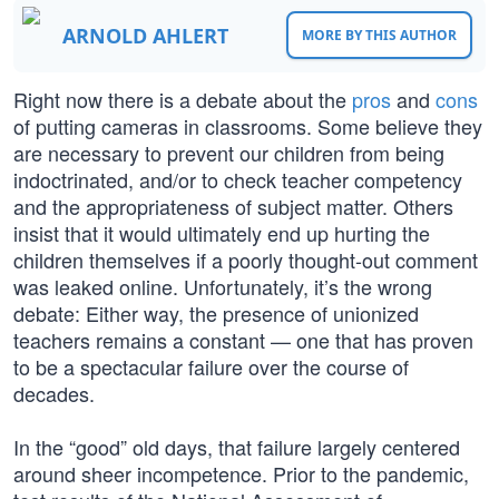
ARNOLD AHLERT
MORE BY THIS AUTHOR
Right now there is a debate about the
pros
and
cons
of putting cameras in classrooms. Some believe they
are necessary to prevent our children from being
indoctrinated, and/or to check teacher competency
and the appropriateness of subject matter. Others
insist that it would ultimately end up hurting the
children themselves if a poorly thought-out comment
was leaked online. Unfortunately, it’s the wrong
debate: Either way, the presence of unionized
teachers remains a constant — one that has proven
to be a spectacular failure over the course of
decades.
In the “good” old days, that failure largely centered
around sheer incompetence. Prior to the pandemic,