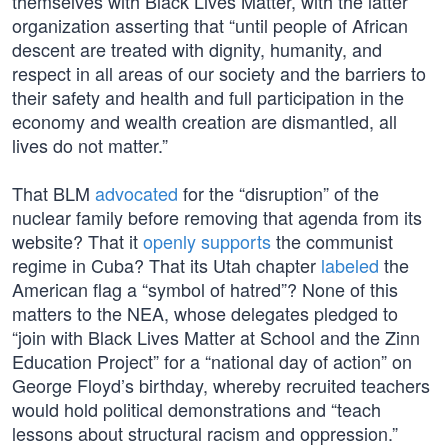
themselves with Black Lives Matter, with the latter
organization asserting that “until people of African
descent are treated with dignity, humanity, and
respect in all areas of our society and the barriers to
their safety and health and full participation in the
economy and wealth creation are dismantled, all
lives do not matter.”
That BLM
advocated
for the “disruption” of the
nuclear family before removing that agenda from its
website? That it
openly supports
the communist
regime in Cuba? That its Utah chapter
labeled
the
American flag a “symbol of hatred”? None of this
matters to the NEA, whose delegates pledged to
“join with Black Lives Matter at School and the Zinn
Education Project” for a “national day of action” on
George Floyd’s birthday, whereby recruited teachers
would hold political demonstrations and “teach
lessons about structural racism and oppression.”