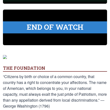
END OF WATCH
THE FOUNDATION
“Citizens by birth or choice of a common country, that
country has a right to concentrate your affections. The name
of American, which belongs to you, in your national
capacity, must always exalt the just pride of Patriotism, more
than any appellation derived from local discriminations.” —
George Washington (1796)