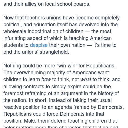
and their allies on local school boards.
Now that teachers unions have become completely
political, and education itself has devolved into the
wholesale indoctrination of children — the most
infuriating aspect of which is teaching American
students to
despise
their own nation — it’s time to
end the unions’ stranglehold.
Nothing could be more “win-win” for Republicans.
The overwhelming majority of Americans want
children to learn
to think, not
to think, and
how
what
allowing contracts to simply expire could be the
foremost reframing of an argument in the history of
the nation. In short, instead of taking their usual
reactive position to an agenda framed by Democrats,
Republicans could force Democrats into that
position. Make them defend teaching children that
color matters more than character, that testing and