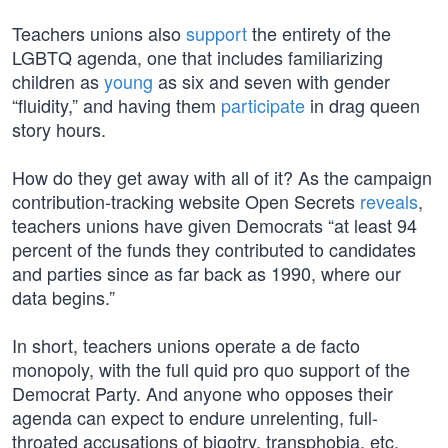
Teachers unions also
support
the entirety of the
LGBTQ agenda, one that includes familiarizing
children as
young
as six and seven with gender
“fluidity,” and having them
participate
in drag queen
story hours.
How do they get away with all of it? As the campaign
contribution-tracking website Open Secrets
reveals
,
teachers unions have given Democrats “at least 94
percent of the funds they contributed to candidates
and parties since as far back as 1990, where our
data begins.”
In short, teachers unions operate a de facto
monopoly, with the full quid pro quo support of the
Democrat Party. And anyone who opposes their
agenda can expect to endure unrelenting, full-
throated accusations of bigotry, transphobia, etc.