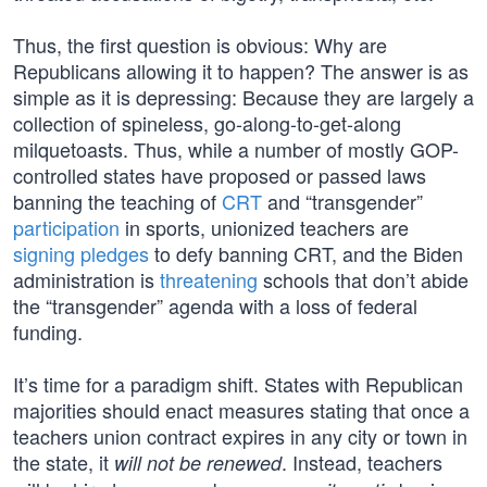
Thus, the first question is obvious: Why are
Republicans allowing it to happen? The answer is as
simple as it is depressing: Because they are largely a
collection of spineless, go-along-to-get-along
milquetoasts. Thus, while a number of mostly GOP-
controlled states have proposed or passed laws
banning the teaching of
CRT
and “transgender”
participation
in sports, unionized teachers are
signing pledges
to defy banning CRT, and the Biden
administration is
threatening
schools that don’t abide
the “transgender” agenda with a loss of federal
funding.
It’s time for a paradigm shift. States with Republican
majorities should enact measures stating that once a
teachers union contract expires in any city or town in
the state, it
. Instead, teachers
will not be renewed