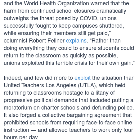
and the World Health Organization warned that the
harm from continued school closures dramatically
outweighs the threat posed by COVID, unions
successfully fought to keep campuses shuttered,
while ensuring their members still get paid,”
columnist Robert Fellner
explains
. “Rather than
doing everything they could to ensure students could
return to the classroom as quickly as possible,
unions exploited this terrible crisis for their own gain.”
Indeed, and few did more to
exploit
the situation than
United Teachers Los Angeles (UTLA), which held
returning to classrooms hostage to a litany of
progressive political demands that included putting a
moratorium on charter schools and defunding police.
It also forged a collective bargaining agreement that
prohibited schools from requiring face-to-face online
instruction — and allowed teachers to work only four
hours per day.