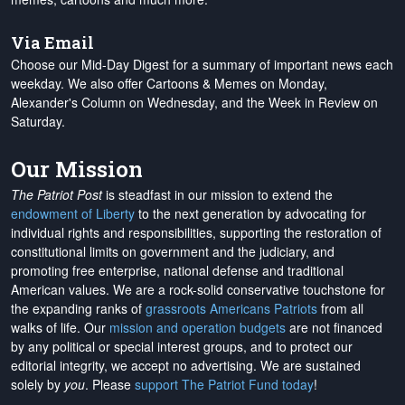
Via Email
Choose our Mid-Day Digest for a summary of important news each
weekday. We also offer Cartoons & Memes on Monday,
Alexander's Column on Wednesday, and the Week in Review on
Saturday.
Our Mission
The Patriot Post
is steadfast in our mission to extend the
endowment of Liberty
to the next generation by advocating for
individual rights and responsibilities, supporting the restoration of
constitutional limits on government and the judiciary, and
promoting free enterprise, national defense and traditional
American values. We are a rock-solid conservative touchstone for
the expanding ranks of
grassroots Americans Patriots
from all
walks of life. Our
mission and operation budgets
are
not financed
by any political or special interest groups, and to protect our
editorial integrity, we
accept no advertising
. We are sustained
solely by
you
. Please
support The Patriot Fund today
!