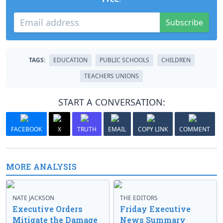
Subscribe
TAGS:
EDUCATION
PUBLIC SCHOOLS
CHILDREN
TEACHERS UNIONS
START A CONVERSATION:
FACEBOOK
X
TRUTH
EMAIL
COPY LINK
COMMENT
MORE ANALYSIS
NATE JACKSON
THE EDITORS
Executive Orders
Friday Executive
Mitigate the Damage
News Summary