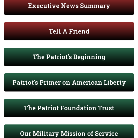
Executive News Summary
Tell A Friend
The Patriot's Beginning
Patriot's Primer on American Liberty
The Patriot Foundation Trust
Our Military Mission of Service