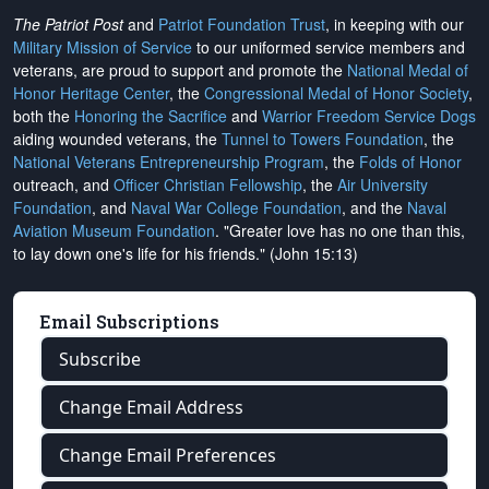
The Patriot Post
and
Patriot Foundation Trust
, in keeping with our
Military Mission of Service
to our uniformed service members and
veterans, are proud to support and promote the
National Medal of
Honor Heritage Center
, the
Congressional Medal of Honor Society
,
both the
Honoring the Sacrifice
and
Warrior Freedom Service Dogs
aiding wounded veterans, the
Tunnel to Towers Foundation
, the
National Veterans Entrepreneurship Program
, the
Folds of Honor
outreach, and
Officer Christian Fellowship
, the
Air University
Foundation
, and
Naval War College Foundation
, and the
Naval
Aviation Museum Foundation
. "Greater love has no one than this,
to lay down one's life for his friends." (John 15:13)
Email Subscriptions
Subscribe
Change Email Address
Change Email Preferences