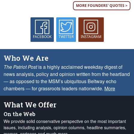
MORE FOUNDERS' QUOTES >
FACEBOOK
TWITTER
INSTAGRAM
Who We Are
The Patriot Post
is a highly acclaimed weekday digest of
news analysis, policy and opinion written from the heartland
— as opposed to the MSM’s ubiquitous Beltway echo
chambers — for grassroots leaders nationwide.
More
What We Offer
On the Web
We provide solid conservative perspective on the most important
issues, including analysis, opinion columns, headline summaries,
memes, cartoons and much more.