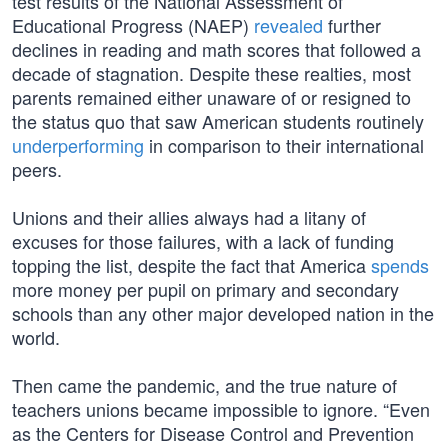
test results of the National Assessment of
Educational Progress (NAEP)
revealed
further
declines in reading and math scores that followed a
decade of stagnation. Despite these realties, most
parents remained either unaware of or resigned to
the status quo that saw American students routinely
underperforming
in comparison to their international
peers.
Unions and their allies always had a litany of
excuses for those failures, with a lack of funding
topping the list, despite the fact that America
spends
more money per pupil on primary and secondary
schools than any other major developed nation in the
world.
Then came the pandemic, and the true nature of
teachers unions became impossible to ignore. “Even
as the Centers for Disease Control and Prevention