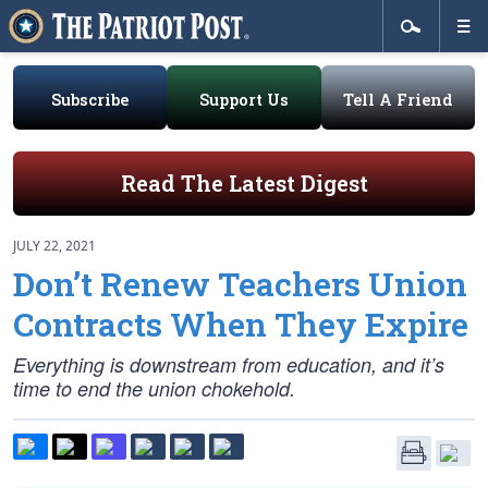
Subscribe
Support Us
Tell A Friend
Read The Latest Digest
JULY 22, 2021
Don’t Renew Teachers Union
Contracts When They Expire
Everything is downstream from education, and it’s
time to end the union chokehold.