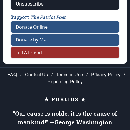
Unsubscribe
Support
The Patriot Post
Donate Online
Donate by Mail
Tell A Friend
FAQ
/
Contact Us
/
Terms of Use
/
Privacy Policy
/
Reprinting Policy
★ PUBLIUS ★
“Our cause is noble; it is the cause of
mankind!” —George Washington