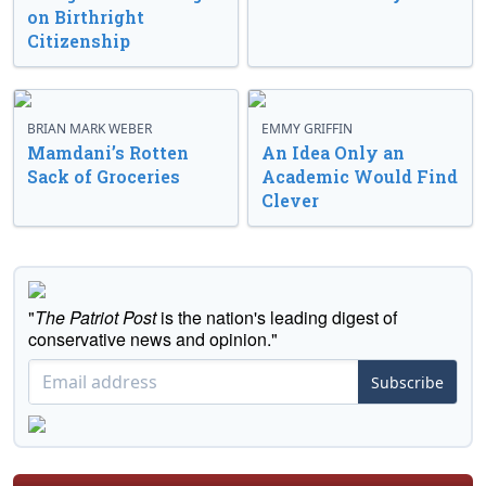
on Birthright
Citizenship
BRIAN MARK WEBER
EMMY GRIFFIN
Mamdani’s Rotten
An Idea Only an
Sack of Groceries
Academic Would Find
Clever
"
The Patriot Post
is the nation's leading digest of
conservative news and opinion."
Subscribe