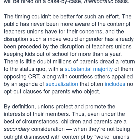
will be hired on a case-by-case,
basis.
meritocratic
The timing couldn’t be better for such an effort. The
public has never been more aware of the contempt
teachers unions have for their concerns, and the
disruption such a move would engender has already
been preceded by the disruption of teachers unions
keeping kids out of school for more than a year.
There is little doubt millions of parents dread a return
to the status quo, with a
substantial majority
of them
opposing CRT, along with countless others appalled
by an agenda of
sexualization
that often
includes
no
opt-out clauses for parents who object.
By definition, unions protect and promote the
interests of their members. Thus, even under the
best of circumstances, children and parents are a
consideration — when they’re not being
secondary
outright dismissed with contempt by “woke” unions