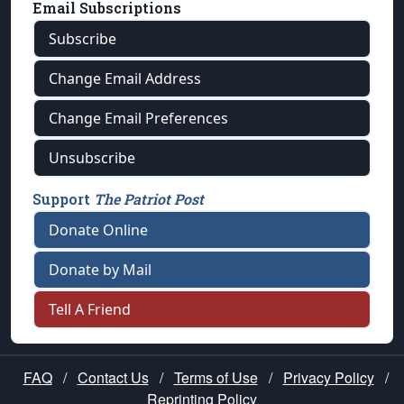
Email Subscriptions
Subscribe
Change Email Address
Change Email Preferences
Unsubscribe
Support
The Patriot Post
Donate Online
Donate by Mail
Tell A Friend
FAQ
/
Contact Us
/
Terms of Use
/
Privacy Policy
/
Reprinting Policy