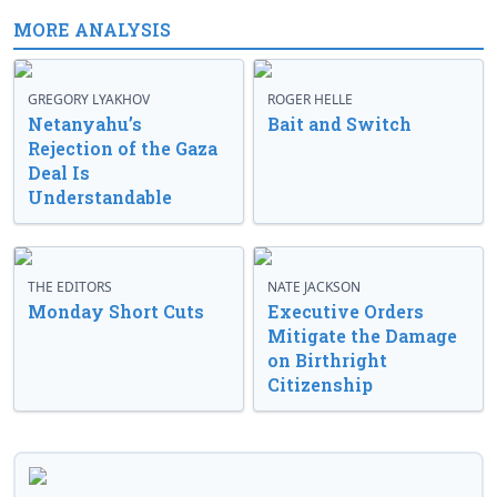
MORE ANALYSIS
GREGORY LYAKHOV
ROGER HELLE
Netanyahu’s
Bait and Switch
Rejection of the Gaza
Deal Is
Understandable
THE EDITORS
NATE JACKSON
Monday Short Cuts
Executive Orders
Mitigate the Damage
on Birthright
Citizenship