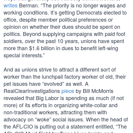
writes
Berman. “The priority is no longer wages and
working conditions. It’s getting Democrats elected to
office, despite member political preferences or
opinion on whether their dues should be spent on
politics. Beyond supplying campaigns with paid foot
soldiers, over the past 10 years, unions have spent
more than $1.6 billion in dues to benefit left-wing
special interests.”
And as unions strive to attract a different sort of
worker than the lunchpail factory worker of old, their
pet issues have “evolved” as well. A
RealClearInvestigations
piece
by Bill McMorris
revealed that Big Labor is spending as much (if not
more) of its efforts in organizing white-collar and
non-traditional workers, attracting them with
advocacy on “woke” social issues. When the head of
the AFL-CIO is putting out a statement entitled, “The