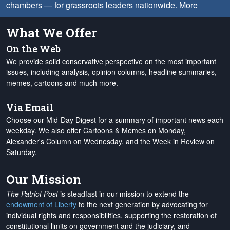
chambers — for grassroots leaders nationwide.
More
What We Offer
On the Web
We provide solid conservative perspective on the most important
issues, including analysis, opinion columns, headline summaries,
memes, cartoons and much more.
Via Email
Choose our Mid-Day Digest for a summary of important news each
weekday. We also offer Cartoons & Memes on Monday,
Alexander's Column on Wednesday, and the Week in Review on
Saturday.
Our Mission
The Patriot Post
is steadfast in our mission to extend the
endowment of Liberty
to the next generation by advocating for
individual rights and responsibilities, supporting the restoration of
constitutional limits on government and the judiciary, and