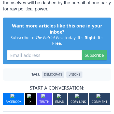
themselves will be dashed by the pursuit of one party
for raw political power.
Want more articles like this one in your
inbox?
Subscribe to
The Patriot Post
today! It's
Right
. It's
Free
.
Subscribe
TAGS:
DEMOCRATS
UNIONS
START A CONVERSATION:
FACEBOOK
X
TRUTH
EMAIL
COPY LINK
COMMENT