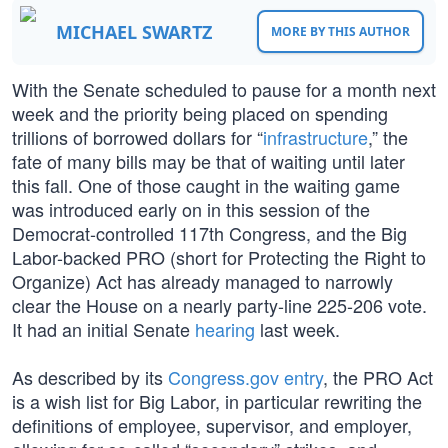
MICHAEL SWARTZ
MORE BY THIS AUTHOR
With the Senate scheduled to pause for a month next
week and the priority being placed on spending
trillions of borrowed dollars for “
infrastructure
,” the
fate of many bills may be that of waiting until later
this fall. One of those caught in the waiting game
was introduced early on in this session of the
Democrat-controlled 117th Congress, and the Big
Labor-backed PRO (short for Protecting the Right to
Organize) Act has already managed to narrowly
clear the House on a nearly party-line 225-206 vote.
It had an initial Senate
hearing
last week.
As described by its
Congress.gov entry
, the PRO Act
is a wish list for Big Labor, in particular rewriting the
definitions of employee, supervisor, and employer,