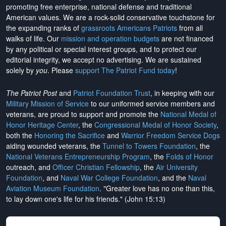
promoting free enterprise, national defense and traditional
American values. We are a rock-solid conservative touchstone for
the expanding ranks of
grassroots Americans Patriots
from all
walks of life. Our
mission and operation budgets
are
not financed
by any political or special interest groups, and to protect our
editorial integrity, we
accept no advertising
. We are sustained
solely by
you
. Please
support The Patriot Fund today
!
The Patriot Post
and
Patriot Foundation Trust
, in keeping with our
Military Mission of Service
to our uniformed service members and
veterans, are proud to support and promote the
National Medal of
Honor Heritage Center
, the
Congressional Medal of Honor Society
,
both the
Honoring the Sacrifice
and
Warrior Freedom Service Dogs
aiding wounded veterans, the
Tunnel to Towers Foundation
, the
National Veterans Entrepreneurship Program
, the
Folds of Honor
outreach, and
Officer Christian Fellowship
, the
Air University
Foundation
, and
Naval War College Foundation
, and the
Naval
Aviation Museum Foundation
. "Greater love has no one than this,
to lay down one's life for his friends." (John 15:13)