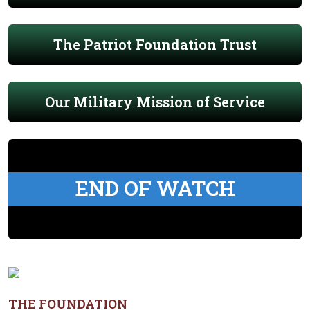
The Patriot Foundation Trust
Our Military Mission of Service
END OF WATCH
THE FOUNDATION