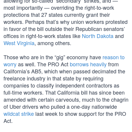
allowing for so-called “secondary” strikes, and —
most importantly — overriding the right-to-work
protections that 27 states currently grant their
workers. Perhaps that’s why union workers protested
in favor of the bill outside their Republican senators’
offices in right-to-work states like
North Dakota
and
West Virginia
, among others.
Those who are in the “gig” economy have
reason to
worry
as well. The PRO Act
borrows heavily
from
California’s AB5, which when passed decimated the
freelance industry in that state by requiring
companies to classify independent contractors as
full-time workers. That California bill has since been
amended with certain carveouts, much to the chagrin
of Uber drivers who pulled a one-day nationwide
wildcat strike
last week to show support for the PRO
Act.