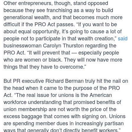
Other entrepreneurs, though, stand opposed
because they see franchising as a way to build
generational wealth, and that becomes much more
difficult if the PRO Act passes. “If you want to be
about equal opportunity, it’s going to cause a lot of
people not to participate in that wealth creation,”
said
businesswoman Carolyn Thurston regarding the
PRO Act. “It will prevent that — especially people
who are women or black. They will now have more
things that they have to overcome.”
But PR executive Richard Berman truly hit the nail on
the head when it came to the purpose of the PRO
Act. “The real issue for unions is the American
workforce understanding that promised benefits of
union membership are not worth the price of the
excess baggage that comes with signing on. Unions
are spending member dues in increasingly partisan
ways that generally don’t directly benefit workers,”