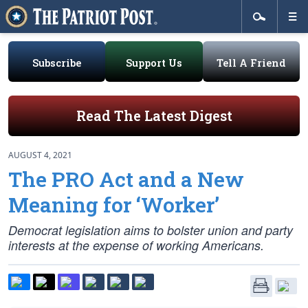
Subscribe
Support Us
Tell A Friend
Read The Latest Digest
AUGUST 4, 2021
The PRO Act and a New
Meaning for ‘Worker’
Democrat legislation aims to bolster union and party
interests at the expense of working Americans.