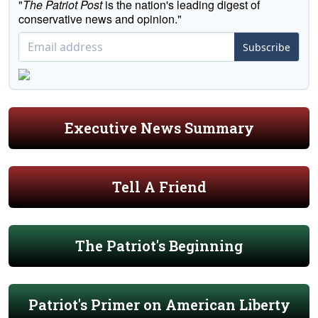
"
The Patriot Post
is the nation's leading digest of
conservative news and opinion."
Subscribe
Executive News Summary
Tell A Friend
The Patriot's Beginning
Patriot's Primer on American Liberty