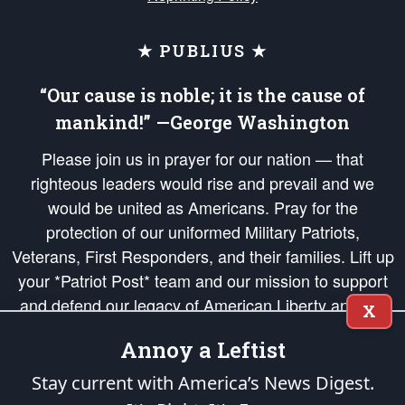
★ PUBLIUS ★
“Our cause is noble; it is the cause of
mankind!” —George Washington
Please join us in prayer for our nation — that
righteous leaders would rise and prevail and we
would be united as Americans. Pray for the
protection of our uniformed Military Patriots,
Veterans, First Responders, and their families. Lift up
your *Patriot Post* team and our mission to support
and defend our legacy of American Liberty and our
X
Republic's Founding Principles, in order that the fires
Annoy a Leftist
of freedom would be ignited in the hearts and minds
of our countrymen.
Stay current with America’s News Digest.