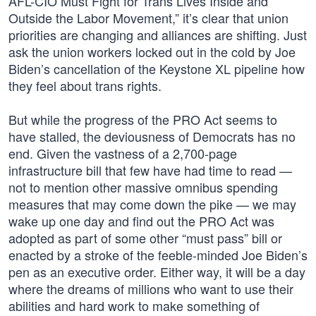
AFL-CIO Must Fight for Trans Lives Inside and
Outside the Labor Movement,” it’s clear that union
priorities are changing and alliances are shifting. Just
ask the union workers locked out in the cold by Joe
Biden’s cancellation of the Keystone XL pipeline how
they feel about trans rights.
But while the progress of the PRO Act seems to
have stalled, the deviousness of Democrats has no
end. Given the vastness of a 2,700-page
infrastructure bill that few have had time to read —
not to mention other massive omnibus spending
measures that may come down the pike — we may
wake up one day and find out the PRO Act was
adopted as part of some other “must pass” bill or
enacted by a stroke of the feeble-minded Joe Biden’s
pen as an executive order. Either way, it will be a day
where the dreams of millions who want to use their
abilities and hard work to make something of