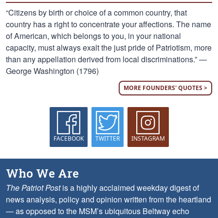
“Citizens by birth or choice of a common country, that
country has a right to concentrate your affections. The name
of American, which belongs to you, in your national
capacity, must always exalt the just pride of Patriotism, more
than any appellation derived from local discriminations.” —
George Washington (1796)
MORE FOUNDERS' QUOTES >
FACEBOOK
TWITTER
INSTAGRAM
Who We Are
The Patriot Post
is a highly acclaimed weekday digest of
news analysis, policy and opinion written from the heartland
— as opposed to the MSM’s ubiquitous Beltway echo