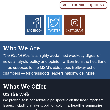
MORE FOUNDERS' QUOTES >
FACEBOOK
TWITTER
INSTAGRAM
Who We Are
The Patriot Post
is a highly acclaimed weekday digest of
news analysis, policy and opinion written from the heartland
— as opposed to the MSM’s ubiquitous Beltway echo
chambers — for grassroots leaders nationwide.
More
What We Offer
On the Web
We provide solid conservative perspective on the most important
issues, including analysis, opinion columns, headline summaries,