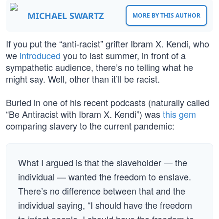
MICHAEL SWARTZ
MORE BY THIS AUTHOR
If you put the “anti-racist” grifter Ibram X. Kendi, who
we
introduced
you to last summer, in front of a
sympathetic audience, there’s no telling what he
might say. Well, other than it’ll be racist.
Buried in one of his recent podcasts (naturally called
“Be Antiracist with Ibram X. Kendi”) was
this gem
comparing slavery to the current pandemic:
What I argued is that the slaveholder — the
individual — wanted the freedom to enslave.
There’s no difference between that and the
individual saying, “I should have the freedom