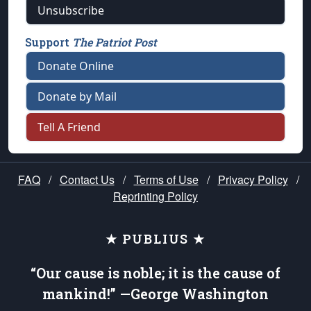
Unsubscribe
Support
The Patriot Post
Donate Online
Donate by Mail
Tell A Friend
FAQ
/
Contact Us
/
Terms of Use
/
Privacy Policy
/
Reprinting Policy
★ PUBLIUS ★
“Our cause is noble; it is the cause of
mankind!” —George Washington