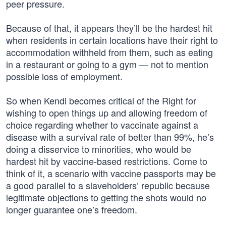
peer pressure.
Because of that, it appears they’ll be the hardest hit
when residents in certain locations have their right to
accommodation withheld from them, such as eating
in a restaurant or going to a gym — not to mention
possible loss of employment.
So when Kendi becomes critical of the Right for
wishing to open things up and allowing freedom of
choice regarding whether to vaccinate against a
disease with a survival rate of better than 99%, he’s
doing a disservice to minorities, who would be
hardest hit by vaccine-based restrictions. Come to
think of it, a scenario with vaccine passports may be
a good parallel to a slaveholders’ republic because
legitimate objections to getting the shots would no
longer guarantee one’s freedom.