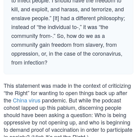
to infect people. I should have the freedom to
kill, and exploit, and harass, and terrorize, and
enslave people.” [It] had a different philosophy;
instead of “the individual to-,” it was “the
community from-.” So, how do we as a
community gain freedom from slavery, from
oppression, or, in the case of the coronavirus,
from infection?
This statement was made in the context of criticizing
“the Right” for wanting to open things back up after
the
China virus
pandemic. But while the podcast
cohost lapped up this pablum, discerning people
should have been asking a question: Who is being
oppressive by not opening up, and who is beginning
to demand proof of vaccination in order to participate
in society? (Hint: It’s not the Right.)