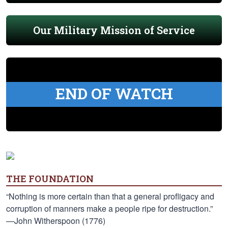
Our Military Mission of Service
END OF WATCH
THE FOUNDATION
“Nothing is more certain than that a general profligacy and
corruption of manners make a people ripe for destruction.”
—John Witherspoon (1776)