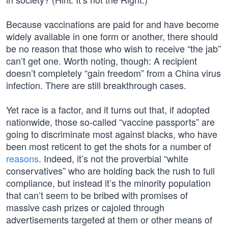
Because vaccinations are paid for and have become
widely available in one form or another, there should
be no reason that those who wish to receive “the jab”
can’t get one. Worth noting, though: A recipient
doesn’t completely “gain freedom” from a China virus
infection. There are still breakthrough cases.
Yet race is a factor, and it turns out that, if adopted
nationwide, those so-called “vaccine passports” are
going to discriminate most against blacks, who have
been most reticent to get the shots for a number of
reasons
. Indeed, it’s not the proverbial “white
conservatives” who are holding back the rush to full
compliance, but instead it’s the minority population
that can’t seem to be bribed with promises of
massive cash prizes or cajoled through
advertisements targeted at them or other means of