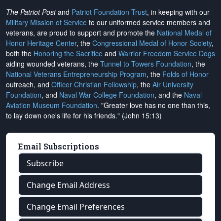
The Patriot Post
and
Patriot Foundation Trust
, in keeping with our
Military Mission of Service
to our uniformed service members and
veterans, are proud to support and promote the
National Medal of
Honor Heritage Center
, the
Congressional Medal of Honor Society
,
both the
Honoring the Sacrifice
and
Warrior Freedom Service Dogs
aiding wounded veterans, the
Tunnel to Towers Foundation
, the
National Veterans Entrepreneurship Program
, the
Folds of Honor
outreach, and
Officer Christian Fellowship
, the
Air University
Foundation
, and
Naval War College Foundation
, and the
Naval
Aviation Museum Foundation
. "Greater love has no one than this,
to lay down one's life for his friends." (John 15:13)
Email Subscriptions
Subscribe
Change Email Address
Change Email Preferences