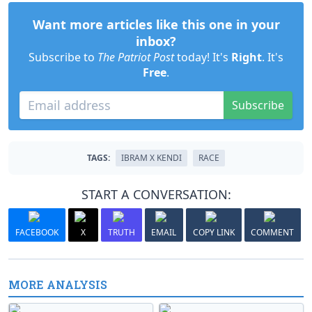
Want more articles like this one in your
inbox?
Subscribe to
The Patriot Post
today! It's
Right
. It's
Free
.
Subscribe
TAGS:
IBRAM X KENDI
RACE
START A CONVERSATION:
FACEBOOK
X
TRUTH
EMAIL
COPY LINK
COMMENT
MORE ANALYSIS