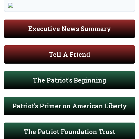
Executive News Summary
Tell A Friend
The Patriot's Beginning
Patriot's Primer on American Liberty
The Patriot Foundation Trust