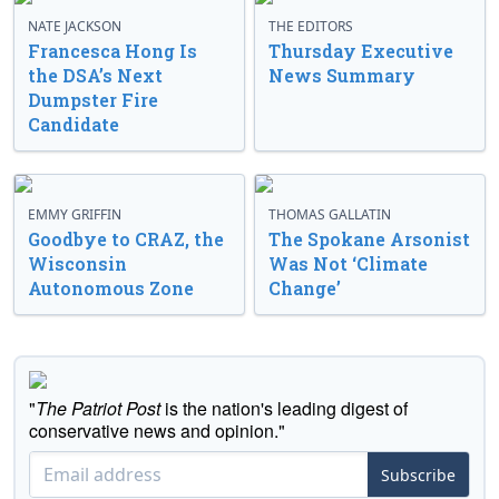
NATE JACKSON
THE EDITORS
Francesca Hong Is
Thursday Executive
the DSA’s Next
News Summary
Dumpster Fire
Candidate
EMMY GRIFFIN
THOMAS GALLATIN
Goodbye to CRAZ, the
The Spokane Arsonist
Wisconsin
Was Not ‘Climate
Autonomous Zone
Change’
"
The Patriot Post
is the nation's leading digest of
conservative news and opinion."
Subscribe