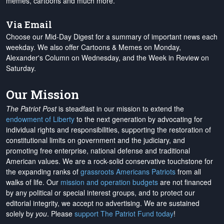
memes, cartoons and much more.
Via Email
Choose our Mid-Day Digest for a summary of important news each
weekday. We also offer Cartoons & Memes on Monday,
Alexander's Column on Wednesday, and the Week in Review on
Saturday.
Our Mission
The Patriot Post
is steadfast in our mission to extend the
endowment of Liberty
to the next generation by advocating for
individual rights and responsibilities, supporting the restoration of
constitutional limits on government and the judiciary, and
promoting free enterprise, national defense and traditional
American values. We are a rock-solid conservative touchstone for
the expanding ranks of
grassroots Americans Patriots
from all
walks of life. Our
mission and operation budgets
are
not financed
by any political or special interest groups, and to protect our
editorial integrity, we
accept no advertising
. We are sustained
solely by
you
. Please
support The Patriot Fund today
!