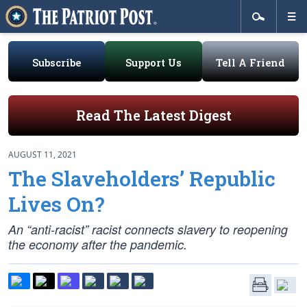
Subscribe
Support Us
Tell A Friend
Read The Latest Digest
AUGUST 11, 2021
The Slaveholders’ Republic
Lives On?
An “anti-racist” racist connects slavery to reopening
the economy after the pandemic.