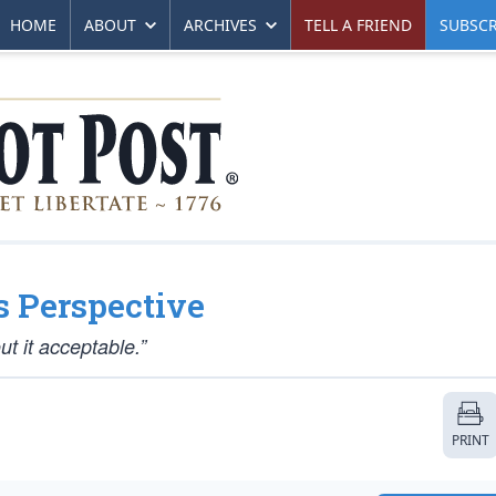
HOME
ABOUT
ARCHIVES
TELL A FRIEND
SUBSCR
s Perspective
t it acceptable.”
PRINT