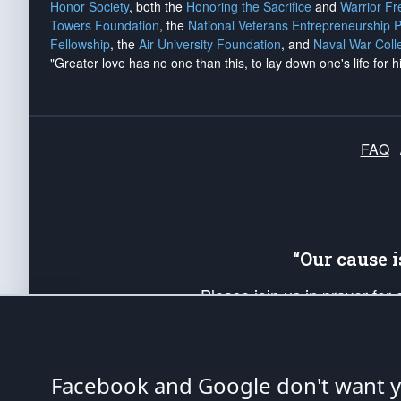
Honor Society
, both the
Honoring the Sacrifice
and
Warrior F
Towers Foundation
, the
National Veterans Entrepreneurship 
Fellowship
, the
Air University Foundation
, and
Naval War Coll
"Greater love has no one than this, to lay down one's life for h
FAQ
“Our cause 
Please join us in prayer for
Americans. Pray for the protecti
up your *Patriot Post* team a
Founding Principles, in order
Facebook and Google don't want yo
The Patriot Post
is protected speech, as en