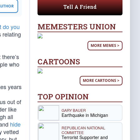
Tell A Friend
 AUTHOR
MEMESTERS UNION
t do you
 relating
MORE MEMES >
 there’s
CARTOONS
ople who
MORE CARTOONS >
kes years
TOP OPINION
us out of
er like
GARY BAUER
Earthquake in Michigan
gh all
 and
hide
REPUBLICAN NATIONAL
y vetted
COMMITTEE
Terrorist Supporter and
ry, but