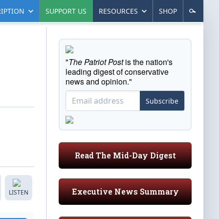
IPTION
SUPPORT US
RESOURCES
SHOP
"
The Patriot Post
is the nation's
leading digest of conservative
news and opinion."
Subscribe
Read The Mid-Day Digest
Executive News Summary
LISTEN