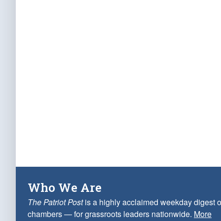
Who We Are
The Patriot Post
is a highly acclaimed weekday digest o
chambers — for grassroots leaders nationwide.
More