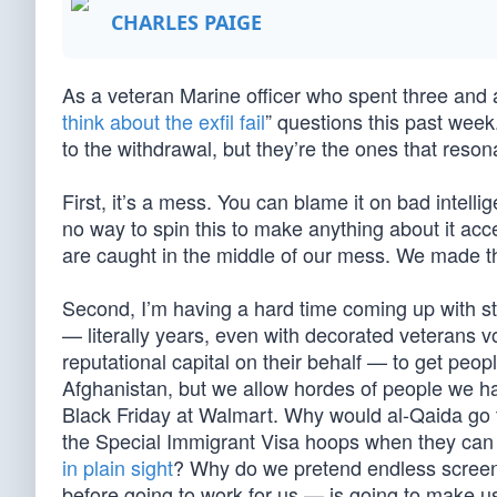
CHARLES PAIGE
As a veteran Marine officer who spent three and a 
think about the exfil fail
” questions this past week.
to the withdrawal, but they’re the ones that reso
First, it’s a mess. You can blame it on bad intell
no way to spin this to make anything about it acc
are caught in the middle of our mess. We made th
Second, I’m having a hard time coming up with st
— literally years, even with decorated veterans 
reputational capital on their behalf — to get peop
Afghanistan, but we allow hordes of people we ha
Black Friday at Walmart. Why would al-Qaida go t
the Special Immigrant Visa hoops when they can 
in plain sight
? Why do we pretend endless screen
before going to work for us — is going to make us 