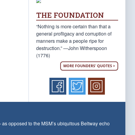
THE FOUNDATION
“Nothing is more certain than that a
general profligacy and corruption of
manners make a people ripe for
destruction.” —John Witherspoon
(1776)
MORE FOUNDERS' QUOTES >
 — as opposed to the MSM’s ubiquitous Beltway echo