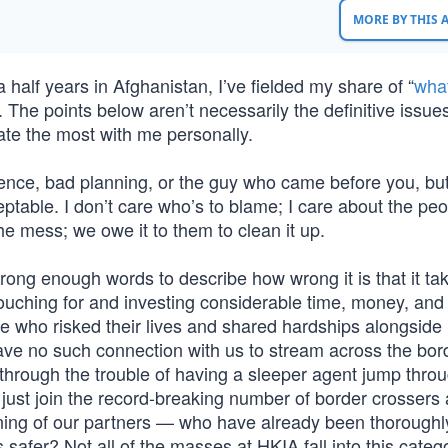
MORE BY THIS
half years in Afghanistan, I’ve fielded my share of “
wha
 The points below aren’t necessarily the definitive issues
nate the most with me personally.
igence, bad planning, or the guy who came before you, but
eptable. I don’t care who’s to blame; I care about the pe
e mess; we owe it to them to clean it up.
rong enough words to describe how wrong it is that it ta
vouching for and investing considerable time, money, and
le who risked their lives and shared hardships alongside 
ve no such connection with us to stream across the bord
hrough the trouble of having a sleeper agent jump throu
just join the record-breaking number of border crossers
ing of our partners — who have already been thoroughl
safer? Not all of the masses at HKIA fall into this catego