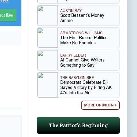
Free
.
AUSTIN BAY
scribe
Scott Bessent’s Money
Ammo
ARMSTRONG WILLIAMS
The First Rule of Politics:
Make No Enemies
LARRY ELDER
AI Cannot Give Writers
Something to Say
THE BABYLON BEE
Democrats Celebrate El-
Sayed Victory by Firing AK-
47s Into the Air
MORE OPINION >
The Patriot's Beginning