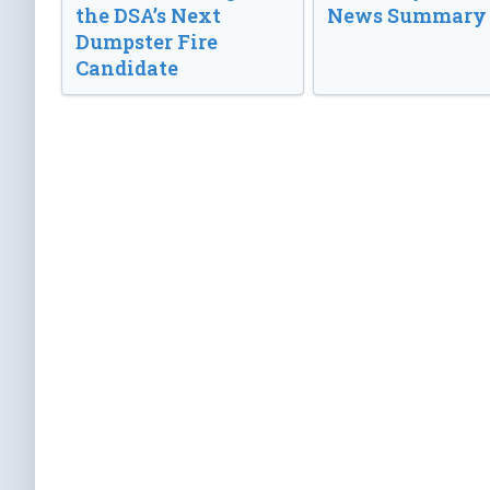
the DSA’s Next
News Summary
Dumpster Fire
Candidate