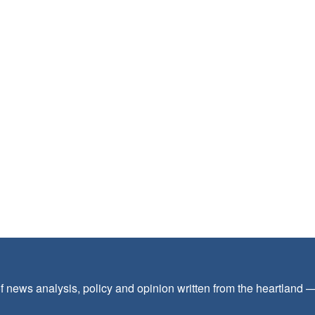
f news analysis, policy and opinion written from the heartland