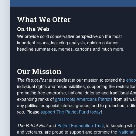
What We Offer
On the Web
We provide solid conservative perspective on the most
important issues, including analysis, opinion columns,
headline summaries, memes, cartoons and much more.
Our Mission
The Patriot Post
is steadfast in our mission to extend the
endo
individual rights and responsibilities, supporting the restorati
promoting free enterprise, national defense and traditional A
expanding ranks of
grassroots Americans Patriots
from all wal
any political or special interest groups, and to protect our edito
you
. Please
support The Patriot Fund today
!
The Patriot Post
and
Patriot Foundation Trust
, in keeping wit
and veterans, are proud to support and promote the
National