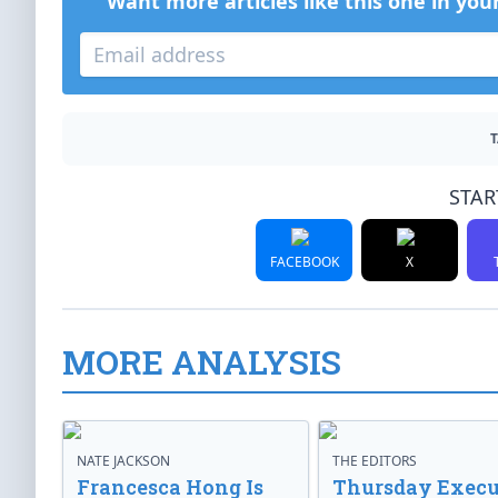
Want more articles like this one in you
T
STAR
FACEBOOK
X
MORE ANALYSIS
NATE JACKSON
THE EDITORS
Francesca Hong Is
Thursday Execu