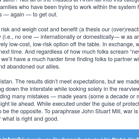
families who have been trying to work within the system f
es — again — to get out.
e risk and weigh cost and benefit (a thesis our (over)react
y (i.e., no one — internationally or domestically— w as a
ely low-cost, low-risk option off the table. In exchange, w
 next time. And regardless of how much folks scream “ne
e we’ll have a much harder time finding folks to partner wi
nd abandoned our allies.
istan. The results didn’t meet expectations, but we made
g down the interstate while looking solely in the rearview
cluding many mistakes — made years (some a decade or 
might lie ahead. While executed under the guise of protec
 to be the opposite. To paraphrase John Stuart Mill, war i
r what is right and good.