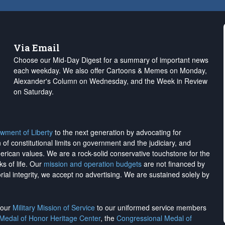
Via Email
Choose our Mid-Day Digest for a summary of important news
each weekday. We also offer Cartoons & Memes on Monday,
Alexander's Column on Wednesday, and the Week in Review
on Saturday.
wment of Liberty
to the next generation by advocating for
on of constitutional limits on government and the judiciary, and
merican values. We are a rock-solid conservative touchstone for the
ks of life. Our
mission and operation budgets
are
not financed
by
rial integrity, we
accept no advertising
. We are sustained solely by
h our
Military Mission of Service
to our uniformed service members
 Medal of Honor Heritage Center
, the
Congressional Medal of