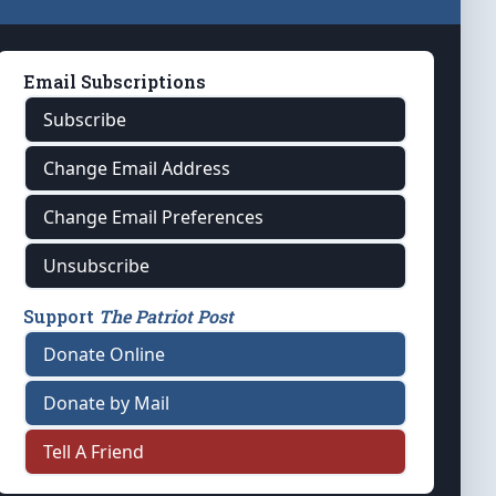
Email Subscriptions
Subscribe
Change Email Address
Change Email Preferences
Unsubscribe
Support
The Patriot Post
Donate Online
Donate by Mail
Tell A Friend