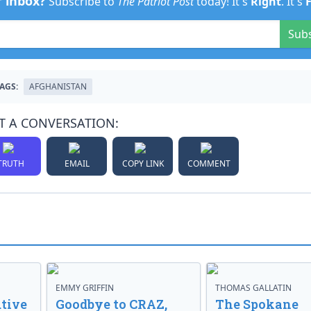
r inbox?
Subscribe to
The Patriot Post
today! It's
Right
. It's
Sub
AGS:
AFGHANISTAN
T A CONVERSATION:
TRUTH
EMAIL
COPY LINK
COMMENT
EMMY GRIFFIN
THOMAS GALLATIN
tive
Goodbye to CRAZ,
The Spokane