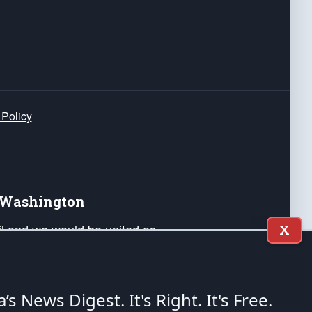
 Policy
e Washington
ail and we would be united as
X
ponders, and their families. Lift
can Liberty and our Republic's
s and minds of our countrymen.
a’s News Digest.
It's Right. It's Free.
nstitution of the United States of America, in