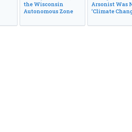
the Wisconsin
Arsonist Was 
Autonomous Zone
‘Climate Chang