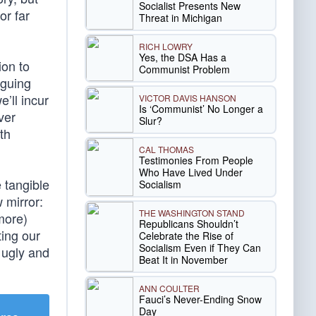
Socialist Presents New
or far
Threat in Michigan
RICH LOWRY
Yes, the DSA Has a
ion to
Communist Problem
rguing
e’ll incur
VICTOR DAVIS HANSON
Is ‘Communist’ No Longer a
ver
Slur?
th
CAL THOMAS
Testimonies From People
Who Have Lived Under
 tangible
Socialism
 mirror:
THE WASHINGTON STAND
more)
Republicans Shouldn’t
ting our
Celebrate the Rise of
Socialism Even if They Can
s ugly and
Beat It in November
ANN COULTER
Fauci’s Never-Ending Snow
Day