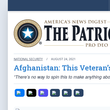
NATIONAL SECURITY
/
AUGUST 24, 2021
Afghanistan: This Veteran’
“There’s no way to spin this to make anything abou