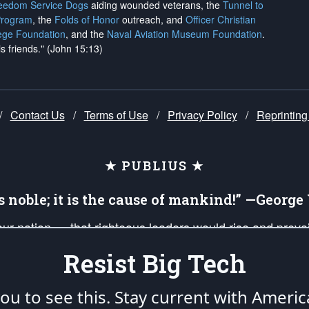
reedom Service Dogs
aiding wounded veterans, the
Tunnel to
Program
, the
Folds of Honor
outreach, and
Officer Christian
ege Foundation
, and the
Naval Aviation Museum Foundation
.
is friends." (John 15:13)
/
Contact Us
/
Terms of Use
/
Privacy Policy
/
Reprinting
★ PUBLIUS ★
is noble; it is the cause of mankind!” —Georg
 our nation — that righteous leaders would rise and prev
on of our uniformed Military Patriots, Veterans, First Res
Resist Big Tech
nd our mission to support and defend our legacy of Ameri
 that the fires of freedom would be ignited in the heart
u to see this. Stay current with Americ
umerated in the
First Amendment
and enforced by the
Second Amendment
of the Co