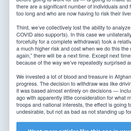
there are a significant number of individuals and 
too long and who are now having to risk their liv
Third, we’ve collectively lost the ability to analyz
COVID also supports). In this case we unilaterall
forcefully for a complete withdrawal) took a relativ
a much higher risk and cost when we do this the
again,” there will be a next time. Except next tim
because of the way we’ve repeatedly surprised a
We invested a lot of blood and treasure in Afghan
progress. The decision to withdraw was like drivin
it was based almost entirely on decisions — in
ago with apparently little consideration for what 
troops and national interests, the effect is going
undesirable, but not as bad as not standing up fo