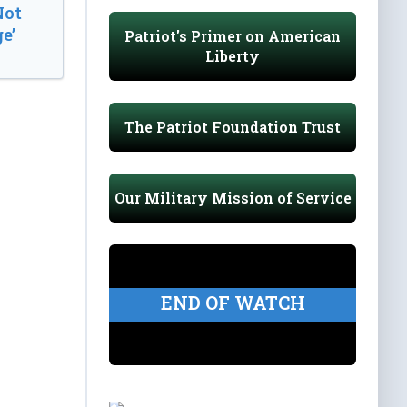
Not
e’
Patriot's Primer on American
Liberty
The Patriot Foundation Trust
Our Military Mission of Service
END OF WATCH