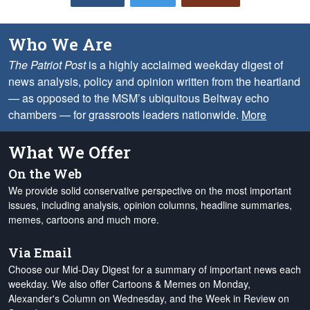
Who We Are
The Patriot Post
is a highly acclaimed weekday digest of
news analysis, policy and opinion written from the heartland
— as opposed to the MSM’s ubiquitous Beltway echo
chambers — for grassroots leaders nationwide.
More
What We Offer
On the Web
We provide solid conservative perspective on the most important
issues, including analysis, opinion columns, headline summaries,
memes, cartoons and much more.
Via Email
Choose our Mid-Day Digest for a summary of important news each
weekday. We also offer Cartoons & Memes on Monday,
Alexander's Column on Wednesday, and the Week in Review on