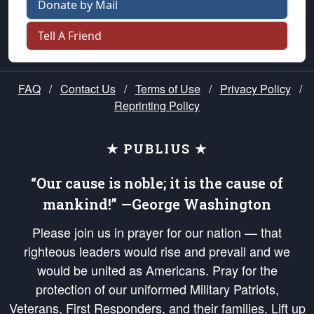
Donate by Mail
Tell A Friend
FAQ
/
Contact Us
/
Terms of Use
/
Privacy Policy
/
Reprinting Policy
★ PUBLIUS ★
“Our cause is noble; it is the cause of
mankind!” —George Washington
Please join us in prayer for our nation — that
righteous leaders would rise and prevail and we
would be united as Americans. Pray for the
protection of our uniformed Military Patriots,
Veterans, First Responders, and their families. Lift up