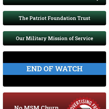
The Patriot Foundation Trust
Our Military Mission of Service
END OF WATCH
No MSM Churn