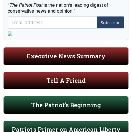
"
The Patriot Post
is the nation's leading digest of
conservative news and opinion."
Subscribe
Executive News Summary
Tell A Friend
The Patriot's Beginning
Patriot's Primer on American Liberty