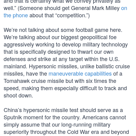
and that is certainly what we convey privately as
well.” (Someone should get General Mark Milley
on
the phone
about that “competition.”)
We’re not talking about some football game here.
We’re talking about our biggest geopolitical foe
aggressively working to develop military technology
that is specifically designed to thwart our own
defenses and strike at any target within the U.S.
mainland. Hypersonic missiles, unlike ballistic cruise
missiles, have the
maneuverable capabilities
of a
Tomahawk cruise missile but with six times the
speed, making them especially difficult to track and
shoot down.
China’s hypersonic missile test should serve as a
Sputnik moment for the country. Americans cannot
simply assume that our long-running military
superiority throughout the Cold War era and beyond