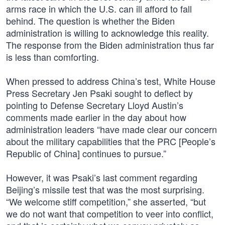
arms race in which the U.S. can ill afford to fall
behind. The question is whether the Biden
administration is willing to acknowledge this reality.
The response from the Biden administration thus far
is less than comforting.
When pressed to address China’s test, White House
Press Secretary Jen Psaki sought to deflect by
pointing to Defense Secretary Lloyd Austin’s
comments made earlier in the day about how
administration leaders “have made clear our concern
about the military capabilities that the PRC [People’s
Republic of China] continues to pursue.”
However, it was Psaki’s last comment regarding
Beijing’s missile test that was the most surprising.
“We welcome stiff competition,” she asserted, “but
we do not want that competition to veer into conflict,