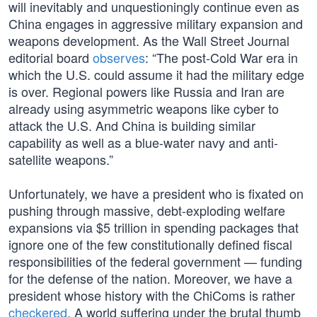
will inevitably and unquestioningly continue even as
China engages in aggressive military expansion and
weapons development. As the Wall Street Journal
editorial board
observes
: “The post-Cold War era in
which the U.S. could assume it had the military edge
is over. Regional powers like Russia and Iran are
already using asymmetric weapons like cyber to
attack the U.S. And China is building similar
capability as well as a blue-water navy and anti-
satellite weapons.”
Unfortunately, we have a president who is fixated on
pushing through massive, debt-exploding welfare
expansions via $5 trillion in spending packages that
ignore one of the few constitutionally defined fiscal
responsibilities of the federal government — funding
for the defense of the nation. Moreover, we have a
president whose history with the ChiComs is rather
checkered
. A world suffering under the brutal thumb