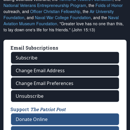
National Veterans Entrepreneurship Program
, the
Folds of Honor
outreach, and
Officer Christian Fellowship
, the
Air University
Foundation
, and
Naval War College Foundation
, and the
Naval
Aviation Museum Foundation
. "Greater love has no one than this,
to lay down one's life for his friends." (John 15:13)
Email Subscriptions
Subscribe
Change Email Address
Change Email Preferences
Unsubscribe
Support
The Patriot Post
Donate Online