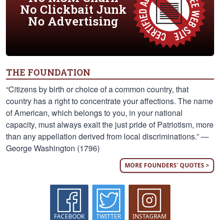
No Clickbait Junk
No Advertising
THE FOUNDATION
“Citizens by birth or choice of a common country, that
country has a right to concentrate your affections. The name
of American, which belongs to you, in your national
capacity, must always exalt the just pride of Patriotism, more
than any appellation derived from local discriminations.” —
George Washington (1796)
MORE FOUNDERS' QUOTES >
FACEBOOK
TWITTER
INSTAGRAM