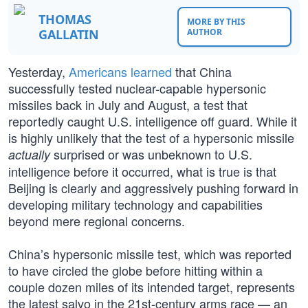
THOMAS
MORE BY THIS
GALLATIN
AUTHOR
Yesterday,
Americans learned
that China
successfully tested nuclear-capable hypersonic
missiles back in July and August, a test that
reportedly caught U.S. intelligence off guard. While it
is highly unlikely that the test of a hypersonic missile
surprised or was unbeknown to U.S.
actually
intelligence before it occurred, what is true is that
Beijing is clearly and aggressively pushing forward in
developing military technology and capabilities
beyond mere regional concerns.
China’s hypersonic missile test, which was reported
to have circled the globe before hitting within a
couple dozen miles of its intended target, represents
the latest salvo in the 21st-century arms race — an