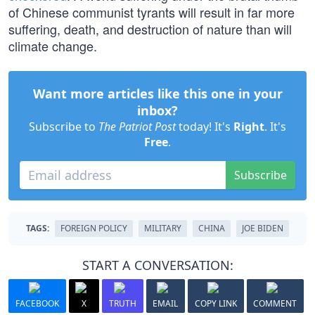
of Chinese communist tyrants will result in far more
suffering, death, and destruction of nature than will
climate change.
Want more articles like this one in your
inbox?
Subscribe to
The Patriot Post
today! It's
Right
. It's
Free
.
Subscribe
TAGS:
FOREIGN POLICY
MILITARY
CHINA
JOE BIDEN
START A CONVERSATION:
FACEBOOK
X
TRUTH
EMAIL
COPY LINK
COMMENT