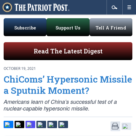
Subscribe
Support Us
Tell A Friend
Read The Latest Digest
OCTOBER 19, 2021
ChiComs’ Hypersonic Missile
a Sputnik Moment?
Americans learn of China’s successful test of a
nuclear-capable hypersonic missile.