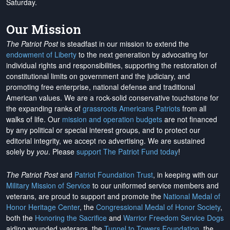
Saturday.
Our Mission
The Patriot Post
is steadfast in our mission to extend the
endowment of Liberty
to the next generation by advocating for
individual rights and responsibilities, supporting the restoration of
constitutional limits on government and the judiciary, and
promoting free enterprise, national defense and traditional
American values. We are a rock-solid conservative touchstone for
the expanding ranks of
grassroots Americans Patriots
from all
walks of life. Our
mission and operation budgets
are
not financed
by any political or special interest groups, and to protect our
editorial integrity, we
accept no advertising
. We are sustained
solely by
you
. Please
support The Patriot Fund today
!
The Patriot Post
and
Patriot Foundation Trust
, in keeping with our
Military Mission of Service
to our uniformed service members and
veterans, are proud to support and promote the
National Medal of
Honor Heritage Center
, the
Congressional Medal of Honor Society
,
both the
Honoring the Sacrifice
and
Warrior Freedom Service Dogs
aiding wounded veterans, the
Tunnel to Towers Foundation
, the