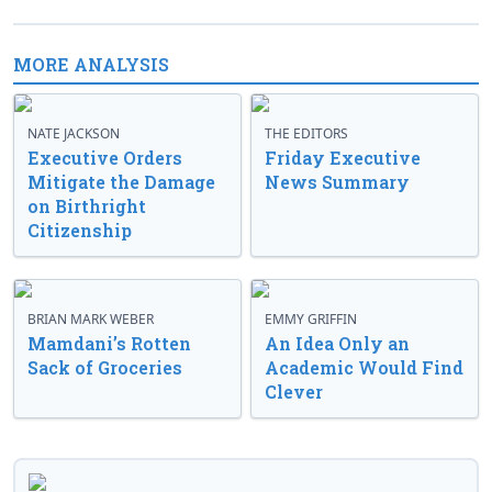
MORE ANALYSIS
NATE JACKSON
THE EDITORS
Executive Orders
Friday Executive
Mitigate the Damage
News Summary
on Birthright
Citizenship
BRIAN MARK WEBER
EMMY GRIFFIN
Mamdani’s Rotten
An Idea Only an
Sack of Groceries
Academic Would Find
Clever