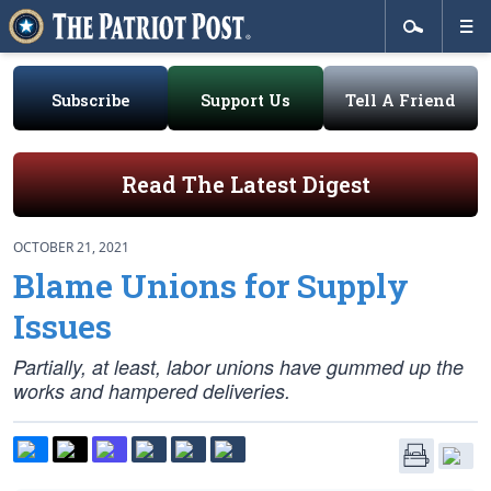
Subscribe
Support Us
Tell A Friend
Read The Latest Digest
OCTOBER 21, 2021
Blame Unions for Supply
Issues
Partially, at least, labor unions have gummed up the
works and hampered deliveries.