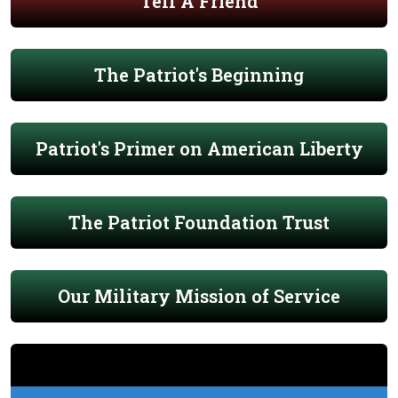
Tell A Friend
The Patriot's Beginning
Patriot's Primer on American Liberty
The Patriot Foundation Trust
Our Military Mission of Service