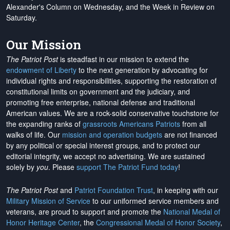
Alexander's Column on Wednesday, and the Week in Review on
Saturday.
Our Mission
The Patriot Post
is steadfast in our mission to extend the
endowment of Liberty
to the next generation by advocating for
individual rights and responsibilities, supporting the restoration of
constitutional limits on government and the judiciary, and
promoting free enterprise, national defense and traditional
American values. We are a rock-solid conservative touchstone for
the expanding ranks of
grassroots Americans Patriots
from all
walks of life. Our
mission and operation budgets
are
not financed
by any political or special interest groups, and to protect our
editorial integrity, we
accept no advertising
. We are sustained
solely by
you
. Please
support The Patriot Fund today
!
The Patriot Post
and
Patriot Foundation Trust
, in keeping with our
Military Mission of Service
to our uniformed service members and
veterans, are proud to support and promote the
National Medal of
Honor Heritage Center
, the
Congressional Medal of Honor Society
,