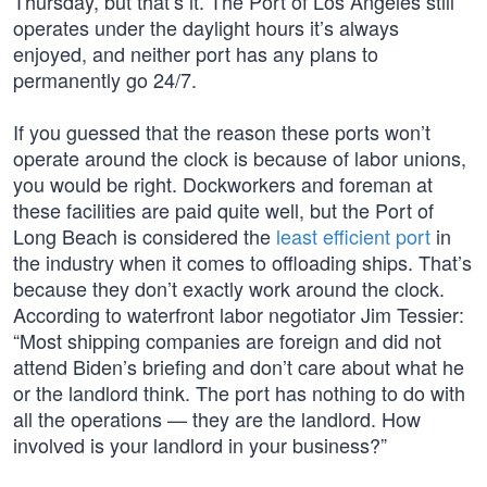
Thursday, but that’s it. The Port of Los Angeles still
operates under the daylight hours it’s always
enjoyed, and neither port has any plans to
permanently go 24/7.
If you guessed that the reason these ports won’t
operate around the clock is because of labor unions,
you would be right. Dockworkers and foreman at
these facilities are paid quite well, but the Port of
Long Beach is considered the
least efficient port
in
the industry when it comes to offloading ships. That’s
because they don’t exactly work around the clock.
According to waterfront labor negotiator Jim Tessier:
“Most shipping companies are foreign and did not
attend Biden’s briefing and don’t care about what he
or the landlord think. The port has nothing to do with
all the operations — they are the landlord. How
involved is your landlord in your business?”