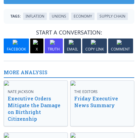
TAGS:
INFLATION
UNIONS
ECONOMY
SUPPLY CHAIN
START A CONVERSATION:
FACEBOOK
X
TRUTH
EMAIL
COPY LINK
COMMENT
MORE ANALYSIS
NATE JACKSON
THE EDITORS
Executive Orders
Friday Executive
Mitigate the Damage
News Summary
on Birthright
Citizenship