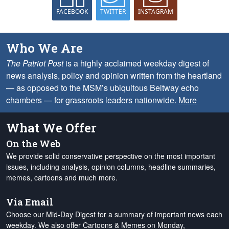
FACEBOOK
TWITTER
INSTAGRAM
Who We Are
The Patriot Post
is a highly acclaimed weekday digest of
news analysis, policy and opinion written from the heartland
— as opposed to the MSM’s ubiquitous Beltway echo
chambers — for grassroots leaders nationwide.
More
What We Offer
On the Web
We provide solid conservative perspective on the most important
issues, including analysis, opinion columns, headline summaries,
memes, cartoons and much more.
Via Email
Choose our Mid-Day Digest for a summary of important news each
weekday. We also offer Cartoons & Memes on Monday,