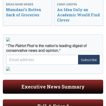
BRIAN MARK WEBER
EMMY GRIFFIN
Mamdani’s Rotten
An Idea Only an
Sack of Groceries
Academic Would Find
Clever
"
The Patriot Post
is the nation's leading digest of
conservative news and opinion."
Subscribe
Executive News Summary