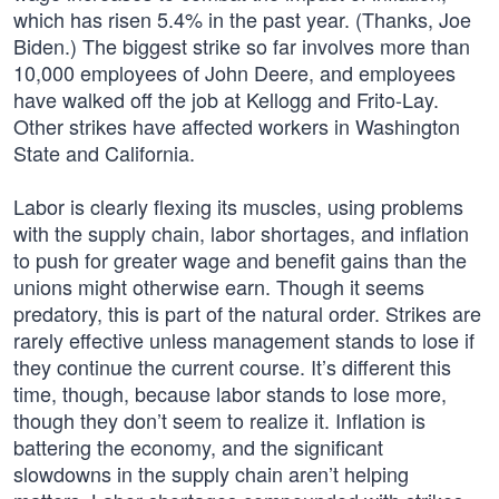
which has risen 5.4% in the past year. (Thanks, Joe
Biden.) The biggest strike so far involves more than
10,000 employees of John Deere, and employees
have walked off the job at Kellogg and Frito-Lay.
Other strikes have affected workers in Washington
State and California.
Labor is clearly flexing its muscles, using problems
with the supply chain, labor shortages, and inflation
to push for greater wage and benefit gains than the
unions might otherwise earn. Though it seems
predatory, this is part of the natural order. Strikes are
rarely effective unless management stands to lose if
they continue the current course. It’s different this
time, though, because labor stands to lose more,
though they don’t seem to realize it. Inflation is
battering the economy, and the significant
slowdowns in the supply chain aren’t helping