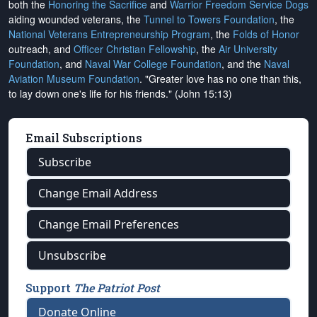
both the
Honoring the Sacrifice
and
Warrior Freedom Service Dogs
aiding wounded veterans, the
Tunnel to Towers Foundation
, the
National Veterans Entrepreneurship Program
, the
Folds of Honor
outreach, and
Officer Christian Fellowship
, the
Air University
Foundation
, and
Naval War College Foundation
, and the
Naval
Aviation Museum Foundation
. "Greater love has no one than this,
to lay down one's life for his friends." (John 15:13)
Email Subscriptions
Subscribe
Change Email Address
Change Email Preferences
Unsubscribe
Support
The Patriot Post
Donate Online