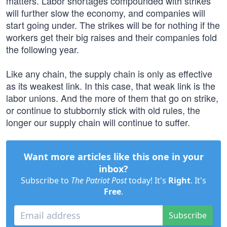
matters. Labor shortages compounded with strikes
will further slow the economy, and companies will
start going under. The strikes will be for nothing if the
workers get their big raises and their companies fold
the following year.
Like any chain, the supply chain is only as effective
as its weakest link. In this case, that weak link is the
labor unions. And the more of them that go on strike,
or continue to stubbornly stick with old rules, the
longer our supply chain will continue to suffer.
Want more articles like this one in your
inbox?
Subscribe to
The Patriot Post
today! It's
Right
. It's
Free
.
Subscribe