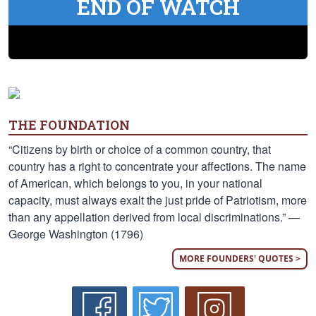
END OF WATCH
THE FOUNDATION
“Citizens by birth or choice of a common country, that
country has a right to concentrate your affections. The name
of American, which belongs to you, in your national
capacity, must always exalt the just pride of Patriotism, more
than any appellation derived from local discriminations.” —
George Washington (1796)
MORE FOUNDERS' QUOTES >