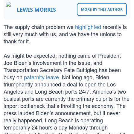
LEWIS MORRIS
MORE BY THIS AUTHOR
The supply chain problem we
highlighted
recently is
still very much with us, and we have the unions to
thank for it.
As might be expected, nothing came of President
Joe Biden’s involvement in the issue, and
Transportation Secretary Pete Buttigieg has been
busy on
paternity leave
. Not long ago, Biden
triumphantly announced a deal to open the Los
Angeles and Long Beach ports 24/7. America’s two
busiest ports are currently the primary culprits for the
import bottleneck that’s throttling the economy. The
press lauded Biden’s announcement, but it never
really happened. Long Beach is operating
temporarily 24 hours a day Monday through