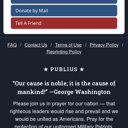
Donate by Mail
Tell A Friend
FAQ
/
Contact Us
/
Terms of Use
/
Privacy Policy
/
Reprinting Policy
★ PUBLIUS ★
“Our cause is noble; it is the cause of
mankind!” —George Washington
Please join us in prayer for our nation — that
righteous leaders would rise and prevail and we
would be united as Americans. Pray for the
protection of our uniformed Military Patriots,