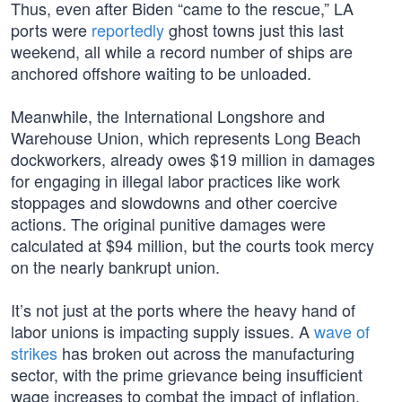
Thus, even after Biden “came to the rescue,” LA
ports were
reportedly
ghost towns just this last
weekend, all while a record number of ships are
anchored offshore waiting to be unloaded.
Meanwhile, the International Longshore and
Warehouse Union, which represents Long Beach
dockworkers, already owes $19 million in damages
for engaging in illegal labor practices like work
stoppages and slowdowns and other coercive
actions. The original punitive damages were
calculated at $94 million, but the courts took mercy
on the nearly bankrupt union.
It’s not just at the ports where the heavy hand of
labor unions is impacting supply issues. A
wave of
strikes
has broken out across the manufacturing
sector, with the prime grievance being insufficient
wage increases to combat the impact of inflation,