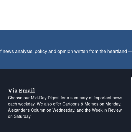
f news analysis, policy and opinion written from the heartland
Via Email
Choose our Mid-Day Digest for a summary of important news
each weekday. We also offer Cartoons & Memes on Monday,
Alexander's Column on Wednesday, and the Week in Review
on Saturday.