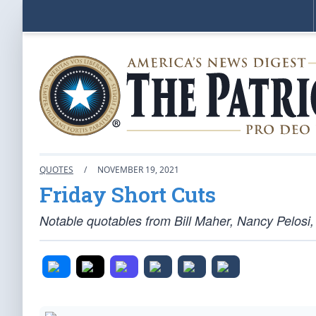
QUOTES
/
NOVEMBER 19, 2021
Friday Short Cuts
Notable quotables from Bill Maher, Nancy Pelosi,