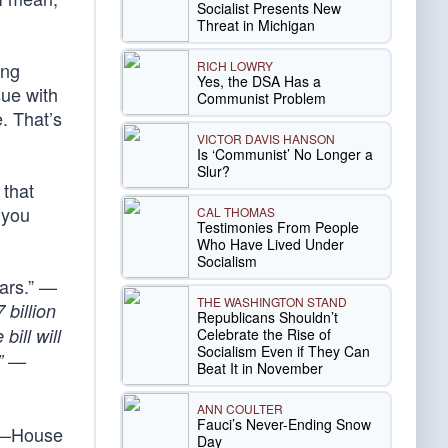
Socialist Presents New
Threat in Michigan
RICH LOWRY
ing
Yes, the DSA Has a
sue with
Communist Problem
. That’s
VICTOR DAVIS HANSON
Is ‘Communist’ No Longer a
Slur?
 that
 you
CAL THOMAS
Testimonies From People
Who Have Lived Under
Socialism
ears.” —
THE WASHINGTON STAND
 billion
Republicans Shouldn’t
bill will
Celebrate the Rise of
Socialism Even if They Can
.” —
Beat It in November
ANN COULTER
Fauci’s Never-Ending Snow
” —House
Day