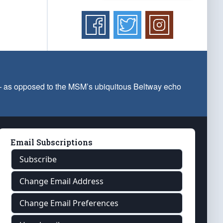
 — as opposed to the MSM’s ubiquitous Beltway echo
Email Subscriptions
Subscribe
Change Email Address
Change Email Preferences