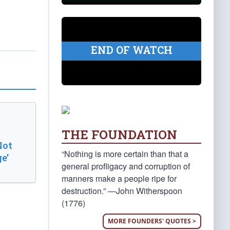
END OF WATCH
THE FOUNDATION
Not
“Nothing is more certain than that a
e’
general profligacy and corruption of
manners make a people ripe for
destruction.” —John Witherspoon
(1776)
MORE FOUNDERS' QUOTES >