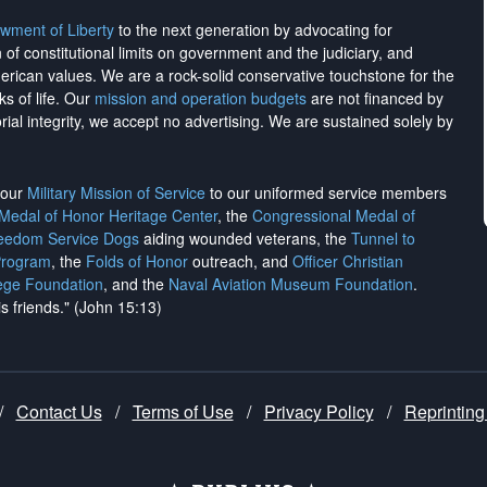
wment of Liberty
to the next generation by advocating for
on of constitutional limits on government and the judiciary, and
merican values. We are a rock-solid conservative touchstone for the
ks of life. Our
mission and operation budgets
are
not financed
by
rial integrity, we
accept no advertising
. We are sustained solely by
h our
Military Mission of Service
to our uniformed service members
 Medal of Honor Heritage Center
, the
Congressional Medal of
reedom Service Dogs
aiding wounded veterans, the
Tunnel to
Program
, the
Folds of Honor
outreach, and
Officer Christian
ege Foundation
, and the
Naval Aviation Museum Foundation
.
is friends." (John 15:13)
/
Contact Us
/
Terms of Use
/
Privacy Policy
/
Reprinting