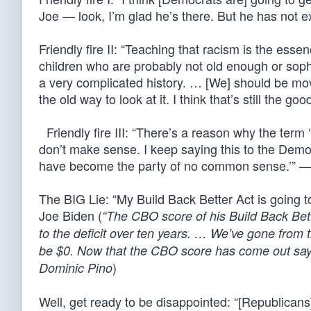
Joe — look, I’m glad he’s there. But he has not e
Friendly fire II: “Teaching that racism is the esse
children who are probably not old enough or soph
a very complicated history. … [We] should be mov
the old way to look at it. I think that’s still the 
Friendly fire III: “There’s a reason why the term 
don’t make sense. I keep saying this to the Demo
have become the party of no common sense.’” —
The BIG Lie: “My Build Back Better Act is going t
Joe Biden (
“The CBO score of his Build Back Better
to the deficit over ten years. … We’ve gone from the bi
be $0. Now that the CBO score has come out saying i
)
Dominic Pino
Well, get ready to be disappointed: “[Republica