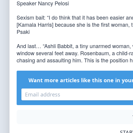
Speaker Nancy Pelosi
Sexism bait: “I do think that it has been easier 
[Kamala Harris] because she is the first woman,
Psaki
And last… “Ashli Babbit, a tiny unarmed woman, w
window several feet away. Rosenbaum, a child-rap
chasing and assaulting him. This is the position
Want more articles like this one in you
STAR