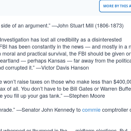
MORE BY THIS
 side of an argument.” —John Stuart Mill (1806-1873)
estigation has lost all credibility as a disinterested
e FBI has been constantly in the news — and mostly in a 
wn moral and practical survival, the FBI should be given on
heartland — perhaps Kansas — far away from the politic
d corrupted it.” —Victor Davis Hanson
 he won’t raise taxes on those who make less than $400,0
t tax of all. You don’t have to be Bill Gates or Warren Buffe
ime you fill up your gas tank.” —Stephen Moore
comrade.” —Senator John Kennedy to
commie
comptroller o
o get whopped or thumped in the … midterm elections. But,