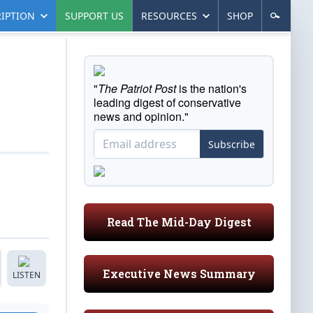
IPTION
SUPPORT US
RESOURCES
SHOP
"
The Patriot Post
is the nation's
leading digest of conservative
news and opinion."
Subscribe
Read The Mid-Day Digest
Executive News Summary
LISTEN