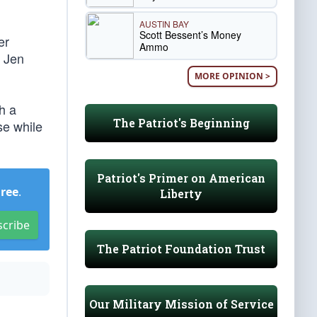
AUSTIN BAY
Scott Bessent’s Money
er
Ammo
y Jen
MORE OPINION >
h a
The Patriot's Beginning
se while
Patriot's Primer on American
Free
.
Liberty
scribe
The Patriot Foundation Trust
Our Military Mission of Service