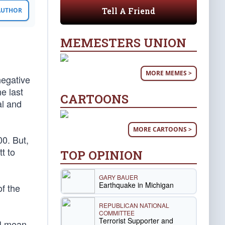
Tell A Friend
 AUTHOR
MEMESTERS UNION
MORE MEMES >
negative
e last
CARTOONS
al and
MORE CARTOONS >
00. But,
tt to
TOP OPINION
GARY BAUER
Earthquake in Michigan
f the
REPUBLICAN NATIONAL
COMMITTEE
Terrorist Supporter and
 I mean,