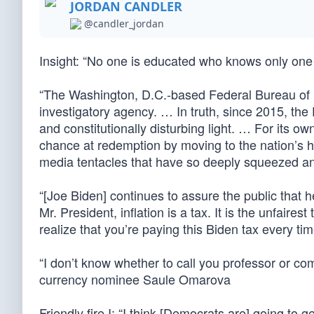
JORDAN CANDLER
@candler_jordan
Insight: “No one is educated who knows only one
“The Washington, D.C.-based Federal Bureau of Inv
investigatory agency. … In truth, since 2015, th
and constitutionally disturbing light. … For its o
chance at redemption by moving to the nation’s 
media tentacles that have so deeply squeezed an
“[Joe Biden] continues to assure the public that
Mr. President, inflation is a tax. It is the unfaires
realize that you’re paying this Biden tax every t
“I don’t know whether to call you professor or 
currency nominee Saule Omarova
Friendly fire I: “I think [Democrats are] going t