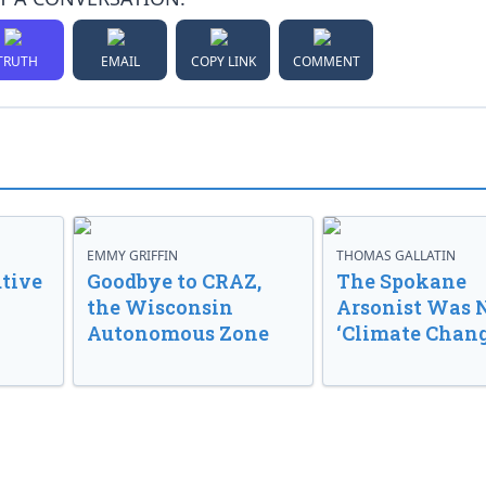
TRUTH
EMAIL
COPY LINK
COMMENT
EMMY GRIFFIN
THOMAS GALLATIN
tive
Goodbye to CRAZ,
The Spokane
the Wisconsin
Arsonist Was 
Autonomous Zone
‘Climate Chang