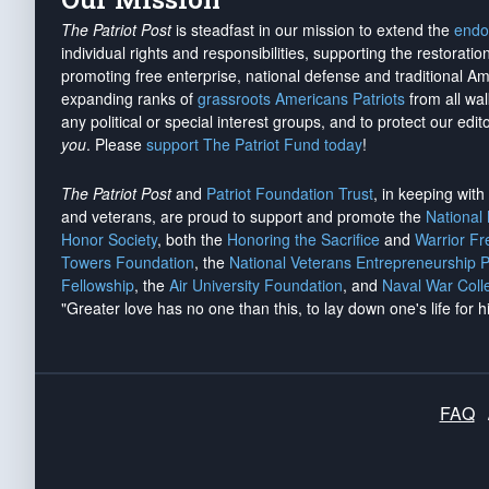
The Patriot Post
is steadfast in our mission to extend the
endo
individual rights and responsibilities, supporting the restorati
promoting free enterprise, national defense and traditional A
expanding ranks of
grassroots Americans Patriots
from all wal
any political or special interest groups, and to protect our edito
you
. Please
support The Patriot Fund today
!
The Patriot Post
and
Patriot Foundation Trust
, in keeping wit
and veterans, are proud to support and promote the
National
Honor Society
, both the
Honoring the Sacrifice
and
Warrior F
Towers Foundation
, the
National Veterans Entrepreneurship 
Fellowship
, the
Air University Foundation
, and
Naval War Coll
"Greater love has no one than this, to lay down one's life for h
FAQ