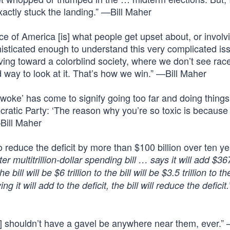
xactly stuck the landing.” —Bill Maher
nce of America [is] what people get upset about, or involv
isticated enough to understand this very complicated is
ing toward a colorblind society, where we don’t see race
good way to look at it. That’s how we win.” —Bill Maher
‘woke’ has come to signify going too far and doing things
cratic Party: ‘The reason why you’re so toxic is because
Bill Maher
o reduce the deficit by more than $100 billion over ten y
 multitrillion-dollar spending bill … says it will add $367
ll will be $6 trillion to the bill will be $3.5 trillion to the 
t will add to the deficit, the bill will reduce the deficit
ns] shouldn’t have a gavel be anywhere near them, ever.