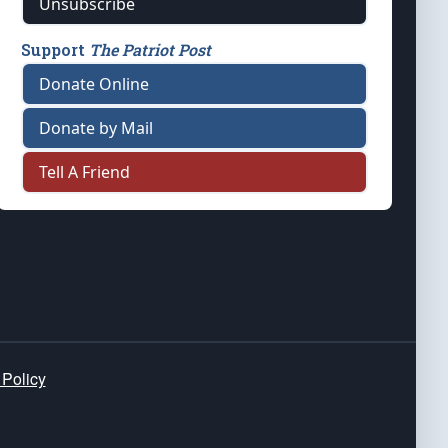
Unsubscribe
Support
The Patriot Post
Donate Online
Donate by Mail
Tell A Friend
 Policy