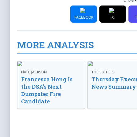
FACEBOOK
X
MORE ANALYSIS
NATE JACKSON
THE EDITORS
Francesca Hong Is
Thursday Execu
the DSA’s Next
News Summary
Dumpster Fire
Candidate