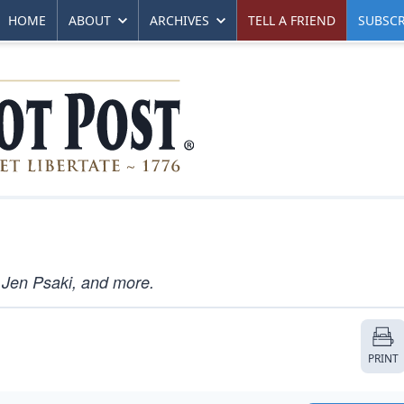
HOME
ABOUT
ARCHIVES
TELL A FRIEND
SUBSCR
 Jen Psaki, and more.
PRINT