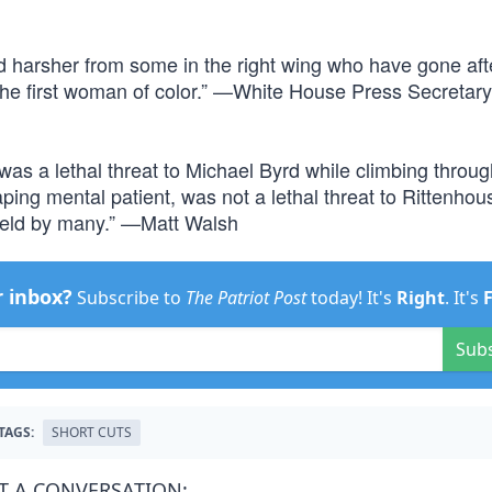
and harsher from some in the right wing who have gone aft
 the first woman of color.” —White House Press Secretar
as a lethal threat to Michael Byrd while climbing throug
ing mental patient, was not a lethal threat to Rittenhou
 held by many.” —Matt Walsh
r inbox?
Subscribe to
The Patriot Post
today! It's
Right
. It's
Sub
TAGS:
SHORT CUTS
T A CONVERSATION: