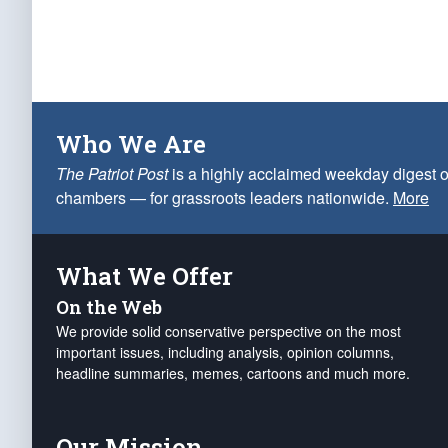
Who We Are
The Patriot Post
is a highly acclaimed weekday digest o
chambers — for grassroots leaders nationwide.
More
What We Offer
On the Web
We provide solid conservative perspective on the most
important issues, including analysis, opinion columns,
headline summaries, memes, cartoons and much more.
Our Mission