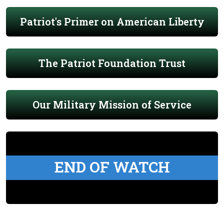
Patriot's Primer on American Liberty
The Patriot Foundation Trust
Our Military Mission of Service
END OF WATCH