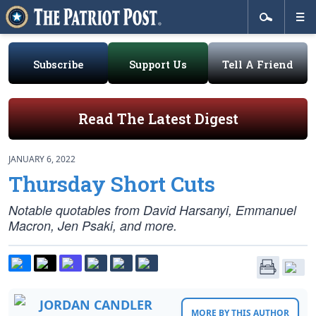
Subscribe
Support Us
Tell A Friend
Read The Latest Digest
JANUARY 6, 2022
Thursday Short Cuts
Notable quotables from David Harsanyi, Emmanuel
Macron, Jen Psaki, and more.
JORDAN CANDLER
MORE BY THIS AUTHOR