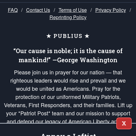
FAQ
/
Contact Us
/
Terms of Use
/
Privacy Policy
/
Reprinting Policy
★ PUBLIUS ★
“Our cause is noble; it is the cause of
mankind!” —George Washington
Please join us in prayer for our nation — that
righteous leaders would rise and prevail and we
would be united as Americans. Pray for the
protection of our uniformed Military Patriots,
Veterans, First Responders, and their families. Lift up
your *Patriot Post* team and our mission to support
and defend our legacy of American Liberty and our
X
Republic's Founding Principles, in order that the fires