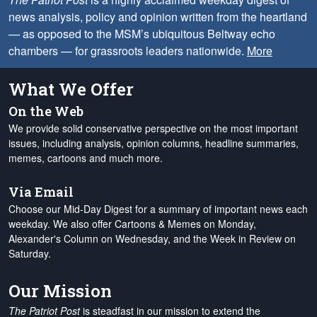
news analysis, policy and opinion written from the heartland
— as opposed to the MSM’s ubiquitous Beltway echo
chambers — for grassroots leaders nationwide.
More
What We Offer
On the Web
We provide solid conservative perspective on the most important
issues, including analysis, opinion columns, headline summaries,
memes, cartoons and much more.
Via Email
Choose our Mid-Day Digest for a summary of important news each
weekday. We also offer Cartoons & Memes on Monday,
Alexander's Column on Wednesday, and the Week in Review on
Saturday.
Our Mission
The Patriot Post
is steadfast in our mission to extend the