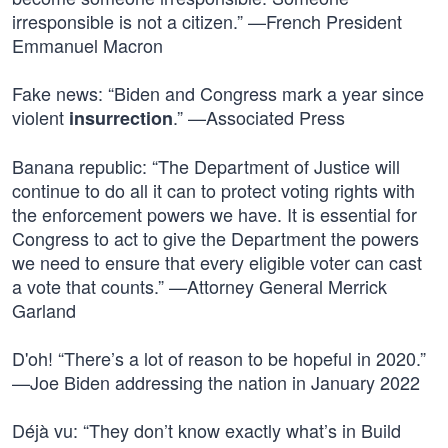
irresponsible is not a citizen.” —French President
Emmanuel Macron
Fake news: “Biden and Congress mark a year since
violent
.” —Associated Press
insurrection
Banana republic: “The Department of Justice will
continue to do all it can to protect voting rights with
the enforcement powers we have. It is essential for
Congress to act to give the Department the powers
we need to ensure that every eligible voter can cast
a vote that counts.” —Attorney General Merrick
Garland
D'oh! “There’s a lot of reason to be hopeful in 2020.”
—Joe Biden addressing the nation in January 2022
Déjà vu: “They don’t know exactly what’s in Build