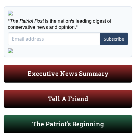
"
The Patriot Post
is the nation's leading digest of
conservative news and opinion."
Subscribe
Executive News Summary
Tell A Friend
The Patriot's Beginning