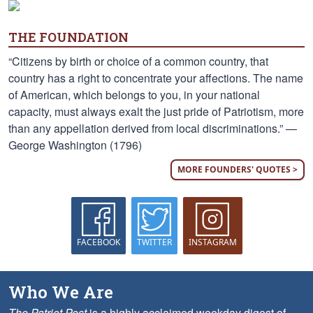
THE FOUNDATION
“Citizens by birth or choice of a common country, that
country has a right to concentrate your affections. The name
of American, which belongs to you, in your national
capacity, must always exalt the just pride of Patriotism, more
than any appellation derived from local discriminations.” —
George Washington (1796)
MORE FOUNDERS' QUOTES >
FACEBOOK
TWITTER
INSTAGRAM
Who We Are
The Patriot Post
is a highly acclaimed weekday digest of