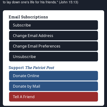
to lay down one's life for his friends." (John 15:13)
Email Subscriptions
Subscribe
Change Email Address
Change Email Preferences
Unsubscribe
Support
The Patriot Post
Donate Online
Donate by Mail
Tell A Friend