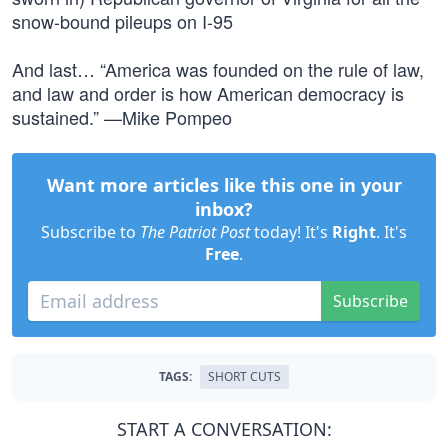
snow-bound pileups on I-95
And last… “America was founded on the rule of law,
and law and order is how American democracy is
sustained.” —Mike Pompeo
Want more articles like this one in your
inbox?
Subscribe to
The Patriot Post
today! It's
Right
. It's
Free
.
Subscribe
TAGS:
SHORT CUTS
START A CONVERSATION: