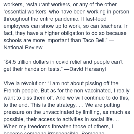
workers, restaurant workers, or any of the other
‘essential workers’ who have been working in person
throughout the entire pandemic. If fast-food
employees can show up to work, so can teachers. In
fact, they have a higher obligation to do so because
schools are more important than Taco Bell.” —
National Review
“$4.5 trillion dollars in covid relief and people can’t
get their hands on tests.” —David Harsanyi
Vive la révolution: “I am not about pissing off the
French people. But as for the non-vaccinated, I really
want to piss them off. And we will continue to do this,
to the end. This is the strategy. … We are putting
pressure on the unvaccinated by limiting, as much as
possible, their access to activities in social life. …
When my freedoms threaten those of others, I
become someone irresponsible. Someone