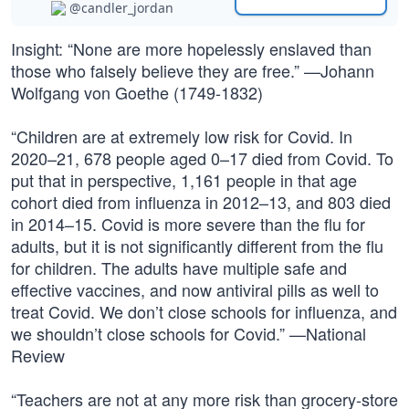
@candler_jordan
Insight: “None are more hopelessly enslaved than
those who falsely believe they are free.” —Johann
Wolfgang von Goethe (1749-1832)
“Children are at extremely low risk for Covid. In
2020–21, 678 people aged 0–17 died from Covid. To
put that in perspective, 1,161 people in that age
cohort died from influenza in 2012–13, and 803 died
in 2014–15. Covid is more severe than the flu for
adults, but it is not significantly different from the flu
for children. The adults have multiple safe and
effective vaccines, and now antiviral pills as well to
treat Covid. We don’t close schools for influenza, and
we shouldn’t close schools for Covid.” —National
Review
“Teachers are not at any more risk than grocery-store