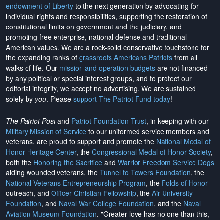
endowment of Liberty
to the next generation by advocating for
individual rights and responsibilities, supporting the restoration of
constitutional limits on government and the judiciary, and
promoting free enterprise, national defense and traditional
American values. We are a rock-solid conservative touchstone for
the expanding ranks of
grassroots Americans Patriots
from all
walks of life. Our
mission and operation budgets
are
not financed
by any political or special interest groups, and to protect our
editorial integrity, we
accept no advertising
. We are sustained
solely by
you
. Please
support The Patriot Fund today
!
The Patriot Post
and
Patriot Foundation Trust
, in keeping with our
Military Mission of Service
to our uniformed service members and
veterans, are proud to support and promote the
National Medal of
Honor Heritage Center
, the
Congressional Medal of Honor Society
,
both the
Honoring the Sacrifice
and
Warrior Freedom Service Dogs
aiding wounded veterans, the
Tunnel to Towers Foundation
, the
National Veterans Entrepreneurship Program
, the
Folds of Honor
outreach, and
Officer Christian Fellowship
, the
Air University
Foundation
, and
Naval War College Foundation
, and the
Naval
Aviation Museum Foundation
. "Greater love has no one than this,