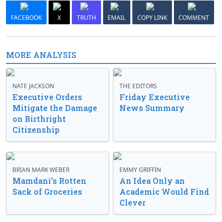
FACEBOOK
X
TRUTH
EMAIL
COPY LINK
COMMENT
MORE ANALYSIS
NATE JACKSON
THE EDITORS
Executive Orders
Friday Executive
Mitigate the Damage
News Summary
on Birthright
Citizenship
BRIAN MARK WEBER
EMMY GRIFFIN
Mamdani’s Rotten
An Idea Only an
Sack of Groceries
Academic Would Find
Clever