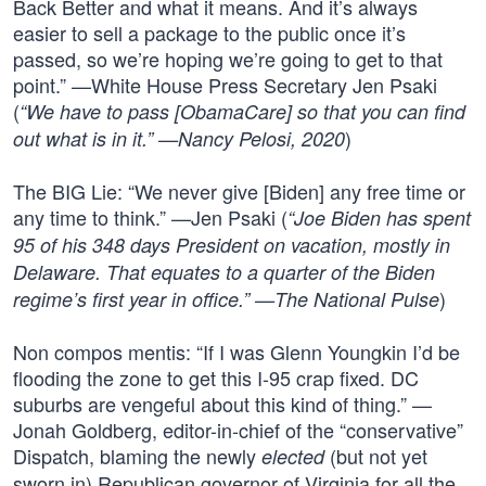
Back Better and what it means. And it’s always
easier to sell a package to the public once it’s
passed, so we’re hoping we’re going to get to that
point.” —White House Press Secretary Jen Psaki
(
“We have to pass [ObamaCare] so that you can find
)
out what is in it.” —Nancy Pelosi, 2020
The BIG Lie: “We never give [Biden] any free time or
any time to think.” —Jen Psaki (
“Joe Biden has spent
95 of his 348 days President on vacation, mostly in
Delaware. That equates to a quarter of the Biden
)
regime’s first year in office.” —The National Pulse
Non compos mentis: “If I was Glenn Youngkin I’d be
flooding the zone to get this I-95 crap fixed. DC
suburbs are vengeful about this kind of thing.” —
Jonah Goldberg, editor-in-chief of the “conservative”
Dispatch, blaming the newly
(but not yet
elected
sworn in) Republican governor of Virginia for all the