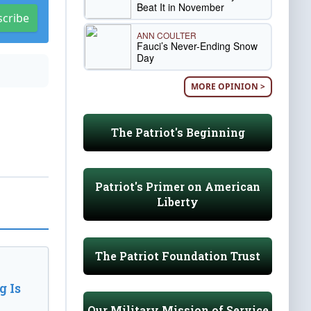
Beat It in November
scribe
ANN COULTER
Fauci’s Never-Ending Snow
Day
MORE OPINION >
The Patriot's Beginning
Patriot's Primer on American
Liberty
The Patriot Foundation Trust
 Is
Our Military Mission of Service