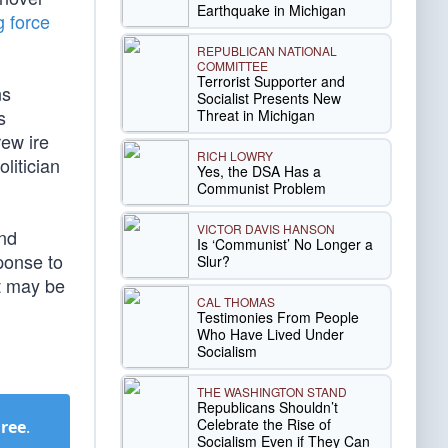
Earthquake in Michigan
g force
REPUBLICAN NATIONAL
COMMITTEE
Terrorist Supporter and
ns
Socialist Presents New
s
Threat in Michigan
ew ire
RICH LOWRY
litician
Yes, the DSA Has a
Communist Problem
VICTOR DAVIS HANSON
and
Is ‘Communist’ No Longer a
ponse to
Slur?
It may be
CAL THOMAS
Testimonies From People
Who Have Lived Under
Socialism
THE WASHINGTON STAND
Republicans Shouldn’t
Celebrate the Rise of
Free
.
Socialism Even if They Can