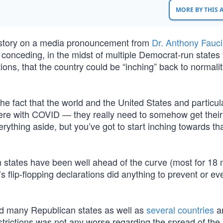
MORE BY THIS
 story on a media pronouncement from
Dr. Anthony Fauci
 conceding, in the midst of multiple Democrat-run states f
ions, that the country could be “inching” back to normali
The fact that the world and the United States and particul
 here with COVID — they really need to somehow get their 
ything aside, but you’ve got to start inching towards tha
un states have been well ahead of the curve (most for 18
’s flip-flopping declarations did anything to prevent or e
nd many Republican states as well as
several countries
a
strictions was not any worse regarding the spread of the