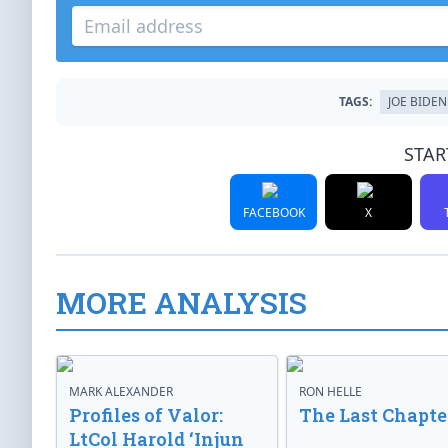
TAGS:
JOE BIDEN
STAR
FACEBOOK
X
MORE ANALYSIS
MARK ALEXANDER
RON HELLE
Profiles of Valor:
The Last Chapte
LtCol Harold ‘Injun