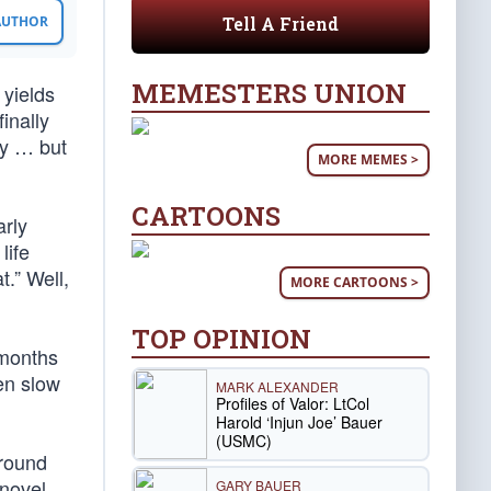
Tell A Friend
 AUTHOR
MEMESTERS UNION
yields
inally
ty … but
MORE MEMES >
CARTOONS
arly
life
t.” Well,
MORE CARTOONS >
TOP OPINION
 months
ven slow
MARK ALEXANDER
Profiles of Valor: LtCol
Harold ‘Injun Joe’ Bauer
(USMC)
round
 novel
GARY BAUER