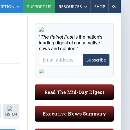
IPTION
SUPPORT US
RESOURCES
SHOP
"
The Patriot Post
is the nation's
leading digest of conservative
news and opinion."
Subscribe
Read The Mid-Day Digest
Executive News Summary
LISTEN