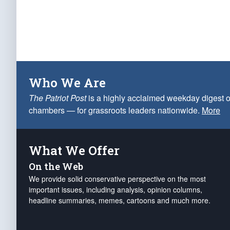
Who We Are
The Patriot Post
is a highly acclaimed weekday digest o
chambers — for grassroots leaders nationwide.
More
What We Offer
On the Web
We provide solid conservative perspective on the most
important issues, including analysis, opinion columns,
headline summaries, memes, cartoons and much more.