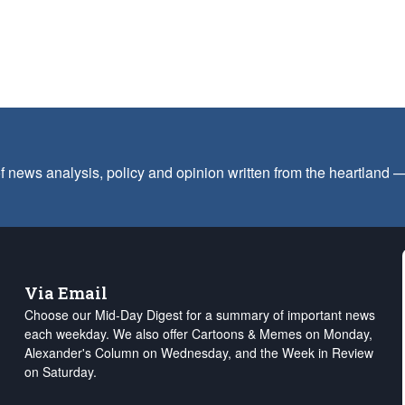
f news analysis, policy and opinion written from the heartland
Via Email
Choose our Mid-Day Digest for a summary of important news
each weekday. We also offer Cartoons & Memes on Monday,
Alexander's Column on Wednesday, and the Week in Review
on Saturday.