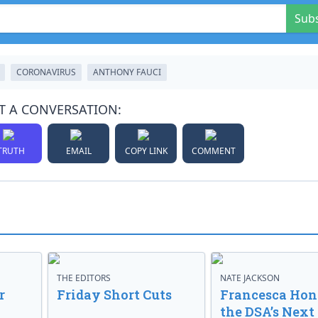
Sub
CORONAVIRUS
ANTHONY FAUCI
T A CONVERSATION:
TRUTH
EMAIL
COPY LINK
COMMENT
THE EDITORS
NATE JACKSON
r
Friday Short Cuts
Francesca Hong
the DSA’s Next