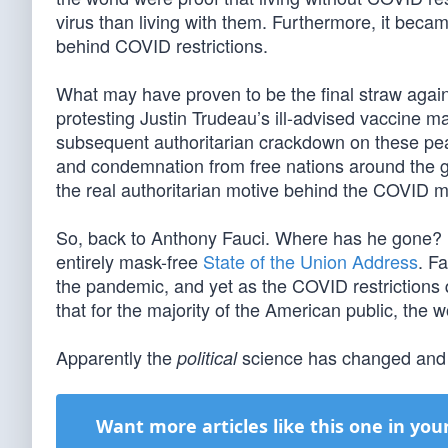
virus than living with them. Furthermore, it becam
behind COVID restrictions.
What may have proven to be the final straw aga
protesting Justin Trudeau’s ill-advised vaccine 
subsequent authoritarian crackdown on these pea
and condemnation from free nations around the g
the real authoritarian motive behind the COVID 
So, back to Anthony Fauci. Where has he gone? 
entirely mask-free
State of the Union Address
. F
the pandemic, and yet as the COVID restrictions 
that for the majority of the American public, the
Apparently the
science has changed and 
political
Want more articles like this one in you