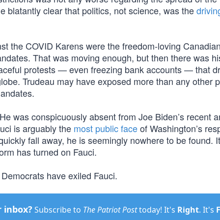
e blatantly clear that politics, not science, was the
drivin
inst the COVID Karens were the freedom-loving Canadia
mandates. That was moving enough, but then there was hi
ceful protests — even freezing bank accounts — that dr
lobe. Trudeau may have exposed more than any other po
mandates.
He was conspicuously absent from Joe Biden’s recent 
auci is arguably the
most public face
of Washington’s res
quickly fall away, he is seemingly nowhere to be found. 
 worm has turned on Fauci.
Democrats have exiled Fauci.
r inbox?
Subscribe to
The Patriot Post
today! It's
Right
. It's