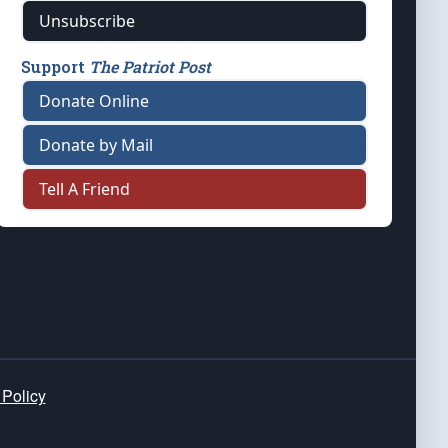
Unsubscribe
Support
The Patriot Post
Donate Online
Donate by Mail
Tell A Friend
 Policy