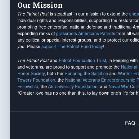
Our Mission
The Patriot Post
is steadfast in our mission to extend the
endo
individual rights and responsibilities, supporting the restorati
promoting free enterprise, national defense and traditional A
expanding ranks of
grassroots Americans Patriots
from all wal
any political or special interest groups, and to protect our edito
you
. Please
support The Patriot Fund today
!
The Patriot Post
and
Patriot Foundation Trust
, in keeping wit
and veterans, are proud to support and promote the
National
Honor Society
, both the
Honoring the Sacrifice
and
Warrior F
Towers Foundation
, the
National Veterans Entrepreneurship 
Fellowship
, the
Air University Foundation
, and
Naval War Coll
"Greater love has no one than this, to lay down one's life for h
FAQ