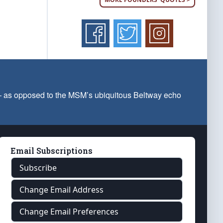
 — as opposed to the MSM’s ubiquitous Beltway echo
Email Subscriptions
Subscribe
Change Email Address
Change Email Preferences