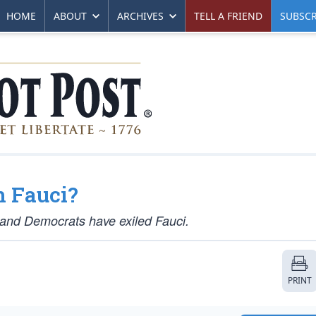
HOME
ABOUT
ARCHIVES
TELL A FRIEND
SUBSCR
 Fauci?
and Democrats have exiled Fauci.
PRINT