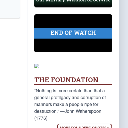
END OF WATCH
THE FOUNDATION
“Nothing is more certain than that a
general profligacy and corruption of
manners make a people ripe for
destruction.” —John Witherspoon
(1776)
MORE FOUNDERS' QUOTES >