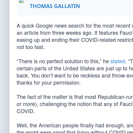
THOMAS GALLATIN
A quick Google news search for the most recent
an article from three weeks ago. It features Fauci
easing up and ending their COVID-related restrict
not too fast.
“There is no perfect solution to this,” he
stated
. “
certain parts of the United States are just up to
back. You don’t want to be reckless and throw ever
thanks for your permission.
The fact of the matter is that most Republican-r
or more), challenging the notion that any of Fauci
COVID.
Well, the American people finally had enough, a
the world were proof that living without COVID re