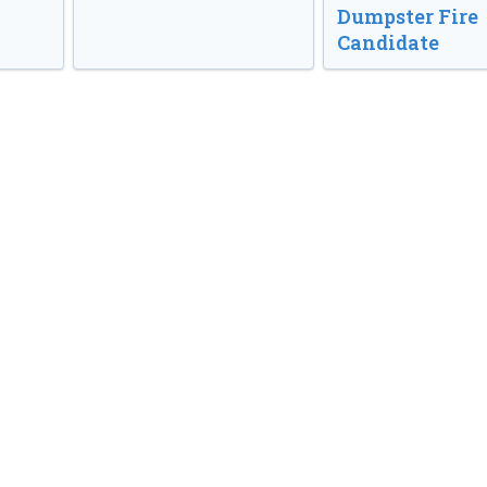
Dumpster Fire
Candidate