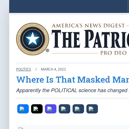
POLITICS
/
MARCH 4, 2022
Where Is That Masked Man
Apparently the POLITICAL science has changed 