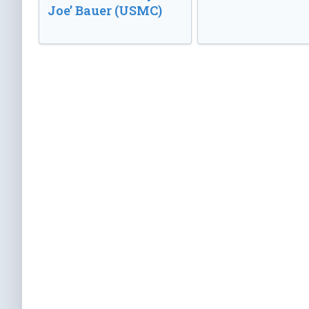
Joe’ Bauer (USMC)