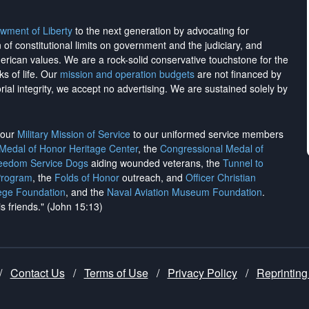
wment of Liberty
to the next generation by advocating for
on of constitutional limits on government and the judiciary, and
merican values. We are a rock-solid conservative touchstone for the
ks of life. Our
mission and operation budgets
are
not financed
by
rial integrity, we
accept no advertising
. We are sustained solely by
h our
Military Mission of Service
to our uniformed service members
 Medal of Honor Heritage Center
, the
Congressional Medal of
reedom Service Dogs
aiding wounded veterans, the
Tunnel to
Program
, the
Folds of Honor
outreach, and
Officer Christian
ege Foundation
, and the
Naval Aviation Museum Foundation
.
is friends." (John 15:13)
/
Contact Us
/
Terms of Use
/
Privacy Policy
/
Reprinting