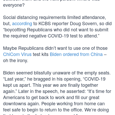
everyone?
Social distancing requirements limited attendance,
but,
according
to KCBS reporter Doug Sovern, so did
“boycotting Republicans who did not want to submit
the required negative COVID-19 test to attend.”
Maybe Republicans didn’t want to use one of those
ChiCom Virus
test kits
Biden ordered from China
–
oh the irony.
Biden seemed blissfully unaware of the empty seats.
“Last year,” he bragged in his opening, “COVID-19
kept us apart. This year we are finally together
again.” Later in the speech, he asserted: “It’s time for
Americans to get back to work and fill our great
downtowns again. People working from home can
feel safe to begin to return to the office. We’re doing