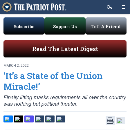
Subscribe
Support Us
Tell A Friend
Read The Latest Digest
MARCH 2, 2022
‘It’s a State of the Union
Miracle!’
Finally lifting masks requirements all over the country
was nothing but political theater.