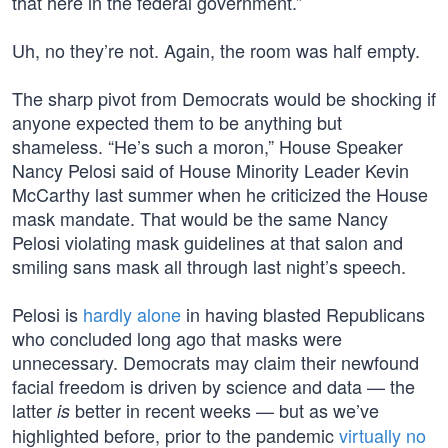
that here in the federal government.”
Uh, no they’re not. Again, the room was half empty.
The sharp pivot from Democrats would be shocking if
anyone expected them to be anything but
shameless. “He’s such a moron,” House Speaker
Nancy Pelosi said of House Minority Leader Kevin
McCarthy last summer when he criticized the House
mask mandate. That would be the same Nancy
Pelosi violating mask guidelines at that salon and
smiling sans mask all through last night’s speech.
Pelosi is
hardly alone
in having blasted Republicans
who concluded long ago that masks were
unnecessary. Democrats may claim their newfound
facial freedom is driven by science and data — the
latter
better in recent weeks — but as we’ve
is
highlighted before, prior to the pandemic
virtually no