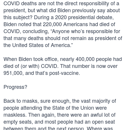
COVID deaths are not the direct responsibility of a
president, but what did Biden previously say about
this subject? During a 2020 presidential debate,
Biden noted that 220,000 Americans had died of
COVID, concluding, “Anyone who’s responsible for
that many deaths should not remain as president of
the United States of America.”
When Biden took office, nearly 400,000 people had
died of (or with) COVID. That number is now over
951,000, and that’s post-vaccine.
Progress?
Back to masks, sure enough, the vast majority of
people attending the State of the Union were
maskless. Then again, there were an awful lot of
empty seats, and most people had an open seat
between them and the next person. Where was