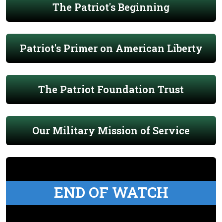
The Patriot's Beginning
Patriot's Primer on American Liberty
The Patriot Foundation Trust
Our Military Mission of Service
END OF WATCH