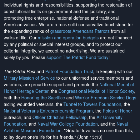
individual rights and responsibilities, supporting the restoration of
constitutional limits on government and the judiciary, and
promoting free enterprise, national defense and traditional
American values. We are a rock-solid conservative touchstone for
the expanding ranks of
grassroots Americans Patriots
from all
walks of life. Our
mission and operation budgets
are
not financed
by any political or special interest groups, and to protect our
editorial integrity, we
accept no advertising
. We are sustained
solely by
you
. Please
support The Patriot Fund today
!
The Patriot Post
and
Patriot Foundation Trust
, in keeping with our
Military Mission of Service
to our uniformed service members and
veterans, are proud to support and promote the
National Medal of
Honor Heritage Center
, the
Congressional Medal of Honor Society
,
both the
Honoring the Sacrifice
and
Warrior Freedom Service Dogs
aiding wounded veterans, the
Tunnel to Towers Foundation
, the
National Veterans Entrepreneurship Program
, the
Folds of Honor
outreach, and
Officer Christian Fellowship
, the
Air University
Foundation
, and
Naval War College Foundation
, and the
Naval
Aviation Museum Foundation
. "Greater love has no one than this,
to lay down one's life for his friends." (John 15:13)