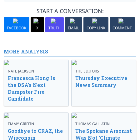
START A CONVERSATION:
FACEBOOK
X
TRUTH
EMAIL
COPY LINK
COMMENT
MORE ANALYSIS
NATE JACKSON
THE EDITORS
Francesca Hong Is
Thursday Executive
the DSA’s Next
News Summary
Dumpster Fire
Candidate
EMMY GRIFFIN
THOMAS GALLATIN
Goodbye to CRAZ, the
The Spokane Arsonist
Wisconsin
Was Not ‘Climate