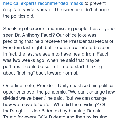
medical experts recommended masks
to prevent
respiratory viral spread. The science didn’t change;
the politics did.
Speaking of experts and missing people, has anyone
seen Dr. Anthony Fauci? Our office joke was
predicting that he’d receive the Presidential Medal of
Freedom last night, but he was nowhere to be seen.
In fact, the last we seem to have heard from Fauci
was two weeks ago, when he said that maybe
perhaps it could be sort of time to start thinking
about “inching” back toward normal.
On a final note, President Unity chastised his political
opponents over the pandemic. “We can’t change how
divided we’ve been,” he said, “but we can change
how we move forward.” Who did the dividing? Oh,
that’s right — Joe Biden did by blaming Donald
Trump for every COVID death and then by issuing