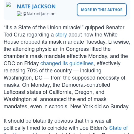
NATE JACKSON
MORE BY THIS AUTHOR
@NatriotJackson
“It’s a State of the Union miracle!” quipped Senator
Ted Cruz regarding a
story
about how the White
House dropped its mask mandate Tuesday. Likewise,
the attending physician in Congress lifted the
chamber’s mask mandate effective Monday, and the
CDC on Friday
changed its guidelines
, effectively
releasing 70% of the country — including
Washington, DC — from the supposed necessity of
masks. On Monday, the Democrat-controlled
Leftcoast states of California, Oregon, and
Washington all announced the end of mask
mandates, even in schools. New York did so Sunday.
It should be blatantly obvious that this was all
politically timed to coincide with Joe Biden’s
State of