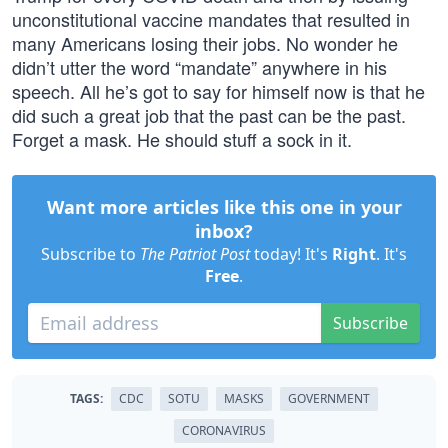
unconstitutional vaccine mandates that resulted in
many Americans losing their jobs. No wonder he
didn’t utter the word “mandate” anywhere in his
speech. All he’s got to say for himself now is that he
did such a great job that the past can be the past.
Forget a mask. He should stuff a sock in it.
Want more articles like this one in your
inbox?
Subscribe to
The Patriot Post
today! It's
Right
. It's
Free
.
Subscribe
TAGS:
CDC
SOTU
MASKS
GOVERNMENT
CORONAVIRUS