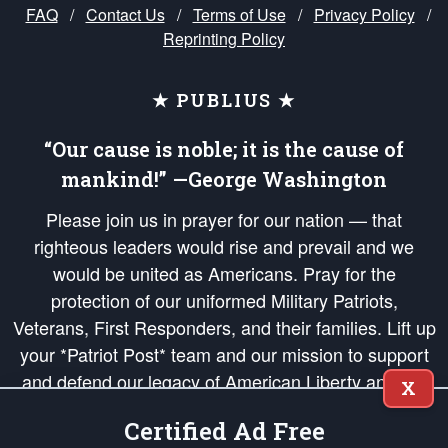
FAQ
/
Contact Us
/
Terms of Use
/
Privacy Policy
/
Reprinting Policy
★ PUBLIUS ★
“Our cause is noble; it is the cause of
mankind!” —George Washington
Please join us in prayer for our nation — that
righteous leaders would rise and prevail and we
would be united as Americans. Pray for the
protection of our uniformed Military Patriots,
Veterans, First Responders, and their families. Lift up
your *Patriot Post* team and our mission to support
and defend our legacy of American Liberty and our
X
Republic's Founding Principles, in order that the fires
Certified Ad Free
of freedom would be ignited in the hearts and minds