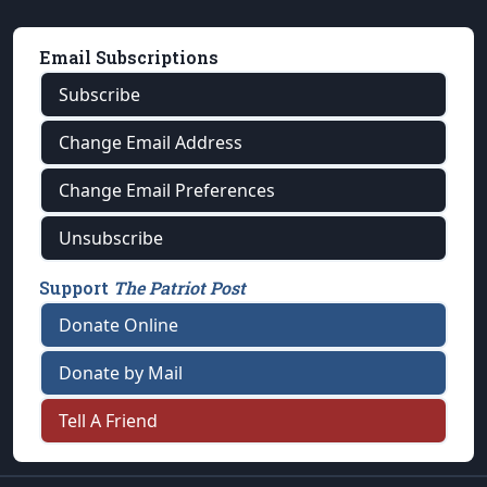
Email Subscriptions
Subscribe
Change Email Address
Change Email Preferences
Unsubscribe
Support
The Patriot Post
Donate Online
Donate by Mail
Tell A Friend