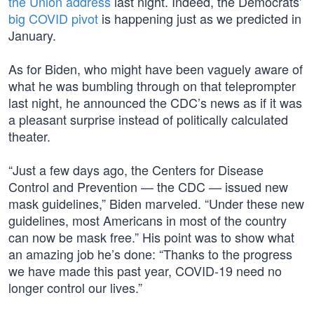
the Union address
last night. Indeed, the Democrats’
big COVID pivot
is happening just as we predicted in
January.
As for Biden, who might have been vaguely aware of
what he was bumbling through on that teleprompter
last night, he announced the CDC’s news as if it was
a pleasant surprise instead of politically calculated
theater.
“Just a few days ago, the Centers for Disease
Control and Prevention — the CDC — issued new
mask guidelines,” Biden marveled. “Under these new
guidelines, most Americans in most of the country
can now be mask free.” His point was to show what
an amazing job he’s done: “Thanks to the progress
we have made this past year, COVID-19 need no
longer control our lives.”