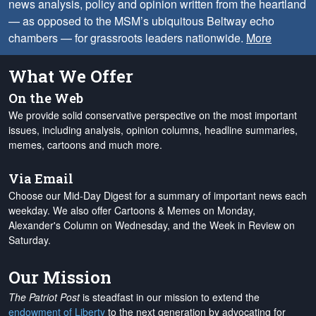
news analysis, policy and opinion written from the heartland
— as opposed to the MSM’s ubiquitous Beltway echo
chambers — for grassroots leaders nationwide.
More
What We Offer
On the Web
We provide solid conservative perspective on the most important
issues, including analysis, opinion columns, headline summaries,
memes, cartoons and much more.
Via Email
Choose our Mid-Day Digest for a summary of important news each
weekday. We also offer Cartoons & Memes on Monday,
Alexander's Column on Wednesday, and the Week in Review on
Saturday.
Our Mission
The Patriot Post
is steadfast in our mission to extend the
endowment of Liberty
to the next generation by advocating for