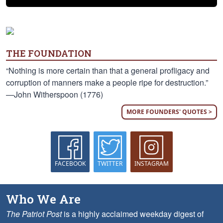
THE FOUNDATION
“Nothing is more certain than that a general profligacy and
corruption of manners make a people ripe for destruction.”
—John Witherspoon (1776)
MORE FOUNDERS' QUOTES >
FACEBOOK
TWITTER
INSTAGRAM
Who We Are
The Patriot Post
is a highly acclaimed weekday digest of