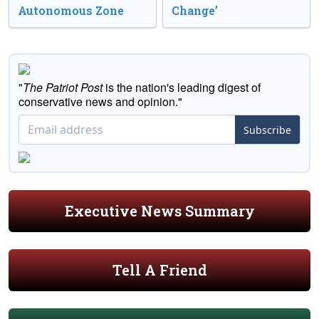
Autonomous Zone
Change’
"
The Patriot Post
is the nation's leading digest of
conservative news and opinion."
Subscribe
Executive News Summary
Tell A Friend