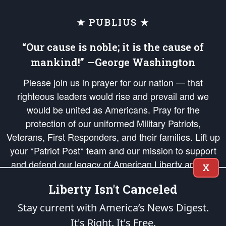
★ PUBLIUS ★
“Our cause is noble; it is the cause of
mankind!” —George Washington
Please join us in prayer for our nation — that
righteous leaders would rise and prevail and we
would be united as Americans. Pray for the
protection of our uniformed Military Patriots,
Veterans, First Responders, and their families. Lift up
your *Patriot Post* team and our mission to support
and defend our legacy of American Liberty and our
X
Republic's Founding Principles, in order that the fires
Liberty Isn't Canceled
of freedom would be ignited in the hearts and minds
of our countrymen.
Stay current with America’s News Digest.
It's Right. It's Free.
The Patriot Post
is protected speech, as enumerated in the
First Amendment