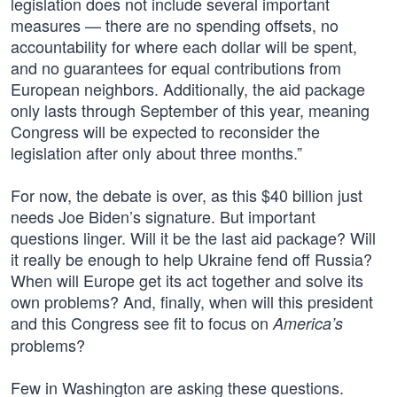
legislation does not include several important
measures — there are no spending offsets, no
accountability for where each dollar will be spent,
and no guarantees for equal contributions from
European neighbors. Additionally, the aid package
only lasts through September of this year, meaning
Congress will be expected to reconsider the
legislation after only about three months.”
For now, the debate is over, as this $40 billion just
needs Joe Biden’s signature. But important
questions linger. Will it be the last aid package? Will
it really be enough to help Ukraine fend off Russia?
When will Europe get its act together and solve its
own problems? And, finally, when will this president
and this Congress see fit to focus on
America’s
problems?
Few in Washington are asking these questions.