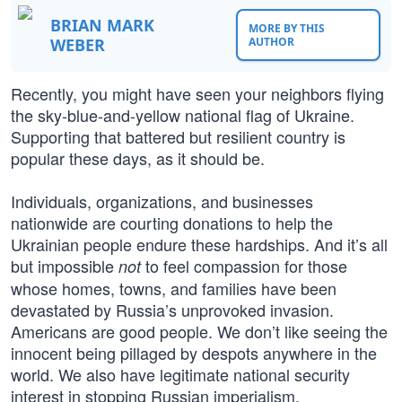
BRIAN MARK
MORE BY THIS
WEBER
AUTHOR
Recently, you might have seen your neighbors flying
the sky-blue-and-yellow national flag of Ukraine.
Supporting that battered but resilient country is
popular these days, as it should be.
Individuals, organizations, and businesses
nationwide are courting donations to help the
Ukrainian people endure these hardships. And it’s all
but impossible
to feel compassion for those
not
whose homes, towns, and families have been
devastated by Russia’s unprovoked invasion.
Americans are good people. We don’t like seeing the
innocent being pillaged by despots anywhere in the
world. We also have legitimate national security
interest in stopping Russian imperialism.