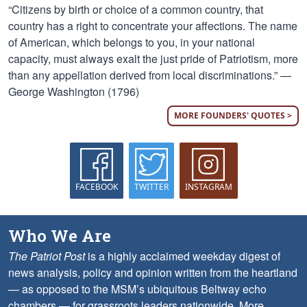
“Citizens by birth or choice of a common country, that
country has a right to concentrate your affections. The name
of American, which belongs to you, in your national
capacity, must always exalt the just pride of Patriotism, more
than any appellation derived from local discriminations.” —
George Washington (1796)
MORE FOUNDERS' QUOTES >
FACEBOOK
TWITTER
INSTAGRAM
Who We Are
The Patriot Post
is a highly acclaimed weekday digest of
news analysis, policy and opinion written from the heartland
— as opposed to the MSM’s ubiquitous Beltway echo
chambers — for grassroots leaders nationwide.
More