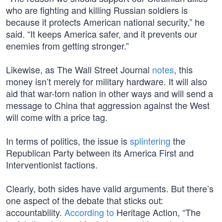
who are fighting and killing Russian soldiers is
because it protects American national security,” he
said. “It keeps America safer, and it prevents our
enemies from getting stronger.”
Likewise, as The Wall Street Journal
notes
, this
money isn’t merely for military hardware. It will also
aid that war-torn nation in other ways and will send a
message to China that aggression against the West
will come with a price tag.
In terms of politics, the issue is
splintering
the
Republican Party between its America First and
Interventionist factions.
Clearly, both sides have valid arguments. But there’s
one aspect of the debate that sticks out:
accountability.
According to
Heritage Action, “The