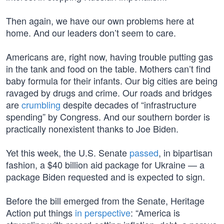
Then again, we have our own problems here at
home. And our leaders don’t seem to care.
Americans are, right now, having trouble putting gas
in the tank and food on the table. Mothers can’t find
baby formula for their infants. Our big cities are being
ravaged by drugs and crime. Our roads and bridges
are
crumbling
despite decades of “infrastructure
spending” by Congress. And our southern border is
practically nonexistent thanks to Joe Biden.
Yet this week, the U.S. Senate
passed
, in bipartisan
fashion, a $40 billion aid package for Ukraine — a
package Biden requested and is expected to sign.
Before the bill emerged from the Senate, Heritage
Action put things
in perspective
: “America is