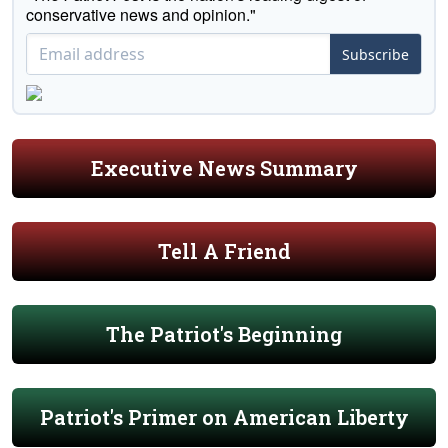
conservative news and opinion."
Subscribe
Executive News Summary
Tell A Friend
The Patriot's Beginning
Patriot's Primer on American Liberty