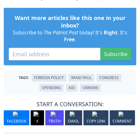
Want more articles like this one in your
inbox?
Subscribe to
The Patriot Post
today! It's
Right
. It's
Free
.
Subscribe
TAGS:
FOREIGN POLICY
RAND PAUL
CONGRESS
SPENDING
AID
UKRAINE
START A CONVERSATION:
FACEBOOK
X
TRUTH
EMAIL
COPY LINK
COMMENT