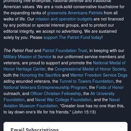
promoting free enterprise, national defense and traditional
American values. We are a rock-solid conservative touchstone for
the expanding ranks of
grassroots Americans Patriots
from all
walks of life. Our
mission and operation budgets
are
not financed
by any political or special interest groups, and to protect our
editorial integrity, we
accept no advertising
. We are sustained
solely by
you
. Please
support The Patriot Fund today
!
The Patriot Post
and
Patriot Foundation Trust
, in keeping with our
Military Mission of Service
to our uniformed service members and
veterans, are proud to support and promote the
National Medal of
Honor Heritage Center
, the
Congressional Medal of Honor Society
,
both the
Honoring the Sacrifice
and
Warrior Freedom Service Dogs
aiding wounded veterans, the
Tunnel to Towers Foundation
, the
National Veterans Entrepreneurship Program
, the
Folds of Honor
outreach, and
Officer Christian Fellowship
, the
Air University
Foundation
, and
Naval War College Foundation
, and the
Naval
Aviation Museum Foundation
. "Greater love has no one than this,
to lay down one's life for his friends." (John 15:13)
Email Subscriptions