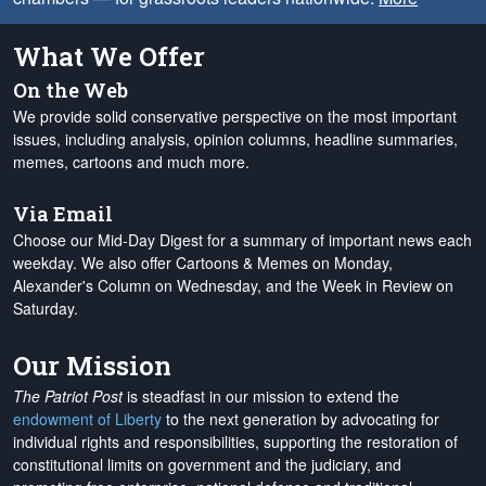
What We Offer
On the Web
We provide solid conservative perspective on the most important
issues, including analysis, opinion columns, headline summaries,
memes, cartoons and much more.
Via Email
Choose our Mid-Day Digest for a summary of important news each
weekday. We also offer Cartoons & Memes on Monday,
Alexander's Column on Wednesday, and the Week in Review on
Saturday.
Our Mission
The Patriot Post
is steadfast in our mission to extend the
endowment of Liberty
to the next generation by advocating for
individual rights and responsibilities, supporting the restoration of
constitutional limits on government and the judiciary, and