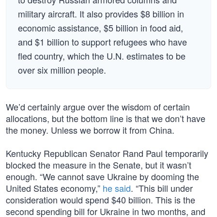
military aircraft. It also provides $8 billion in
economic assistance, $5 billion in food aid,
and $1 billion to support refugees who have
fled country, which the U.N. estimates to be
over six million people.
We’d certainly argue over the wisdom of certain
allocations, but the bottom line is that we don’t have
the money. Unless we borrow it from China.
Kentucky Republican Senator Rand Paul temporarily
blocked the measure in the Senate, but it wasn’t
enough. “We cannot save Ukraine by dooming the
United States economy,”
he said
. “This bill under
consideration would spend $40 billion. This is the
second spending bill for Ukraine in two months, and