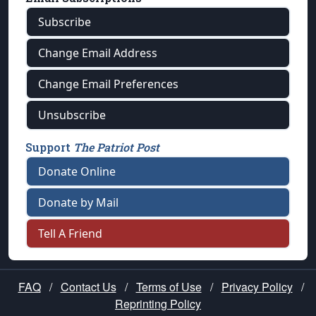
Subscribe
Change Email Address
Change Email Preferences
Unsubscribe
Support
The Patriot Post
Donate Online
Donate by Mail
Tell A Friend
FAQ
/
Contact Us
/
Terms of Use
/
Privacy Policy
/
Reprinting Policy