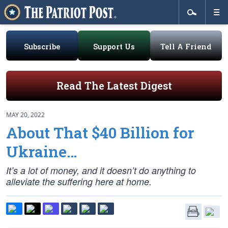
Subscribe
Support Us
Tell A Friend
Read The Latest Digest
MAY 20, 2022
About That $40 Billion for
Ukraine…
It’s a lot of money, and it doesn’t do anything to
alleviate the suffering here at home.