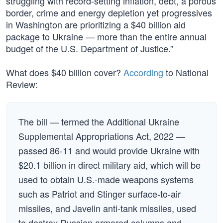
struggling with record-setting inflation, debt, a porous
border, crime and energy depletion yet progressives
in Washington are prioritizing a $40 billion aid
package to Ukraine — more than the entire annual
budget of the U.S. Department of Justice.”
What does $40 billion cover?
According
to National
Review:
The bill — termed the Additional Ukraine
Supplemental Appropriations Act, 2022 —
passed 86-11 and would provide Ukraine with
$20.1 billion in direct military aid, which will be
used to obtain U.S.-made weapons systems
such as Patriot and Stinger surface-to-air
missiles, and Javelin anti-tank missiles, used
to destroy Russian armored columns and