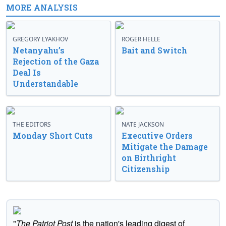
MORE ANALYSIS
GREGORY LYAKHOV
ROGER HELLE
Netanyahu’s
Bait and Switch
Rejection of the Gaza
Deal Is
Understandable
THE EDITORS
NATE JACKSON
Monday Short Cuts
Executive Orders
Mitigate the Damage
on Birthright
Citizenship
"
The Patriot Post
is the nation's leading digest of