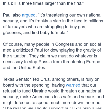
this bill is three times larger than the first.”
Paul also
argued
, “It’s threatening our own national
security, and it’s frankly a slap in the face to millions
of taxpayers who are struggling to buy gas,
groceries, and find baby formula.”
Of course, many people in Congress and on social
media criticized Paul for downplaying the gravity of
the situation. They claim we must do whatever is
necessary to stop Russia from threatening Europe
and the United States.
Texas Senator Ted Cruz, among others, is fully on
board with the spending, having
warned
that our
refusal to fund Ukraine would threaten our national
security, make Americans less safe and secure, and
might force us to spend much more down the road.
“The reason we should support our Ukrainian allies