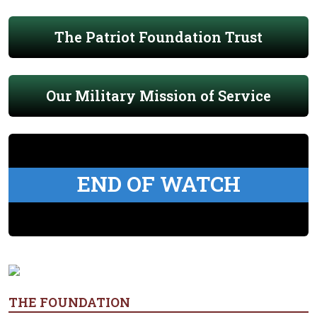
The Patriot Foundation Trust
Our Military Mission of Service
END OF WATCH
THE FOUNDATION