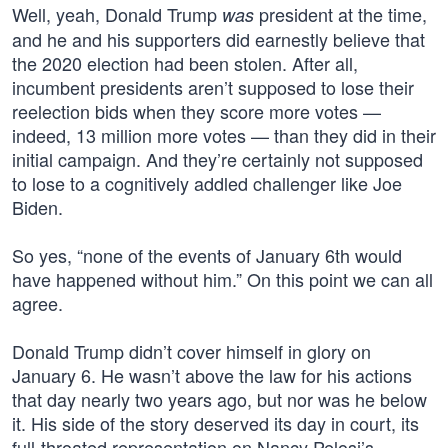
Well, yeah, Donald Trump
president at the time,
was
and he and his supporters did earnestly believe that
the 2020 election had been stolen. After all,
incumbent presidents aren’t supposed to lose their
reelection bids when they score more votes —
indeed, 13 million more votes — than they did in their
initial campaign. And they’re certainly not supposed
to lose to a cognitively addled challenger like Joe
Biden.
So yes, “none of the events of January 6th would
have happened without him.” On this point we can all
agree.
Donald Trump didn’t cover himself in glory on
January 6. He wasn’t above the law for his actions
that day nearly two years ago, but nor was he below
it. His side of the story deserved its day in court, its
full-throated representation on Nancy Pelosi’s