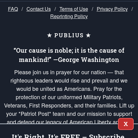
FAQ
/
Contact Us
/
Terms of Use
/
Privacy Policy
/
Reprinting Policy
★ PUBLIUS ★
“Our cause is noble; it is the cause of
mankind!” —George Washington
Please join us in prayer for our nation — that
righteous leaders would rise and prevail and we
would be united as Americans. Pray for the
protection of our uniformed Military Patriots,
Veterans, First Responders, and their families. Lift up
your *Patriot Post* team and our mission to support
and defend our legacy of American Liberty and our
X
Republic's Founding Principles, in order that the fires
It's Right, It's FREE – Subscribe.