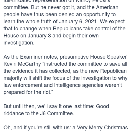
committee. But he never got it, and the American
people have thus been denied an opportunity to
learn the whole truth of January 6, 2021. We expect
that to change when Republicans take control of the
House on January 3 and begin their own
investigation.
As the Examiner notes, presumptive House Speaker
Kevin McCarthy “instructed the committee to save all
the evidence it has collected, as the new Republican
majority will shift the focus of the investigation to why
law enforcement and intelligence agencies weren’t
prepared for the riot.”
But until then, we’ll say it one last time: Good
riddance to the J6 Committee.
Oh, and if you’re still with us: a Very Merry Christmas