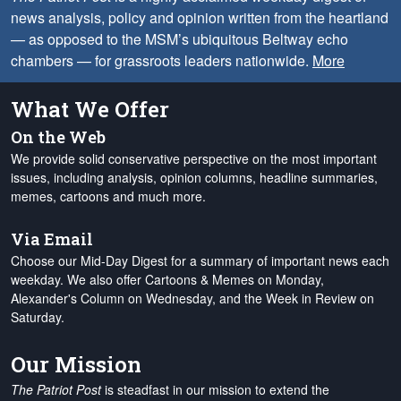
news analysis, policy and opinion written from the heartland
— as opposed to the MSM’s ubiquitous Beltway echo
chambers — for grassroots leaders nationwide.
More
What We Offer
On the Web
We provide solid conservative perspective on the most important
issues, including analysis, opinion columns, headline summaries,
memes, cartoons and much more.
Via Email
Choose our Mid-Day Digest for a summary of important news each
weekday. We also offer Cartoons & Memes on Monday,
Alexander's Column on Wednesday, and the Week in Review on
Saturday.
Our Mission
The Patriot Post
is steadfast in our mission to extend the