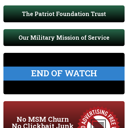
The Patriot Foundation Trust
Our Military Mission of Service
END OF WATCH
No MSM Churn
No Clickbait Junk