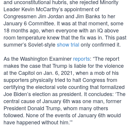
and unconstitutional hubris, she rejected Minority
Leader Kevin McCarthy’s appointment of
Congressmen Jim Jordan and Jim Banks to her
January 6 Committee. It was at that moment, some
18 months ago, when everyone with an IQ above
room temperature knew that the fix was in. This past
summer’s Soviet-style
show trial
only confirmed it.
As the Washington Examiner
reports
: “The report
makes the case that Trump is liable for the violence
at the Capitol on Jan. 6, 2021, when a mob of his
supporters physically tried to halt Congress from
certifying the electoral vote counting that formalized
Joe Biden’s election as president. It concludes: ‘The
central cause of January 6th was one man, former
President Donald Trump, whom many others
followed. None of the events of January 6th would
have happened without him.’”