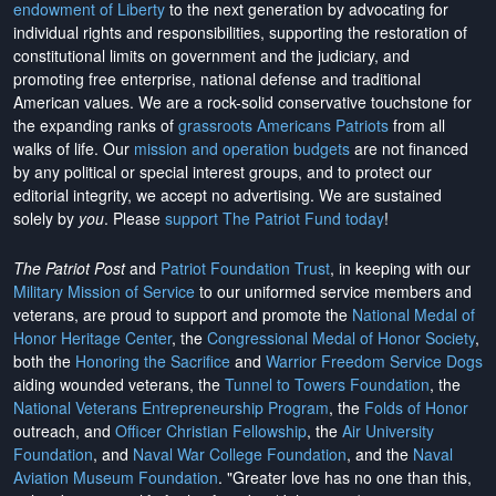
endowment of Liberty
to the next generation by advocating for
individual rights and responsibilities, supporting the restoration of
constitutional limits on government and the judiciary, and
promoting free enterprise, national defense and traditional
American values. We are a rock-solid conservative touchstone for
the expanding ranks of
grassroots Americans Patriots
from all
walks of life. Our
mission and operation budgets
are
not financed
by any political or special interest groups, and to protect our
editorial integrity, we
accept no advertising
. We are sustained
solely by
you
. Please
support The Patriot Fund today
!
The Patriot Post
and
Patriot Foundation Trust
, in keeping with our
Military Mission of Service
to our uniformed service members and
veterans, are proud to support and promote the
National Medal of
Honor Heritage Center
, the
Congressional Medal of Honor Society
,
both the
Honoring the Sacrifice
and
Warrior Freedom Service Dogs
aiding wounded veterans, the
Tunnel to Towers Foundation
, the
National Veterans Entrepreneurship Program
, the
Folds of Honor
outreach, and
Officer Christian Fellowship
, the
Air University
Foundation
, and
Naval War College Foundation
, and the
Naval
Aviation Museum Foundation
. "Greater love has no one than this,