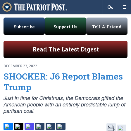
Subscribe
Support Us
Tell A Friend
Read The Latest Digest
DECEMBER 23, 2022
SHOCKER: J6 Report Blames
Trump
Just in time for Christmas, the Democrats gifted the
American people with an entirely predictable lump of
partisan coal.