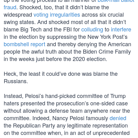
fraud
. Shocked, too, that it didn’t blame the
widespread
voting irregularities
across six crucial
swing states. And shocked most of all that it didn’t
blame Big Tech and the FBI for
colluding
to
interfere
in the election by suppressing the New York Post’s
bombshell report
and thereby denying the American
people the awful truth about the Biden Crime Family
in the weeks just before the 2020 election.
Heck, the least it could’ve done was blame the
Russians.
Instead, Pelosi’s hand-picked committee of Trump
haters presented the prosecution’s one-sided case
without allowing a defense team anywhere near the
committee. Indeed, Nancy Pelosi famously
denied
the Republican Party any legitimate representation
on the committee when, in an act of unprecedented