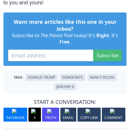
to you and yours!
Want more articles like this one in your
inbox?
Subscribe to
The Patriot Post
today! It's
Right
. It's
Free
.
Subscribe
TAGS:
DONALD TRUMP
DEMOCRATS
NANCY PELOSI
JANUARY 6
START A CONVERSATION:
FACEBOOK
X
TRUTH
EMAIL
COPY LINK
COMMENT