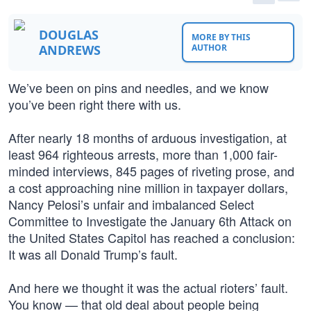
DOUGLAS
MORE BY THIS
ANDREWS
AUTHOR
We’ve been on pins and needles, and we know
you’ve been right there with us.
After nearly 18 months of arduous investigation, at
least 964 righteous arrests, more than 1,000 fair-
minded interviews, 845 pages of riveting prose, and
a cost approaching nine million in taxpayer dollars,
Nancy Pelosi’s unfair and imbalanced Select
Committee to Investigate the January 6th Attack on
the United States Capitol has reached a conclusion:
It was all Donald Trump’s fault.
And here we thought it was the actual rioters’ fault.
You know — that old deal about people being