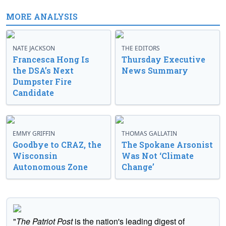
MORE ANALYSIS
NATE JACKSON
THE EDITORS
Francesca Hong Is
Thursday Executive
the DSA’s Next
News Summary
Dumpster Fire
Candidate
EMMY GRIFFIN
THOMAS GALLATIN
Goodbye to CRAZ, the
The Spokane Arsonist
Wisconsin
Was Not ‘Climate
Autonomous Zone
Change’
"
The Patriot Post
is the nation's leading digest of