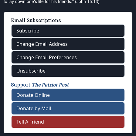
to lay down one's life for his friends." (John 15:13)
Email Subscriptions
Subscribe
Change Email Address
Change Email Preferences
Unsubscribe
Support
The Patriot Post
Donate Online
Donate by Mail
Tell A Friend