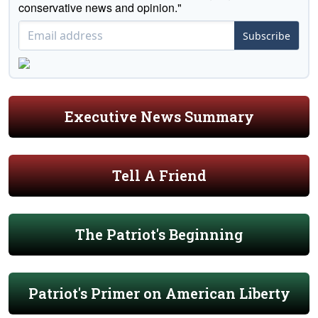
conservative news and opinion."
Subscribe
Executive News Summary
Tell A Friend
The Patriot's Beginning
Patriot's Primer on American Liberty