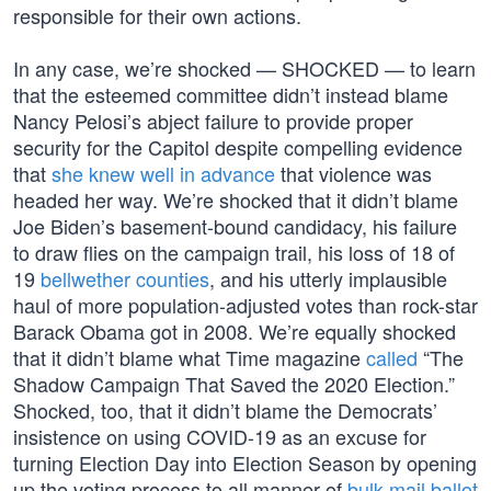
responsible for their own actions.
In any case, we’re shocked — SHOCKED — to learn
that the esteemed committee didn’t instead blame
Nancy Pelosi’s abject failure to provide proper
security for the Capitol despite compelling evidence
that
she knew well in advance
that violence was
headed her way. We’re shocked that it didn’t blame
Joe Biden’s basement-bound candidacy, his failure
to draw flies on the campaign trail, his loss of 18 of
19
bellwether counties
, and his utterly implausible
haul of more population-adjusted votes than rock-star
Barack Obama got in 2008. We’re equally shocked
that it didn’t blame what Time magazine
called
“The
Shadow Campaign That Saved the 2020 Election.”
Shocked, too, that it didn’t blame the Democrats’
insistence on using COVID-19 as an excuse for
turning Election Day into Election Season by opening
up the voting process to all manner of
bulk-mail ballot