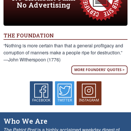
No Advertising
THE FOUNDATION
“Nothing is more certain than that a general profligacy and
corruption of manners make a people ripe for destruction.”
—John Witherspoon (1776)
MORE FOUNDERS' QUOTES >
FACEBOOK
TWITTER
INSTAGRAM
Who We Are
The Patriot Post
is a highly acclaimed weekday digest of