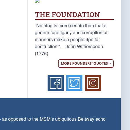
THE FOUNDATION
“Nothing is more certain than that a
general profligacy and corruption of
manners make a people ripe for
destruction.” —John Witherspoon
(1776)
MORE FOUNDERS' QUOTES >
 — as opposed to the MSM’s ubiquitous Beltway echo