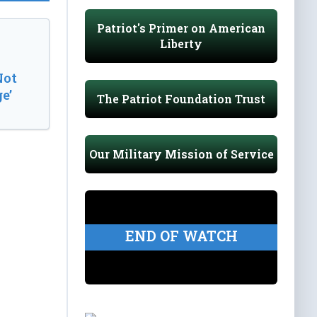
Patriot's Primer on American
Liberty
Not
e’
The Patriot Foundation Trust
Our Military Mission of Service
END OF WATCH