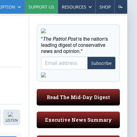
IPTION
SUPPORT US
RESOURCES
SHOP
"
The Patriot Post
is the nation's
leading digest of conservative
news and opinion."
Subscribe
Read The Mid-Day Digest
Executive News Summary
LISTEN