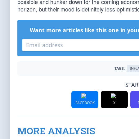
possible and hunker down for the coming economi
horizon, but their mood is definitely less optimi
Want more articles like this one in you
TAGS:
INFL
STAR
FACEBOOK
X
MORE ANALYSIS