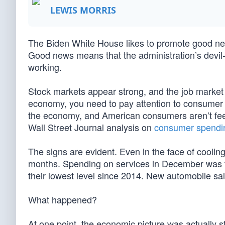
LEWIS MORRIS
The Biden White House likes to promote good news
Good news means that the administration’s devil-
working.
Stock markets appear strong, and the job market lo
economy, you need to pay attention to consumer
the economy, and American consumers aren’t feelin
Wall Street Journal analysis on
consumer spendi
The signs are evident. Even in the face of cooling 
months. Spending on services in December was th
their lowest level since 2014. New automobile sa
What happened?
At one point, the economic picture was actually st