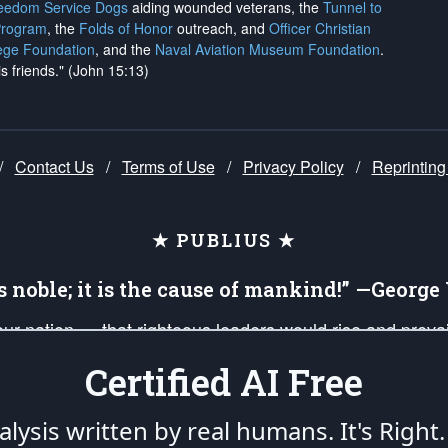
reedom Service Dogs
aiding wounded veterans, the
Tunnel to
Program
, the
Folds of Honor
outreach, and
Officer Christian
ege Foundation
, and the
Naval Aviation Museum Foundation
.
is friends." (John 15:13)
/
Contact Us
/
Terms of Use
/
Privacy Policy
/
Reprinting
★ PUBLIUS ★
is noble; it is the cause of mankind!” —Georg
 our nation — that righteous leaders would rise and prev
on of our uniformed Military Patriots, Veterans, First Res
Certified AI Free
nd our mission to support and defend our legacy of Ameri
 that the fires of freedom would be ignited in the heart
lysis written by real humans.
It's Right.
umerated in the
First Amendment
and enforced by the
Second Amendment
of the Co