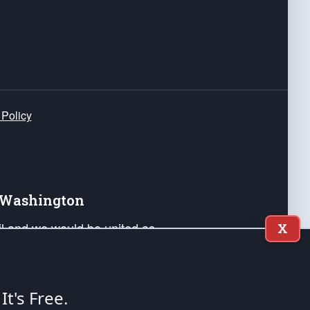
 Policy
e Washington
ail and we would be united as
X
ponders, and their families. Lift
can Liberty and our Republic's
s and minds of our countrymen.
 It's Free.
nstitution of the United States of America, in