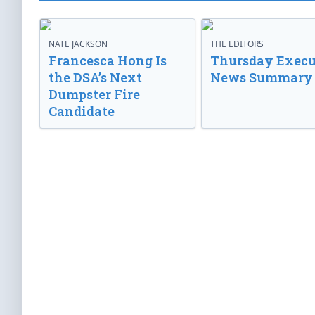
NATE JACKSON
THE EDITORS
Francesca Hong Is
Thursday Execu
the DSA’s Next
News Summary
Dumpster Fire
Candidate