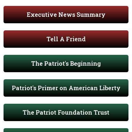
Executive News Summary
Tell A Friend
The Patriot's Beginning
Patriot's Primer on American Liberty
The Patriot Foundation Trust