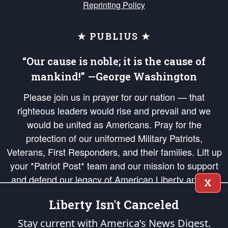
Reprinting Policy
★ PUBLIUS ★
“Our cause is noble; it is the cause of
mankind!” —George Washington
Please join us in prayer for our nation — that
righteous leaders would rise and prevail and we
would be united as Americans. Pray for the
protection of our uniformed Military Patriots,
Veterans, First Responders, and their families. Lift up
your *Patriot Post* team and our mission to support
and defend our legacy of American Liberty and our
X
Republic's Founding Principles, in order that the fires
Liberty Isn't Canceled
of freedom would be ignited in the hearts and minds
of our countrymen.
Stay current with America’s News Digest.