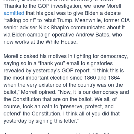
Thanks to the GOP investigation, we know Morell
admitted
that his goal was to give Biden a debate
“talking point” to rebut Trump. Meanwhile, former CIA
senior adviser Nick Shapiro communicated about it
via Biden campaign operative Andrew Bates, who
now works at the White House.
Morell cloaked his motives in fighting for democracy,
saying so in a “thank you” email to signatories
revealed by yesterday’s GOP report. “I think this is
the most important election since 1860 and 1864
when the very existence of the country was on the
ballot,” Morrell opined. “Now, it is our democracy and
the Constitution that are on the ballot. We all, of
course, took an oath to ‘preserve, protect, and
defend’ the Constitution. I think all of you did that
yesterday by signing this letter.”