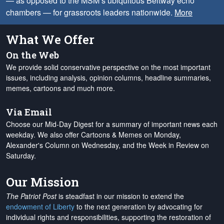
— as opposed to the MSM’s ubiquitous Beltway echo
chambers — for grassroots leaders nationwide.
More
What We Offer
On the Web
We provide solid conservative perspective on the most important
issues, including analysis, opinion columns, headline summaries,
memes, cartoons and much more.
Via Email
Choose our Mid-Day Digest for a summary of important news each
weekday. We also offer Cartoons & Memes on Monday,
Alexander's Column on Wednesday, and the Week in Review on
Saturday.
Our Mission
The Patriot Post
is steadfast in our mission to extend the
endowment of Liberty
to the next generation by advocating for
individual rights and responsibilities, supporting the restoration of