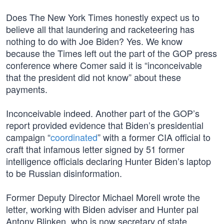
Does The New York Times honestly expect us to
believe all that laundering and racketeering has
nothing to do with Joe Biden? Yes. We know
because the Times left out the part of the GOP press
conference where Comer said it is “inconceivable
that the president did not know” about these
payments.
Inconceivable indeed. Another part of the GOP’s
report provided evidence that Biden’s presidential
campaign “
coordinated
” with a former CIA official to
craft that infamous letter signed by 51 former
intelligence officials declaring Hunter Biden’s laptop
to be Russian disinformation.
Former Deputy Director Michael Morell wrote the
letter, working with Biden adviser and Hunter pal
Antony Blinken, who is now secretary of state.