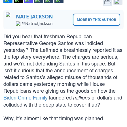
NATE JACKSON
MORE BY THIS AUTHOR
@NatriotJackson
Did you hear that freshman Republican
Representative George Santos was indicted
yesterday? The Leftmedia breathlessly reported it as
the top story everywhere. The charges are serious,
and we’re not defending Santos in this space. But
isn’t it curious that the announcement of charges
related to Santos’s alleged misuse of thousands of
dollars came yesterday morning while House
Republicans were giving us the goods on how the
Biden Crime Family
laundered
of dollars and
millions
colluded with the deep state to cover it up?
Why, it’s almost like that timing was planned.