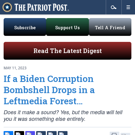
Subscribe
Support Us
Tell A Friend
Read The Latest Digest
MAY 11, 2023
If a Biden Corruption
Bombshell Drops in a
Leftmedia Forest…
Does it make a sound? Yes, but the media will tell
you it was something else entirely.