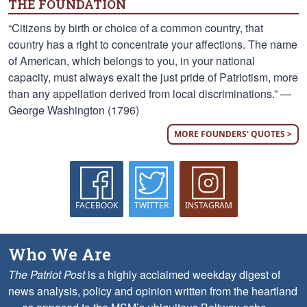
THE FOUNDATION
“Citizens by birth or choice of a common country, that
country has a right to concentrate your affections. The name
of American, which belongs to you, in your national
capacity, must always exalt the just pride of Patriotism, more
than any appellation derived from local discriminations.” —
George Washington (1796)
MORE FOUNDERS' QUOTES >
FACEBOOK
TWITTER
INSTAGRAM
Who We Are
The Patriot Post
is a highly acclaimed weekday digest of
news analysis, policy and opinion written from the heartland