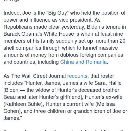
Indeed, Joe is the “Big Guy” who held the position of
power and influence as vice president. As
Republicans made clear yesterday, Biden’s tenure in
Barack Obama’s White House is when at least nine
members of his family suddenly set up more than 20
shell companies through which to funnel massive
amounts of money from dubious foreign companies
and countries, including
China and Romania
.
As The Wall Street Journal
recounts
, that roster
includes “Hunter, James, James’s wife Sara, Hallie
[Biden — the widow of Hunter’s deceased brother
Beau and later Hunter’s girlfriend], Hunter’s ex-wife
(Kathleen Buhle), Hunter’s current wife (Melissa
Cohen), and three children or grandchildren of Joe or
James.”