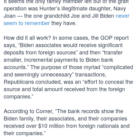
It seems the only family member left out of the graft
operation was Hunter’s illegitimate daughter, Navy
Joan — the one grandchild Joe and Jill Biden
never
seem to remember
they have.
How did it all work? In some cases, the GOP report
says, “Biden associates would receive significant
deposits from foreign sources” and then “transfer
smaller, incremental payments to Biden bank
accounts.” The purpose of those myriad “complicated
and seemingly unnecessary” transactions,
Republicans concluded, was an “effort to conceal the
source and total amount received from the foreign
companies.”
According to Comer, “The bank records show the
Biden family, their associates, and their companies
received over $10 million from foreign nationals and
their companies.”