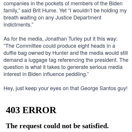
companies in the pockets of members of the Biden
family,” said Brit Hume. Yet “I wouldn’t be holding my
breath waiting on any Justice Department
indictments.”
As for the media, Jonathan Turley put it this way:
“The Committee could produce eight heads in a
duffle bag owned by Hunter and the media would still
demand a luggage tag referencing the president. The
question is what it takes to generate serious media
interest in Biden influence peddling.”
Hey, just keep your eyes on that George Santos guy!