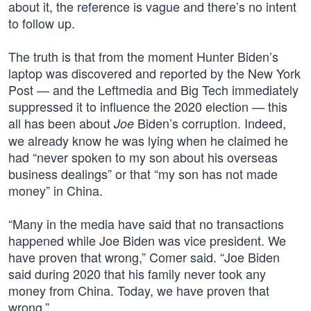
about it, the reference is vague and there’s no intent
to follow up.
The truth is that from the moment Hunter Biden’s
laptop was discovered and reported by the New York
Post — and the Leftmedia and Big Tech immediately
suppressed it to influence the 2020 election — this
all has been about
Biden’s corruption. Indeed,
Joe
we already know he was lying when he claimed he
had “never spoken to my son about his overseas
business dealings” or that “my son has not made
money” in China.
“Many in the media have said that no transactions
happened while Joe Biden was vice president. We
have proven that wrong,” Comer said. “Joe Biden
said during 2020 that his family never took any
money from China. Today, we have proven that
wrong.”