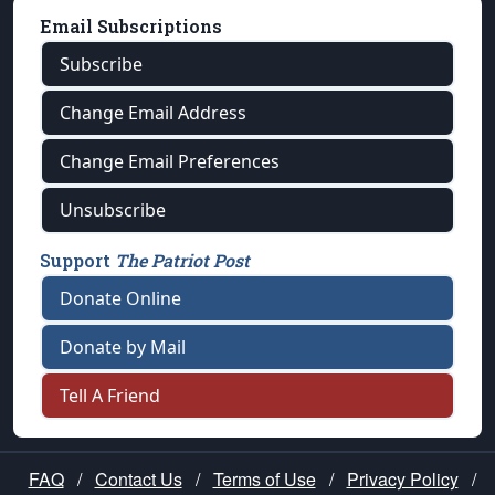
Email Subscriptions
Subscribe
Change Email Address
Change Email Preferences
Unsubscribe
Support
The Patriot Post
Donate Online
Donate by Mail
Tell A Friend
FAQ
/
Contact Us
/
Terms of Use
/
Privacy Policy
/