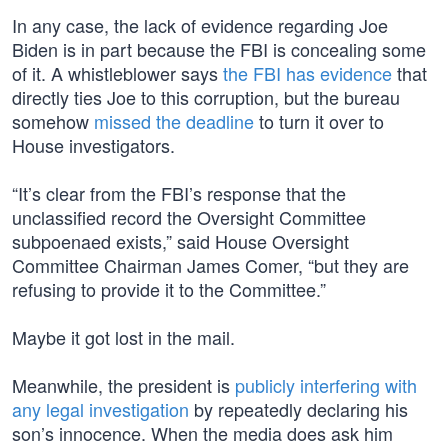
In any case, the lack of evidence regarding Joe
Biden is in part because the FBI is concealing some
of it. A whistleblower says
the FBI has evidence
that
directly ties Joe to this corruption, but the bureau
somehow
missed the deadline
to turn it over to
House investigators.
“It’s clear from the FBI’s response that the
unclassified record the Oversight Committee
subpoenaed exists,” said House Oversight
Committee Chairman James Comer, “but they are
refusing to provide it to the Committee.”
Maybe it got lost in the mail.
Meanwhile, the president is
publicly interfering with
any legal investigation
by repeatedly declaring his
son’s innocence. When the media does ask him