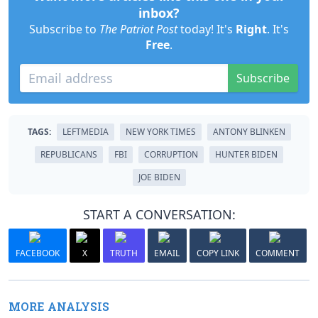
inbox?
Subscribe to
The Patriot Post
today! It's
Right
. It's
Free
.
Subscribe
TAGS:
LEFTMEDIA
NEW YORK TIMES
ANTONY BLINKEN
REPUBLICANS
FBI
CORRUPTION
HUNTER BIDEN
JOE BIDEN
START A CONVERSATION:
FACEBOOK
X
TRUTH
EMAIL
COPY LINK
COMMENT
MORE ANALYSIS