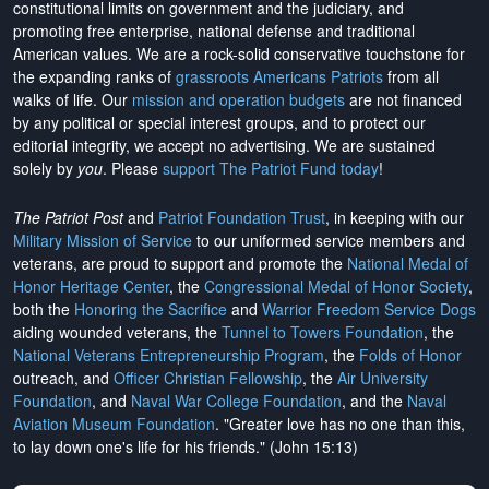
constitutional limits on government and the judiciary, and
promoting free enterprise, national defense and traditional
American values. We are a rock-solid conservative touchstone for
the expanding ranks of
grassroots Americans Patriots
from all
walks of life. Our
mission and operation budgets
are
not financed
by any political or special interest groups, and to protect our
editorial integrity, we
accept no advertising
. We are sustained
solely by
you
. Please
support The Patriot Fund today
!
The Patriot Post
and
Patriot Foundation Trust
, in keeping with our
Military Mission of Service
to our uniformed service members and
veterans, are proud to support and promote the
National Medal of
Honor Heritage Center
, the
Congressional Medal of Honor Society
,
both the
Honoring the Sacrifice
and
Warrior Freedom Service Dogs
aiding wounded veterans, the
Tunnel to Towers Foundation
, the
National Veterans Entrepreneurship Program
, the
Folds of Honor
outreach, and
Officer Christian Fellowship
, the
Air University
Foundation
, and
Naval War College Foundation
, and the
Naval
Aviation Museum Foundation
. "Greater love has no one than this,
to lay down one's life for his friends." (John 15:13)