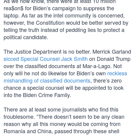
As we now know, there were at least 10 million
rea$on$ for Biden’s campaign to suppress the
laptop. As far as the intel community is concerned,
however, the Constitution would be better served by
telling the truth instead of peddling lies to protect a
political candidate.
The Justice Department is no better. Merrick Garland
sicced Special Counsel Jack Smith
on Donald Trump
over the classified documents at Mar-a-Lago. Not
only will he not do likewise for Biden’s own
reckless
mishandling of classified documents
, there’s zero
chance a special counsel will be appointed to look
into the Biden Crime Family.
There are at least some journalists who find this
troublesome. “There doesn’t seem to be any clean
reason why all this money would be coming from
Romania and China, passed through these shell