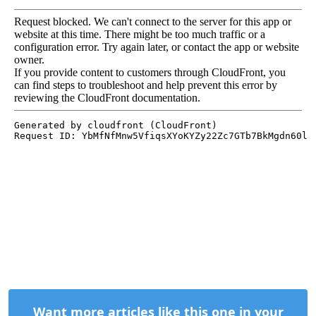
Want more articles like this one in your