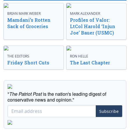
BRIAN MARK WEBER
MARK ALEXANDER
Mamdani’s Rotten
Profiles of Valor:
Sack of Groceries
LtCol Harold ‘Injun
Joe’ Bauer (USMC)
THE EDITORS
RON HELLE
Friday Short Cuts
The Last Chapter
"
The Patriot Post
is the nation's leading digest of
conservative news and opinion."
Subscribe