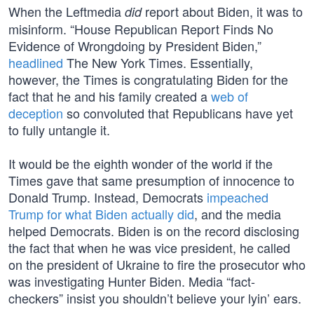
When the Leftmedia
report about Biden, it was to
did
misinform. “House Republican Report Finds No
Evidence of Wrongdoing by President Biden,”
headlined
The New York Times. Essentially,
however, the Times is congratulating Biden for the
fact that he and his family created a
web of
deception
so convoluted that Republicans have yet
to fully untangle it.
It would be the eighth wonder of the world if the
Times gave that same presumption of innocence to
Donald Trump. Instead, Democrats
impeached
Trump for what Biden actually did
, and the media
helped Democrats. Biden is on the record disclosing
the fact that when he was vice president, he called
on the president of Ukraine to fire the prosecutor who
was investigating Hunter Biden. Media “fact-
checkers” insist you shouldn’t believe your lyin’ ears.