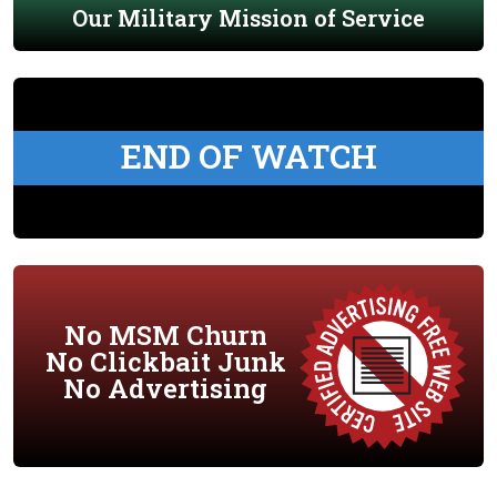
Our Military Mission of Service
END OF WATCH
No MSM Churn
No Clickbait Junk
No Advertising