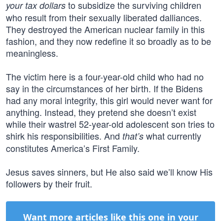
to subsidize the surviving children
your tax dollars
who result from their sexually liberated dalliances.
They destroyed the American nuclear family in this
fashion, and they now redefine it so broadly as to be
meaningless.
The victim here is a four-year-old child who had no
say in the circumstances of her birth. If the Bidens
had any moral integrity, this girl would never want for
anything. Instead, they pretend she doesn’t exist
while their wastrel 52-year-old adolescent son tries to
shirk his responsibilities. And
what currently
that’s
constitutes America’s First Family.
Jesus saves sinners, but He also said we’ll know His
followers by their fruit.
Want more articles like this one in your