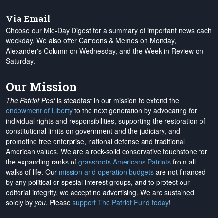
Via Email
Choose our Mid-Day Digest for a summary of important news each
weekday. We also offer Cartoons & Memes on Monday,
Alexander's Column on Wednesday, and the Week in Review on
Saturday.
Our Mission
The Patriot Post
is steadfast in our mission to extend the
endowment of Liberty
to the next generation by advocating for
individual rights and responsibilities, supporting the restoration of
constitutional limits on government and the judiciary, and
promoting free enterprise, national defense and traditional
American values. We are a rock-solid conservative touchstone for
the expanding ranks of
grassroots Americans Patriots
from all
walks of life. Our
mission and operation budgets
are
not financed
by any political or special interest groups, and to protect our
editorial integrity, we
accept no advertising
. We are sustained
solely by
you
. Please
support The Patriot Fund today
!