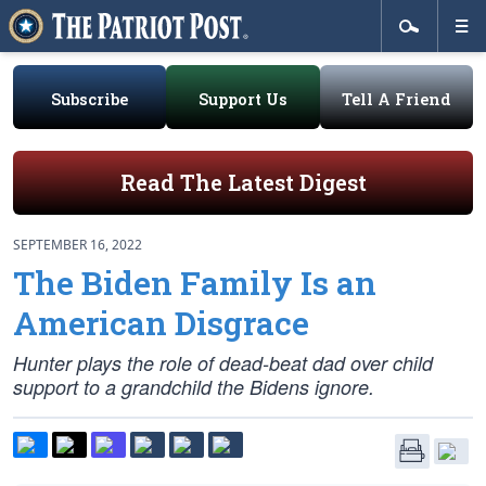
Subscribe
Support Us
Tell A Friend
Read The Latest Digest
SEPTEMBER 16, 2022
The Biden Family Is an
American Disgrace
Hunter plays the role of dead-beat dad over child
support to a grandchild the Bidens ignore.