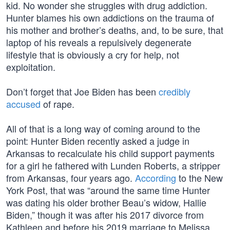
kid. No wonder she struggles with drug addiction.
Hunter blames his own addictions on the trauma of
his mother and brother’s deaths, and, to be sure, that
laptop of his reveals a repulsively degenerate
lifestyle that is obviously a cry for help, not
exploitation.
Don’t forget that Joe Biden has been
credibly
accused
of rape.
All of that is a long way of coming around to the
point: Hunter Biden recently asked a judge in
Arkansas to recalculate his child support payments
for a girl he fathered with Lunden Roberts, a stripper
from Arkansas, four years ago.
According
to the New
York Post, that was “around the same time Hunter
was dating his older brother Beau’s widow, Hallie
Biden,” though it was after his 2017 divorce from
Kathleen and before his 2019 marriage to Melissa.