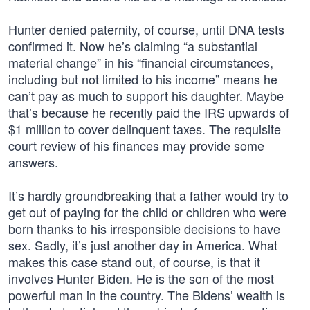
Hunter denied paternity, of course, until DNA tests
confirmed it. Now he’s claiming “a substantial
material change” in his “financial circumstances,
including but not limited to his income” means he
can’t pay as much to support his daughter. Maybe
that’s because he recently paid the IRS upwards of
$1 million to cover delinquent taxes. The requisite
court review of his finances may provide some
answers.
It’s hardly groundbreaking that a father would try to
get out of paying for the child or children who were
born thanks to his irresponsible decisions to have
sex. Sadly, it’s just another day in America. What
makes this case stand out, of course, is that it
involves Hunter Biden. He is the son of the most
powerful man in the country. The Bidens’ wealth is