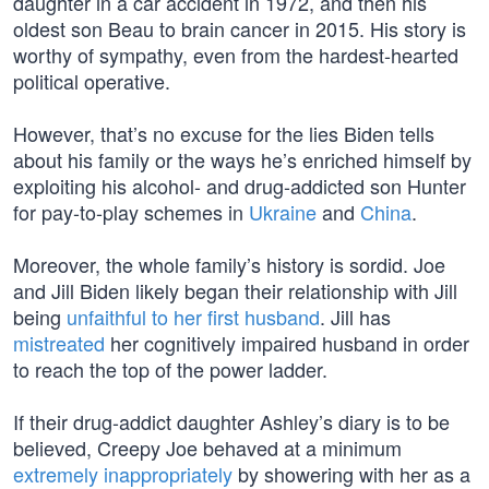
daughter in a car accident in 1972, and then his
oldest son Beau to brain cancer in 2015. His story is
worthy of sympathy, even from the hardest-hearted
political operative.
However, that’s no excuse for the lies Biden tells
about his family or the ways he’s enriched himself by
exploiting his alcohol- and drug-addicted son Hunter
for pay-to-play schemes in
Ukraine
and
China
.
Moreover, the whole family’s history is sordid. Joe
and Jill Biden likely began their relationship with Jill
being
unfaithful to her first husband
. Jill has
mistreated
her cognitively impaired husband in order
to reach the top of the power ladder.
If their drug-addict daughter Ashley’s diary is to be
believed, Creepy Joe behaved at a minimum
extremely inappropriately
by showering with her as a