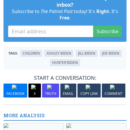
inbox?
Subscribe to
The Patriot Post
today! It's
Right
. It's
Free
.
Subscribe
TAGS:
CHILDREN
ASHLEY BIDEN
JILL BIDEN
JOE BIDEN
HUNTER BIDEN
START A CONVERSATION:
FACEBOOK
X
TRUTH
EMAIL
COPY LINK
COMMENT
MORE ANALYSIS