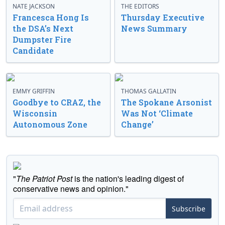
NATE JACKSON
THE EDITORS
Francesca Hong Is
Thursday Executive
the DSA’s Next
News Summary
Dumpster Fire
Candidate
EMMY GRIFFIN
THOMAS GALLATIN
Goodbye to CRAZ, the
The Spokane Arsonist
Wisconsin
Was Not ‘Climate
Autonomous Zone
Change’
"
The Patriot Post
is the nation's leading digest of
conservative news and opinion."
Subscribe