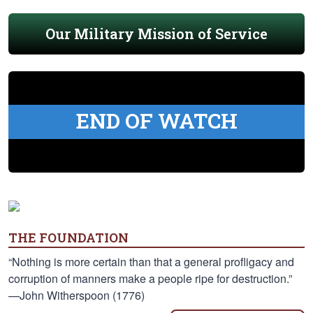
Our Military Mission of Service
END OF WATCH
THE FOUNDATION
“Nothing is more certain than that a general profligacy and
corruption of manners make a people ripe for destruction.”
—John Witherspoon (1776)