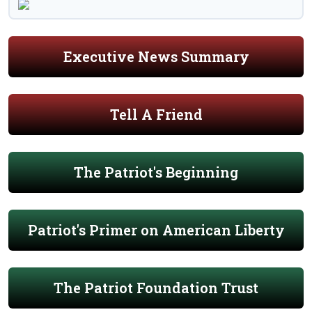
Executive News Summary
Tell A Friend
The Patriot's Beginning
Patriot's Primer on American Liberty
The Patriot Foundation Trust