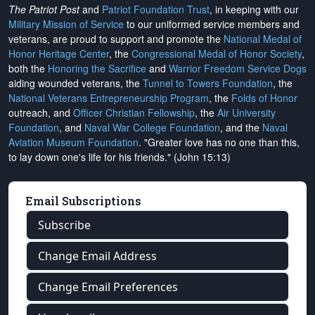
The Patriot Post
and
Patriot Foundation Trust
, in keeping with our
Military Mission of Service
to our uniformed service members and
veterans, are proud to support and promote the
National Medal of
Honor Heritage Center
, the
Congressional Medal of Honor Society
,
both the
Honoring the Sacrifice
and
Warrior Freedom Service Dogs
aiding wounded veterans, the
Tunnel to Towers Foundation
, the
National Veterans Entrepreneurship Program
, the
Folds of Honor
outreach, and
Officer Christian Fellowship
, the
Air University
Foundation
, and
Naval War College Foundation
, and the
Naval
Aviation Museum Foundation
. "Greater love has no one than this,
to lay down one's life for his friends." (John 15:13)
Email Subscriptions
Subscribe
Change Email Address
Change Email Preferences