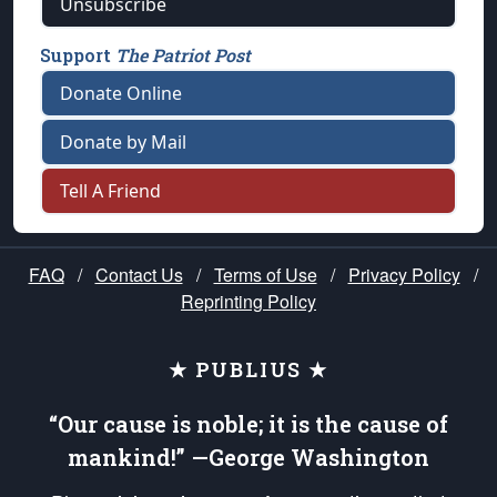
Unsubscribe
Support
The Patriot Post
Donate Online
Donate by Mail
Tell A Friend
FAQ
/
Contact Us
/
Terms of Use
/
Privacy Policy
/
Reprinting Policy
★ PUBLIUS ★
“Our cause is noble; it is the cause of
mankind!” —George Washington