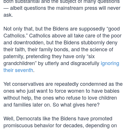
both substantial and the subject of many questions
— albeit questions the mainstream press will never
ask.
Not only that, but the Bidens are supposedly “good
Catholics.” Catholics above all take care of the poor
and downtrodden, but the Bidens stubbornly deny
their faith, their family bonds, and the science of
paternity, pretending they have only “six
grandchildren” by utterly and disgracefully
ignoring
their seventh
.
Yet conservatives are repeatedly condemned as the
ones who just want to force women to have babies
without help, the ones who refuse to love children
and families later on. So what gives here?
Well, Democrats like the Bidens have promoted
promiscuous behavior for decades, depending on