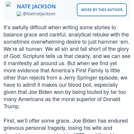
NATE JACKSON
MORE BY THIS AUTHOR
@NatriotJackson
It’s awfully difficult when writing some stories to
balance grace and careful, analytical rebuke with the
sometimes overwhelming desire to just hammer ‘em.
We’re all human. We all sin and fall short of the glory
of God. Scripture tells us that clearly, and we can see
it manifestly all around us. But when we find yet
more evidence that America’s First Family is little
other than rejects from a Jerry Springer episode, we
have to admit it makes our blood boil, especially
given that Joe Biden won by being touted by far too
many Americans as the moral superior of Donald
Trump.
First, we’ll offer some grace. Joe Biden has endured
grievous personal tragedy, losing his wife and