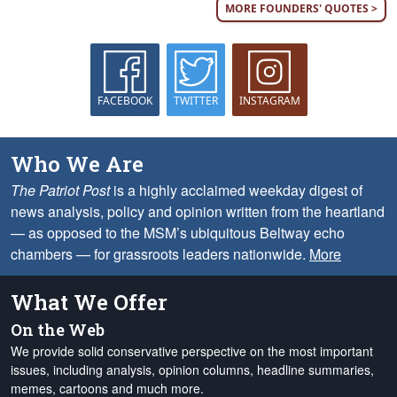
MORE FOUNDERS' QUOTES >
FACEBOOK
TWITTER
INSTAGRAM
Who We Are
The Patriot Post
is a highly acclaimed weekday digest of
news analysis, policy and opinion written from the heartland
— as opposed to the MSM’s ubiquitous Beltway echo
chambers — for grassroots leaders nationwide.
More
What We Offer
On the Web
We provide solid conservative perspective on the most important
issues, including analysis, opinion columns, headline summaries,
memes, cartoons and much more.