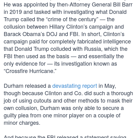
He was appointed by then-Attorney General Bill Barr
in 2019 and tasked with investigating what Donald
Trump called the “crime of the century” — the
collusion between Hillary Clinton’s campaign and
Barack Obama’s DOJ and FBI. In short, Clinton’s
campaign paid for completely fabricated intelligence
that Donald Trump colluded with Russia, which the
FBI then used as the basis — and essentially the
only evidence for — its investigation known as
“Crossfire Hurricane.”
Durham released a
devastating report
in May,
though because Clinton and Co. did such a thorough
job of using cutouts and other methods to mask their
own collusion, Durham was only able to secure a
guilty plea from one minor player on a couple of
minor charges.
And because the FBI released a statement saying