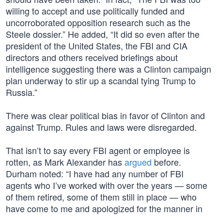
willing to accept and use politically funded and
uncorroborated opposition research such as the
Steele dossier.” He added, “It did so even after the
president of the United States, the FBI and CIA
directors and others received briefings about
intelligence suggesting there was a Clinton campaign
plan underway to stir up a scandal tying Trump to
Russia.”
There was clear political bias in favor of Clinton and
against Trump. Rules and laws were disregarded.
That isn’t to say every FBI agent or employee is
rotten, as Mark Alexander has
argued
before.
Durham noted: “I have had any number of FBI
agents who I’ve worked with over the years — some
of them retired, some of them still in place — who
have come to me and apologized for the manner in