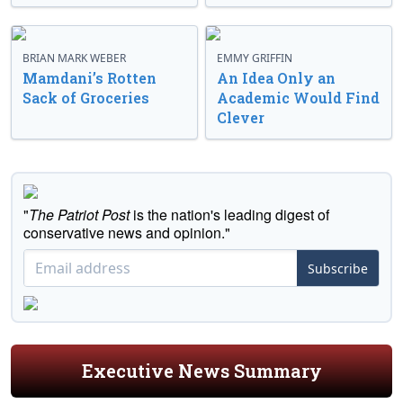
BRIAN MARK WEBER
EMMY GRIFFIN
Mamdani’s Rotten
An Idea Only an
Sack of Groceries
Academic Would Find
Clever
"
The Patriot Post
is the nation's leading digest of
conservative news and opinion."
Subscribe
Executive News Summary