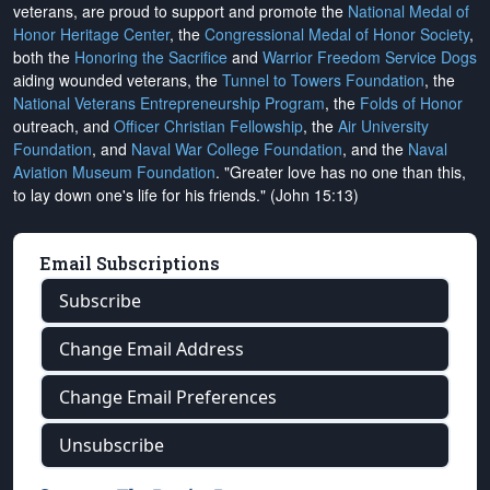
veterans, are proud to support and promote the
National Medal of
Honor Heritage Center
, the
Congressional Medal of Honor Society
,
both the
Honoring the Sacrifice
and
Warrior Freedom Service Dogs
aiding wounded veterans, the
Tunnel to Towers Foundation
, the
National Veterans Entrepreneurship Program
, the
Folds of Honor
outreach, and
Officer Christian Fellowship
, the
Air University
Foundation
, and
Naval War College Foundation
, and the
Naval
Aviation Museum Foundation
. "Greater love has no one than this,
to lay down one's life for his friends." (John 15:13)
Email Subscriptions
Subscribe
Change Email Address
Change Email Preferences
Unsubscribe