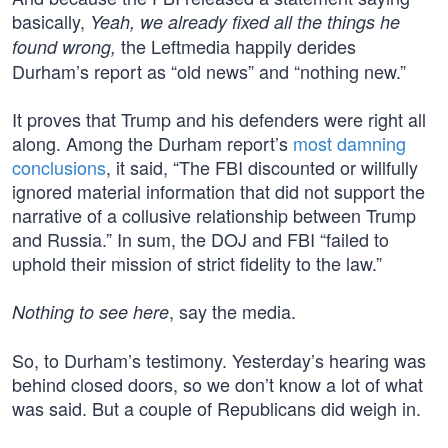
basically,
Yeah, we already fixed all the things he
the Leftmedia happily derides
found wrong,
Durham’s report as “old news” and “nothing new.”
It proves that Trump and his defenders were right all
along. Among the Durham report’s
most damning
conclusions
, it said, “The FBI discounted or willfully
ignored material information that did not support the
narrative of a collusive relationship between Trump
and Russia.” In sum, the DOJ and FBI “failed to
uphold their mission of strict fidelity to the law.”
, say the media.
Nothing to see here
So, to Durham’s testimony. Yesterday’s hearing was
behind closed doors, so we don’t know a lot of what
was said. But a couple of Republicans did weigh in.