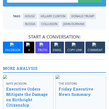
TAGS:
HOUSE
HILLARY CLINTON
DONALD TRUMP
RUSSIA
COLLUSION
JOHN DURHAM
START A CONVERSATION:
FACEBOOK
X
TRUTH
EMAIL
COPY LINK
COMMENT
MORE ANALYSIS
NATE JACKSON
THE EDITORS
Executive Orders
Friday Executive
Mitigate the Damage
News Summary
on Birthright
Citizenship