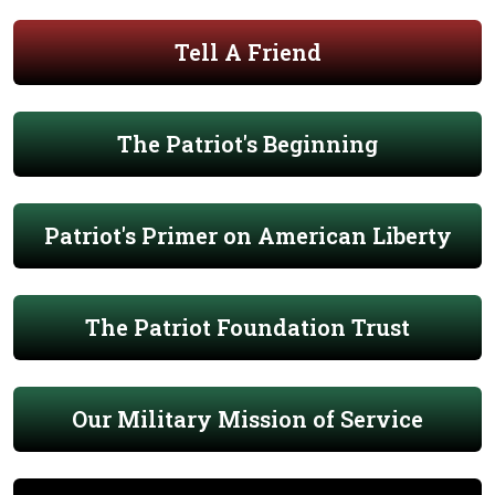
Tell A Friend
The Patriot's Beginning
Patriot's Primer on American Liberty
The Patriot Foundation Trust
Our Military Mission of Service