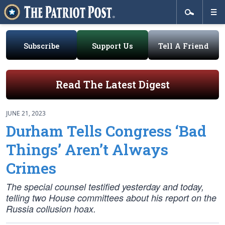
Subscribe
Support Us
Tell A Friend
Read The Latest Digest
JUNE 21, 2023
Durham Tells Congress ‘Bad
Things’ Aren’t Always
Crimes
The special counsel testified yesterday and today,
telling two House committees about his report on the
Russia collusion hoax.