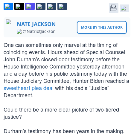
NATE JACKSON
MORE BY THIS AUTHOR
@NatriotJackson
One can sometimes only marvel at the timing of
coinciding events. Hours ahead of Special Counsel
John Durham’s closed-door testimony before the
House Intelligence Committee yesterday afternoon
and a day before his public testimony today with the
House Judiciary Committee, Hunter Biden reached a
sweetheart plea deal
with his dad’s “Justice”
Department.
Could there be a more clear picture of two-tiered
justice?
Durham’s testimony has been years in the making.