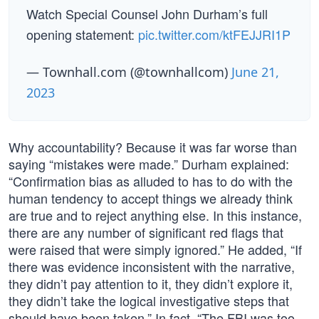
Watch Special Counsel John Durham’s full
opening statement:
pic.twitter.com/ktFEJJRI1P
— Townhall.com (@townhallcom)
June 21,
2023
Why accountability? Because it was far worse than
saying “mistakes were made.” Durham explained:
“Confirmation bias as alluded to has to do with the
human tendency to accept things we already think
are true and to reject anything else. In this instance,
there are any number of significant red flags that
were raised that were simply ignored.” He added, “If
there was evidence inconsistent with the narrative,
they didn’t pay attention to it, they didn’t explore it,
they didn’t take the logical investigative steps that
should have been taken.” In fact, “The FBI was too