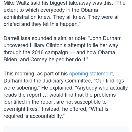
Mike Waltz said his biggest takeaway was this: “The
extent to which everybody in the Obama
administration knew. They all knew. They were all
briefed and they let this happen.”
Darrell Issa sounded a similar note: “John Durham
uncovered Hillary Clinton’s attempt to lie her way
through the 2016 campaign — and how Obama,
Biden, and Comey helped her do it.”
This morning, as part of his
opening statement
,
Durham told the Judiciary Committee, “Our findings
were sobering.” He explained, “Anybody who actually
reads the report … would find that the problems
identified in the report are not susceptible to
overnight fixes.” Instead, he offered, “What is
required is accountability.”