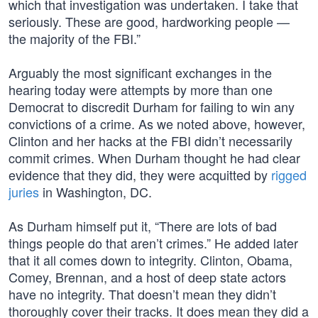
which that investigation was undertaken. I take that
seriously. These are good, hardworking people —
the majority of the FBI.”
Arguably the most significant exchanges in the
hearing today were attempts by more than one
Democrat to discredit Durham for failing to win any
convictions of a crime. As we noted above, however,
Clinton and her hacks at the FBI didn’t necessarily
commit crimes. When Durham thought he had clear
evidence that they did, they were acquitted by
rigged
juries
in Washington, DC.
As Durham himself put it, “There are lots of bad
things people do that aren’t crimes.” He added later
that it all comes down to integrity. Clinton, Obama,
Comey, Brennan, and a host of deep state actors
have no integrity. That doesn’t mean they didn’t
thoroughly cover their tracks. It does mean they did a