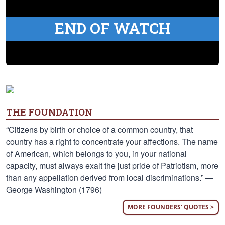
END OF WATCH
THE FOUNDATION
“Citizens by birth or choice of a common country, that
country has a right to concentrate your affections. The name
of American, which belongs to you, in your national
capacity, must always exalt the just pride of Patriotism, more
than any appellation derived from local discriminations.” —
George Washington (1796)
MORE FOUNDERS' QUOTES >