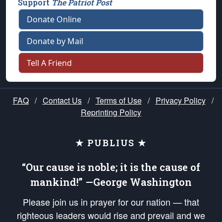
Support
The Patriot Post
Donate Online
Donate by Mail
Tell A Friend
FAQ
/
Contact Us
/
Terms of Use
/
Privacy Policy
/
Reprinting Policy
★ PUBLIUS ★
“Our cause is noble; it is the cause of
mankind!” —George Washington
Please join us in prayer for our nation — that
righteous leaders would rise and prevail and we