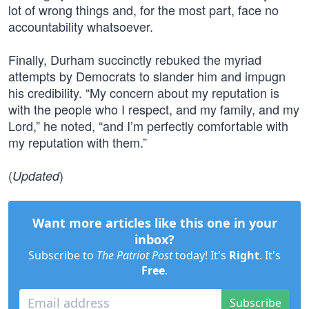
lot of wrong things and, for the most part, face no
accountability whatsoever.
Finally, Durham succinctly rebuked the myriad
attempts by Democrats to slander him and impugn
his credibility. “My concern about my reputation is
with the people who I respect, and my family, and my
Lord,” he noted, “and I’m perfectly comfortable with
my reputation with them.”
(
)
Updated
Want more articles like this one in your
inbox?
Subscribe to
The Patriot Post
today! It's
Right
. It's
Free
.
Subscribe