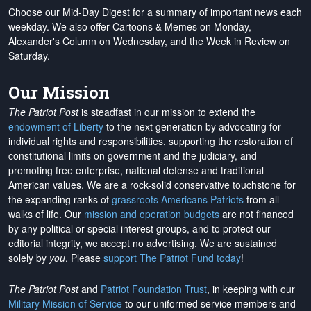
Choose our Mid-Day Digest for a summary of important news each
weekday. We also offer Cartoons & Memes on Monday,
Alexander's Column on Wednesday, and the Week in Review on
Saturday.
Our Mission
The Patriot Post
is steadfast in our mission to extend the
endowment of Liberty
to the next generation by advocating for
individual rights and responsibilities, supporting the restoration of
constitutional limits on government and the judiciary, and
promoting free enterprise, national defense and traditional
American values. We are a rock-solid conservative touchstone for
the expanding ranks of
grassroots Americans Patriots
from all
walks of life. Our
mission and operation budgets
are
not financed
by any political or special interest groups, and to protect our
editorial integrity, we
accept no advertising
. We are sustained
solely by
you
. Please
support The Patriot Fund today
!
The Patriot Post
and
Patriot Foundation Trust
, in keeping with our
Military Mission of Service
to our uniformed service members and