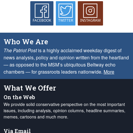
FACEBOOK
TWITTER
INSTAGRAM
Who We Are
The Patriot Post
is a highly acclaimed weekday digest of
news analysis, policy and opinion written from the heartland
— as opposed to the MSM’s ubiquitous Beltway echo
chambers — for grassroots leaders nationwide.
More
What We Offer
On the Web
We provide solid conservative perspective on the most important
issues, including analysis, opinion columns, headline summaries,
memes, cartoons and much more.
Via Email