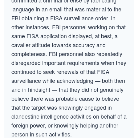
committed a criminal offense by fabricating
language in an email that was material to the
FBI obtaining a FISA surveillance order. In
other instances, FBI personnel working on that
same FISA application displayed, at best, a
cavalier attitude towards accuracy and
completeness. FBI personnel also repeatedly
disregarded important requirements when they
continued to seek renewals of that FISA
surveillance while acknowledging — both then
and in hindsight — that they did not genuinely
believe there was probable cause to believe
that the target was knowingly engaged in
clandestine intelligence activities on behalf of a
foreign power, or knowingly helping another
person in such activities.