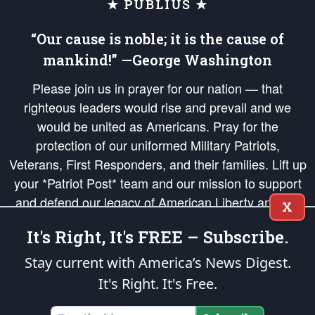
★ PUBLIUS ★
“Our cause is noble; it is the cause of
mankind!” —George Washington
Please join us in prayer for our nation — that
righteous leaders would rise and prevail and we
would be united as Americans. Pray for the
protection of our uniformed Military Patriots,
Veterans, First Responders, and their families. Lift up
your *Patriot Post* team and our mission to support
and defend our legacy of American Liberty and our
X
Republic's Founding Principles, in order that the fires
It's Right, It's FREE – Subscribe.
of freedom would be ignited in the hearts and minds
of our countrymen.
Stay current with America’s News Digest.
It's Right. It's Free.
The Patriot Post
is protected speech, as enumerated in the
First Amendment
and enforced by the
Second Amendment
of the Constitution of the United
States of America, in accordance with the
endowed
and
unalienable Rights of