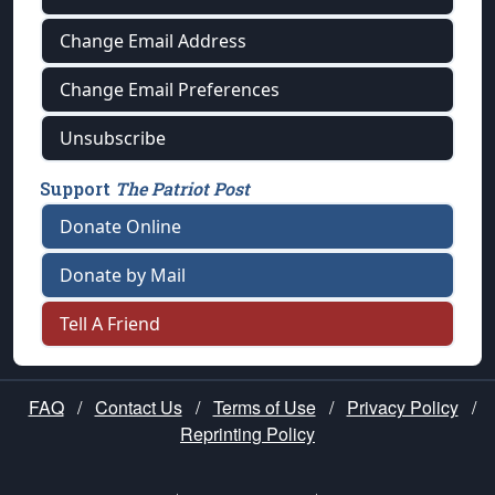
Change Email Address
Change Email Preferences
Unsubscribe
Support
The Patriot Post
Donate Online
Donate by Mail
Tell A Friend
FAQ
/
Contact Us
/
Terms of Use
/
Privacy Policy
/
Reprinting Policy