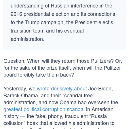
understanding of Russian interference in the
2016 presidential election and its connections
to the Trump campaign, the President-elect’s
transition team and his eventual
administration.
Question: When will they return those Pulitzers? Or,
for the sake of the prize itself, when will the Pulitzer
board forcibly take them back?
Yesterday, we
wrote derisively about
Joe Biden,
Barack Obama, and their “scandal-free”
administration, and how Obama had overseen the
greatest political corruption scandal
in American
history — the fake, phony, fraudulent “Russia
collusion” hoax that allowed his administration to