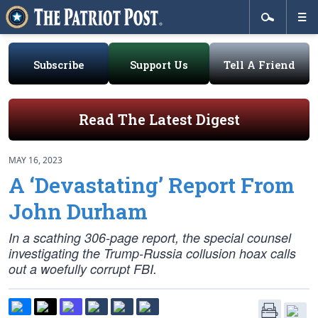
Subscribe
Support Us
Tell A Friend
Read The Latest Digest
MAY 16, 2023
A ‘Devastating’ Report From
John Durham
In a scathing 306-page report, the special counsel
investigating the Trump-Russia collusion hoax calls
out a woefully corrupt FBI.