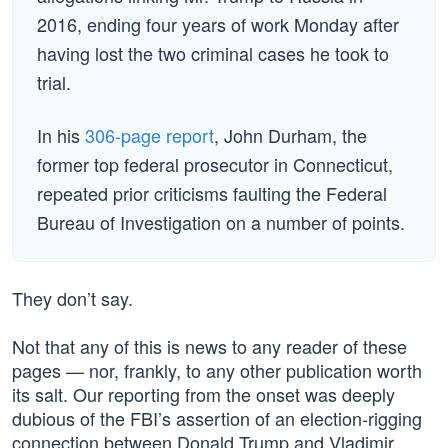
2016, ending four years of work Monday after
having lost the two criminal cases he took to
trial.
In his
306-page report
, John Durham, the
former top federal prosecutor in Connecticut,
repeated prior criticisms faulting the Federal
Bureau of Investigation on a number of points.
They don’t say.
Not that any of this is news to any reader of these
pages — nor, frankly, to any other publication worth
its salt. Our reporting from the onset was deeply
dubious of the FBI’s assertion of an election-rigging
connection between Donald Trump and Vladimir