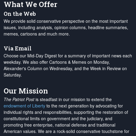
What We Offer
On the Web
We provide solid conservative perspective on the most important
issues, including analysis, opinion columns, headline summaries,
memes, cartoons and much more.
Via Email
Choose our Mid-Day Digest for a summary of important news each
weekday. We also offer Cartoons & Memes on Monday,
Alexander's Column on Wednesday, and the Week in Review on
Saturday.
Our Mission
The Patriot Post
is steadfast in our mission to extend the
endowment of Liberty
to the next generation by advocating for
individual rights and responsibilities, supporting the restoration of
constitutional limits on government and the judiciary, and
promoting free enterprise, national defense and traditional
American values. We are a rock-solid conservative touchstone for