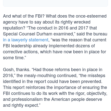
And what of the FBI? What does the once-esteemed
agency have to say about its rightly wrecked
reputation? “The conduct in 2016 and 2017 that
Special Counsel Durham examined,” said the bureau
in a lawyerly statement
, “was the reason that current
FBI leadership already implemented dozens of
corrective actions, which have now been in place for
some time.”
Gosh, thanks. “Had those reforms been in place in
2016,” the mealy-mouthing continued, “the missteps
identified in the report could have been prevented.
This report reinforces the importance of ensuring the
FBI continues to do its work with the rigor, objectivity,
and professionalism the American people deserve
and rightly expect.”