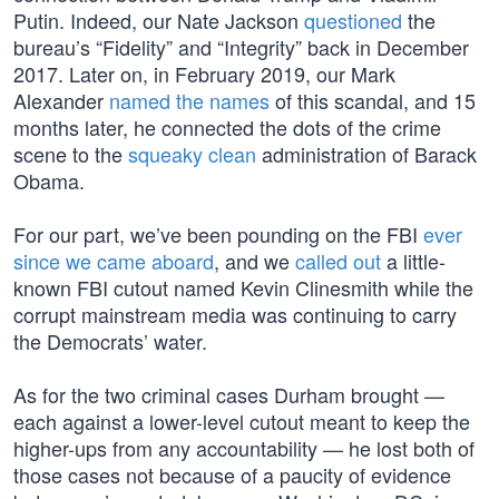
Putin. Indeed, our Nate Jackson
questioned
the
bureau’s “Fidelity” and “Integrity” back in December
2017. Later on, in February 2019, our Mark
Alexander
named the names
of this scandal, and 15
months later, he connected the dots of the crime
scene to the
squeaky clean
administration of Barack
Obama.
For our part, we’ve been pounding on the FBI
ever
since we came aboard
, and we
called out
a little-
known FBI cutout named Kevin Clinesmith while the
corrupt mainstream media was continuing to carry
the Democrats’ water.
As for the two criminal cases Durham brought —
each against a lower-level cutout meant to keep the
higher-ups from any accountability — he lost both of
those cases not because of a paucity of evidence