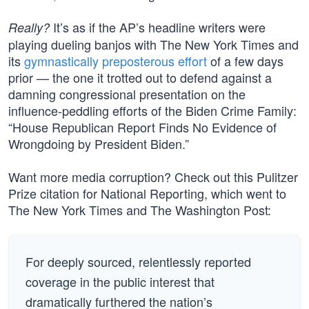
It’s as if the AP’s headline writers were
Really?
playing dueling banjos with The New York Times and
its
gymnastically preposterous effort
of a few days
prior — the one it trotted out to defend against a
damning congressional presentation on the
influence-peddling efforts of the Biden Crime Family:
“House Republican Report Finds No Evidence of
Wrongdoing by President Biden.”
Want more media corruption? Check out this Pulitzer
Prize citation for National Reporting, which went to
The New York Times and The Washington Post:
For deeply sourced, relentlessly reported
coverage in the public interest that
dramatically furthered the nation’s