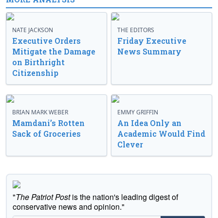
NATE JACKSON
THE EDITORS
Executive Orders
Friday Executive
Mitigate the Damage
News Summary
on Birthright
Citizenship
BRIAN MARK WEBER
EMMY GRIFFIN
Mamdani’s Rotten
An Idea Only an
Sack of Groceries
Academic Would Find
Clever
"
The Patriot Post
is the nation's leading digest of
conservative news and opinion."