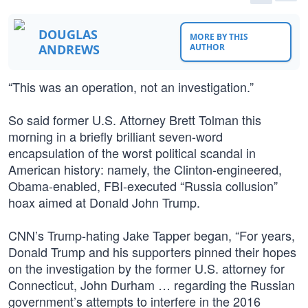
DOUGLAS
MORE BY THIS
ANDREWS
AUTHOR
“This was an operation, not an investigation.”
So said former U.S. Attorney Brett Tolman this
morning in a briefly brilliant seven-word
encapsulation of the worst political scandal in
American history: namely, the Clinton-engineered,
Obama-enabled, FBI-executed “Russia collusion”
hoax aimed at Donald John Trump.
CNN’s Trump-hating Jake Tapper began, “For years,
Donald Trump and his supporters pinned their hopes
on the investigation by the former U.S. attorney for
Connecticut, John Durham … regarding the Russian
government’s attempts to interfere in the 2016