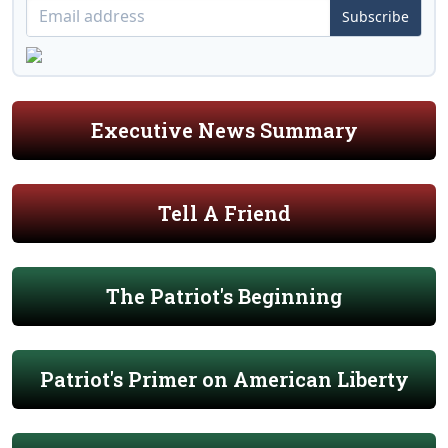
Subscribe
Executive News Summary
Tell A Friend
The Patriot's Beginning
Patriot's Primer on American Liberty