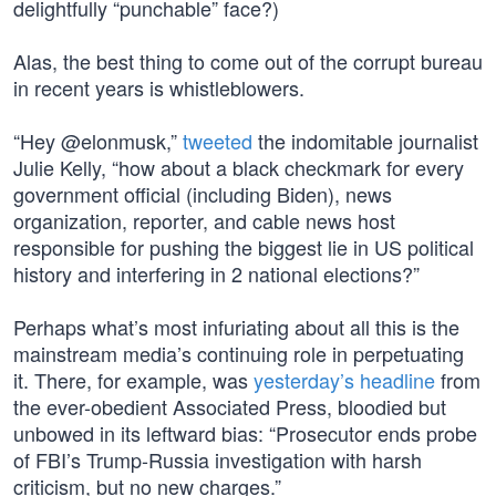
delightfully “punchable” face?)
Alas, the best thing to come out of the corrupt bureau
in recent years is whistleblowers.
“Hey @elonmusk,”
tweeted
the indomitable journalist
Julie Kelly, “how about a black checkmark for every
government official (including Biden), news
organization, reporter, and cable news host
responsible for pushing the biggest lie in US political
history and interfering in 2 national elections?”
Perhaps what’s most infuriating about all this is the
mainstream media’s continuing role in perpetuating
it. There, for example, was
yesterday’s headline
from
the ever-obedient Associated Press, bloodied but
unbowed in its leftward bias: “Prosecutor ends probe
of FBI’s Trump-Russia investigation with harsh
criticism, but no new charges.”