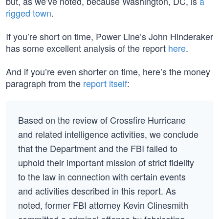
but, as we’ve noted, because Washington, DC, is
a
rigged town
.
If you’re short on time, Power Line’s John Hinderaker
has some excellent analysis of the report
here
.
And if you’re even shorter on time, here’s the money
paragraph from the
report itself
:
Based on the review of Crossfire Hurricane
and related intelligence activities, we conclude
that the Department and the FBI failed to
uphold their important mission of strict fidelity
to the law in connection with certain events
and activities described in this report. As
noted, former FBI attorney Kevin Clinesmith