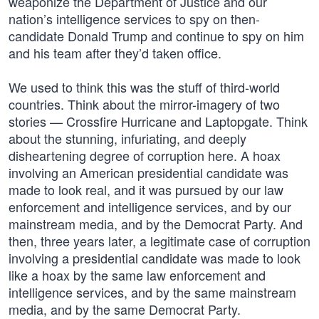
weaponize the Department of Justice and our
nation’s intelligence services to spy on then-
candidate Donald Trump and continue to spy on him
and his team after they’d taken office.
We used to think this was the stuff of third-world
countries. Think about the mirror-imagery of two
stories — Crossfire Hurricane and Laptopgate. Think
about the stunning, infuriating, and deeply
disheartening degree of corruption here. A hoax
involving an American presidential candidate was
made to look real, and it was pursued by our law
enforcement and intelligence services, and by our
mainstream media, and by the Democrat Party. And
then, three years later, a legitimate case of corruption
involving a presidential candidate was made to look
like a hoax by the same law enforcement and
intelligence services, and by the same mainstream
media, and by the same Democrat Party.