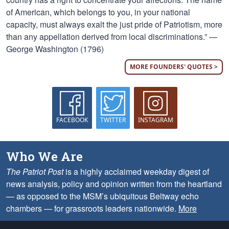
of American, which belongs to you, in your national
capacity, must always exalt the just pride of Patriotism, more
than any appellation derived from local discriminations.” —
George Washington (1796)
MORE FOUNDERS' QUOTES >
FACEBOOK
TWITTER
INSTAGRAM
Who We Are
The Patriot Post
is a highly acclaimed weekday digest of
news analysis, policy and opinion written from the heartland
— as opposed to the MSM’s ubiquitous Beltway echo
chambers — for grassroots leaders nationwide.
More