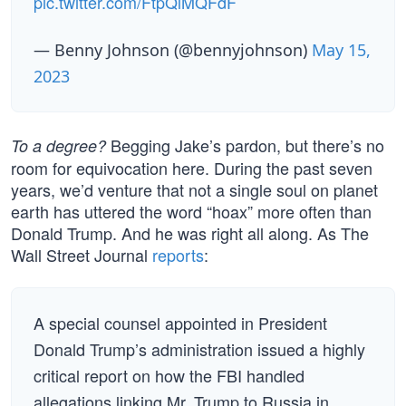
pic.twitter.com/FtpQlMQFdF
— Benny Johnson (@bennyjohnson)
May 15,
2023
Begging Jake’s pardon, but there’s no
To a degree?
room for equivocation here. During the past seven
years, we’d venture that not a single soul on planet
earth has uttered the word “hoax” more often than
Donald Trump. And he was right all along. As The
Wall Street Journal
reports
:
A special counsel appointed in President
Donald Trump’s administration issued a highly
critical report on how the FBI handled
allegations linking Mr. Trump to Russia in