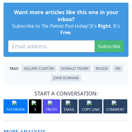
Want more articles like this one in your
inbox?
Subscribe to
The Patriot Post
today! It's
Right
. It's
Free
.
Subscribe
TAGS:
HILLARY CLINTON
DONALD TRUMP
RUSSIA
FBI
JOHN DURHAM
START A CONVERSATION:
FACEBOOK
X
TRUTH
EMAIL
COPY LINK
COMMENT
MORE ANALYSIS