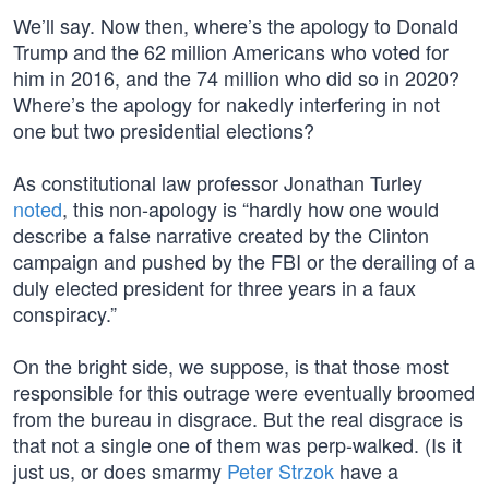
We’ll say. Now then, where’s the apology to Donald
Trump and the 62 million Americans who voted for
him in 2016, and the 74 million who did so in 2020?
Where’s the apology for nakedly interfering in not
one but two presidential elections?
As constitutional law professor Jonathan Turley
noted
, this non-apology is “hardly how one would
describe a false narrative created by the Clinton
campaign and pushed by the FBI or the derailing of a
duly elected president for three years in a faux
conspiracy.”
On the bright side, we suppose, is that those most
responsible for this outrage were eventually broomed
from the bureau in disgrace. But the real disgrace is
that not a single one of them was perp-walked. (Is it
just us, or does smarmy
Peter Strzok
have a