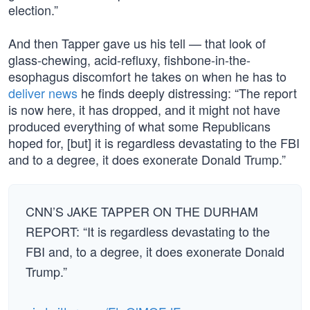
election.”
And then Tapper gave us his tell — that look of
glass-chewing, acid-refluxy, fishbone-in-the-
esophagus discomfort he takes on when he has to
deliver news
he finds deeply distressing: “The report
is now here, it has dropped, and it might not have
produced everything of what some Republicans
hoped for, [but] it is regardless devastating to the FBI
and to a degree, it does exonerate Donald Trump.”
CNN’S JAKE TAPPER ON THE DURHAM
REPORT: “It is regardless devastating to the
FBI and, to a degree, it does exonerate Donald
Trump.”