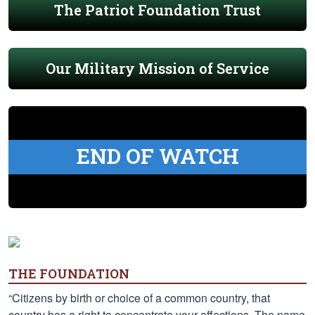
The Patriot Foundation Trust
Our Military Mission of Service
END OF WATCH
THE FOUNDATION
“Citizens by birth or choice of a common country, that
country has a right to concentrate your affections. The name