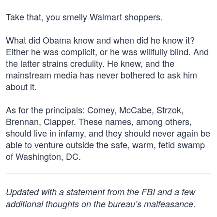
Take that, you smelly Walmart shoppers.
What did Obama know and when did he know it?
Either he was complicit, or he was willfully blind. And
the latter strains credulity. He knew, and the
mainstream media has never bothered to ask him
about it.
As for the principals: Comey, McCabe, Strzok,
Brennan, Clapper. These names, among others,
should live in infamy, and they should never again be
able to venture outside the safe, warm, fetid swamp
of Washington, DC.
Updated with a statement from the FBI and a few
.
additional thoughts on the bureau’s malfeasance