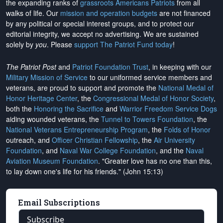
the expanding ranks of
grassroots Americans Patriots
from all
walks of life. Our
mission and operation budgets
are
not financed
by any political or special interest groups, and to protect our
editorial integrity, we
accept no advertising
. We are sustained
solely by
you
. Please
support The Patriot Fund today
!
The Patriot Post
and
Patriot Foundation Trust
, in keeping with our
Military Mission of Service
to our uniformed service members and
veterans, are proud to support and promote the
National Medal of
Honor Heritage Center
, the
Congressional Medal of Honor Society
,
both the
Honoring the Sacrifice
and
Warrior Freedom Service Dogs
aiding wounded veterans, the
Tunnel to Towers Foundation
, the
National Veterans Entrepreneurship Program
, the
Folds of Honor
outreach, and
Officer Christian Fellowship
, the
Air University
Foundation
, and
Naval War College Foundation
, and the
Naval
Aviation Museum Foundation
. "Greater love has no one than this,
to lay down one's life for his friends." (John 15:13)
Email Subscriptions
Subscribe