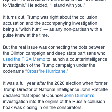
to Vladimir.” He added, “I stand with you.”
It turns out, Trump was right about the collusion
accusation and the accompanying investigation
being a “witch hunt” — as any non-partisan with a
pulse knew at the time.
But the real issue was connecting the dots between
the Clinton campaign and deep state partisans who
used the FISA Memo
to launch a counterintelligence
investigation of the Trump campaign under the
codename “
Crossfire Hurricane
.”
It was a full year
the 2020 election when former
after
Trump Director of National Intelligence John Ratcliffe
declared that Special Counsel
John Durham’s
investigation into the origins of the Russia-collusion
hoax was closing in on the conspirators.