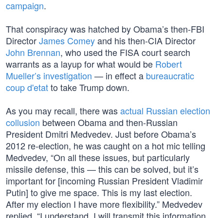
campaign
.
That conspiracy was hatched by Obama’s then-FBI
Director
James Comey
and his then-CIA Director
John Brennan
, who used the FISA court search
warrants as a layup for what would be
Robert
Mueller’s investigation
— in effect a
bureaucratic
coup d'etat
to take Trump down.
As you may recall, there was
actual Russian election
collusion
between Obama and then-Russian
President Dmitri Medvedev. Just before Obama’s
2012 re-election, he was caught on a hot mic telling
Medvedev, “On all these issues, but particularly
missile defense, this — this can be solved, but it’s
important for [incoming Russian President Vladimir
Putin] to give me space. This is my last election.
After my election I have more flexibility.” Medvedev
replied, “I understand. I will transmit this information