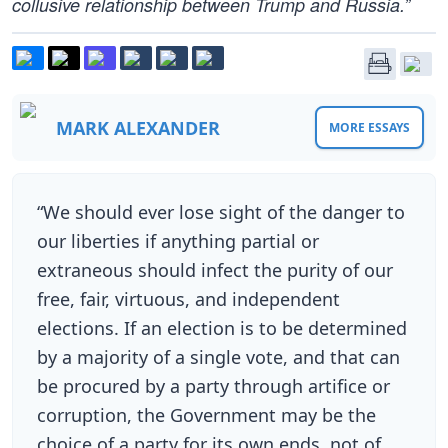
collusive relationship between Trump and Russia.”
MARK ALEXANDER
MORE ESSAYS
“We should ever lose sight of the danger to
our liberties if anything partial or
extraneous should infect the purity of our
free, fair, virtuous, and independent
elections. If an election is to be determined
by a majority of a single vote, and that can
be procured by a party through artifice or
corruption, the Government may be the
choice of a party for its own ends, not of