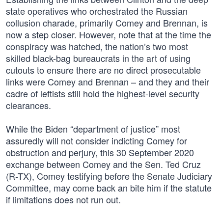
state operatives who orchestrated the Russian
collusion charade, primarily Comey and Brennan, is
now a step closer. However, note that at the time the
conspiracy was hatched, the nation’s two most
skilled black-bag bureaucrats in the art of using
cutouts to ensure there are no direct prosecutable
links were Comey and Brennan – and they and their
cadre of leftists still hold the highest-level security
clearances.
While the Biden “department of justice” most
assuredly will not consider indicting Comey for
obstruction and perjury, this 30 September 2020
exchange between Comey and the Sen. Ted Cruz
(R-TX), Comey testifying before the Senate Judiciary
Committee, may come back an bite him if the statute
if limitations does not run out.