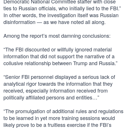
Democratic National Committee staffer with close
ties to Russian officials, who initially lied to the FBI.”
In other words, the investigation itself was Russian
disinformation — as we have noted all along.
Among the report’s most damning conclusions:
“The FBI discounted or willfully ignored material
information that did not support the narrative of a
collusive relationship between Trump and Russia.”
“Senior FBI personnel displayed a serious lack of
analytical rigor towards the information that they
received, especially information received from
politically affiliated persons and entities…”
“The promulgation of additional rules and regulations
to be learned in yet more training sessions would
likely prove to be a fruitless exercise if the FBI’s