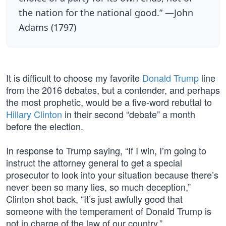
the nation for the national good.” —John
Adams (1797)
It is difficult to choose my favorite
Donald Trump
line
from the 2016 debates, but a contender, and perhaps
the most prophetic, would be a five-word rebuttal to
Hillary Clinton
in their second “debate” a month
before the election.
In response to Trump saying, “If I win, I’m going to
instruct the attorney general to get a special
prosecutor to look into your situation because there’s
never been so many lies, so much deception,”
Clinton shot back, “It’s just awfully good that
someone with the temperament of Donald Trump is
not in charge of the law of our country.”