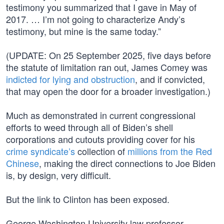
testimony you summarized that I gave in May of
2017. … I’m not going to characterize Andy’s
testimony, but mine is the same today.”
(UPDATE: On 25 September 2025, five days before
the statute of limitation ran out, James Comey was
indicted for lying and obstruction
, and if convicted,
that may open the door for a broader investigation.)
Much as demonstrated in current congressional
efforts to weed through all of Biden’s shell
corporations and cutouts providing cover for his
crime syndicate’s
collection of
millions from the Red
Chinese
, making the direct connections to Joe Biden
is, by design, very difficult.
But the link to Clinton has been exposed.
George Washington University law professor