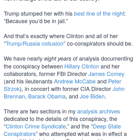
Trump stumped her with his
best line of the night
:
“Because you’d be in jail.”
And that’s exactly where Clinton and all of her
“
Trump/Russia collusion
” co-conspirators should be.
We have nearly
of analysis documenting
eight years
the conspiracy between
Hillary Clinton
and her
collaborators, former FBI Director
James Comey
(and his lieutenants
Andrew McCabe
and
Peter
Strzok
), in concert with former CIA Director
John
Brennan
,
Barack Obama
, and
Joe Biden
.
There are two sections in my
analysis archives
dedicated to the details of this conspiracy, the
“
Clinton Crime Syndicate
,” and the “
Deep State
Conspirators
” who attempted what was in effect a