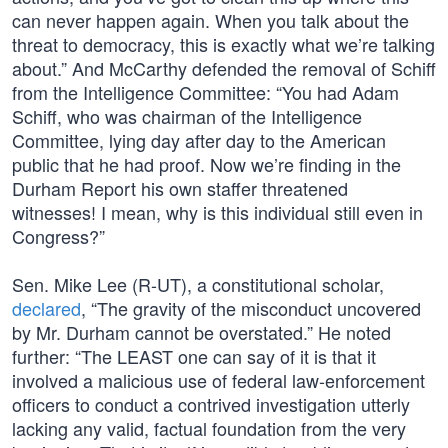
can never happen again. When you talk about the
threat to democracy, this is exactly what we’re talking
about.” And McCarthy defended the removal of Schiff
from the Intelligence Committee: “You had Adam
Schiff, who was chairman of the Intelligence
Committee, lying day after day to the American
public that he had proof. Now we’re finding in the
Durham Report his own staffer threatened
witnesses! I mean, why is this individual still even in
Congress?”
Sen. Mike Lee (R-UT), a constitutional scholar,
declared
, “The gravity of the misconduct uncovered
by Mr. Durham cannot be overstated.” He noted
further: “The LEAST one can say of it is that it
involved a malicious use of federal law-enforcement
officers to conduct a contrived investigation utterly
lacking any valid, factual foundation from the very