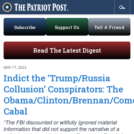
Subscribe
Support Us
Tell A Friend
Read The Latest Digest
MAY 17, 2023
Indict the ‘Trump/Russia
Collusion’ Conspirators: The
Obama/Clinton/Brennan/Com
Cabal
“The FBI discounted or willfully ignored material
information that did not support the narrative of a