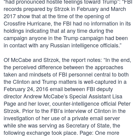
“had pronounced hostile feelings toward Trump”: “FBI
records prepared by Strzok in February and March
2017 show that at the time of the opening of
Crossfire Hurricane, the FBI had no information in its
holdings indicating that at any time during the
campaign anyone in the Trump campaign had been
in contact with any Russian intelligence officials.”
Of McCabe and Strzok, the report notes: “In the end,
the perceived difference between the approaches
taken and mindsets of FBI personnel central to both
the Clinton and Trump matters is well-captured in a
February 24, 2016 email between FBI deputy
director Andrew McCabe’s Special Assistant Lisa
Page and her lover, counter-intelligence official Peter
Strzok. Prior to the FBI’s interview of Clinton in the
investigation of her use of a private email server
while she was serving as Secretary of State, the
following exchange took place. Page: One more