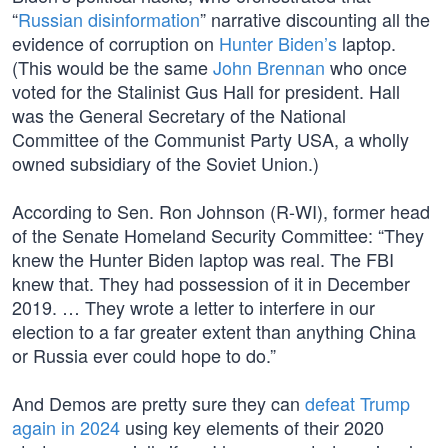
“
Russian disinformation
” narrative discounting all the
evidence of corruption on
Hunter Biden’s
laptop.
(This would be the same
John Brennan
who once
voted for the Stalinist Gus Hall for president. Hall
was the General Secretary of the National
Committee of the Communist Party USA, a wholly
owned subsidiary of the Soviet Union.)
According to Sen. Ron Johnson (R-WI), former head
of the Senate Homeland Security Committee: “They
knew the Hunter Biden laptop was real. The FBI
knew that. They had possession of it in December
2019. … They wrote a letter to interfere in our
election to a far greater extent than anything China
or Russia ever could hope to do.”
And Demos are pretty sure they can
defeat Trump
again in 2024
using key elements of their 2020