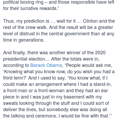
political boxing ring – and those responsible have left
for their lucrative rewards.”
Thus, my prediction is … wait for it … Clinton and the
rest of the crew walk. And the result will be a greater
level of distrust in the central government than at any
time in generations.
And finally, there was another winner of the 2020
presidential election… After the totals were in,
according to
Barack Obama
, “People would ask me,
‘Knowing what you know now, do you wish you had a
third term?’ And I used to say, ‘You know what, if I
could make an arrangement where I had a stand-in,
a front-man or a front-woman and they had an ear
piece in and I was just in my basement with my
sweats looking through the stuff and I could sort of
deliver the lines, but somebody else was doing all
the talking and ceremony, I would be fine with that.’”