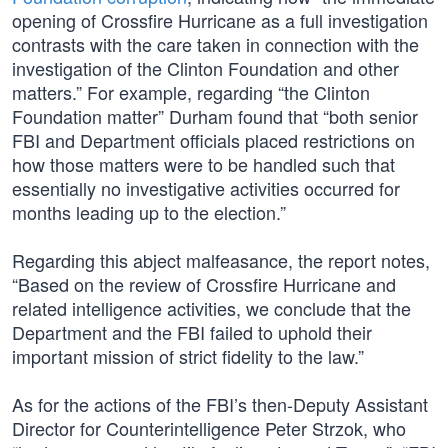
opening of Crossfire Hurricane as a full investigation
contrasts with the care taken in connection with the
investigation of the Clinton Foundation and other
matters.” For example, regarding “the Clinton
Foundation matter” Durham found that “both senior
FBI and Department officials placed restrictions on
how those matters were to be handled such that
essentially no investigative activities occurred for
months leading up to the election.”
Regarding this abject malfeasance, the report notes,
“Based on the review of Crossfire Hurricane and
related intelligence activities, we conclude that the
Department and the FBI failed to uphold their
important mission of strict fidelity to the law.”
As for the actions of the FBI’s then-Deputy Assistant
Director for Counterintelligence Peter Strzok, who