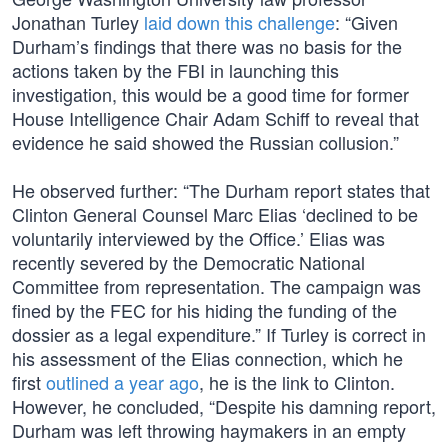
Jonathan Turley
laid down this challenge
: “Given
Durham’s findings that there was no basis for the
actions taken by the FBI in launching this
investigation, this would be a good time for former
House Intelligence Chair Adam Schiff to reveal that
evidence he said showed the Russian collusion.”
He observed further: “The Durham report states that
Clinton General Counsel Marc Elias ‘declined to be
voluntarily interviewed by the Office.’ Elias was
recently severed by the Democratic National
Committee from representation. The campaign was
fined by the FEC for his hiding the funding of the
dossier as a legal expenditure.” If Turley is correct in
his assessment of the Elias connection, which he
first
outlined a year ago
, he is the link to Clinton.
However, he concluded, “Despite his damning report,
Durham was left throwing haymakers in an empty