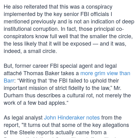
He also reiterated that this was a conspiracy
implemented by the key senior FBI officials I
mentioned previously and is not an indication of deep
institutional corruption. In fact, those principal co-
conspirators know full well that the smaller the circle,
the less likely that it will be exposed — and it was,
indeed, a small circle.
But, former career FBI special agent and legal
attaché Thomas Baker takes a
more grim view than
Barr
: “Writing that ‘the FBI failed to uphold their
important mission of strict fidelity to the law,” Mr.
Durham thus describes a cultural rot, not merely the
work of a few bad apples.“
As legal analyst
John Hinderaker notes
from the
report, "It turns out that some of the key allegations
of the Steele reports actually came from a