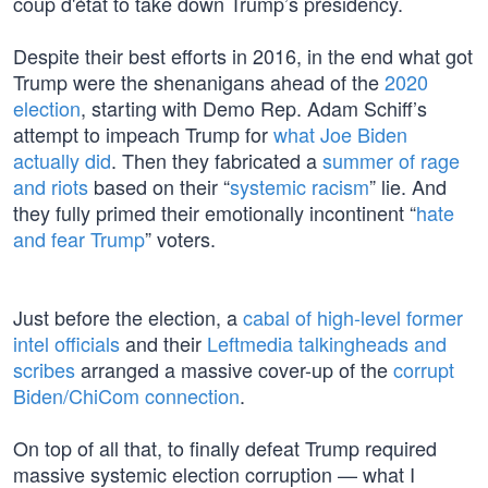
coup d'état to take down Trump’s presidency.
Despite their best efforts in 2016, in the end what got
Trump were the shenanigans ahead of the
2020
election
, starting with Demo Rep. Adam Schiff’s
attempt to impeach Trump for
what Joe Biden
actually did
. Then they fabricated a
summer of rage
and riots
based on their “
systemic racism
” lie. And
they fully primed their emotionally incontinent “
hate
and fear Trump
” voters.
Just before the election, a
cabal of high-level former
intel officials
and their
Leftmedia talkingheads and
scribes
arranged a massive cover-up of the
corrupt
Biden/ChiCom connection
.
On top of all that, to finally defeat Trump required
massive systemic election corruption — what I