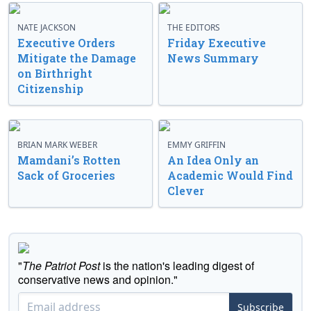
NATE JACKSON
THE EDITORS
Executive Orders
Friday Executive
Mitigate the Damage
News Summary
on Birthright
Citizenship
BRIAN MARK WEBER
EMMY GRIFFIN
Mamdani’s Rotten
An Idea Only an
Sack of Groceries
Academic Would Find
Clever
"
The Patriot Post
is the nation's leading digest of
conservative news and opinion."
Subscribe