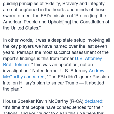
guiding principles of 'Fidelity, Bravery and Integrity’
are not engrained in the hearts and minds of those
sworn to meet the FBI’s mission of ‘Protect[ing] the
American People and Uphold[ing] the Constitution of
the United States.”
In other words, it was a deep state setup involving all
the key players we have named over the last seven
years. Perhaps the most succinct assessment of the
report’s findings is this from former
U.S. Attorney
Brett Tolman
: “This was an operation, not an
investigation.” Noted former U.S. Attorney
Andrew
McCarthy concurred
, “The FBI didn’t ignore Russian
intel on Hillary’s plan to smear Trump — it abetted
the plan.”
House Speaker Kevin McCarthy (R-CA)
declared
:
“It’s time that people have consequences for their
actions, and you’ve got to clean this up where this