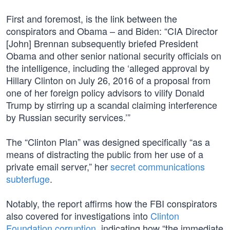
First and foremost, is the link between the
conspirators and Obama – and Biden: “CIA Director
[John] Brennan subsequently briefed President
Obama and other senior national security officials on
the intelligence, including the ‘alleged approval by
Hillary Clinton on July 26, 2016 of a proposal from
one of her foreign policy advisors to vilify Donald
Trump by stirring up a scandal claiming interference
by Russian security services.’”
The “Clinton Plan” was designed specifically “as a
means of distracting the public from her use of a
private email server,” her
secret communications
subterfuge
.
Notably, the report affirms how the FBI conspirators
also covered for investigations into
Clinton
Foundation corruption
, indicating how “the immediate