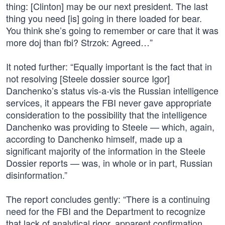
thing: [Clinton] may be our next president. The last
thing you need [is] going in there loaded for bear.
You think she’s going to remember or care that it was
more doj than fbi? Strzok: Agreed…”
It noted further: “Equally important is the fact that in
not resolving [Steele dossier source Igor]
Danchenko’s status vis-a-vis the Russian intelligence
services, it appears the FBI never gave appropriate
consideration to the possibility that the intelligence
Danchenko was providing to Steele — which, again,
according to Danchenko himself, made up a
significant majority of the information in the Steele
Dossier reports — was, in whole or in part, Russian
disinformation.”
The report concludes gently: “There is a continuing
need for the FBI and the Department to recognize
that lack of analytical rigor, apparent confirmation