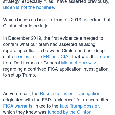
strategy, especially if, as I have asserted previously,
Biden is not the nominee
.
Which brings us back to Trump’s 2016 assertion that
Clinton should be in jail.
In December 2019, the first evidence emerged to
confirm what our team had asserted all along
regarding collusion between Clinton and her deep
state
cronies in the FBI and CIA
. That was the
report
from DoJ Inspector General
Michael Horowitz
regarding a contrived FISA application investigation
to set up Trump.
As you recall, the
Russia-collusion investigation
originated with the FBI’s “evidence” for unaccredited
FISA warrants
linked to the
fake Trump dossier
,
which they knew was
funded by the Clinton