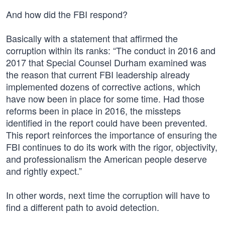
And how did the FBI respond?
Basically with a statement that affirmed the
corruption within its ranks: “The conduct in 2016 and
2017 that Special Counsel Durham examined was
the reason that current FBI leadership already
implemented dozens of corrective actions, which
have now been in place for some time. Had those
reforms been in place in 2016, the missteps
identified in the report could have been prevented.
This report reinforces the importance of ensuring the
FBI continues to do its work with the rigor, objectivity,
and professionalism the American people deserve
and rightly expect.”
In other words, next time the corruption will have to
find a different path to avoid detection.