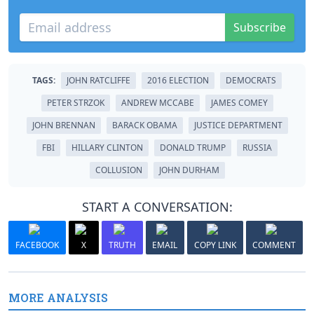
Subscribe
TAGS:
JOHN RATCLIFFE
2016 ELECTION
DEMOCRATS
PETER STRZOK
ANDREW MCCABE
JAMES COMEY
JOHN BRENNAN
BARACK OBAMA
JUSTICE DEPARTMENT
FBI
HILLARY CLINTON
DONALD TRUMP
RUSSIA
COLLUSION
JOHN DURHAM
START A CONVERSATION:
FACEBOOK
X
TRUTH
EMAIL
COPY LINK
COMMENT
MORE ANALYSIS