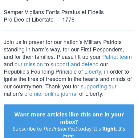
Semper Vigilans Fortis Paratus et Fidelis
Pro Deo et Libertate — 1776
Join us in prayer for our nation’s Military Patriots
standing in harm’s way, for our First Responders,
and for their families. Please lift up your
Patriot team
and
our mission
to
support and defend
our
Republic’s Founding Principle of
Liberty
, in order to
ignite the fires of freedom in the hearts and minds of
our countrymen. Thank you for
supporting
our
nation’s
premier online journal
of Liberty.
Want more articles like this one in your
inbox?
Subscribe to
The Patriot Post
today! It's
Right
. It's
Free
.