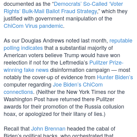
documented as the “
Democrats’ So-Called ‘Voter
Rights’ Bulk-Mail Ballot Fraud Strategy
,” which they
justified with government manipulation of the
ChiCom Virus pandemic
.
As our Douglas Andrews noted last month,
reputable
polling indicates
that a substantial majority of
American voters believe Trump would have won
reelection if not for the Leftmedia’s
Pulitzer Prize-
winning fake news
disinformation campaign — most
notably the cover-up of evidence from
Hunter Biden’s
computer regarding
Joe Biden’s ChiCom
connections
. (Neither the New York Times nor the
Washington Post have returned there Pulitzer
awards for their promotion of the Russia collusion
hoax, or apologized for their litany of lies.)
Recall that
John Brennan
headed the cabal of
Biden’s political hacks, who orchestrated that