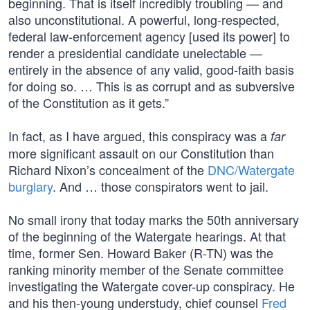
beginning. That is itself incredibly troubling — and
also unconstitutional. A powerful, long-respected,
federal law-enforcement agency [used its power] to
render a presidential candidate unelectable —
entirely in the absence of any valid, good-faith basis
for doing so. … This is as corrupt and as subversive
of the Constitution as it gets.”
In fact, as I have argued, this conspiracy was a
far
more significant assault on our Constitution than
Richard Nixon’s concealment of the
DNC/Watergate
burglary
. And … those conspirators went to jail.
No small irony that today marks the 50th anniversary
of the beginning of the Watergate hearings. At that
time, former Sen. Howard Baker (R-TN) was the
ranking minority member of the Senate committee
investigating the Watergate cover-up conspiracy. He
and his then-young understudy, chief counsel
Fred