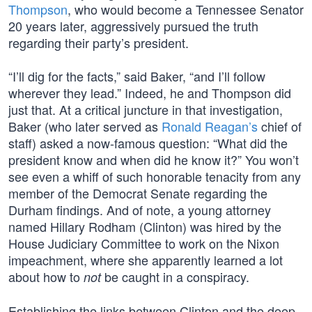
Thompson
, who would become a Tennessee Senator
20 years later, aggressively pursued the truth
regarding their party’s president.
“I’ll dig for the facts,” said Baker, “and I’ll follow
wherever they lead.” Indeed, he and Thompson did
just that. At a critical juncture in that investigation,
Baker (who later served as
Ronald Reagan’s
chief of
staff) asked a now-famous question: “What did the
president know and when did he know it?” You won’t
see even a whiff of such honorable tenacity from any
member of the Democrat Senate regarding the
Durham findings. And of note, a young attorney
named Hillary Rodham (Clinton) was hired by the
House Judiciary Committee to work on the Nixon
impeachment, where she apparently learned a lot
about how to
be caught in a conspiracy.
not
Establishing the links between Clinton and the deep