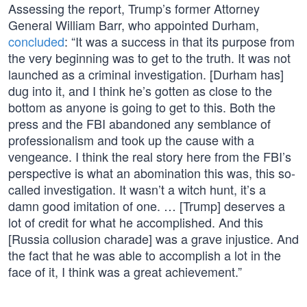
Assessing the report, Trump’s former Attorney
General William Barr, who appointed Durham,
concluded
: “It was a success in that its purpose from
the very beginning was to get to the truth. It was not
launched as a criminal investigation. [Durham has]
dug into it, and I think he’s gotten as close to the
bottom as anyone is going to get to this. Both the
press and the FBI abandoned any semblance of
professionalism and took up the cause with a
vengeance. I think the real story here from the FBI’s
perspective is what an abomination this was, this so-
called investigation. It wasn’t a witch hunt, it’s a
damn good imitation of one. … [Trump] deserves a
lot of credit for what he accomplished. And this
[Russia collusion charade] was a grave injustice. And
the fact that he was able to accomplish a lot in the
face of it, I think was a great achievement.”