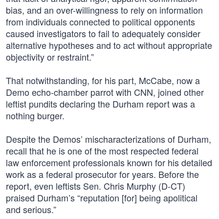
bias, and an over-willingness to rely on information
from individuals connected to political opponents
caused investigators to fail to adequately consider
alternative hypotheses and to act without appropriate
objectivity or restraint.”
That notwithstanding, for his part, McCabe, now a
Demo echo-chamber parrot with CNN, joined other
leftist pundits declaring the Durham report was a
nothing burger.
Despite the Demos’ mischaracterizations of Durham,
recall that he is one of the most respected federal
law enforcement professionals known for his detailed
work as a federal prosecutor for years. Before the
report, even leftists Sen. Chris Murphy (D-CT)
praised Durham’s “reputation [for] being apolitical
and serious.”