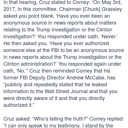
In that hearing, Cruz stated to Comey: “On May 3rd,
2017, in this committee, Chairman [Chuck] Grassley
asked you point blank, 'Have you ever been an
anonymous source in news reports about matters
relating to the Trump investigation or the Clinton
investigation?’ You responded under oath, ‘Never.’
He then asked you, ‘Have you ever authorized
someone else at the FBI to be an anonymous source
in news reports about the Trump investigation or the
Clinton administration?’ You responded again under
oath, ‘No.’” Cruz then reminded Comey that his
former FBI Deputy Director Andrew McCabe, has
“publicly and repeatedly stated that he leaked
information to the Wall Street Journal and that you
were directly aware of it and that you directly
authorized it.”
Cruz asked: “Who’s telling the truth?” Comey replied:
“I can only speak to my testimony. I stand by the