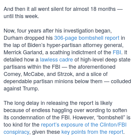
And then it all went silent for almost 18 months —
until this week.
Now, four years after his investigation began,
Durham dropped his
306-page bombshell report
in
the lap of Biden’s hyper-partisan attorney general,
Merrick Garland, a scathing indictment of the
FBI
. It
detailed how a
lawless cadre
of high-level deep state
partisans within the FBI — the aforementioned
Comey, McCabe, and Strzok, and a slice of
dependable partisan minions below them — colluded
against Trump.
The long delay in releasing the report is likely
because of endless haggling over wording to soften
its condemnation of the FBI. However, “bombshell” is
too kind for the
report’s exposure of the Clinton/FBI
conspiracy
, given these
key points from the report
.