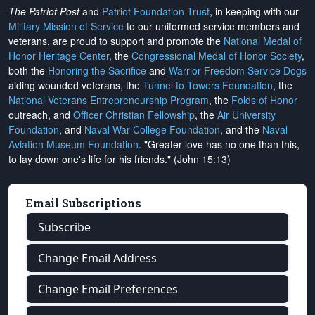
The Patriot Post
and
Patriot Foundation Trust
, in keeping with our
Military Mission of Service
to our uniformed service members and
veterans, are proud to support and promote the
National Medal of
Honor Heritage Center
, the
Congressional Medal of Honor Society
,
both the
Honoring the Sacrifice
and
Warrior Freedom Service Dogs
aiding wounded veterans, the
Tunnel to Towers Foundation
, the
National Veterans Entrepreneurship Program
, the
Folds of Honor
outreach, and
Officer Christian Fellowship
, the
Air University
Foundation
, and
Naval War College Foundation
, and the
Naval
Aviation Museum Foundation
. "Greater love has no one than this,
to lay down one's life for his friends." (John 15:13)
Email Subscriptions
Subscribe
Change Email Address
Change Email Preferences