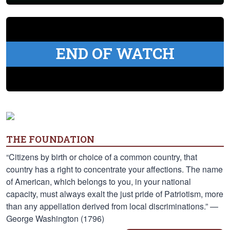
END OF WATCH
THE FOUNDATION
“Citizens by birth or choice of a common country, that
country has a right to concentrate your affections. The name
of American, which belongs to you, in your national
capacity, must always exalt the just pride of Patriotism, more
than any appellation derived from local discriminations.” —
George Washington (1796)