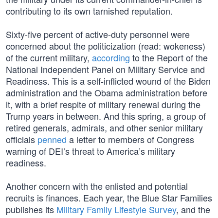
contributing to its own tarnished reputation.
Sixty-five percent of active-duty personnel were
concerned about the politicization (read: wokeness)
of the current military,
according
to the Report of the
National Independent Panel on Military Service and
Readiness. This is a self-inflicted wound of the Biden
administration and the Obama administration before
it, with a brief respite of military renewal during the
Trump years in between. And this spring, a group of
retired generals, admirals, and other senior military
officials
penned
a letter to members of Congress
warning of DEI’s threat to America’s military
readiness.
Another concern with the enlisted and potential
recruits is finances. Each year, the Blue Star Families
publishes its
Military Family Lifestyle Survey
, and the