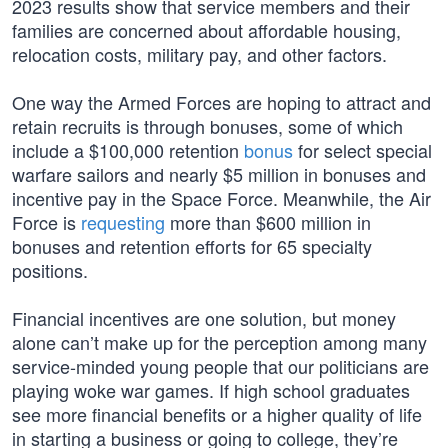
2023 results show that service members and their
families are concerned about affordable housing,
relocation costs, military pay, and other factors.
One way the Armed Forces are hoping to attract and
retain recruits is through bonuses, some of which
include a $100,000 retention
bonus
for select special
warfare sailors and nearly $5 million in bonuses and
incentive pay in the Space Force. Meanwhile, the Air
Force is
requesting
more than $600 million in
bonuses and retention efforts for 65 specialty
positions.
Financial incentives are one solution, but money
alone can’t make up for the perception among many
service-minded young people that our politicians are
playing woke war games. If high school graduates
see more financial benefits or a higher quality of life
in starting a business or going to college, they’re