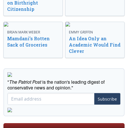
on Birthright
Citizenship
BRIAN MARK WEBER
EMMY GRIFFIN
Mamdani’s Rotten
An Idea Only an
Sack of Groceries
Academic Would Find
Clever
"
The Patriot Post
is the nation's leading digest of
conservative news and opinion."
Subscribe