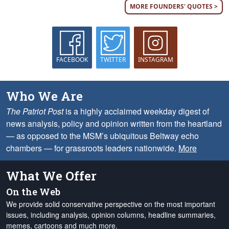
MORE FOUNDERS' QUOTES >
FACEBOOK
TWITTER
INSTAGRAM
Who We Are
The Patriot Post
is a highly acclaimed weekday digest of
news analysis, policy and opinion written from the heartland
— as opposed to the MSM’s ubiquitous Beltway echo
chambers — for grassroots leaders nationwide.
More
What We Offer
On the Web
We provide solid conservative perspective on the most important
issues, including analysis, opinion columns, headline summaries,
memes, cartoons and much more.