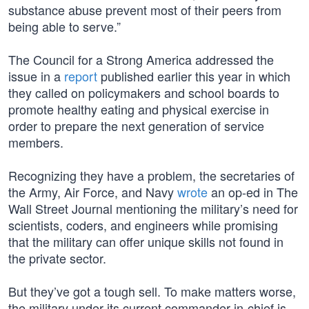
substance abuse prevent most of their peers from
being able to serve.”
The Council for a Strong America addressed the
issue in a
report
published earlier this year in which
they called on policymakers and school boards to
promote healthy eating and physical exercise in
order to prepare the next generation of service
members.
Recognizing they have a problem, the secretaries of
the Army, Air Force, and Navy
wrote
an op-ed in The
Wall Street Journal mentioning the military’s need for
scientists, coders, and engineers while promising
that the military can offer unique skills not found in
the private sector.
But they’ve got a tough sell. To make matters worse,
the military under its current commander-in-chief is