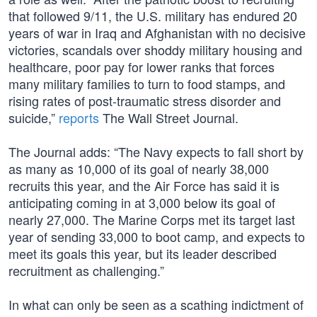
that followed 9/11, the U.S. military has endured 20
years of war in Iraq and Afghanistan with no decisive
victories, scandals over shoddy military housing and
healthcare, poor pay for lower ranks that forces
many military families to turn to food stamps, and
rising rates of post-traumatic stress disorder and
suicide,”
reports
The Wall Street Journal.
The Journal adds: “The Navy expects to fall short by
as many as 10,000 of its goal of nearly 38,000
recruits this year, and the Air Force has said it is
anticipating coming in at 3,000 below its goal of
nearly 27,000. The Marine Corps met its target last
year of sending 33,000 to boot camp, and expects to
meet its goals this year, but its leader described
recruitment as challenging.”
In what can only be seen as a scathing indictment of