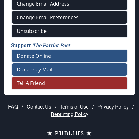
Change Email Address
Change Email Preferences
Unsubscribe
Support
The Patriot Post
Donate Online
Donate by Mail
Tell A Friend
FAQ
/
Contact Us
/
Terms of Use
/
Privacy Policy
/
Reprinting Policy
★ PUBLIUS ★