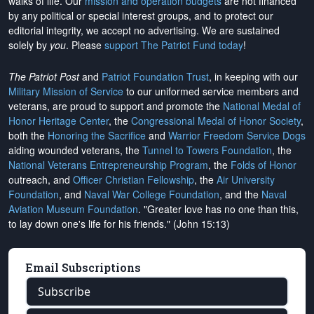
walks of life. Our
mission and operation budgets
are
not financed
by any political or special interest groups, and to protect our
editorial integrity, we
accept no advertising
. We are sustained
solely by
you
. Please
support The Patriot Fund today
!
The Patriot Post
and
Patriot Foundation Trust
, in keeping with our
Military Mission of Service
to our uniformed service members and
veterans, are proud to support and promote the
National Medal of
Honor Heritage Center
, the
Congressional Medal of Honor Society
,
both the
Honoring the Sacrifice
and
Warrior Freedom Service Dogs
aiding wounded veterans, the
Tunnel to Towers Foundation
, the
National Veterans Entrepreneurship Program
, the
Folds of Honor
outreach, and
Officer Christian Fellowship
, the
Air University
Foundation
, and
Naval War College Foundation
, and the
Naval
Aviation Museum Foundation
. "Greater love has no one than this,
to lay down one's life for his friends." (John 15:13)
Email Subscriptions
Subscribe