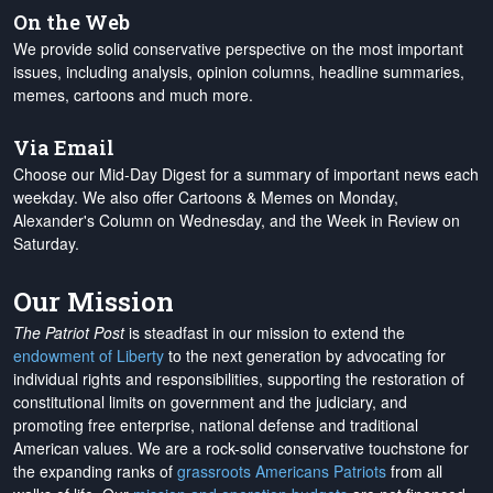
On the Web
We provide solid conservative perspective on the most important
issues, including analysis, opinion columns, headline summaries,
memes, cartoons and much more.
Via Email
Choose our Mid-Day Digest for a summary of important news each
weekday. We also offer Cartoons & Memes on Monday,
Alexander's Column on Wednesday, and the Week in Review on
Saturday.
Our Mission
The Patriot Post
is steadfast in our mission to extend the
endowment of Liberty
to the next generation by advocating for
individual rights and responsibilities, supporting the restoration of
constitutional limits on government and the judiciary, and
promoting free enterprise, national defense and traditional
American values. We are a rock-solid conservative touchstone for
the expanding ranks of
grassroots Americans Patriots
from all