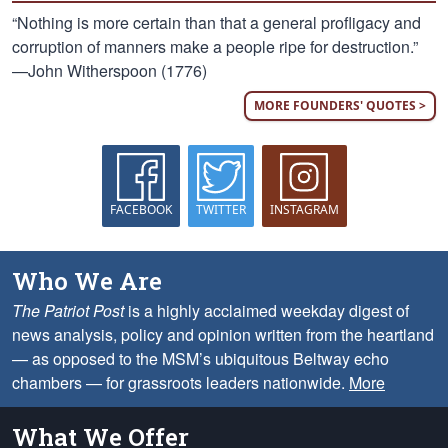
“Nothing is more certain than that a general profligacy and
corruption of manners make a people ripe for destruction.”
—John Witherspoon (1776)
MORE FOUNDERS' QUOTES >
FACEBOOK
TWITTER
INSTAGRAM
Who We Are
The Patriot Post
is a highly acclaimed weekday digest of
news analysis, policy and opinion written from the heartland
— as opposed to the MSM’s ubiquitous Beltway echo
chambers — for grassroots leaders nationwide.
More
What We Offer