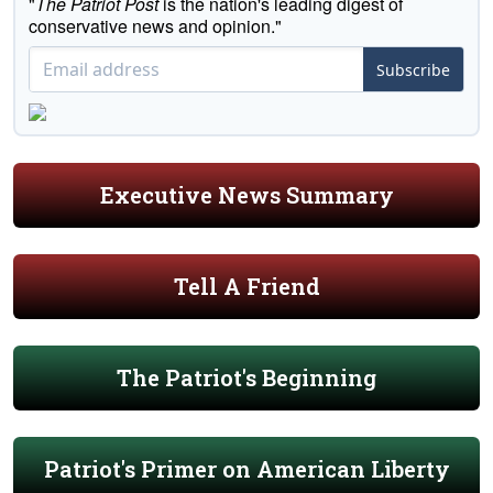
"
The Patriot Post
is the nation's leading digest of
conservative news and opinion."
Subscribe
Executive News Summary
Tell A Friend
The Patriot's Beginning
Patriot's Primer on American Liberty