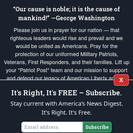
“Our cause is noble; it is the cause of
mankind!” —George Washington
Please join us in prayer for our nation — that
righteous leaders would rise and prevail and we
would be united as Americans. Pray for the
protection of our uniformed Military Patriots,
Veterans, First Responders, and their families. Lift up
your *Patriot Post* team and our mission to support
and defend our legacy of American Liberty and our
X
Republic's Founding Principles, in order that the fires
It's Right, It's FREE – Subscribe.
of freedom would be ignited in the hearts and minds
of our countrymen.
Stay current with America’s News Digest.
It's Right. It's Free.
The Patriot Post
is protected speech, as enumerated in the
First Amendment
and enforced by the
Second Amendment
of the Constitution of the United
States of America, in accordance with the
endowed
and
unalienable Rights of
Subscribe
All Mankind
.