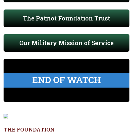
The Patriot Foundation Trust
Our Military Mission of Service
END OF WATCH
THE FOUNDATION