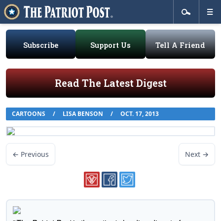
Subscribe
Support Us
Tell A Friend
Read The Latest Digest
CARTOONS
/
LISA BENSON
/
OCT. 17, 2013
← Previous
Next →