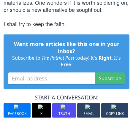
materializes. One wonders if it is worth soldiering on,
or should a new alternative be sought out.
I shall try to keep the faith.
Want more articles like this one in your
inbox?
Subscribe to
The Patriot Post
today! It's
Right
. It's
Free
.
Subscribe
START A CONVERSATION:
FACEBOOK
X
TRUTH
EMAIL
COPY LINK