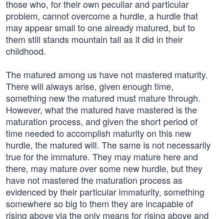
those who, for their own peculiar and particular
problem, cannot overcome a hurdle, a hurdle that
may appear small to one already matured, but to
them still stands mountain tall as it did in their
childhood.
The matured among us have not mastered maturity.
There will always arise, given enough time,
something new the matured must mature through.
However, what the matured have mastered is the
maturation process, and given the short period of
time needed to accomplish maturity on this new
hurdle, the matured will. The same is not necessarily
true for the immature. They may mature here and
there, may mature over some new hurdle, but they
have not mastered the maturation process as
evidenced by their particular immaturity, something
somewhere so big to them they are incapable of
rising above via the only means for rising above and