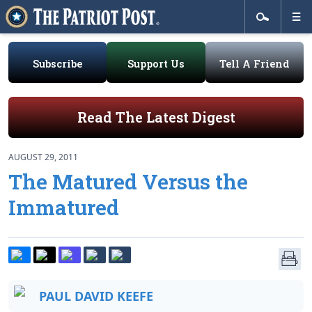
Subscribe
Support Us
Tell A Friend
Read The Latest Digest
AUGUST 29, 2011
The Matured Versus the
Immatured
PAUL DAVID KEEFE