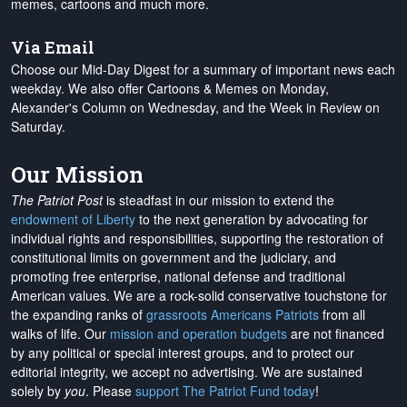
memes, cartoons and much more.
Via Email
Choose our Mid-Day Digest for a summary of important news each
weekday. We also offer Cartoons & Memes on Monday,
Alexander's Column on Wednesday, and the Week in Review on
Saturday.
Our Mission
The Patriot Post
is steadfast in our mission to extend the
endowment of Liberty
to the next generation by advocating for
individual rights and responsibilities, supporting the restoration of
constitutional limits on government and the judiciary, and
promoting free enterprise, national defense and traditional
American values. We are a rock-solid conservative touchstone for
the expanding ranks of
grassroots Americans Patriots
from all
walks of life. Our
mission and operation budgets
are
not financed
by any political or special interest groups, and to protect our
editorial integrity, we
accept no advertising
. We are sustained
solely by
you
. Please
support The Patriot Fund today
!