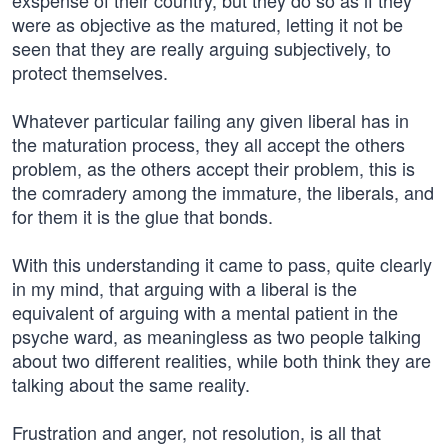
exspense of their country, but they do so as if they
were as objective as the matured, letting it not be
seen that they are really arguing subjectively, to
protect themselves.
Whatever particular failing any given liberal has in
the maturation process, they all accept the others
problem, as the others accept their problem, this is
the comradery among the immature, the liberals, and
for them it is the glue that bonds.
With this understanding it came to pass, quite clearly
in my mind, that arguing with a liberal is the
equivalent of arguing with a mental patient in the
psyche ward, as meaningless as two people talking
about two different realities, while both think they are
talking about the same reality.
Frustration and anger, not resolution, is all that