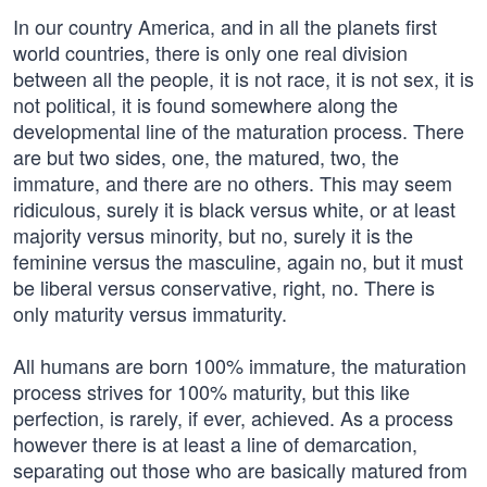
In our country America, and in all the planets first
world countries, there is only one real division
between all the people, it is not race, it is not sex, it is
not political, it is found somewhere along the
developmental line of the maturation process. There
are but two sides, one, the matured, two, the
immature, and there are no others. This may seem
ridiculous, surely it is black versus white, or at least
majority versus minority, but no, surely it is the
feminine versus the masculine, again no, but it must
be liberal versus conservative, right, no. There is
only maturity versus immaturity.
All humans are born 100% immature, the maturation
process strives for 100% maturity, but this like
perfection, is rarely, if ever, achieved. As a process
however there is at least a line of demarcation,
separating out those who are basically matured from