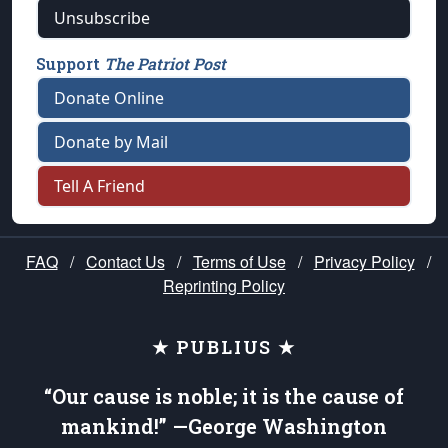
Unsubscribe
Support
The Patriot Post
Donate Online
Donate by Mail
Tell A Friend
FAQ
/
Contact Us
/
Terms of Use
/
Privacy Policy
/
Reprinting Policy
★ PUBLIUS ★
“Our cause is noble; it is the cause of
mankind!” —George Washington