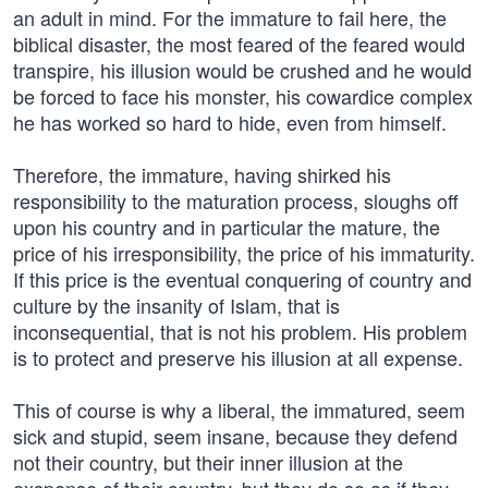
an adult in mind. For the immature to fail here, the
biblical disaster, the most feared of the feared would
transpire, his illusion would be crushed and he would
be forced to face his monster, his cowardice complex
he has worked so hard to hide, even from himself.
Therefore, the immature, having shirked his
responsibility to the maturation process, sloughs off
upon his country and in particular the mature, the
price of his irresponsibility, the price of his immaturity.
If this price is the eventual conquering of country and
culture by the insanity of Islam, that is
inconsequential, that is not his problem. His problem
is to protect and preserve his illusion at all expense.
This of course is why a liberal, the immatured, seem
sick and stupid, seem insane, because they defend
not their country, but their inner illusion at the