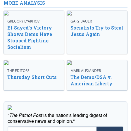
MORE ANALYSIS
GREGORY LYAKHOV
GARY BAUER
El-Sayed’s Victory
Socialists Try to Steal
Shows Dems Have
Jesus Again
Stopped Fighting
Socialism
THE EDITORS
MARK ALEXANDER
Thursday Short Cuts
The Demo/DSA v.
American Liberty
"
The Patriot Post
is the nation's leading digest of
conservative news and opinion."