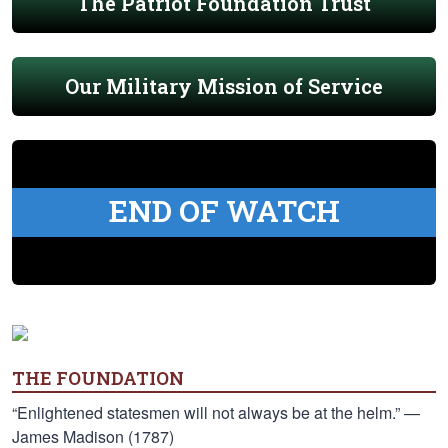
The Patriot Foundation Trust
Our Military Mission of Service
END OF WATCH
THE FOUNDATION
“Enlightened statesmen will not always be at the helm.” —
James Madison (1787)