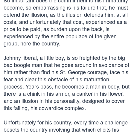
So important does the commitment to his immaturity
become, so embarrassing is his failure that, he must
defend the illusion, as the illusion defends him, at all
costs, and unfortunately that cost, experienced as a
price to be paid, as burden upon the back, is
experienced by the entire populace of the given
group, here the country.
Johnny liberal, a little boy, is so freighted by the big
bad boogie man that he goes around in avoidance of
him rather than find his St. George courage, face his
fear and clear this obstacle of his maturation
process. Years pass, he becomes a man in body, but
there is a chink in his armor, a canker in his flower,
and an illusion in his personality, designed to cover
this failing, his cowardice complex.
Unfortunately for his country, every time a challenge
besets the country involving that which elicits his