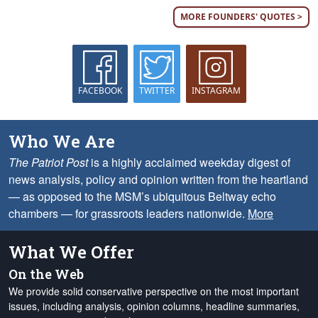
MORE FOUNDERS' QUOTES >
FACEBOOK
TWITTER
INSTAGRAM
Who We Are
The Patriot Post
is a highly acclaimed weekday digest of
news analysis, policy and opinion written from the heartland
— as opposed to the MSM’s ubiquitous Beltway echo
chambers — for grassroots leaders nationwide.
More
What We Offer
On the Web
We provide solid conservative perspective on the most important
issues, including analysis, opinion columns, headline summaries,