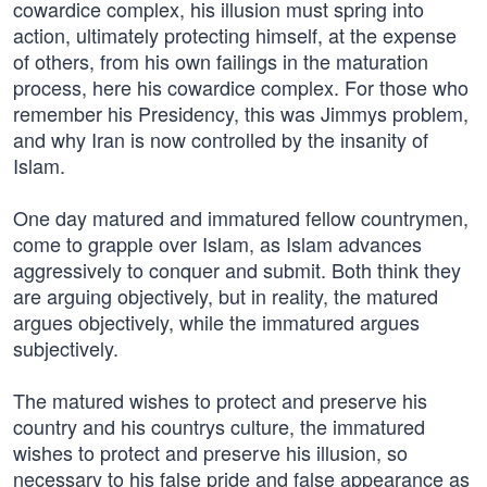
cowardice complex, his illusion must spring into
action, ultimately protecting himself, at the expense
of others, from his own failings in the maturation
process, here his cowardice complex. For those who
remember his Presidency, this was Jimmys problem,
and why Iran is now controlled by the insanity of
Islam.
One day matured and immatured fellow countrymen,
come to grapple over Islam, as Islam advances
aggressively to conquer and submit. Both think they
are arguing objectively, but in reality, the matured
argues objectively, while the immatured argues
subjectively.
The matured wishes to protect and preserve his
country and his countrys culture, the immatured
wishes to protect and preserve his illusion, so
necessary to his false pride and false appearance as