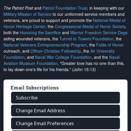
The Patriot Post
and
Patriot Foundation Trust
, in keeping with our
Military Mission of Service
to our uniformed service members and
veterans, are proud to support and promote the
National Medal of
Honor Heritage Center
, the
Congressional Medal of Honor Society
,
both the
Honoring the Sacrifice
and
Warrior Freedom Service Dogs
aiding wounded veterans, the
Tunnel to Towers Foundation
, the
National Veterans Entrepreneurship Program
, the
Folds of Honor
outreach, and
Officer Christian Fellowship
, the
Air University
Foundation
, and
Naval War College Foundation
, and the
Naval
Aviation Museum Foundation
. "Greater love has no one than this,
to lay down one's life for his friends." (John 15:13)
Email Subscriptions
Subscribe
Change Email Address
Change Email Preferences