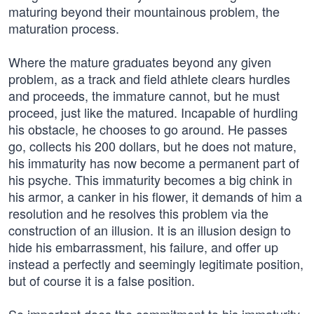
maturing beyond their mountainous problem, the
maturation process.
Where the mature graduates beyond any given
problem, as a track and field athlete clears hurdles
and proceeds, the immature cannot, but he must
proceed, just like the matured. Incapable of hurdling
his obstacle, he chooses to go around. He passes
go, collects his 200 dollars, but he does not mature,
his immaturity has now become a permanent part of
his psyche. This immaturity becomes a big chink in
his armor, a canker in his flower, it demands of him a
resolution and he resolves this problem via the
construction of an illusion. It is an illusion design to
hide his embarrassment, his failure, and offer up
instead a perfectly and seemingly legitimate position,
but of course it is a false position.