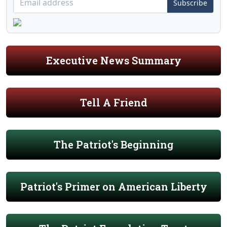
Subscribe
Executive News Summary
Tell A Friend
The Patriot's Beginning
Patriot's Primer on American Liberty