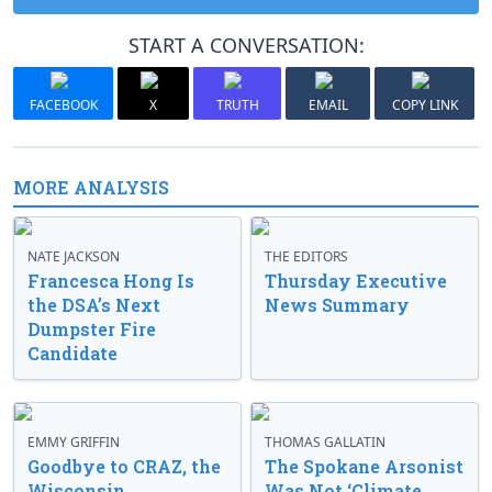
START A CONVERSATION:
FACEBOOK
X
TRUTH
EMAIL
COPY LINK
MORE ANALYSIS
NATE JACKSON
THE EDITORS
Francesca Hong Is
Thursday Executive
the DSA’s Next
News Summary
Dumpster Fire
Candidate
EMMY GRIFFIN
THOMAS GALLATIN
Goodbye to CRAZ, the
The Spokane Arsonist
Wisconsin
Was Not ‘Climate