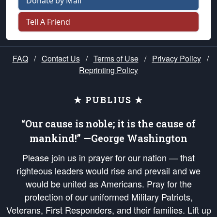
Donate by Mail
Tell A Friend
FAQ
/
Contact Us
/
Terms of Use
/
Privacy Policy
/
Reprinting Policy
★ PUBLIUS ★
“Our cause is noble; it is the cause of
mankind!” —George Washington
Please join us in prayer for our nation — that
righteous leaders would rise and prevail and we
would be united as Americans. Pray for the
protection of our uniformed Military Patriots,
Veterans, First Responders, and their families. Lift up