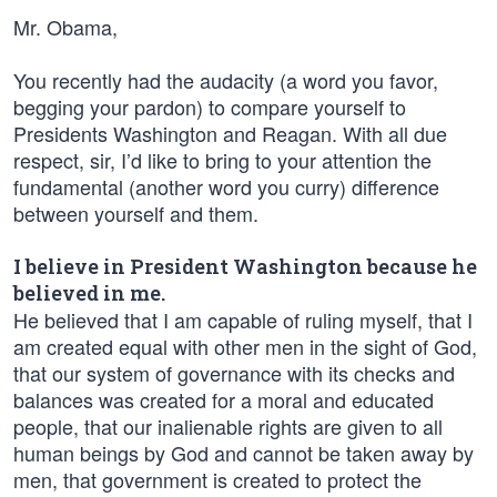
Mr. Obama,
You recently had the audacity (a word you favor,
begging your pardon) to compare yourself to
Presidents Washington and Reagan. With all due
respect, sir, I’d like to bring to your attention the
fundamental (another word you curry) difference
between yourself and them.
I believe in President Washington because he
believed in me.
He believed that I am capable of ruling myself, that I
am created equal with other men in the sight of God,
that our system of governance with its checks and
balances was created for a moral and educated
people, that our inalienable rights are given to all
human beings by God and cannot be taken away by
men, that government is created to protect the