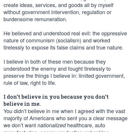
create ideas, services, and goods all by myself
without government intervention, regulation or
burdensome remuneration.
He believed and understood real evil: the oppressive
nature of communism (socialism) and worked
tirelessly to expose its false claims and true nature.
I believe in both of these men because they
understood the enemy and fought tirelessly to
preserve the things I believe in: limited government,
rule of law, right to life.
I don’t believe in you because you don’t
believe in me.
You didn’t believe in me when I agreed with the vast
majority of Americans who sent you a clear message
we don’t want
healthcare, auto
nationalized