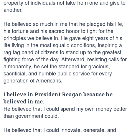
property of individuals not take from one and give to
another.
He believed so much in me that he pledged his life,
his fortune and his sacred honor to fight for the
principles we believe in. He gave eight years of his
life living in the most squalid conditions, inspiring a
rag tag band of citizens to stand up to the greatest
fighting force of the day. Afterward, resisting calls for
a monarchy, he set the standard for gracious,
sacrificial, and humble public service for every
generation of Americans.
I believe in President Reagan because he
believed in me.
He believed that I could spend my own money better
than government could.
He believed that I could innovate, generate, and