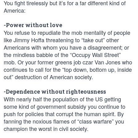
You fight tirelessly but it’s for a far different kind of
America:
-Power without love
You refuse to repudiate the mob mentality of people
like Jimmy Hoffa threatening to “take out” other
Americans with whom you have a disagreement; or
the mindless babble of the “Occupy Wall Street”
mob. Or your former greens job czar Van Jones who
continues to call for the “top down, bottom up, inside
out” destruction of American society.
-Dependence without righteousness
With nearly half the population of the US getting
some kind of government subsidy you continue to
push for policies that corrupt the human spirit. By
fanning the noxious flames of “class warfare” you
champion the worst in civil society.