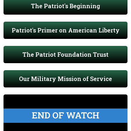
The Patriot's Beginning
Patriot's Primer on American Liberty
The Patriot Foundation Trust
Our Military Mission of Service
END OF WATCH