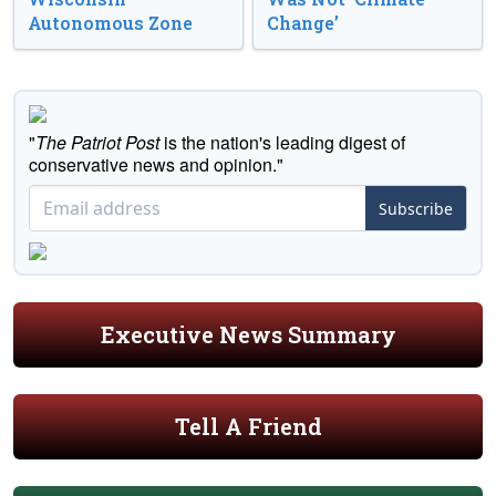
Autonomous Zone
Change’
"
The Patriot Post
is the nation's leading digest of
conservative news and opinion."
Subscribe
Executive News Summary
Tell A Friend