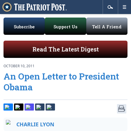
Subscribe
Support Us
Tell A Friend
Read The Latest Digest
OCTOBER 10, 2011
An Open Letter to President
Obama
CHARLIE LYON