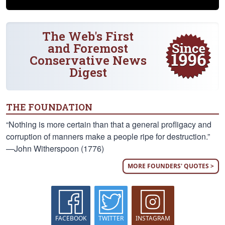
The Web's First
and Foremost
Conservative News
Digest
THE FOUNDATION
“Nothing is more certain than that a general profligacy and
corruption of manners make a people ripe for destruction.”
—John Witherspoon (1776)
MORE FOUNDERS' QUOTES >
FACEBOOK
TWITTER
INSTAGRAM