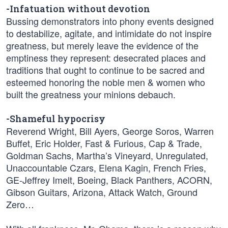
-Infatuation without devotion
Bussing demonstrators into phony events designed
to destabilize, agitate, and intimidate do not inspire
greatness, but merely leave the evidence of the
emptiness they represent: desecrated places and
traditions that ought to continue to be sacred and
esteemed honoring the noble men & women who
built the greatness your minions debauch.
-Shameful hypocrisy
Reverend Wright, Bill Ayers, George Soros, Warren
Buffet, Eric Holder, Fast & Furious, Cap & Trade,
Goldman Sachs, Martha’s Vineyard, Unregulated,
Unaccountable Czars, Elena Kagin, French Fries,
GE-Jeffrey Imelt, Boeing, Black Panthers, ACORN,
Gibson Guitars, Arizona, Attack Watch, Ground
Zero…