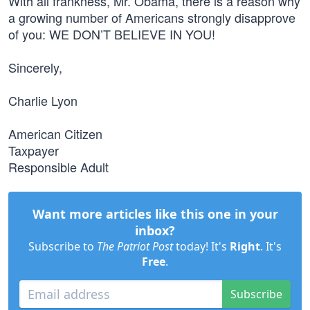
With all frankness, Mr. Obama, there is a reason why
a growing number of Americans strongly disapprove
of you: WE DON’T BELIEVE IN YOU!
Sincerely,
Charlie Lyon
American Citizen
Taxpayer
Responsible Adult
Want more articles like this one in your
inbox?
Subscribe to
The Patriot Post
today! It's
Right
. It's
Free
.
Subscribe