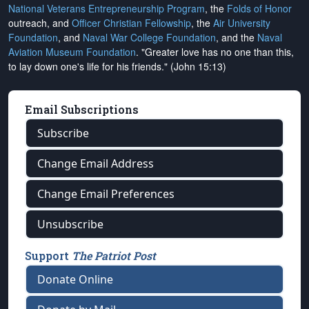
National Veterans Entrepreneurship Program
, the
Folds of Honor
outreach, and
Officer Christian Fellowship
, the
Air University
Foundation
, and
Naval War College Foundation
, and the
Naval
Aviation Museum Foundation
. "Greater love has no one than this,
to lay down one's life for his friends." (John 15:13)
Email Subscriptions
Subscribe
Change Email Address
Change Email Preferences
Unsubscribe
Support
The Patriot Post
Donate Online