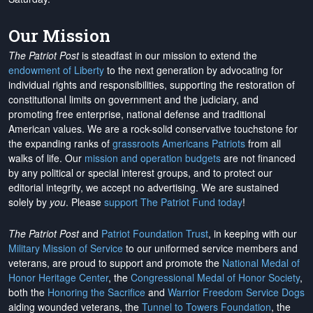
Our Mission
The Patriot Post
is steadfast in our mission to extend the
endowment of Liberty
to the next generation by advocating for
individual rights and responsibilities, supporting the restoration of
constitutional limits on government and the judiciary, and
promoting free enterprise, national defense and traditional
American values. We are a rock-solid conservative touchstone for
the expanding ranks of
grassroots Americans Patriots
from all
walks of life. Our
mission and operation budgets
are
not financed
by any political or special interest groups, and to protect our
editorial integrity, we
accept no advertising
. We are sustained
solely by
you
. Please
support The Patriot Fund today
!
The Patriot Post
and
Patriot Foundation Trust
, in keeping with our
Military Mission of Service
to our uniformed service members and
veterans, are proud to support and promote the
National Medal of
Honor Heritage Center
, the
Congressional Medal of Honor Society
,
both the
Honoring the Sacrifice
and
Warrior Freedom Service Dogs
aiding wounded veterans, the
Tunnel to Towers Foundation
, the