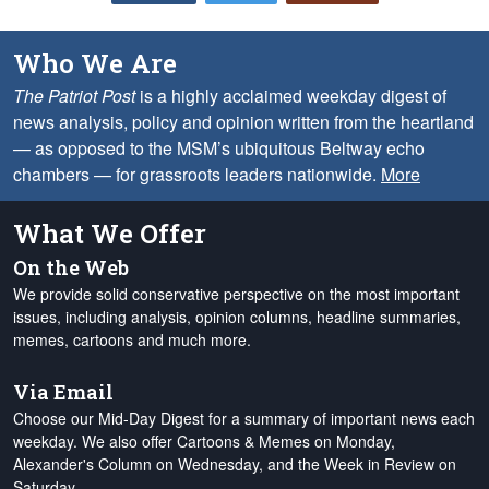
Who We Are
The Patriot Post
is a highly acclaimed weekday digest of
news analysis, policy and opinion written from the heartland
— as opposed to the MSM’s ubiquitous Beltway echo
chambers — for grassroots leaders nationwide.
More
What We Offer
On the Web
We provide solid conservative perspective on the most important
issues, including analysis, opinion columns, headline summaries,
memes, cartoons and much more.
Via Email
Choose our Mid-Day Digest for a summary of important news each
weekday. We also offer Cartoons & Memes on Monday,
Alexander's Column on Wednesday, and the Week in Review on
Saturday.