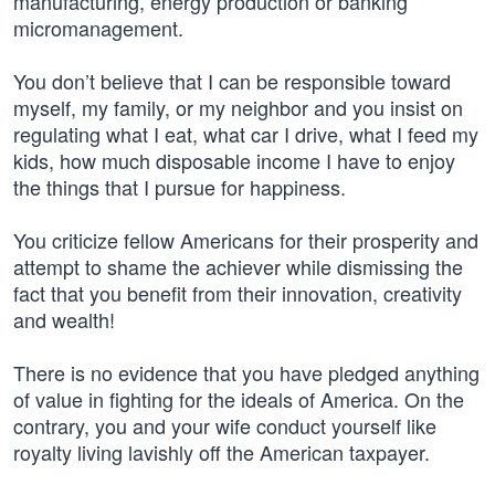
manufacturing, energy production or banking
micromanagement.
You don’t believe that I can be responsible toward
myself, my family, or my neighbor and you insist on
regulating what I eat, what car I drive, what I feed my
kids, how much disposable income I have to enjoy
the things that I pursue for happiness.
You criticize fellow Americans for their prosperity and
attempt to shame the achiever while dismissing the
fact that you benefit from their innovation, creativity
and wealth!
There is no evidence that you have pledged anything
of value in fighting for the ideals of America. On the
contrary, you and your wife conduct yourself like
royalty living lavishly off the American taxpayer.